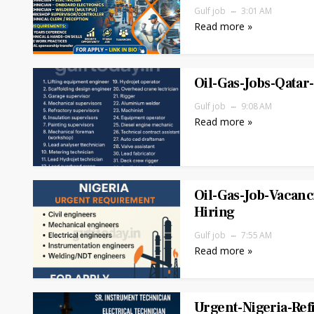
Gulf job
3:01 AM
Read more »
Oil-Gas-Jobs-Qata
Gulf job
9:08 AM
Read more »
Oil-Gas-Job-Vacanc
Hiring
Gulf job
7:55 AM
Read more »
Urgent-Nigeria-Ref