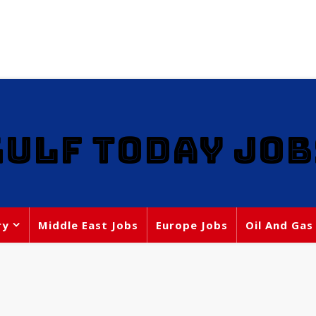
GULF TODAY JOB
ry
Middle East Jobs
Europe Jobs
Oil And Gas