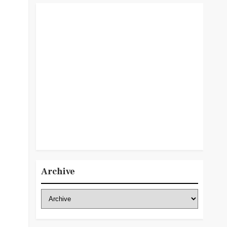
Archive