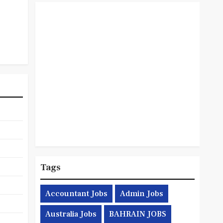
Tags
Accountant Jobs
Admin Jobs
Australia Jobs
BAHRAIN JOBS