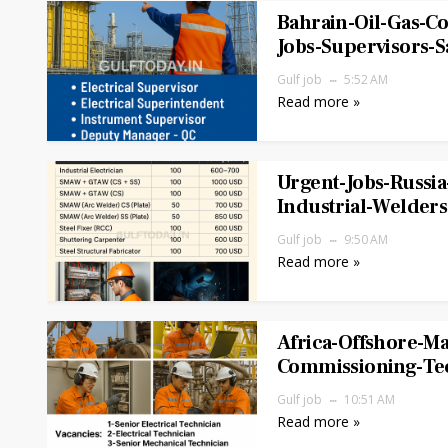
Bahrain-Oil-Gas-Co
Jobs-Supervisors-S
Gulf job
5:52 AM
Read more »
Urgent-Jobs-Russia
Industrial-Welders
Gulf job
9:50 AM
Read more »
Africa-Offshore-M
Commissioning-Tec
Gulf job
10:51 AM
Read more »