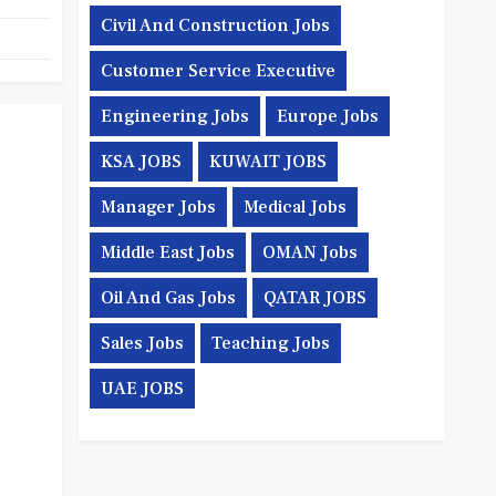
Civil And Construction Jobs
Customer Service Executive
Engineering Jobs
Europe Jobs
KSA JOBS
KUWAIT JOBS
Manager Jobs
Medical Jobs
Middle East Jobs
OMAN Jobs
Oil And Gas Jobs
QATAR JOBS
Sales Jobs
Teaching Jobs
UAE JOBS