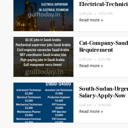
Electrical-Technic
Gulf job
10:51 PM
Read more »
Cat-Company-Saudi
Requirement
Gulf job
6:21 AM
Read more »
South-Sudan-Urgen
Salary-Apply-Now
Gulf job
6:49 AM
Read more »