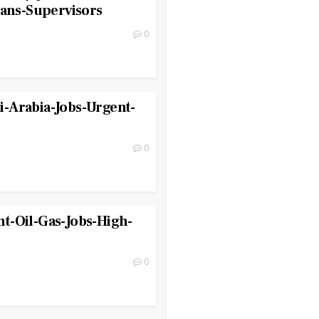
ians-Supervisors
0
-Arabia-Jobs-Urgent-
0
t-Oil-Gas-Jobs-High-
0