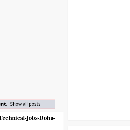
ent
.
Show all posts
echnical-Jobs-Doha-