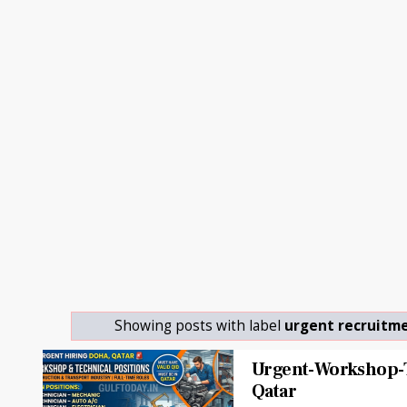
Showing posts with label
urgent recruitm
Urgent-Workshop-T
Qatar