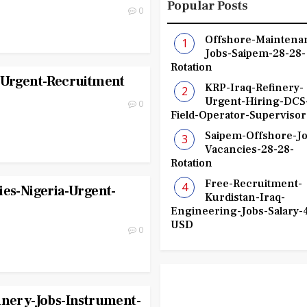
Popular Posts
0
Offshore-Maintena
Jobs-Saipem-28-28-
Rotation
r-Urgent-Recruitment
KRP-Iraq-Refinery-
Urgent-Hiring-DCS
0
Field-Operator-Supervisor
Saipem-Offshore-Jo
Vacancies-28-28-
Rotation
Free-Recruitment-
ies-Nigeria-Urgent-
Kurdistan-Iraq-
Engineering-Jobs-Salary-
USD
0
inery-Jobs-Instrument-