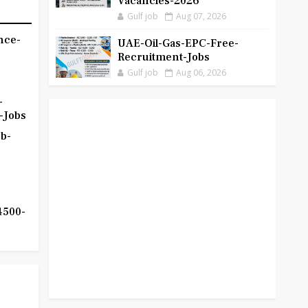
Vacancies-2026
Gulf job
Aug 07, 2026
nce-
UAE-Oil-Gas-EPC-Free-
Recruitment-Jobs
Gulf job
Aug 06, 2026
-
-Jobs
b-
4500-