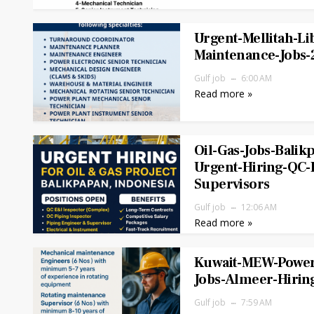
Urgent-Mellitah-Li
Maintenance-Jobs-
Gulf job
6:00 AM
Read more »
Oil-Gas-Jobs-Balik
Urgent-Hiring-QC-
Supervisors
Gulf job
12:06 AM
Read more »
Kuwait-MEW-Power
Jobs-Almeer-Hirin
Gulf job
7:59 AM