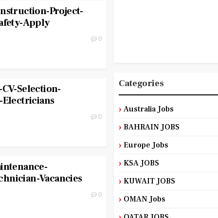
nstruction-Project-
afety-Apply
0
Categories
-CV-Selection-
-Electricians
Australia Jobs
0
BAHRAIN JOBS
Europe Jobs
KSA JOBS
aintenance-
hnician-Vacancies
KUWAIT JOBS
0
OMAN Jobs
QATAR JOBS