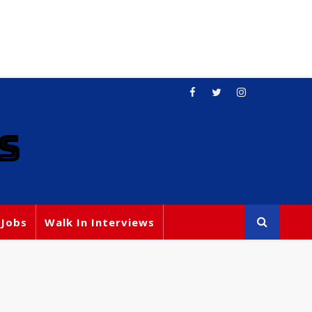
S
 Jobs
Walk In Interviews