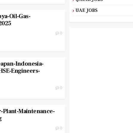
UAE JOBS
bya-Oil-Gas-
2025
0
papan-Indonesia-
HSE-Engineers-
0
-Plant-Maintenance-
g
0