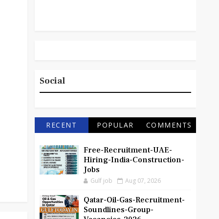
Social
RECENT
POPULAR
COMMENTS
Free-Recruitment-UAE-
Hiring-India-Construction-
Jobs
Gulf job
Aug 07, 2026
Qatar-Oil-Gas-Recruitment-
Soundlines-Group-