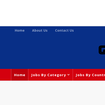
Home
About Us
Contact Us
Home
Jobs By Category
Jobs By Count