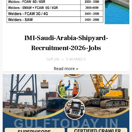
IMI-Saudi-Arabia-Shipyard-
Recruitment-2026-Jobs
Gulf job
5:46 AM
0
Read more »