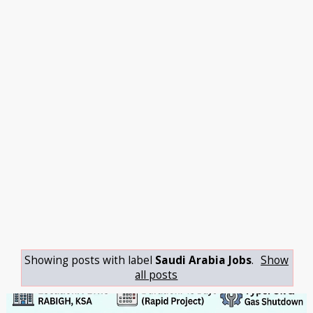
Showing posts with label
Saudi Arabia Jobs
.
Show
all posts