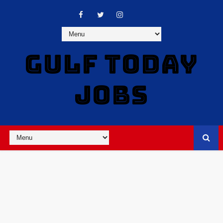
GULF TODAY
JOBS