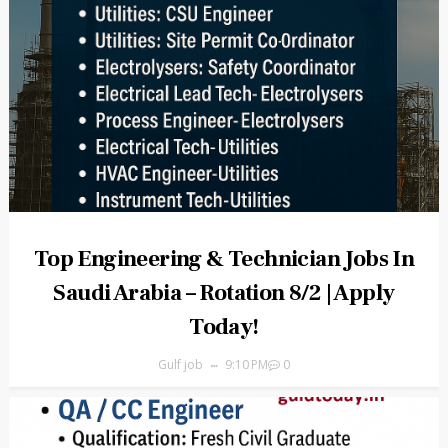
Top Engineering & Technician Jobs In
Saudi Arabia – Rotation 8/2 | Apply
Today!
Gulf job
9:10 PM
0