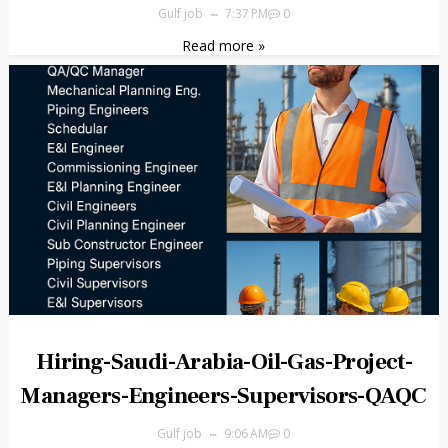
Gulf job
7:37 PM
0
Read more »
Hiring-Saudi-Arabia-Oil-Gas-Project-
Managers-Engineers-Supervisors-QAQC
Gulf job
9:06 AM
0