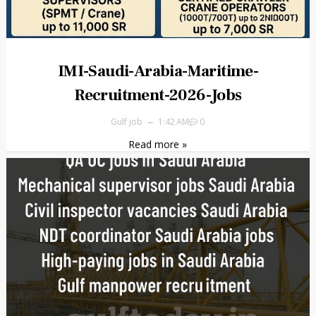
IMI-Saudi-Arabia-Maritime-
Recruitment-2026-Jobs
Gulf job
1:42 AM
0
Read more »