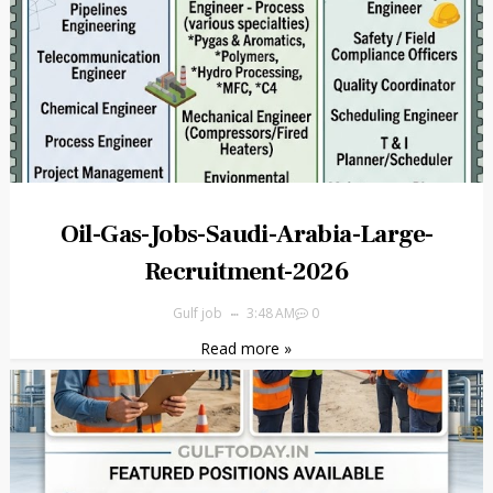
Oil-Gas-Jobs-Saudi-Arabia-Large-
Recruitment-2026
Gulf job
3:48 AM
0
Read more »