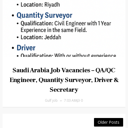
Saudi Arabia Job Vacancies – QA/QC
Engineer, Quantity Surveyor, Driver &
Secretary
Gulf job
7:03 AM
0
Older Posts