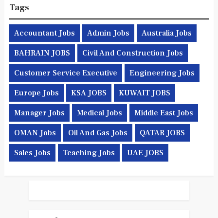
Tags
Accountant Jobs
Admin Jobs
Australia Jobs
BAHRAIN JOBS
Civil And Construction Jobs
Customer Service Executive
Engineering Jobs
Europe Jobs
KSA JOBS
KUWAIT JOBS
Manager Jobs
Medical Jobs
Middle East Jobs
OMAN Jobs
Oil And Gas Jobs
QATAR JOBS
Sales Jobs
Teaching Jobs
UAE JOBS