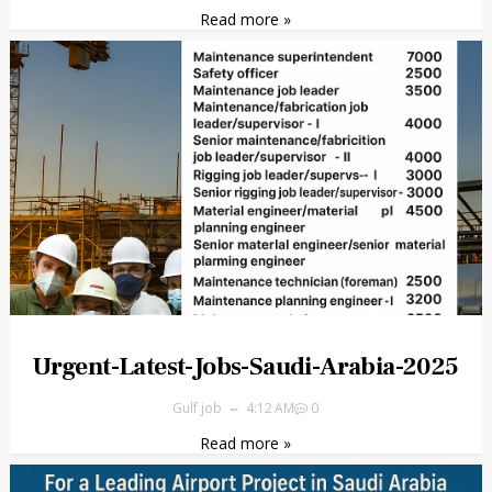
Read more »
Urgent-Latest-Jobs-Saudi-Arabia-2025
Gulf job
4:12 AM
0
Read more »