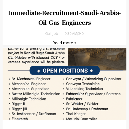
Immediate-Recruitment-Saudi-Arabia-
Oil-Gas-Engineers
Gulf job
9:39 AM
0
Read more »