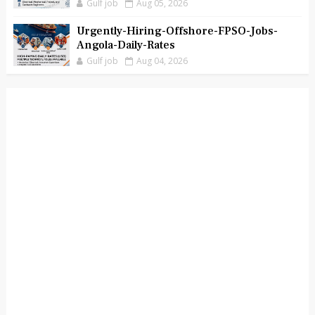
Gulf job
Aug 05, 2026
Urgently-Hiring-Offshore-FPSO-Jobs-
Angola-Daily-Rates
Gulf job
Aug 04, 2026