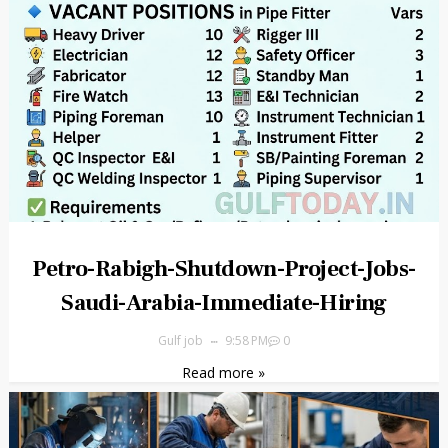
Petro-Rabigh-Shutdown-Project-Jobs-
Saudi-Arabia-Immediate-Hiring
Gulf job
9:58 PM
0
Read more »