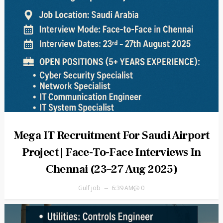
Mega IT Recruitment For Saudi Airport
Project | Face-To-Face Interviews In
Chennai (23–27 Aug 2025)
Gulf job
6:39 AM
0