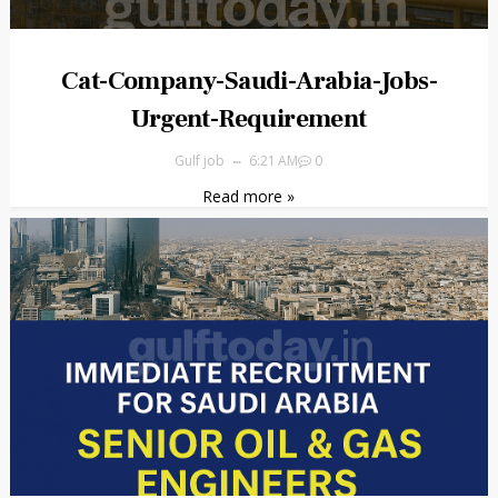
Cat-Company-Saudi-Arabia-Jobs-
Urgent-Requirement
Gulf job
6:21 AM
0
Read more »