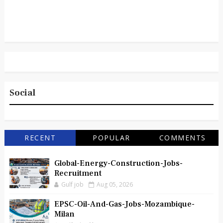
Social
RECENT
POPULAR
COMMENTS
Global-Energy-Construction-Jobs-
Recruitment
Gulf job
Aug 05, 2026
EPSC-Oil-And-Gas-Jobs-Mozambique-
Milan