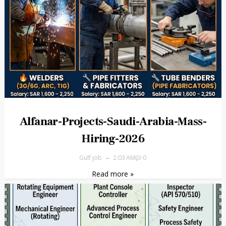
Alfanar-Projects-Saudi-Arabia-Mass-
Hiring-2026
Gulf job
2:03 AM
0
Read more »