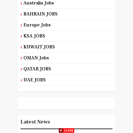
Australia Jobs
BAHRAIN JOBS
Europe Jobs
KSA JOBS
KUWAIT JOBS
OMAN Jobs
QATAR JOBS
UAE JOBS
Latest News