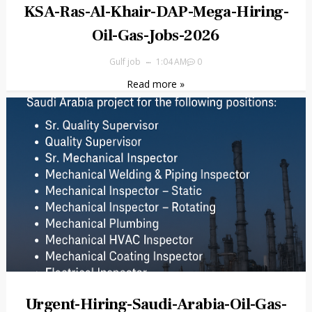
KSA-Ras-Al-Khair-DAP-Mega-Hiring-
Oil-Gas-Jobs-2026
Gulf job
1:04 AM
0
Read more »
Urgent-Hiring-Saudi-Arabia-Oil-Gas-