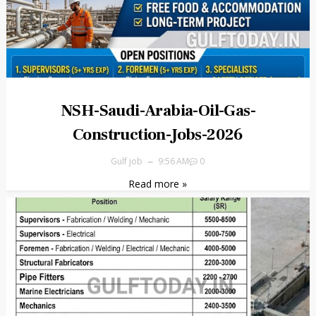
NSH-Saudi-Arabia-Oil-Gas-
Construction-Jobs-2026
Gulf job
9:56 AM
0
Read more »