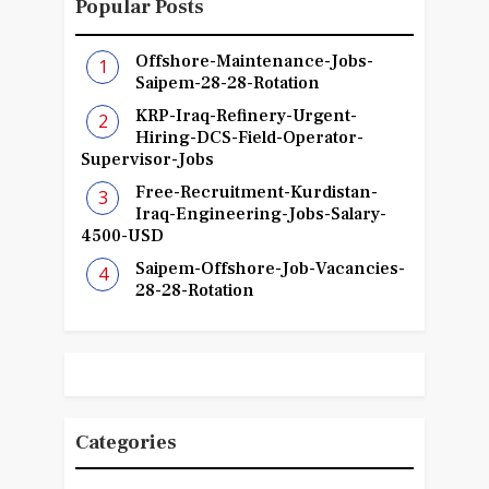
Popular Posts
Offshore-Maintenance-Jobs-
Saipem-28-28-Rotation
KRP-Iraq-Refinery-Urgent-
Hiring-DCS-Field-Operator-
Supervisor-Jobs
Free-Recruitment-Kurdistan-
Iraq-Engineering-Jobs-Salary-
4500-USD
Saipem-Offshore-Job-Vacancies-
28-28-Rotation
Categories