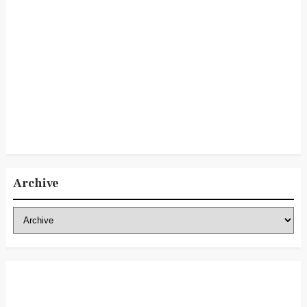
Archive