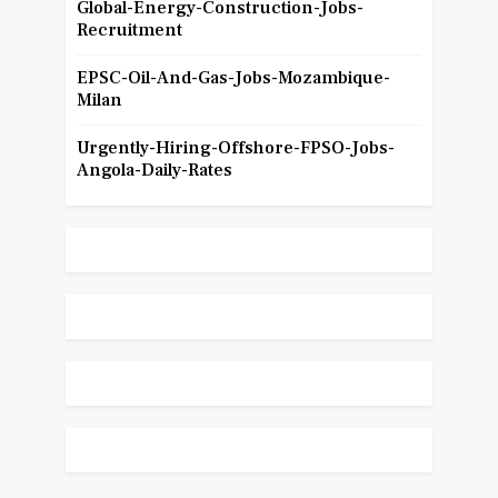
Global-Energy-Construction-Jobs-
Recruitment
EPSC-Oil-And-Gas-Jobs-Mozambique-
Milan
Urgently-Hiring-Offshore-FPSO-Jobs-
Angola-Daily-Rates