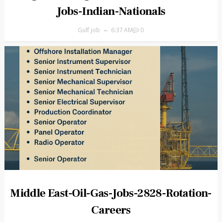
Jobs-Indian-Nationals
Gulf job
6:37 AM
0
Middle East-Oil-Gas-Jobs-2828-Rotation-
Careers