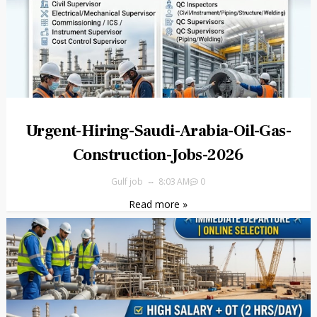
Urgent-Hiring-Saudi-Arabia-Oil-Gas-
Construction-Jobs-2026
Gulf job
8:03 AM
0
Read more »