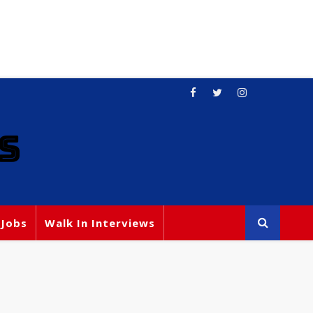
S
 Jobs
Walk In Interviews