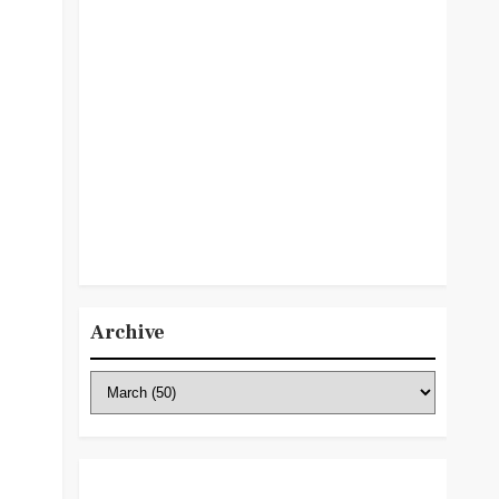
Archive