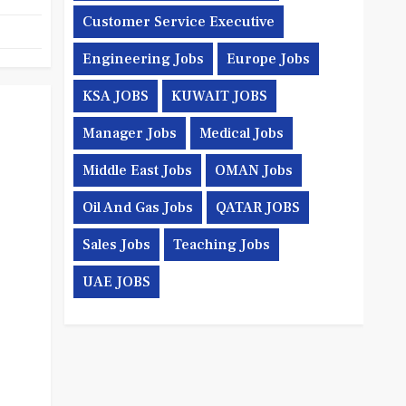
Customer Service Executive
Engineering Jobs
Europe Jobs
KSA JOBS
KUWAIT JOBS
Manager Jobs
Medical Jobs
Middle East Jobs
OMAN Jobs
Oil And Gas Jobs
QATAR JOBS
Sales Jobs
Teaching Jobs
UAE JOBS