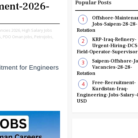
Popular Posts
ment-2026-
Offshore-Maintena
Jobs-Saipem-28-28-
Rotation
ncies 2026,
High Salary Jobs
,
PDO Oman Jobs,
PetroJobs,
KRP-Iraq-Refinery-
Urgent-Hiring-DCS
Field-Operator-Supervisor
Saipem-Offshore-Jo
ment for Engineers
Vacancies-28-28-
Rotation
)
Free-Recruitment-
Kurdistan-Iraq-
Engineering-Jobs-Salary-
USD