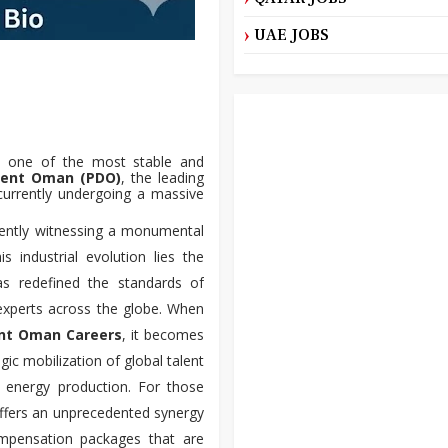
UAE JOBS
in one of the most stable and
ment Oman (PDO)
, the leading
currently undergoing a massive
rently witnessing a monumental
 industrial evolution lies the
s redefined the standards of
 experts across the globe. When
nt Oman Careers
, it becomes
egic mobilization of global talent
of energy production. For those
offers an unprecedented synergy
compensation packages that are