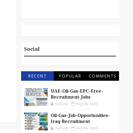
Social
RECENT
POPULAR
COMMENTS
UAE-Oil-Gas-EPC-Free-
Recruitment-Jobs
Gulf job
Aug 06, 2026
Oil-Gas-Job-Opportunities-
Iraq-Recruitment
Gulf job
Aug 06, 2026