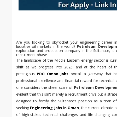
Are you looking to skyrocket your engineering career 
lucrative oil markets in the world?
Petroleum Develop
exploration and production company in the Sultanate, is 
recruitment phase.
The landscape of the Middle Eastern energy sector is cur
shift as we progress into 2026, and at the heart of this
prestigious
PDO Oman Jobs
portal, a gateway that ha
professional excellence and financial reward for technical
one considers the sheer scale of
Petroleum Developme
evident that this isn't merely a recruitment drive but a strat
designed to fortify the Sultanate’s position as a titan 
seeking
Engineering Jobs in Oman
, the current climate 
of high-stakes technical challenges and life-changing 