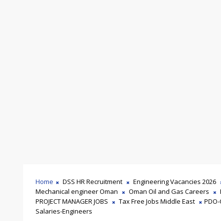
Home
DSS HR Recruitment
Engineering Vacancies 2026
Mechanical engineer Oman
Oman Oil and Gas Careers
PROJECT MANAGER JOBS
Tax Free Jobs Middle East
PDO-
Salaries-Engineers