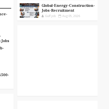
Global-Energy-Construction-
Jobs-Recruitment
nce-
Gulf job
Aug 05, 2026
-
-Jobs
b-
4500-