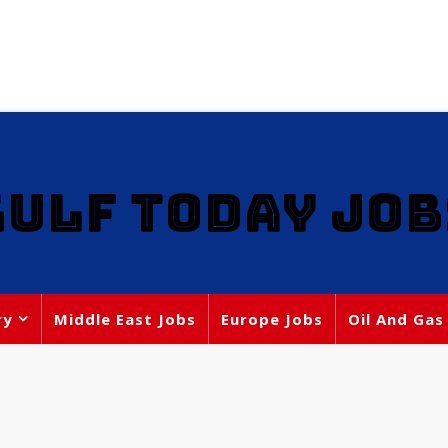
GULF TODAY JOB
ry
Middle East Jobs
Europe Jobs
Oil And Gas