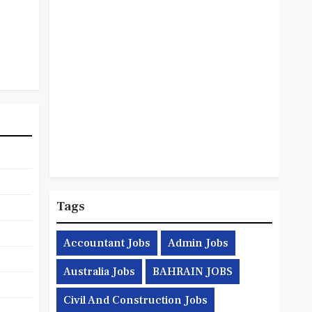
Tags
Accountant Jobs
Admin Jobs
Australia Jobs
BAHRAIN JOBS
Civil And Construction Jobs