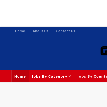
Home
About Us
Contact Us
Home
Jobs By Category
Jobs By Count