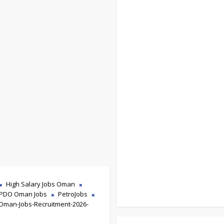
High Salary Jobs Oman
PDO Oman Jobs
PetroJobs
Oman-Jobs-Recruitment-2026-