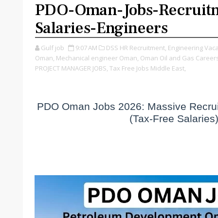
PDO-Oman-Jobs-Recruit
Salaries-Engineers
Gulf job
9:07 AM
DSS HR Recruitment,
Engineering Vaca
Oman,
Mechanical engineer Oman,
Oman Oil and Gas Careers
PROJECT MANAGER JOBS,
Tax Free Jobs Middle East,
PDO Oman Jobs 2026: Massive Recruit
(Tax-Free Salaries