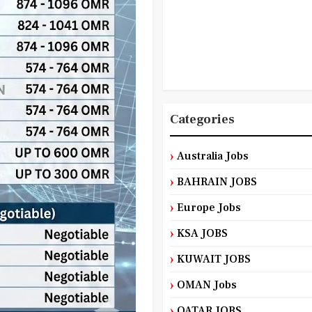
Categories
Australia Jobs
BAHRAIN JOBS
Europe Jobs
KSA JOBS
KUWAIT JOBS
OMAN Jobs
QATAR JOBS