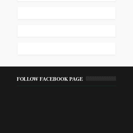
FOLLOW FACEBOOK PAGE