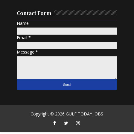
Contact Form
Name
Email
*
Message
*
Copyright ©
2026
GULF TODAY JOBS