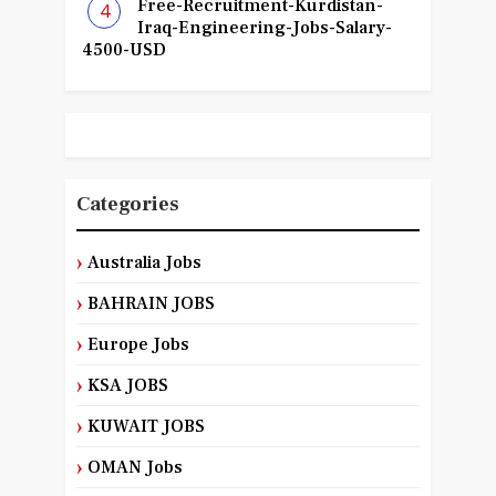
Free-Recruitment-Kurdistan-
Iraq-Engineering-Jobs-Salary-
4500-USD
Categories
Australia Jobs
BAHRAIN JOBS
Europe Jobs
KSA JOBS
KUWAIT JOBS
OMAN Jobs