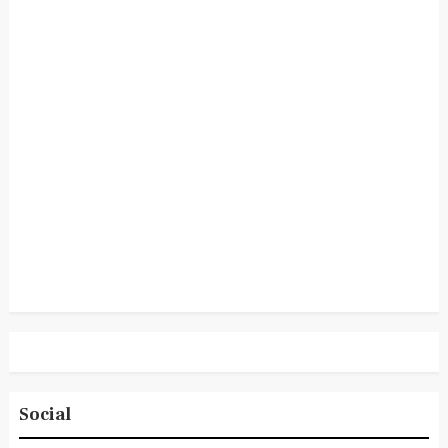
Social