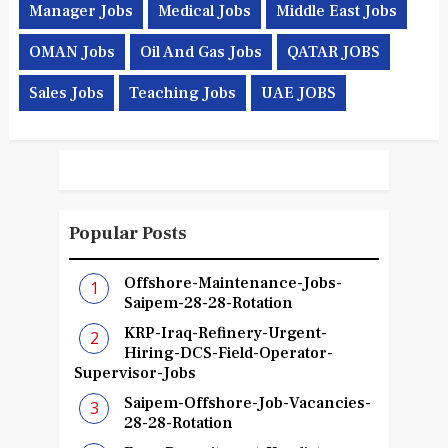
Manager Jobs
Medical Jobs
Middle East Jobs
OMAN Jobs
Oil And Gas Jobs
QATAR JOBS
Sales Jobs
Teaching Jobs
UAE JOBS
Popular Posts
Offshore-Maintenance-Jobs-
Saipem-28-28-Rotation
KRP-Iraq-Refinery-Urgent-
Hiring-DCS-Field-Operator-
Supervisor-Jobs
Saipem-Offshore-Job-Vacancies-
28-28-Rotation