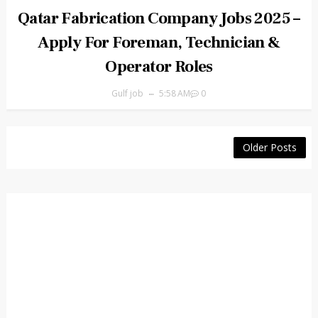
Qatar Fabrication Company Jobs 2025 –
Apply For Foreman, Technician &
Operator Roles
Gulf job
5:58 AM
0
Older Posts