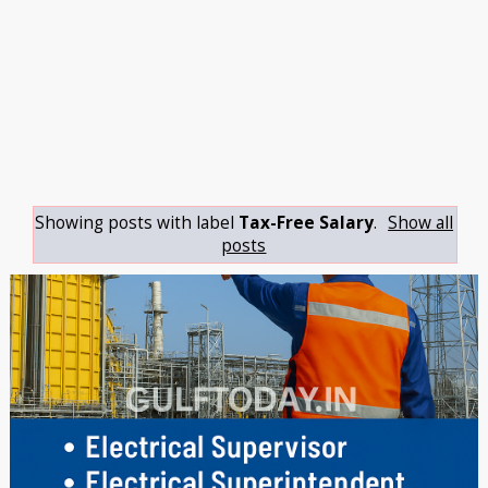
Showing posts with label
Tax-Free Salary
.
Show all
posts