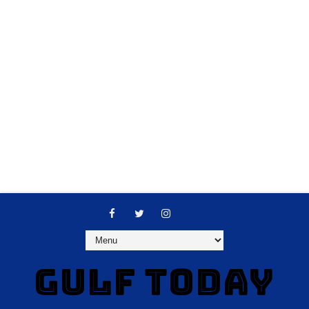
GULF TODAY