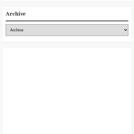
Archive