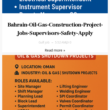
Bahrain-Oil-Gas-Construction-Project-
Jobs-Supervisors-Safety-Apply
Gulf job
5:52 AM
0
Read more »