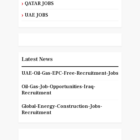
QATAR JOBS
UAE JOBS
Latest News
UAE-Oil-Gas-EPC-Free-Recruitment-Jobs
Oil-Gas-Job-Opportunities-Iraq-
Recruitment
Global-Energy-Construction-Jobs-
Recruitment