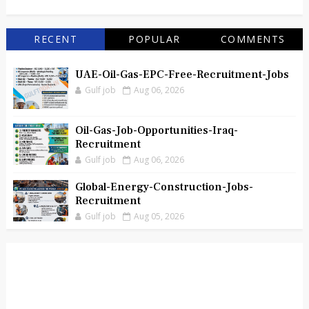
RECENT
POPULAR
COMMENTS
UAE-Oil-Gas-EPC-Free-Recruitment-Jobs
Gulf job
Aug 06, 2026
Oil-Gas-Job-Opportunities-Iraq-
Recruitment
Gulf job
Aug 06, 2026
Global-Energy-Construction-Jobs-
Recruitment
Gulf job
Aug 05, 2026