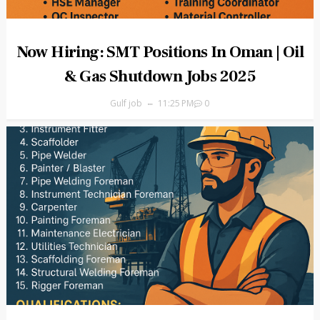
Now Hiring: SMT Positions In Oman | Oil
& Gas Shutdown Jobs 2025
Gulf job
11:25 PM
0