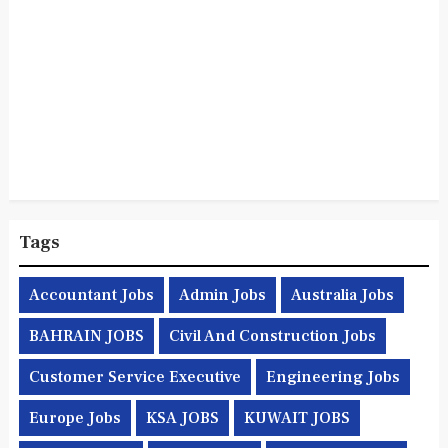
Tags
Accountant Jobs
Admin Jobs
Australia Jobs
BAHRAIN JOBS
Civil And Construction Jobs
Customer Service Executive
Engineering Jobs
Europe Jobs
KSA JOBS
KUWAIT JOBS