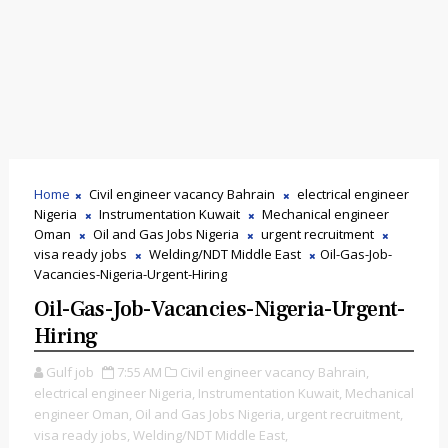
Home
Civil engineer vacancy Bahrain
electrical engineer
Nigeria
Instrumentation Kuwait
Mechanical engineer
Oman
Oil and Gas Jobs Nigeria
urgent recruitment
visa ready jobs
Welding/NDT Middle East
Oil-Gas-Job-
Vacancies-Nigeria-Urgent-Hiring
Oil-Gas-Job-Vacancies-Nigeria-Urgent-
Hiring
Gulf job
7:55 AM
Civil engineer vacancy Bahrain,
electrical engineer Nigeria,
Instrumentation Kuwait,
Mechanical
engineer Oman,
Oil and Gas Jobs Nigeria,
urgent recruitment,
visa ready jobs,
Welding/NDT Middle East,