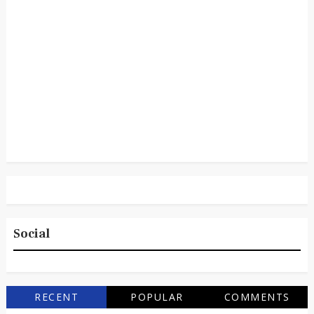
Social
RECENT
POPULAR
COMMENTS