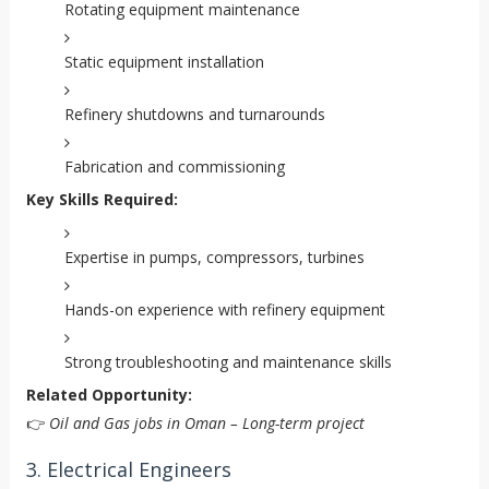
Rotating equipment maintenance
Static equipment installation
Refinery shutdowns and turnarounds
Fabrication and commissioning
Key Skills Required:
Expertise in pumps, compressors, turbines
Hands-on experience with refinery equipment
Strong troubleshooting and maintenance skills
Related Opportunity:
👉
Oil and Gas jobs in Oman – Long-term project
3. Electrical Engineers