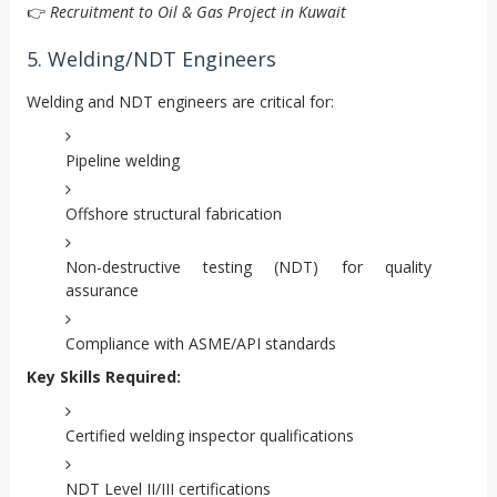
👉
Recruitment to Oil & Gas Project in Kuwait
5. Welding/NDT Engineers
Welding and NDT engineers are critical for:
Pipeline welding
Offshore structural fabrication
Non-destructive testing (NDT) for quality
assurance
Compliance with ASME/API standards
Key Skills Required:
Certified welding inspector qualifications
NDT Level II/III certifications