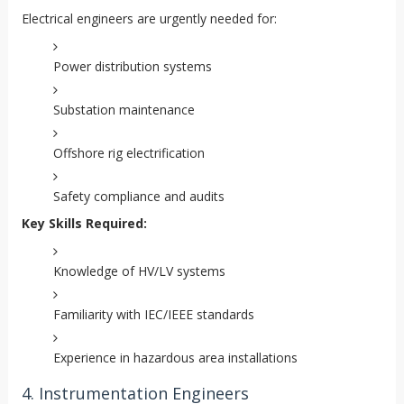
Electrical engineers are urgently needed for:
Power distribution systems
Substation maintenance
Offshore rig electrification
Safety compliance and audits
Key Skills Required:
Knowledge of HV/LV systems
Familiarity with IEC/IEEE standards
Experience in hazardous area installations
4. Instrumentation Engineers