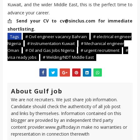
Kuwait, and the wider Middle East, this is the perfect time to
advance your career.
📩
Send your CV to cv@sinclus.com for immediate
shortlisting.
Tags
# Civil engineer vacancy Bahrain
# electrical engineer
Nigeria
# Instrumentation Kuwait
# Mechanical engineer
Oman
# Oil and Gas Jobs Nigeria
# urgent recruitment
#
visa ready jobs
# Welding/NDT Middle East
About Gulf job
We are not recruiters. We just share job information.
Candidate should check the authenticity of all job post
and links by themselves. Information contained on this
blogger are provided by an independent third party
content provider.www.gulftoday.in make no warranties or
representation in connection therewith