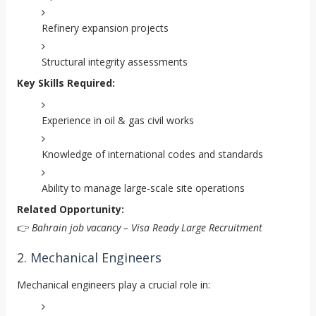
Refinery expansion projects
Structural integrity assessments
Key Skills Required:
Experience in oil & gas civil works
Knowledge of international codes and standards
Ability to manage large-scale site operations
Related Opportunity:
👉
Bahrain job vacancy – Visa Ready Large Recruitment
2. Mechanical Engineers
Mechanical engineers play a crucial role in: