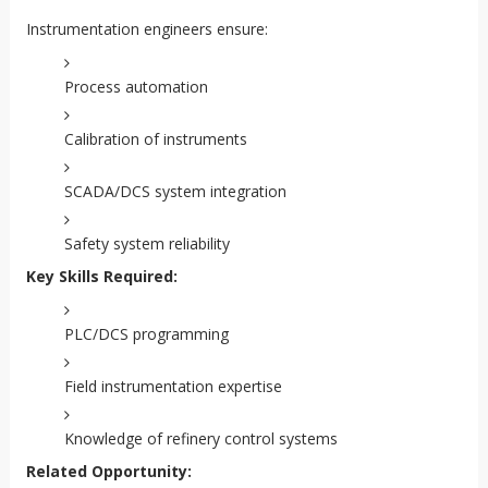
Instrumentation engineers ensure:
Process automation
Calibration of instruments
SCADA/DCS system integration
Safety system reliability
Key Skills Required:
PLC/DCS programming
Field instrumentation expertise
Knowledge of refinery control systems
Related Opportunity: