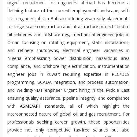
urgent recruitment for engineers abroad has become a
defining feature of the current employment landscape, with
civil engineer jobs in Bahrain offering visa-ready placements
for large-scale construction and infrastructure projects tied to
oil refineries and offshore rigs, mechanical engineer jobs in
Oman focusing on rotating equipment, static installations,
and refinery shutdowns, electrical engineer vacancies in
Nigeria emphasizing power distribution, hazardous area
compliance, and offshore rig electrification, instrumentation
engineer jobs in Kuwait requiring expertise in PLC/DCS
programming, SCADA integration, and process automation,
and welding/NDT engineer urgent hiring in the Middle East
ensuring quality assurance, pipeline integrity, and compliance
with
ASME/API standards
, all of which highlight the
interconnected nature of global oil and gas recruitment. For
professionals seeking career growth, these opportunities
provide not only competitive tax-free salaries but also