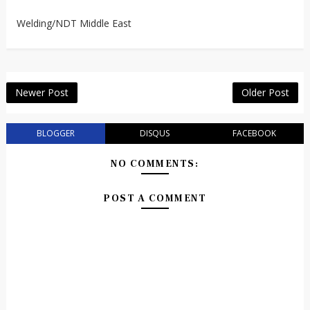
Welding/NDT Middle East
Newer Post
Older Post
BLOGGER
DISQUS
FACEBOOK
NO COMMENTS:
POST A COMMENT