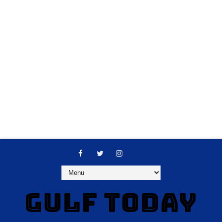
GULF TODAY