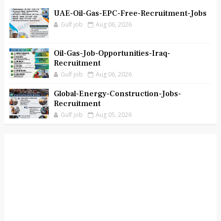
UAE-Oil-Gas-EPC-Free-Recruitment-Jobs
Gulf job
Aug 06, 2026
Oil-Gas-Job-Opportunities-Iraq-
Recruitment
Gulf job
Aug 06, 2026
Global-Energy-Construction-Jobs-
Recruitment
Gulf job
Aug 05, 2026