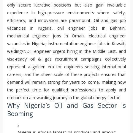
only secure lucrative positions but also gain invaluable
experience in high-pressure environments where safety,
efficiency, and innovation are paramount. Oil and gas job
vacancies in Nigeria, civil engineer jobs in Bahrain,
mechanical engineer jobs in Oman, electrical engineer
vacancies in Nigeria, instrumentation engineer jobs in Kuwait,
welding/NDT engineer urgent hiring in the Middle East, and
visa-ready oil & gas recruitment campaigns collectively
represent a golden era for engineers seeking international
careers, and the sheer scale of these projects ensures that
demand will remain strong for years to come, making now
the perfect time for qualified professionals to apply and
embark on a rewarding journey in the global energy sector.
Why Nigeria’s Oil and Gas Sector is
Booming
Nigeria is Africa’s largest oil producer and among