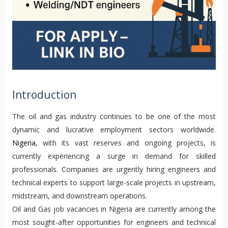
Introduction
The oil and gas industry continues to be one of the most
dynamic and lucrative employment sectors worldwide.
Nigeria
, with its vast reserves and ongoing projects, is
currently experiencing a surge in demand for skilled
professionals. Companies are urgently hiring engineers and
technical experts to support large-scale projects in upstream,
midstream, and downstream operations.
Oil and Gas job vacancies in Nigeria are currently among the
most sought-after opportunities for engineers and technical