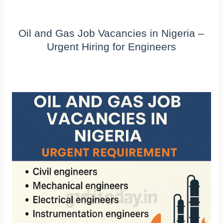
Oil and Gas Job Vacancies in Nigeria –
Urgent Hiring for Engineers