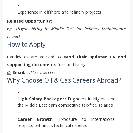
Experience in offshore and refinery projects
Related Opportunity:
👉
Urgent hiring in Middle East for Refinery Maintenance
Project
How to Apply
Candidates are advised to
send their updated CV and
supporting documents
for shortlisting.
📩
Email:
cv@sinclus.com
Why Choose Oil & Gas Careers Abroad?
High Salary Packages:
Engineers in Nigeria and
the Middle East earn competitive tax-free salaries.
Career Growth:
Exposure to international
projects enhances technical expertise.