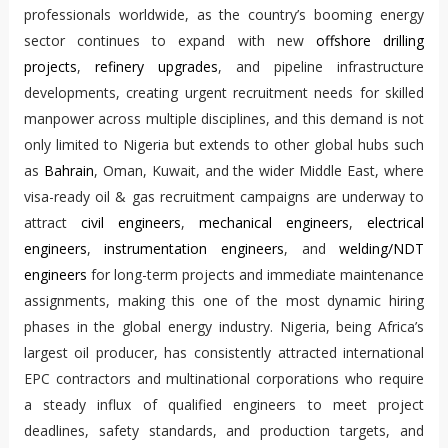
professionals worldwide, as the country’s booming energy
sector continues to expand with new
offshore drilling
projects
,
refinery upgrades
, and pipeline infrastructure
developments, creating urgent recruitment needs for skilled
manpower across multiple disciplines, and this demand is not
only limited to Nigeria but extends to other global hubs such
as
Bahrain
, Oman, Kuwait, and the wider Middle East, where
visa-ready oil & gas recruitment campaigns are underway to
attract
civil engineers
,
mechanical engineers
,
electrical
engineers
,
instrumentation engineers
, and
welding/NDT
engineers
for long-term projects and immediate maintenance
assignments, making this one of the most dynamic hiring
phases in the global energy industry. Nigeria, being Africa’s
largest oil producer, has consistently attracted international
EPC contractors and multinational corporations who require
a steady influx of qualified engineers to meet project
deadlines, safety standards, and production targets, and