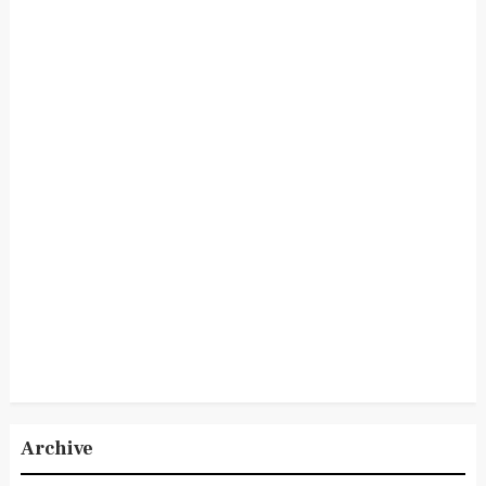
Archive