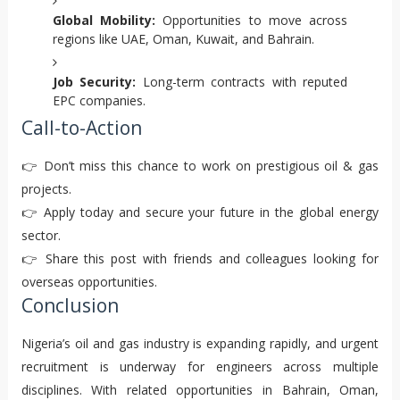
Global Mobility:
Opportunities to move across
regions like UAE, Oman, Kuwait, and Bahrain.
Job Security:
Long-term contracts with reputed
EPC companies.
Call-to-Action
👉 Don’t miss this chance to work on prestigious oil & gas
projects.
👉 Apply today and secure your future in the global energy
sector.
👉 Share this post with friends and colleagues looking for
overseas opportunities.
Conclusion
Nigeria’s oil and gas industry is expanding rapidly, and urgent
recruitment is underway for engineers across multiple
disciplines. With related opportunities in Bahrain, Oman,