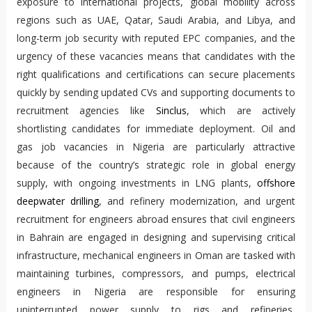
exposure to international projects, global mobility across
regions such as UAE, Qatar, Saudi Arabia, and Libya, and
long-term job security with reputed EPC companies, and the
urgency of these vacancies means that candidates with the
right qualifications and certifications can secure placements
quickly by sending updated CVs and supporting documents to
recruitment agencies like
Sinclus
, which are actively
shortlisting candidates for immediate deployment. Oil and
gas job vacancies in Nigeria are particularly attractive
because of the country’s strategic role in global energy
supply, with ongoing investments in LNG plants,
offshore
deepwater drilling
, and refinery modernization, and urgent
recruitment for engineers abroad ensures that civil engineers
in Bahrain are engaged in designing and supervising critical
infrastructure, mechanical engineers in Oman are tasked with
maintaining turbines, compressors, and pumps, electrical
engineers in Nigeria are responsible for ensuring
uninterrupted power supply to rigs and refineries,