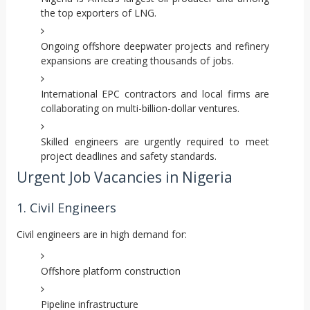
the top exporters of LNG.
Ongoing offshore deepwater projects and refinery
expansions are creating thousands of jobs.
International EPC contractors and local firms are
collaborating on multi-billion-dollar ventures.
Skilled engineers are urgently required to meet
project deadlines and safety standards.
Urgent Job Vacancies in Nigeria
1. Civil Engineers
Civil engineers are in high demand for:
Offshore platform construction
Pipeline infrastructure