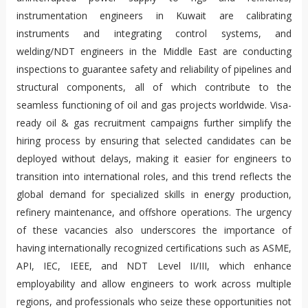
instrumentation engineers in Kuwait are calibrating
instruments and integrating control systems, and
welding/NDT engineers in the Middle East are conducting
inspections to guarantee safety and reliability of pipelines and
structural components, all of which contribute to the
seamless functioning of oil and gas projects worldwide. Visa-
ready oil & gas recruitment campaigns further simplify the
hiring process by ensuring that selected candidates can be
deployed without delays, making it easier for engineers to
transition into international roles, and this trend reflects the
global demand for specialized skills in energy production,
refinery maintenance, and offshore operations. The urgency
of these vacancies also underscores the importance of
having internationally recognized certifications such as ASME,
API, IEC, IEEE, and NDT Level II/III, which enhance
employability and allow engineers to work across multiple
regions, and professionals who seize these opportunities not