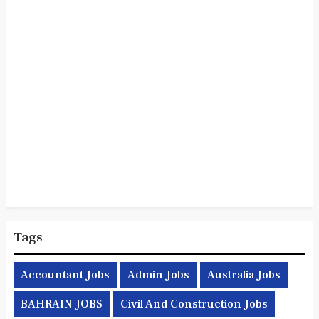
Tags
Accountant Jobs
Admin Jobs
Australia Jobs
BAHRAIN JOBS
Civil And Construction Jobs