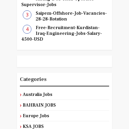
Supervisor-Jobs
Saipem-Offshore-Job-Vacancies-
28-28-Rotation
Free-Recruitment-Kurdistan-
Iraq-Engineering-Jobs-Salary-
4500-USD
Categories
Australia Jobs
BAHRAIN JOBS
Europe Jobs
KSA JOBS