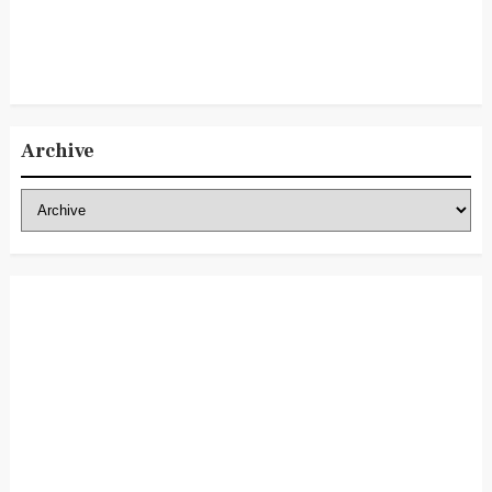
Archive