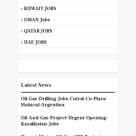
KUWAIT JOBS
OMAN Jobs
QATAR JOBS
UAE JOBS
Latest News
Oil-Gas-Drilling-Jobs-Cutral-Co-Plaza-
Huincul-Argentina
Oil-And-Gas-Project-Urgent-Opening-
Kazakhstan-Jobs