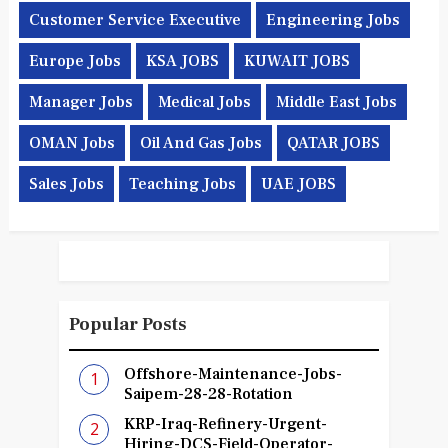
Customer Service Executive
Engineering Jobs
Europe Jobs
KSA JOBS
KUWAIT JOBS
Manager Jobs
Medical Jobs
Middle East Jobs
OMAN Jobs
Oil And Gas Jobs
QATAR JOBS
Sales Jobs
Teaching Jobs
UAE JOBS
Popular Posts
Offshore-Maintenance-Jobs-
Saipem-28-28-Rotation
KRP-Iraq-Refinery-Urgent-
Hiring-DCS-Field-Operator-