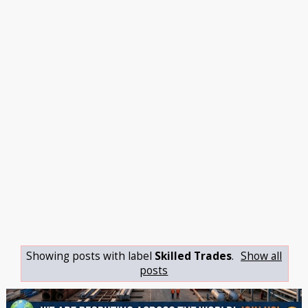
Showing posts with label
Skilled Trades
.
Show all
posts