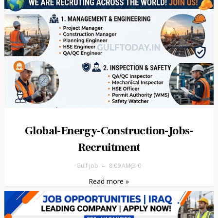
Global-Energy-Construction-Jobs-
Recruitment
Gulf job
8:09 AM
0
Read more »