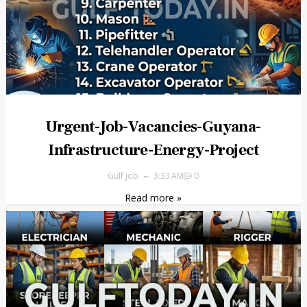
Urgent-Job-Vacancies-Guyana-
Infrastructure-Energy-Project
Gulf job
3:33 AM
0
Read more »