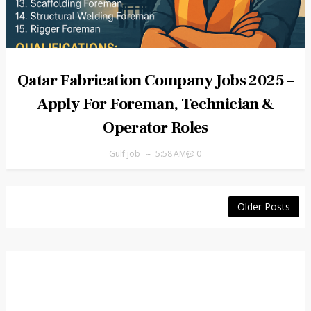
Qatar Fabrication Company Jobs 2025 –
Apply For Foreman, Technician &
Operator Roles
Gulf job
5:58 AM
0
Older Posts