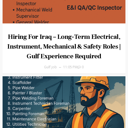
Hiring For Iraq – Long-Term Electrical,
Instrument, Mechanical & Safety Roles |
Gulf Experience Required
Gulf job
11:05 PM
0