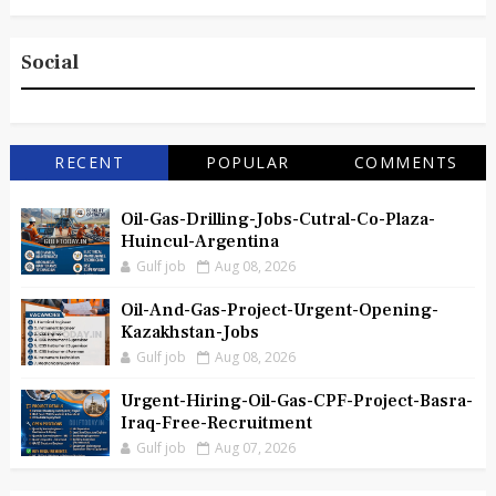
Social
RECENT
POPULAR
COMMENTS
Oil-Gas-Drilling-Jobs-Cutral-Co-Plaza-
Huincul-Argentina
Gulf job
Aug 08, 2026
Oil-And-Gas-Project-Urgent-Opening-
Kazakhstan-Jobs
Gulf job
Aug 08, 2026
Urgent-Hiring-Oil-Gas-CPF-Project-Basra-
Iraq-Free-Recruitment
Gulf job
Aug 07, 2026