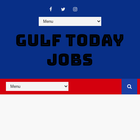
GULF TODAY
JOBS