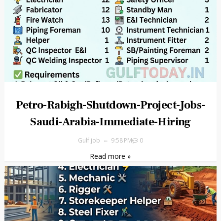
Petro-Rabigh-Shutdown-Project-Jobs-
Saudi-Arabia-Immediate-Hiring
Gulf job
9:58 PM
0
Read more »