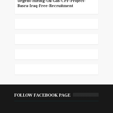
Urgent-Hiring-Oil-Gas-CPF-Project-
Basra-Iraq-Free-Recruitment
FOLLOW FACEBOOK PAGE