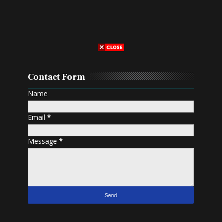
Contact Form
Name
Email
*
Message
*