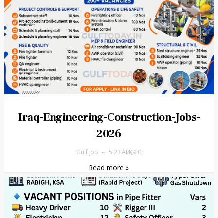
Iraq-Engineering-Construction-Jobs-
2026
Gulf job
5:23 AM
0
Read more »