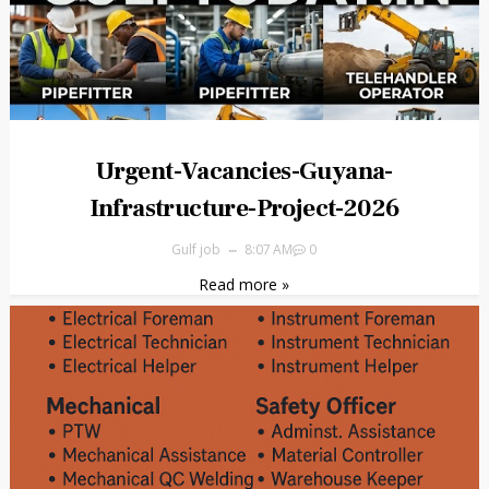
Urgent-Vacancies-Guyana-
Infrastructure-Project-2026
Gulf job
8:07 AM
0
Read more »