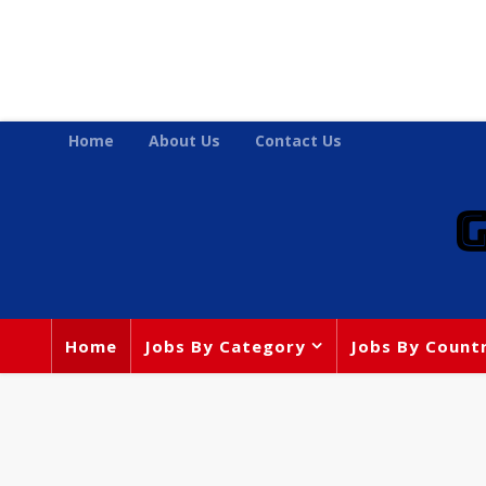
Home
About Us
Contact Us
Home
Jobs By Category
Jobs By Count