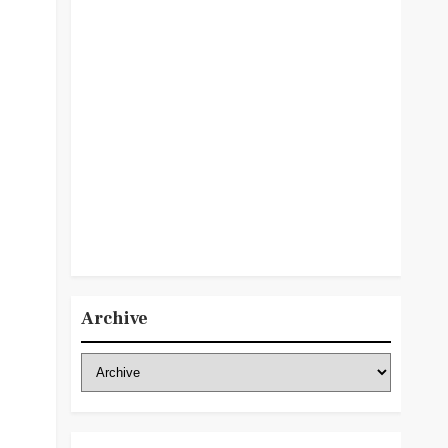
Archive