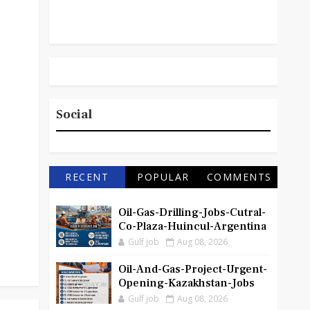
Social
RECENT
POPULAR
COMMENTS
Oil-Gas-Drilling-Jobs-Cutral-
Co-Plaza-Huincul-Argentina
Gulf job
Aug 08, 2026
Oil-And-Gas-Project-Urgent-
Opening-Kazakhstan-Jobs
Gulf job
Aug 08, 2026