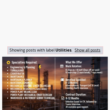
Showing posts with label
Utilities
.
Show all posts