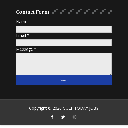
Contact Form
Name
Email
*
Message
*
Copyright ©
2026
GULF TODAY JOBS