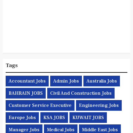
Tags
Accountant Jobs
Admin Jobs
Australia Jobs
BAHRAIN JOBS
Civil And Construction Jobs
Customer Service Executive
Engineering Jobs
Europe Jobs
KSA JOBS
KUWAIT JOBS
Manager Jobs
Medical Jobs
Middle East Jobs