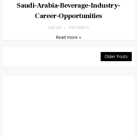
Saudi-Arabia-Beverage-Industry-
Career-Opportunities
Gulf job
9:52 AM
0
Read more »
Older Posts