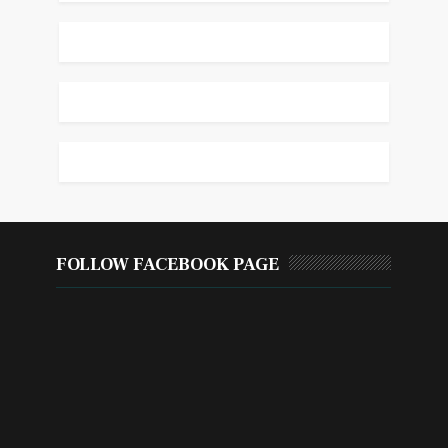
FOLLOW FACEBOOK PAGE