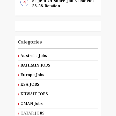
Saipem-Offshore-Job-Vacancies-
28-28-Rotation
Categories
Australia Jobs
BAHRAIN JOBS
Europe Jobs
KSA JOBS
KUWAIT JOBS
OMAN Jobs
QATAR JOBS