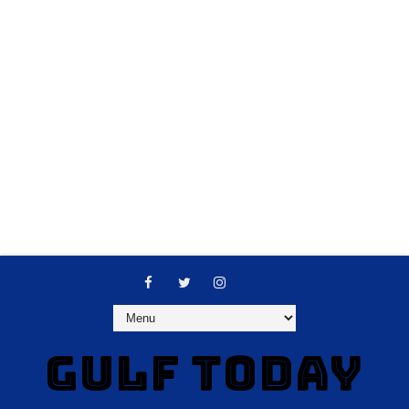
GULF TODAY