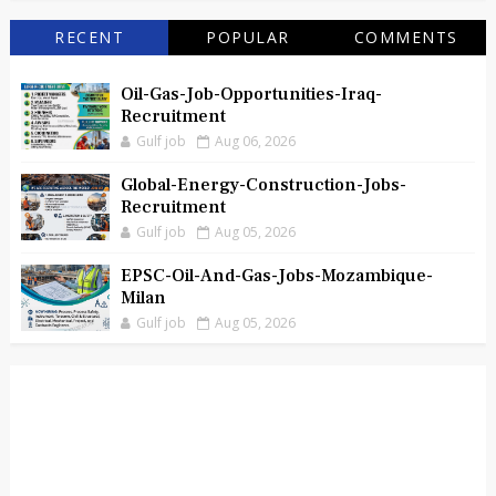
RECENT
POPULAR
COMMENTS
Oil-Gas-Job-Opportunities-Iraq-
Recruitment
Gulf job
Aug 06, 2026
Global-Energy-Construction-Jobs-
Recruitment
Gulf job
Aug 05, 2026
EPSC-Oil-And-Gas-Jobs-Mozambique-
Milan
Gulf job
Aug 05, 2026