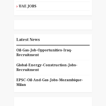
UAE JOBS
Latest News
Oil-Gas-Job-Opportunities-Iraq-
Recruitment
Global-Energy-Construction-Jobs-
Recruitment
EPSC-Oil-And-Gas-Jobs-Mozambique-
Milan