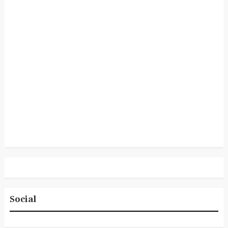
Social