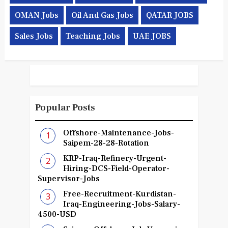
OMAN Jobs
Oil And Gas Jobs
QATAR JOBS
Sales Jobs
Teaching Jobs
UAE JOBS
Popular Posts
Offshore-Maintenance-Jobs-
Saipem-28-28-Rotation
KRP-Iraq-Refinery-Urgent-
Hiring-DCS-Field-Operator-
Supervisor-Jobs
Free-Recruitment-Kurdistan-
Iraq-Engineering-Jobs-Salary-
4500-USD