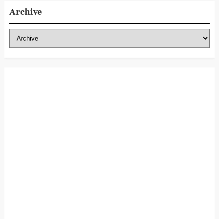
Archive