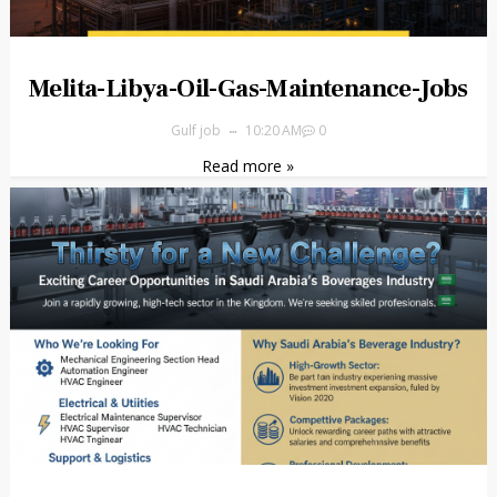
Melita-Libya-Oil-Gas-Maintenance-Jobs
Gulf job
10:20 AM
0
Read more »