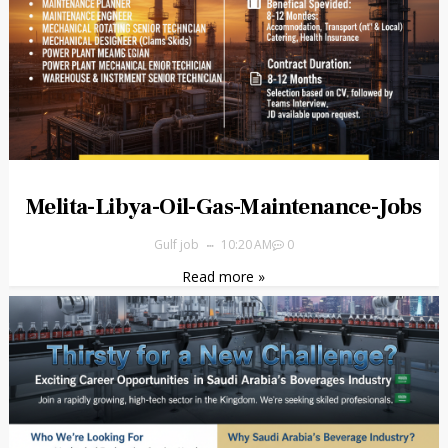
Melita-Libya-Oil-Gas-Maintenance-Jobs
Gulf job
10:20 AM
0
Read more »