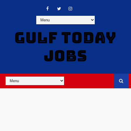
GULF TODAY
JOBS