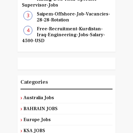
Supervisor-Jobs
Saipem-Offshore-Job-Vacancies-
28-28-Rotation
Free-Recruitment-Kurdistan-
Iraq-Engineering-Jobs-Salary-
4500-USD
Categories
Australia Jobs
BAHRAIN JOBS
Europe Jobs
KSA JOBS