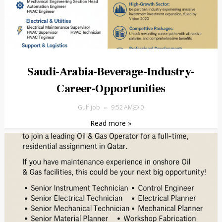
Saudi-Arabia-Beverage-Industry-
Career-Opportunities
Gulf job
9:52 AM
0
Read more »