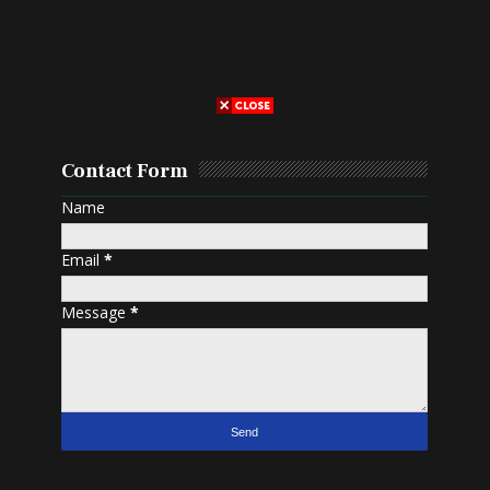
Contact Form
Name
Email
*
Message
*