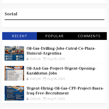
Social
RECENT
POPULAR
COMMENTS
Oil-Gas-Drilling-Jobs-Cutral-Co-Plaza-
Huincul-Argentina
Gulf job
Aug 08, 2026
Oil-And-Gas-Project-Urgent-Opening-
Kazakhstan-Jobs
Gulf job
Aug 08, 2026
Urgent-Hiring-Oil-Gas-CPF-Project-Basra-
Iraq-Free-Recruitment
Gulf job
Aug 07, 2026