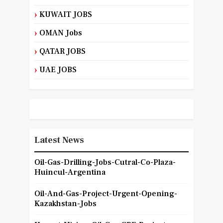
KUWAIT JOBS
OMAN Jobs
QATAR JOBS
UAE JOBS
Latest News
Oil-Gas-Drilling-Jobs-Cutral-Co-Plaza-
Huincul-Argentina
Oil-And-Gas-Project-Urgent-Opening-
Kazakhstan-Jobs