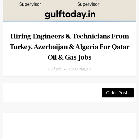
Hiring Engineers & Technicians From
Turkey, Azerbaijan & Algeria For Qatar
Oil & Gas Jobs
Gulf job
10:33 PM
0
Older Posts