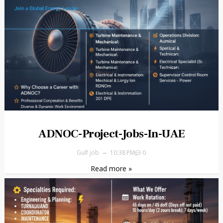
ADNOC-Project-Jobs-In-UAE
Gulf job
10:38 PM
0
Read more »