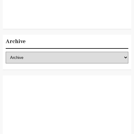
Archive