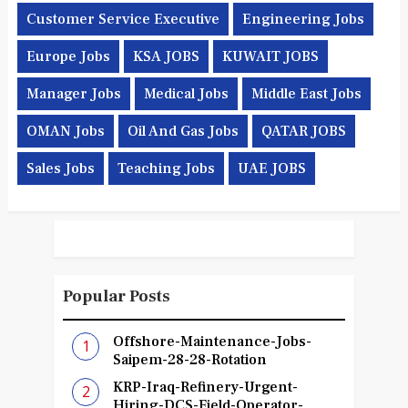
Customer Service Executive
Engineering Jobs
Europe Jobs
KSA JOBS
KUWAIT JOBS
Manager Jobs
Medical Jobs
Middle East Jobs
OMAN Jobs
Oil And Gas Jobs
QATAR JOBS
Sales Jobs
Teaching Jobs
UAE JOBS
Popular Posts
Offshore-Maintenance-Jobs-
Saipem-28-28-Rotation
KRP-Iraq-Refinery-Urgent-
Hiring-DCS-Field-Operator-