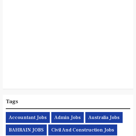
Tags
Accountant Jobs
Admin Jobs
Australia Jobs
BAHRAIN JOBS
Civil And Construction Jobs