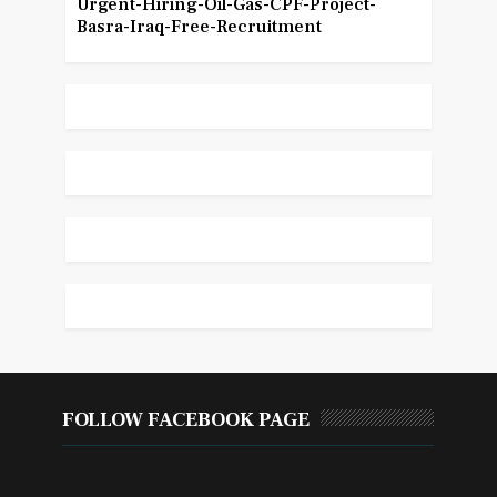
Urgent-Hiring-Oil-Gas-CPF-Project-
Basra-Iraq-Free-Recruitment
FOLLOW FACEBOOK PAGE