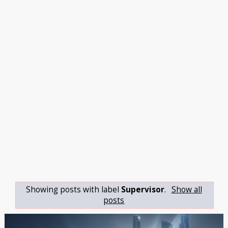
Showing posts with label
Supervisor
.
Show all
posts