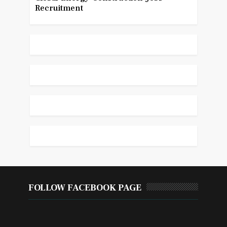
Recruitment
FOLLOW FACEBOOK PAGE