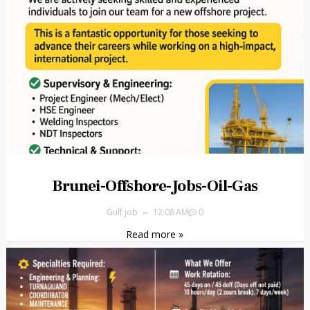
Brunei-Offshore-Jobs-Oil-Gas
Gulf job
12:08 AM
0
Read more »