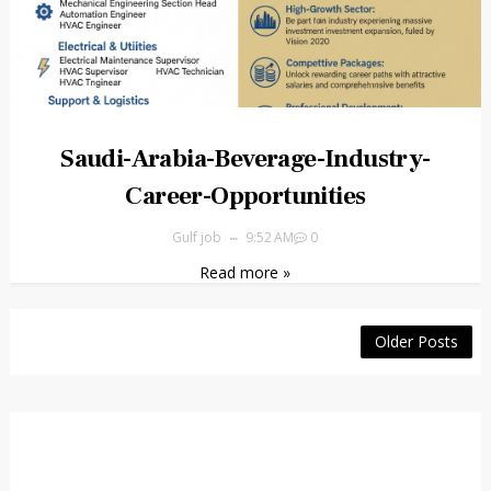
Saudi-Arabia-Beverage-Industry-
Career-Opportunities
Gulf job
9:52 AM
0
Read more »
Older Posts