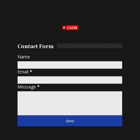
Contact Form
Name
Email
*
Message
*