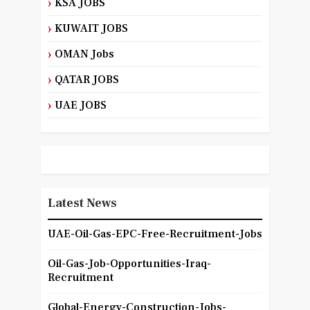
KSA JOBS
KUWAIT JOBS
OMAN Jobs
QATAR JOBS
UAE JOBS
Latest News
UAE-Oil-Gas-EPC-Free-Recruitment-Jobs
Oil-Gas-Job-Opportunities-Iraq-
Recruitment
Global-Energy-Construction-Jobs-