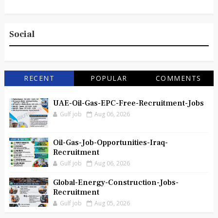
Social
RECENT
POPULAR
COMMENTS
UAE-Oil-Gas-EPC-Free-Recruitment-Jobs
Gulf job
Aug 06, 2026
Oil-Gas-Job-Opportunities-Iraq-
Recruitment
Gulf job
Aug 06, 2026
Global-Energy-Construction-Jobs-
Recruitment
Gulf job
Aug 05, 2026