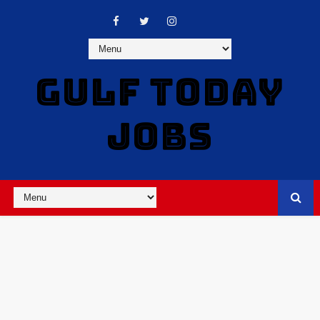
GULF TODAY
JOBS