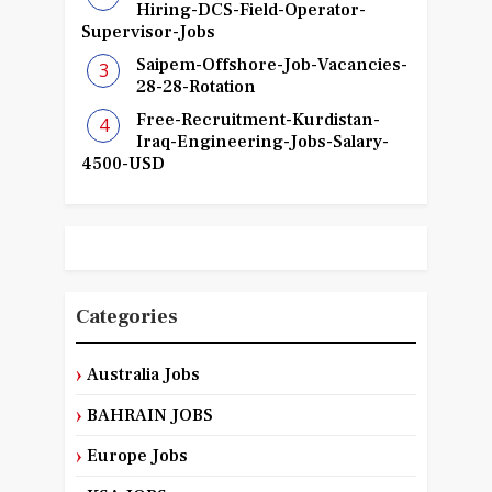
Hiring-DCS-Field-Operator-
Supervisor-Jobs
Saipem-Offshore-Job-Vacancies-
28-28-Rotation
Free-Recruitment-Kurdistan-
Iraq-Engineering-Jobs-Salary-
4500-USD
Categories
Australia Jobs
BAHRAIN JOBS
Europe Jobs