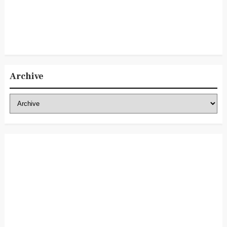
Archive