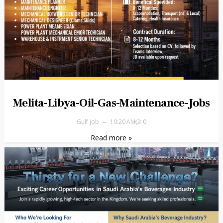
Melita-Libya-Oil-Gas-Maintenance-Jobs
Gulf job
10:20 AM
0
Read more »