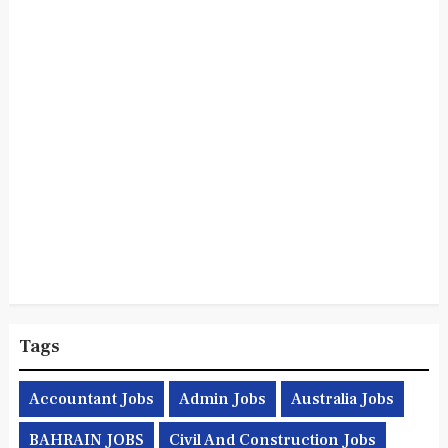
Tags
Accountant Jobs
Admin Jobs
Australia Jobs
BAHRAIN JOBS
Civil And Construction Jobs