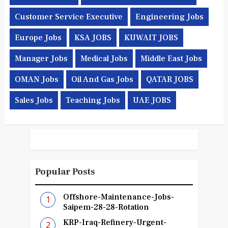
Customer Service Executive
Engineering Jobs
Europe Jobs
KSA JOBS
KUWAIT JOBS
Manager Jobs
Medical Jobs
Middle East Jobs
OMAN Jobs
Oil And Gas Jobs
QATAR JOBS
Sales Jobs
Teaching Jobs
UAE JOBS
Popular Posts
Offshore-Maintenance-Jobs-
Saipem-28-28-Rotation
KRP-Iraq-Refinery-Urgent-