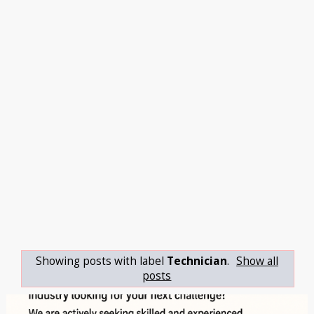
Showing posts with label
Technician
.
Show all
posts