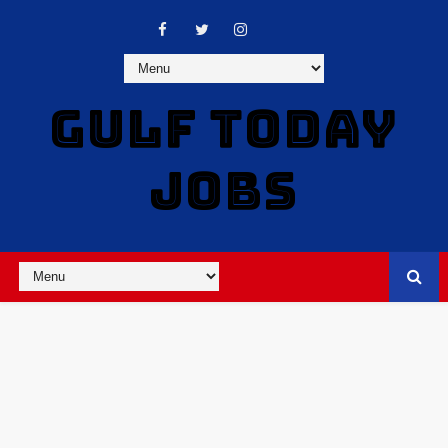
GULF TODAY
JOBS