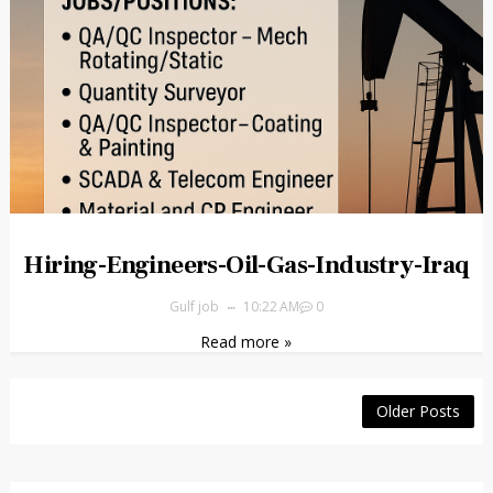
Hiring-Engineers-Oil-Gas-Industry-Iraq
Gulf job
10:22 AM
0
Read more »
Older Posts