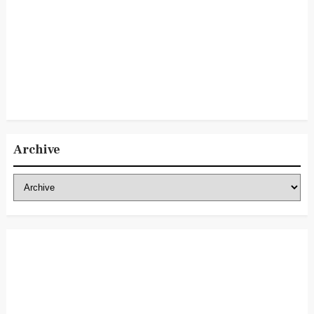
Archive