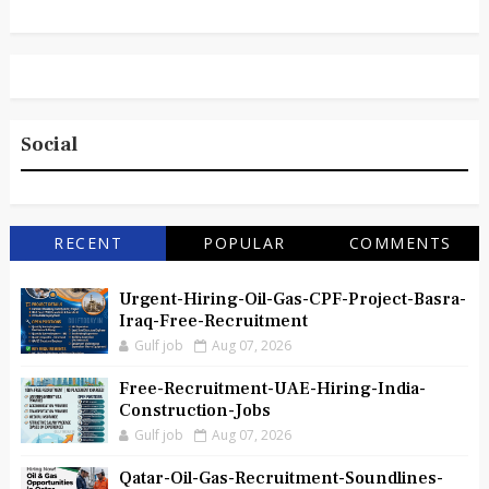
Social
RECENT
POPULAR
COMMENTS
Urgent-Hiring-Oil-Gas-CPF-Project-Basra-
Iraq-Free-Recruitment
Gulf job
Aug 07, 2026
Free-Recruitment-UAE-Hiring-India-
Construction-Jobs
Gulf job
Aug 07, 2026
Qatar-Oil-Gas-Recruitment-Soundlines-