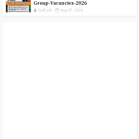
Group-Vacancies-2026
Gulf job
Aug 07, 2026