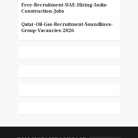
Free-Recruitment-UAE-Hiring-India-
Construction-Jobs
Qatar-Oil-Gas-Recruitment-Soundlines-
Group-Vacancies-2026