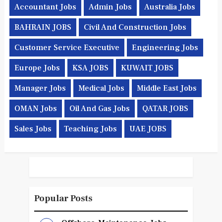
Accountant Jobs
Admin Jobs
Australia Jobs
BAHRAIN JOBS
Civil And Construction Jobs
Customer Service Executive
Engineering Jobs
Europe Jobs
KSA JOBS
KUWAIT JOBS
Manager Jobs
Medical Jobs
Middle East Jobs
OMAN Jobs
Oil And Gas Jobs
QATAR JOBS
Sales Jobs
Teaching Jobs
UAE JOBS
Popular Posts