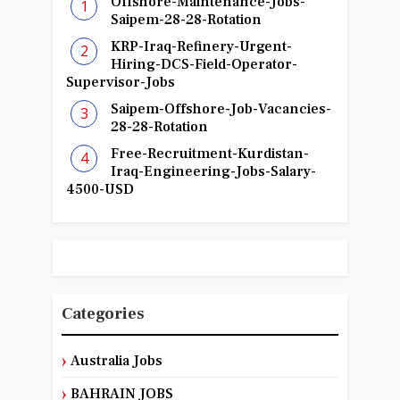
Offshore-Maintenance-Jobs-
Saipem-28-28-Rotation
KRP-Iraq-Refinery-Urgent-
Hiring-DCS-Field-Operator-
Supervisor-Jobs
Saipem-Offshore-Job-Vacancies-
28-28-Rotation
Free-Recruitment-Kurdistan-
Iraq-Engineering-Jobs-Salary-
4500-USD
Categories
Australia Jobs
BAHRAIN JOBS