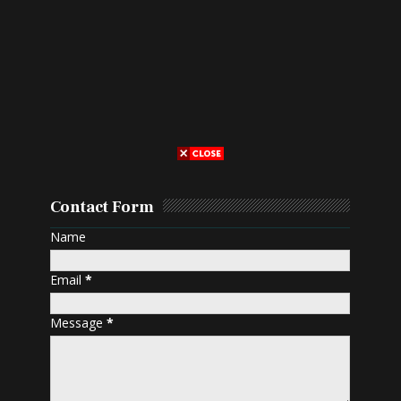
Contact Form
Name
Email
*
Message
*