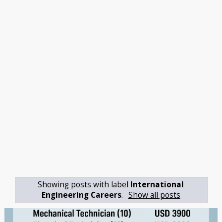
Showing posts with label
International
Engineering Careers
.
Show all posts