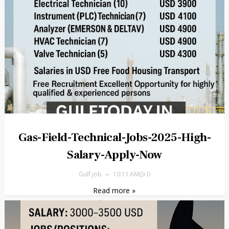
Gas-Field-Technical-Jobs-2025-High-
Salary-Apply-Now
Gulf job
10:11 AM
0
Read more »