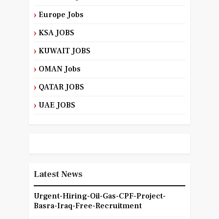
Europe Jobs
KSA JOBS
KUWAIT JOBS
OMAN Jobs
QATAR JOBS
UAE JOBS
Latest News
Urgent-Hiring-Oil-Gas-CPF-Project-
Basra-Iraq-Free-Recruitment