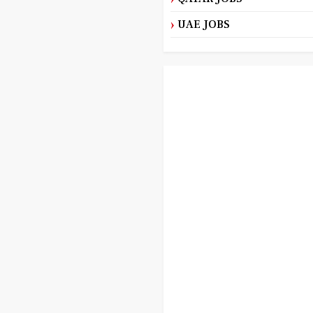
UAE JOBS