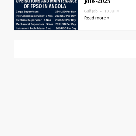
Jobs-2025
Gulf job
10:38 PM
Read more »