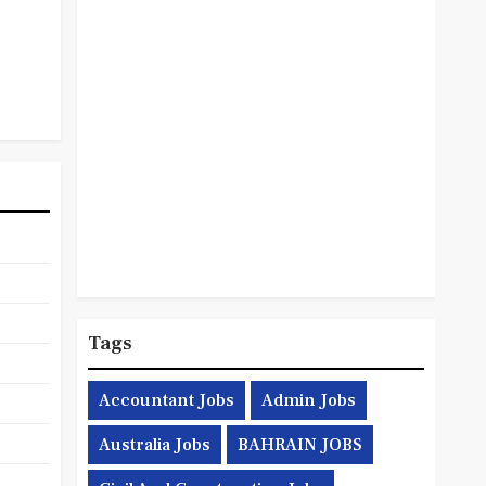
Tags
Accountant Jobs
Admin Jobs
Australia Jobs
BAHRAIN JOBS