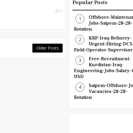
Popular Posts
0
Offshore-Maintena
Jobs-Saipem-28-28-
Rotation
KRP-Iraq-Refinery-
Urgent-Hiring-DCS
Older Posts
Field-Operator-Supervisor
Free-Recruitment-
Kurdistan-Iraq-
Engineering-Jobs-Salary-
USD
Saipem-Offshore-Jo
Vacancies-28-28-
Rotation