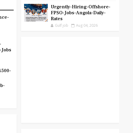
Urgently-Hiring-Offshore-
FPSO-Jobs-Angola-Daily-
nce-
Rates
Gulf job
Aug 04, 2026
-
-Jobs
4500-
b-