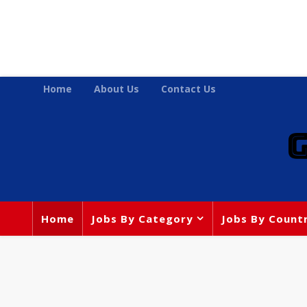
Home
About Us
Contact Us
Home
Jobs By Category
Jobs By Count