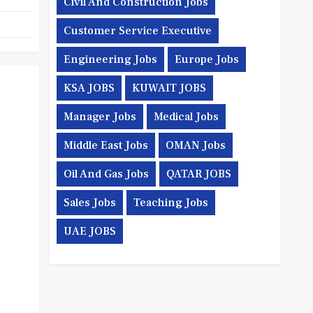
Civil And Construction Jobs
Customer Service Executive
Engineering Jobs
Europe Jobs
KSA JOBS
KUWAIT JOBS
Manager Jobs
Medical Jobs
Middle East Jobs
OMAN Jobs
Oil And Gas Jobs
QATAR JOBS
Sales Jobs
Teaching Jobs
UAE JOBS