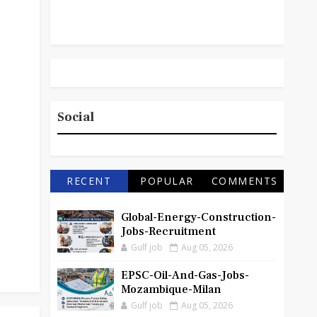
Social
RECENT
POPULAR
COMMENTS
Global-Energy-Construction-
Jobs-Recruitment
Gulf job
Aug 05, 2026
EPSC-Oil-And-Gas-Jobs-
Mozambique-Milan
Gulf job
Aug 05, 2026