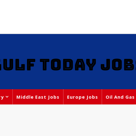
GULF TODAY JOB
ry
Middle East Jobs
Europe Jobs
Oil And Gas