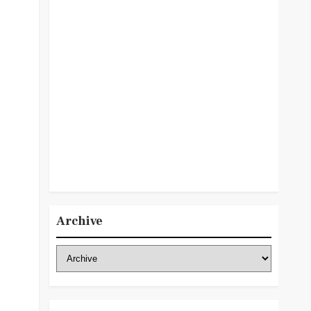
Archive