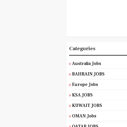
Categories
Australia Jobs
BAHRAIN JOBS
Europe Jobs
KSA JOBS
KUWAIT JOBS
OMAN Jobs
QATAR JOBS