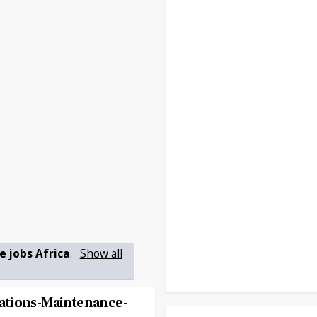
e jobs Africa
.
Show all
tions-Maintenance-