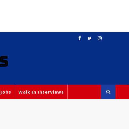
S
 Jobs
Walk In Interviews