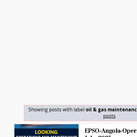
Showing posts with label
oil & gas maintenanc
posts
EPSO-Angola-Opera