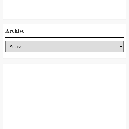
Archive