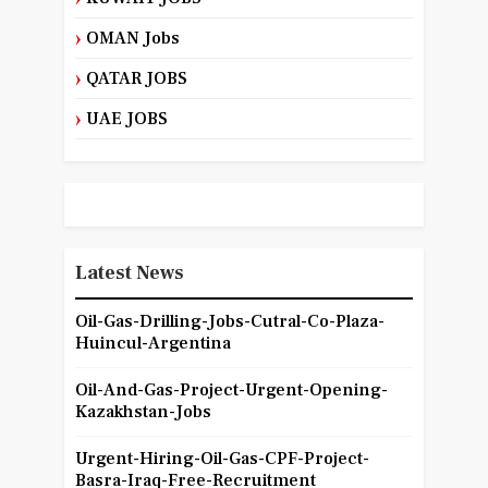
OMAN Jobs
QATAR JOBS
UAE JOBS
Latest News
Oil-Gas-Drilling-Jobs-Cutral-Co-Plaza-
Huincul-Argentina
Oil-And-Gas-Project-Urgent-Opening-
Kazakhstan-Jobs
Urgent-Hiring-Oil-Gas-CPF-Project-
Basra-Iraq-Free-Recruitment