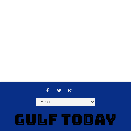
GULF TODAY