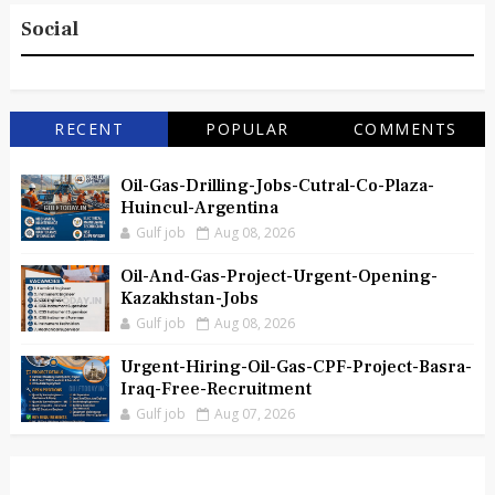
Social
RECENT
POPULAR
COMMENTS
Oil-Gas-Drilling-Jobs-Cutral-Co-Plaza-
Huincul-Argentina
Gulf job
Aug 08, 2026
Oil-And-Gas-Project-Urgent-Opening-
Kazakhstan-Jobs
Gulf job
Aug 08, 2026
Urgent-Hiring-Oil-Gas-CPF-Project-Basra-
Iraq-Free-Recruitment
Gulf job
Aug 07, 2026