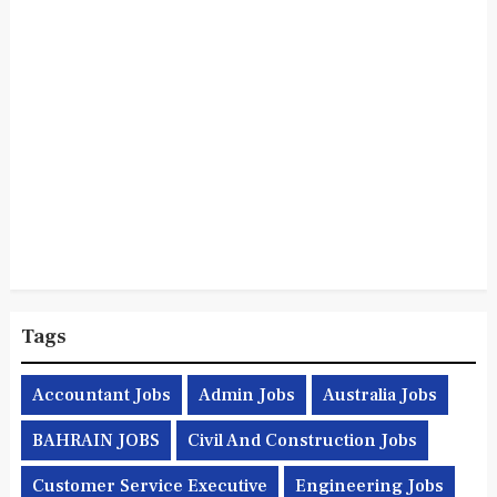
Tags
Accountant Jobs
Admin Jobs
Australia Jobs
BAHRAIN JOBS
Civil And Construction Jobs
Customer Service Executive
Engineering Jobs