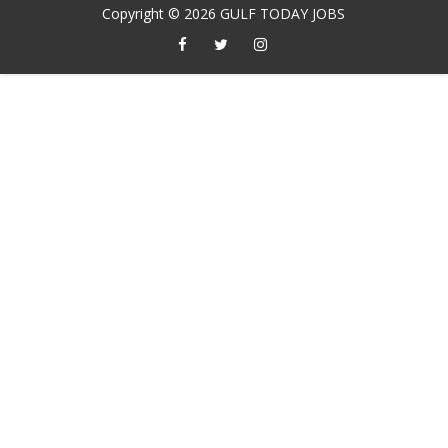
Copyright ©
2026
GULF TODAY JOBS