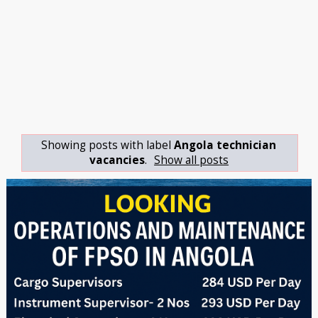
Showing posts with label
Angola technician
vacancies
.
Show all posts