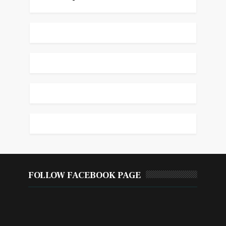
FOLLOW FACEBOOK PAGE