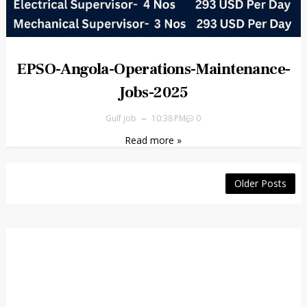
EPSO-Angola-Operations-Maintenance-
Jobs-2025
Gulf job
10:38 PM
0
Read more »
Older Posts