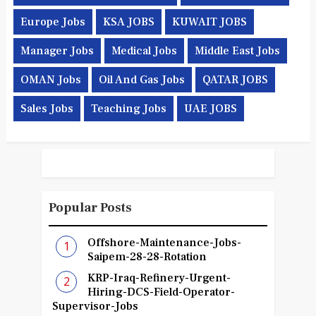
Europe Jobs
KSA JOBS
KUWAIT JOBS
Manager Jobs
Medical Jobs
Middle East Jobs
OMAN Jobs
Oil And Gas Jobs
QATAR JOBS
Sales Jobs
Teaching Jobs
UAE JOBS
Popular Posts
Offshore-Maintenance-Jobs-
Saipem-28-28-Rotation
KRP-Iraq-Refinery-Urgent-
Hiring-DCS-Field-Operator-
Supervisor-Jobs