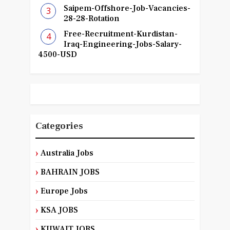
Saipem-Offshore-Job-Vacancies-
28-28-Rotation
Free-Recruitment-Kurdistan-
Iraq-Engineering-Jobs-Salary-
4500-USD
Categories
Australia Jobs
BAHRAIN JOBS
Europe Jobs
KSA JOBS
KUWAIT JOBS