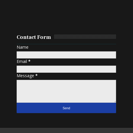
Contact Form
Name
Email
*
Message
*