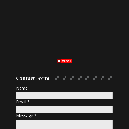
Contact Form
Name
Email
*
Message
*