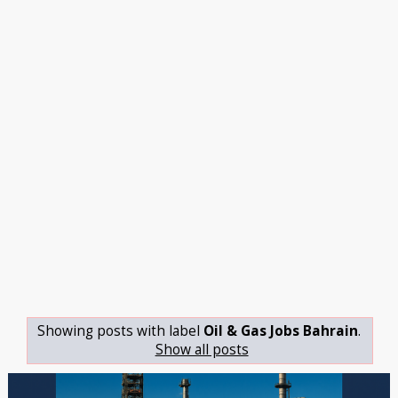
Showing posts with label
Oil & Gas Jobs Bahrain
.
Show all posts