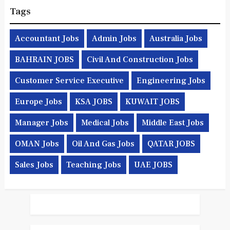
Tags
Accountant Jobs
Admin Jobs
Australia Jobs
BAHRAIN JOBS
Civil And Construction Jobs
Customer Service Executive
Engineering Jobs
Europe Jobs
KSA JOBS
KUWAIT JOBS
Manager Jobs
Medical Jobs
Middle East Jobs
OMAN Jobs
Oil And Gas Jobs
QATAR JOBS
Sales Jobs
Teaching Jobs
UAE JOBS