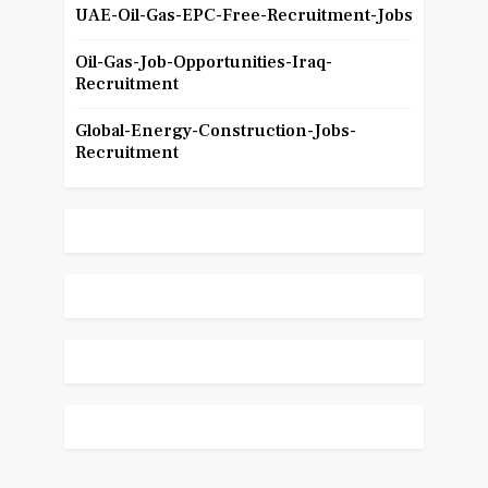
UAE-Oil-Gas-EPC-Free-Recruitment-Jobs
Oil-Gas-Job-Opportunities-Iraq-
Recruitment
Global-Energy-Construction-Jobs-
Recruitment