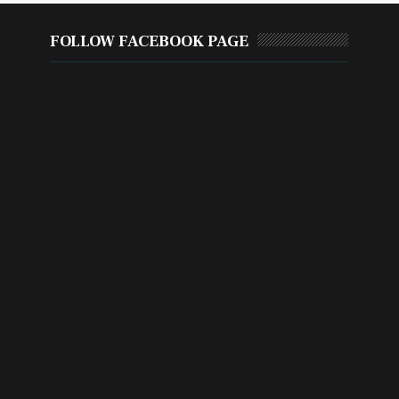
FOLLOW FACEBOOK PAGE