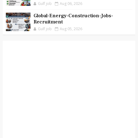
Gulf job
Aug 06, 2026
Global-Energy-Construction-Jobs-
Recruitment
Gulf job
Aug 05, 2026