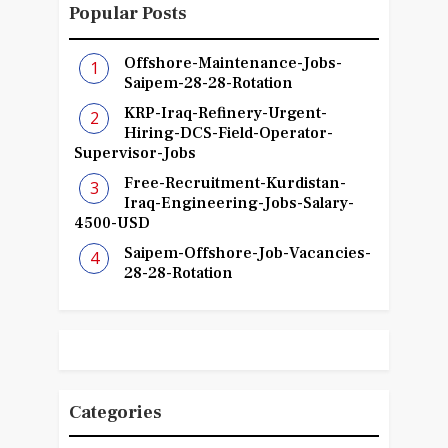
Popular Posts
Offshore-Maintenance-Jobs-
Saipem-28-28-Rotation
KRP-Iraq-Refinery-Urgent-
Hiring-DCS-Field-Operator-
Supervisor-Jobs
Free-Recruitment-Kurdistan-
Iraq-Engineering-Jobs-Salary-
4500-USD
Saipem-Offshore-Job-Vacancies-
28-28-Rotation
Categories