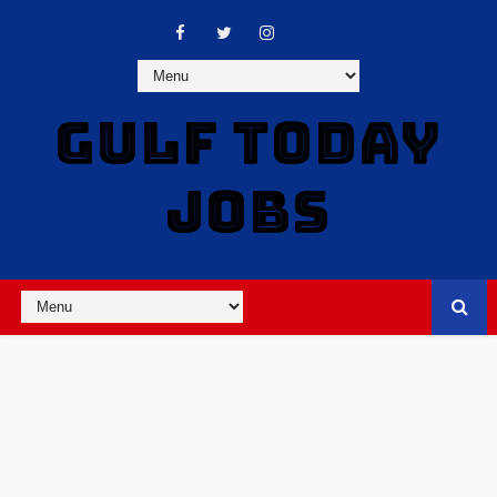
GULF TODAY
JOBS