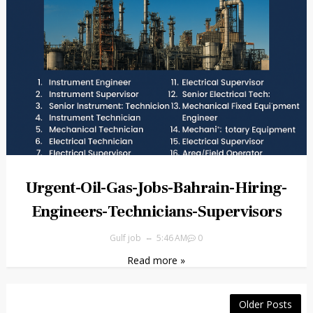
Urgent-Oil-Gas-Jobs-Bahrain-Hiring-
Engineers-Technicians-Supervisors
Gulf job
5:46 AM
0
Read more »
Older Posts