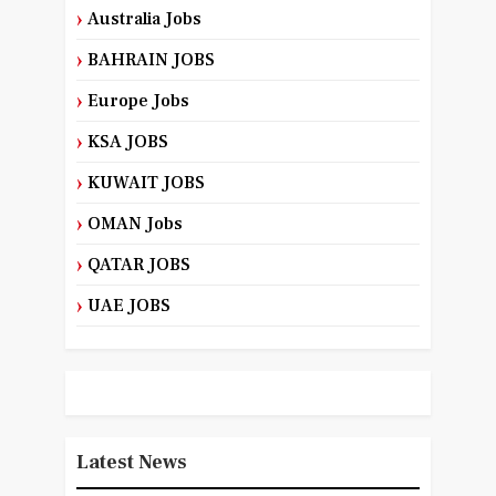
Australia Jobs
BAHRAIN JOBS
Europe Jobs
KSA JOBS
KUWAIT JOBS
OMAN Jobs
QATAR JOBS
UAE JOBS
Latest News