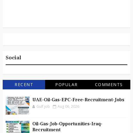
Social
RECENT
POPULAR
COMMENTS
UAE-Oil-Gas-EPC-Free-Recruitment-Jobs
Gulf job
Aug 06, 2026
Oil-Gas-Job-Opportunities-Iraq-
Recruitment