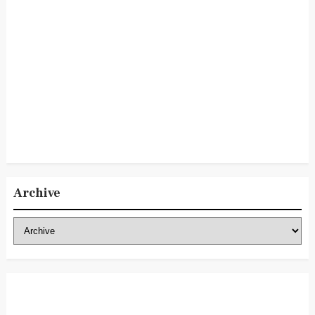
Archive