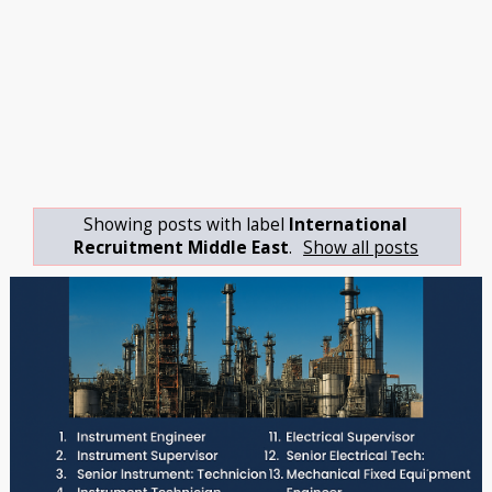
Showing posts with label
International
Recruitment Middle East
.
Show all posts