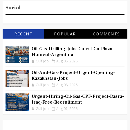
Social
RECENT
POPULAR
COMMENTS
Oil-Gas-Drilling-Jobs-Cutral-Co-Plaza-
Huincul-Argentina
Gulf job
Aug 08, 2026
Oil-And-Gas-Project-Urgent-Opening-
Kazakhstan-Jobs
Gulf job
Aug 08, 2026
Urgent-Hiring-Oil-Gas-CPF-Project-Basra-
Iraq-Free-Recruitment
Gulf job
Aug 07, 2026