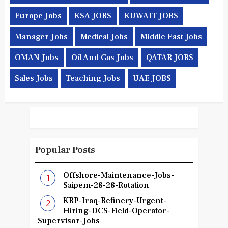
Europe Jobs
KSA JOBS
KUWAIT JOBS
Manager Jobs
Medical Jobs
Middle East Jobs
OMAN Jobs
Oil And Gas Jobs
QATAR JOBS
Sales Jobs
Teaching Jobs
UAE JOBS
Popular Posts
Offshore-Maintenance-Jobs-
Saipem-28-28-Rotation
KRP-Iraq-Refinery-Urgent-
Hiring-DCS-Field-Operator-
Supervisor-Jobs