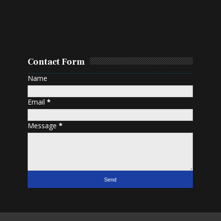
Contact Form
Name
Email
*
Message
*