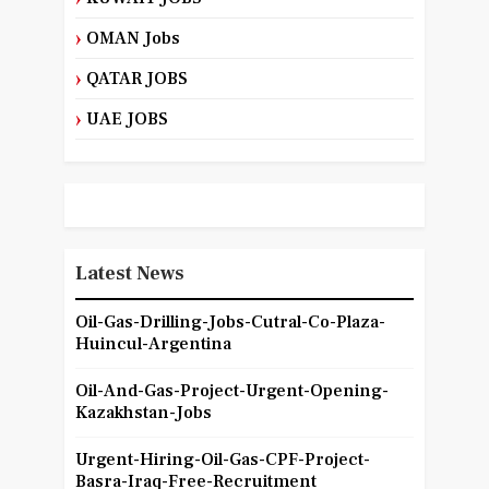
OMAN Jobs
QATAR JOBS
UAE JOBS
Latest News
Oil-Gas-Drilling-Jobs-Cutral-Co-Plaza-
Huincul-Argentina
Oil-And-Gas-Project-Urgent-Opening-
Kazakhstan-Jobs
Urgent-Hiring-Oil-Gas-CPF-Project-
Basra-Iraq-Free-Recruitment