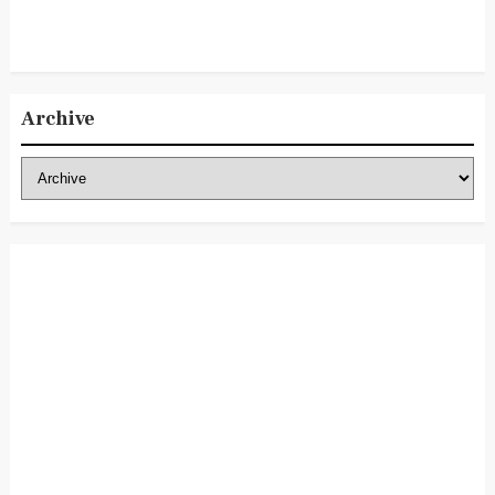
Archive