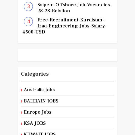
Saipem-Offshore-Job-Vacancies-
28-28-Rotation
Free-Recruitment-Kurdistan-
Iraq-Engineering-Jobs-Salary-
4500-USD
Categories
Australia Jobs
BAHRAIN JOBS
Europe Jobs
KSA JOBS
KUWAIT JOBS