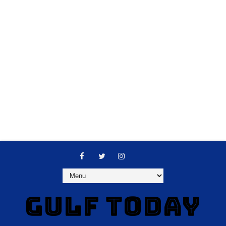
GULF TODAY