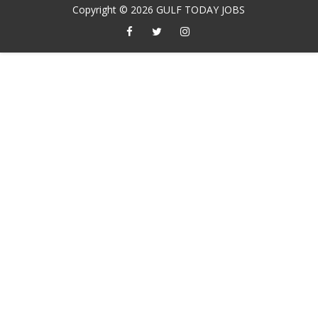
Copyright ©
2026
GULF TODAY JOBS