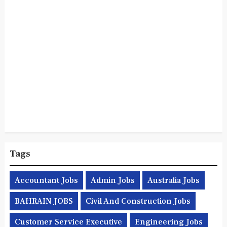
Tags
Accountant Jobs
Admin Jobs
Australia Jobs
BAHRAIN JOBS
Civil And Construction Jobs
Customer Service Executive
Engineering Jobs