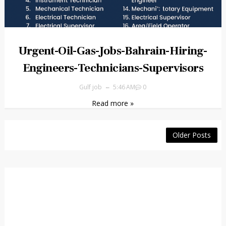
Urgent-Oil-Gas-Jobs-Bahrain-Hiring-
Engineers-Technicians-Supervisors
Gulf job
5:46 AM
0
Read more »
Older Posts