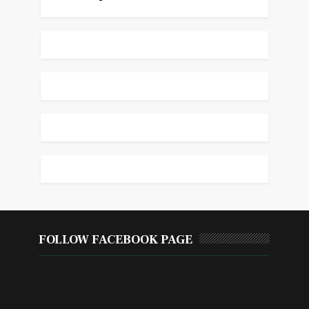
FOLLOW FACEBOOK PAGE