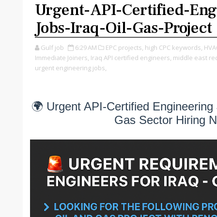
Urgent-API-Certified-Eng
Jobs-Iraq-Oil-Gas-Project
Gulf job
6:29 AM
EPC projects,
high CPC keywords,
HVAC
Immediate Joiners,
Iraq API certified engineers,
middle east re
urgent engineering jobs,
🌍 Urgent API-Certified Engineering 
Gas Sector Hiring 