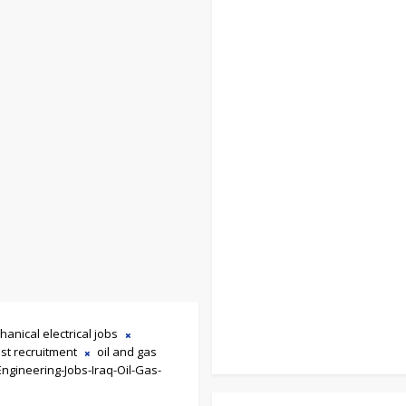
hanical electrical jobs
st recruitment
oil and gas
Engineering-Jobs-Iraq-Oil-Gas-