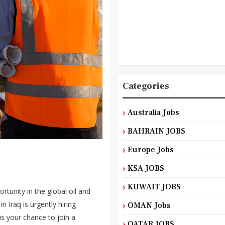
Categories
Australia Jobs
BAHRAIN JOBS
Europe Jobs
KSA JOBS
KUWAIT JOBS
tunity in the global oil and
 Iraq is urgently hiring
OMAN Jobs
 is your chance to join a
QATAR JOBS