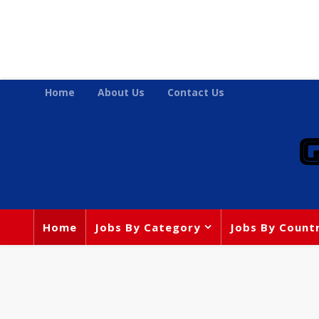
Home
About Us
Contact Us
Home
Jobs By Category
Jobs By Count