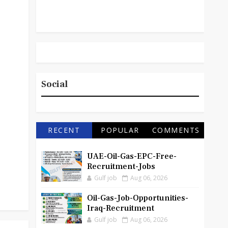
Social
RECENT
POPULAR
COMMENTS
UAE-Oil-Gas-EPC-Free-
Recruitment-Jobs
Gulf job
Aug 06, 2026
Oil-Gas-Job-Opportunities-
Iraq-Recruitment
Gulf job
Aug 06, 2026