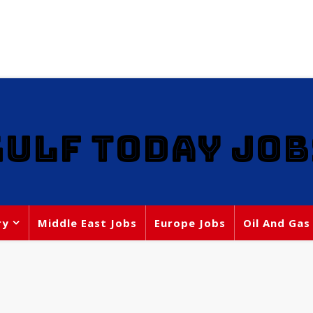
GULF TODAY JOB
ry
Middle East Jobs
Europe Jobs
Oil And Gas