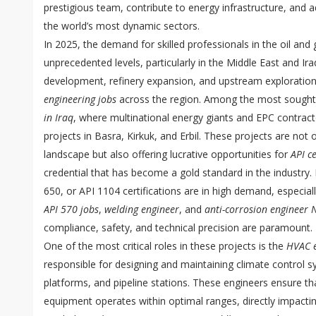
prestigious team, contribute to energy infrastructure, and 
the world’s most dynamic sectors.
In 2025, the demand for skilled professionals in the oil and
unprecedented levels, particularly in the Middle East and Ira
development, refinery expansion, and upstream exploratio
engineering jobs
across the region. Among the most sought-
in Iraq
, where multinational energy giants and EPC contracto
projects in Basra, Kirkuk, and Erbil. These projects are not 
landscape but also offering lucrative opportunities for
API c
credential that has become a gold standard in the industry.
650, or API 1104 certifications are in high demand, especiall
API 570 jobs
,
welding engineer
, and
anti-corrosion engineer N
compliance, safety, and technical precision are paramount.
One of the most critical roles in these projects is the
HVAC e
responsible for designing and maintaining climate control sy
platforms, and pipeline stations. These engineers ensure th
equipment operates within optimal ranges, directly impactin