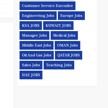
Customer Service Executive
Engineering Jobs
Europe Jobs
KSA JOBS
KUWAIT JOBS
Manager Jobs
Medical Jobs
Middle East Jobs
OMAN Jobs
Oil And Gas Jobs
QATAR JOBS
Sales Jobs
Teaching Jobs
UAE JOBS