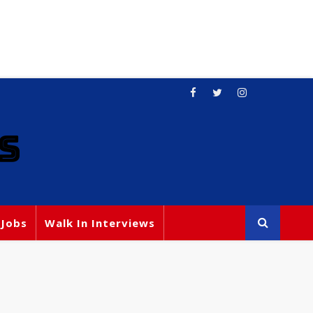
S
 Jobs
Walk In Interviews