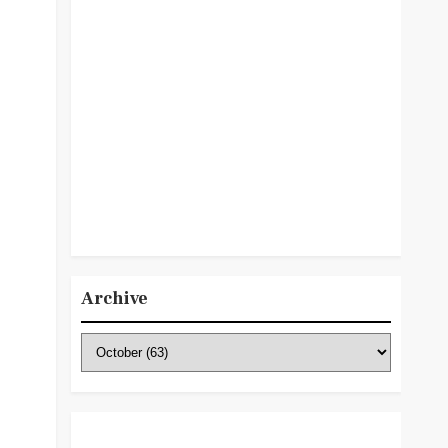
Archive