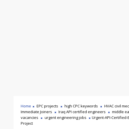
Home
EPC projects
high CPC keywords
HVAC civil mec
Immediate Joiners
Iraq API certified engineers
middle ea
vacancies
urgent engineering jobs
Urgent-API-Certified-
Project