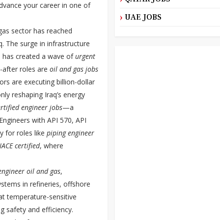
advance your career in one of
UAE JOBS
 gas sector has reached
q. The surge in infrastructure
n has created a wave of
urgent
after roles are
oil and gas jobs
rs are executing billion-dollar
only reshaping Iraq’s energy
ertified engineer jobs
—a
 Engineers with API 570, API
y for roles like
piping engineer
ACE certified
, where
ngineer oil and gas
,
stems in refineries, offshore
at temperature-sensitive
g safety and efficiency.