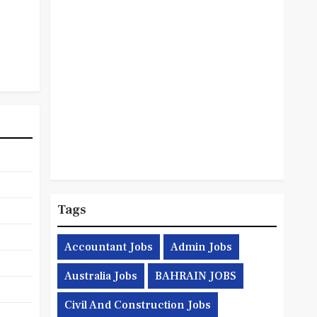
Tags
Accountant Jobs
Admin Jobs
Australia Jobs
BAHRAIN JOBS
Civil And Construction Jobs