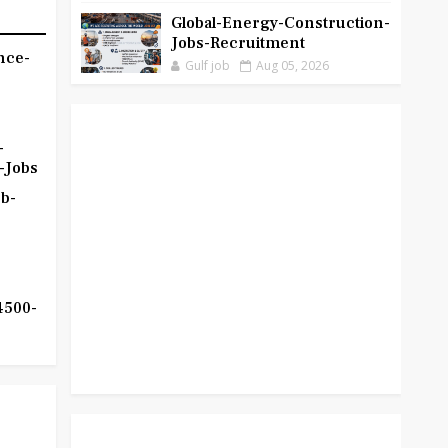
Global-Energy-Construction-
Jobs-Recruitment
nce-
Gulf job
Aug 05, 2026
-
-Jobs
b-
4500-