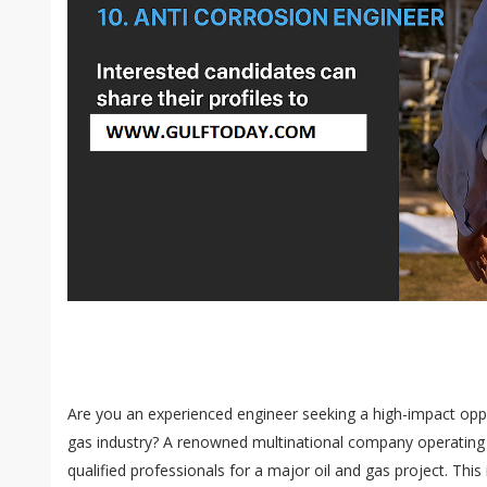
Are you an experienced engineer seeking a high-impact oppor
gas industry? A renowned multinational company operating in
qualified professionals for a major oil and gas project. This