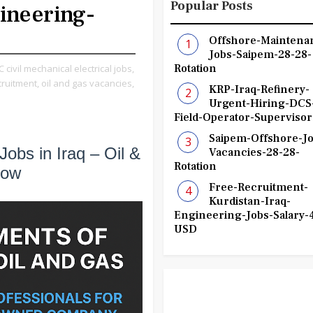
Popular Posts
ineering-
Offshore-Maintena
Jobs-Saipem-28-28-
Rotation
 civil mechanical electrical jobs,
cruitment,
oil and gas vacancies,
KRP-Iraq-Refinery-
Urgent-Hiring-DCS
Field-Operator-Supervisor
Saipem-Offshore-Jo
Jobs in Iraq – Oil &
Vacancies-28-28-
Rotation
Now
Free-Recruitment-
Kurdistan-Iraq-
Engineering-Jobs-Salary-
USD