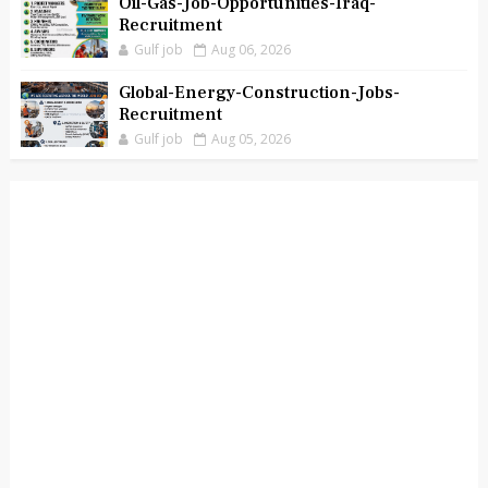
Oil-Gas-Job-Opportunities-Iraq-
Recruitment
Gulf job
Aug 06, 2026
Global-Energy-Construction-Jobs-
Recruitment
Gulf job
Aug 05, 2026