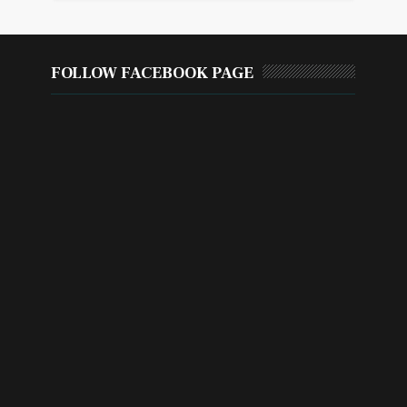
FOLLOW FACEBOOK PAGE