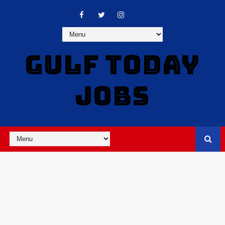
GULF TODAY
JOBS