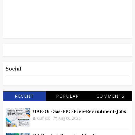
Social
RECENT
POPULAR
COMMENTS
UAE-Oil-Gas-EPC-Free-Recruitment-Jobs
Gulf job
Aug 06, 2026