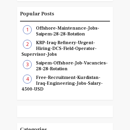
Popular Posts
Offshore-Maintenance-Jobs-
Saipem-28-28-Rotation
KRP-Iraq-Refinery-Urgent-
Hiring-DCS-Field-Operator-
Supervisor-Jobs
Saipem-Offshore-Job-Vacancies-
28-28-Rotation
Free-Recruitment-Kurdistan-
Iraq-Engineering-Jobs-Salary-
4500-USD
Categories