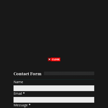
Contact Form
Name
Email
*
Message
*