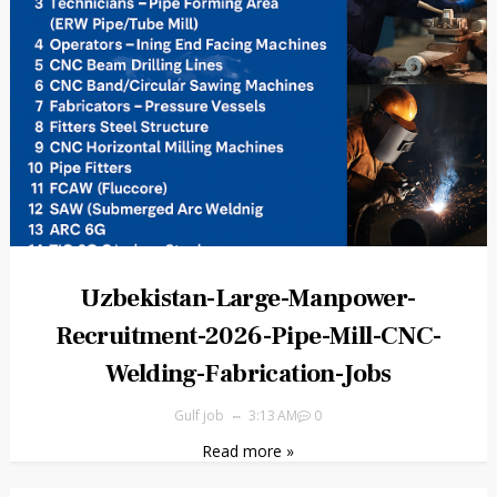
Uzbekistan-Large-Manpower-
Recruitment-2026-Pipe-Mill-CNC-
Welding-Fabrication-Jobs
Gulf job
3:13 AM
0
Read more »