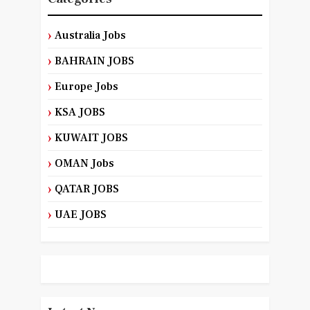
Australia Jobs
BAHRAIN JOBS
Europe Jobs
KSA JOBS
KUWAIT JOBS
OMAN Jobs
QATAR JOBS
UAE JOBS