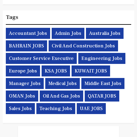
Tags
Accountant Jobs
Admin Jobs
Australia Jobs
BAHRAIN JOBS
Civil And Construction Jobs
Customer Service Executive
Engineering Jobs
Europe Jobs
KSA JOBS
KUWAIT JOBS
Manager Jobs
Medical Jobs
Middle East Jobs
OMAN Jobs
Oil And Gas Jobs
QATAR JOBS
Sales Jobs
Teaching Jobs
UAE JOBS