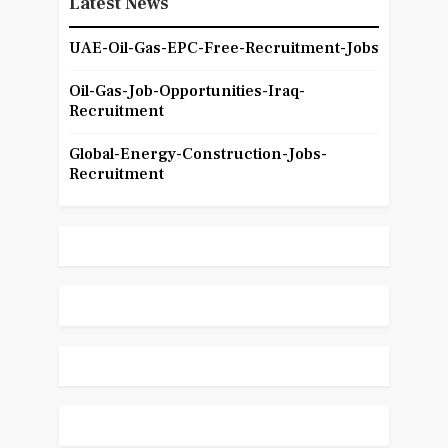
Latest News
UAE-Oil-Gas-EPC-Free-Recruitment-Jobs
Oil-Gas-Job-Opportunities-Iraq-
Recruitment
Global-Energy-Construction-Jobs-
Recruitment