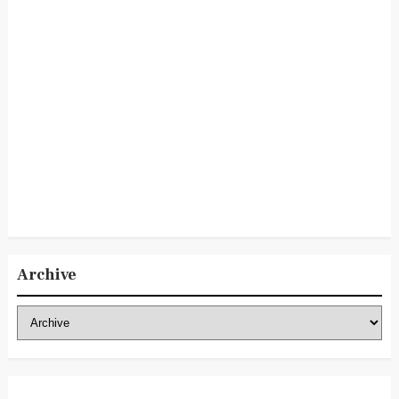
Archive