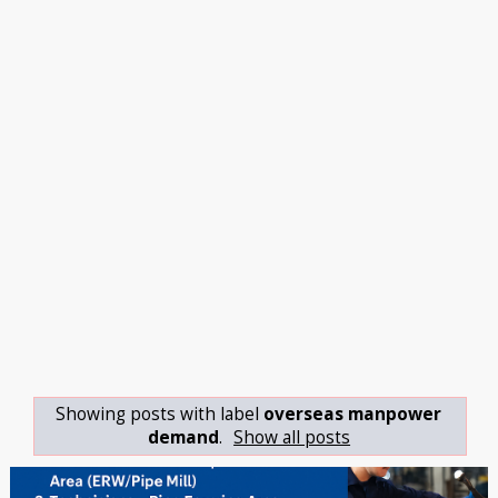
Showing posts with label
overseas manpower
demand
.
Show all posts