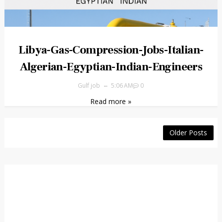
Libya-Gas-Compression-Jobs-Italian-
Algerian-Egyptian-Indian-Engineers
Gulf job
5:06 AM
0
Read more »
Older Posts