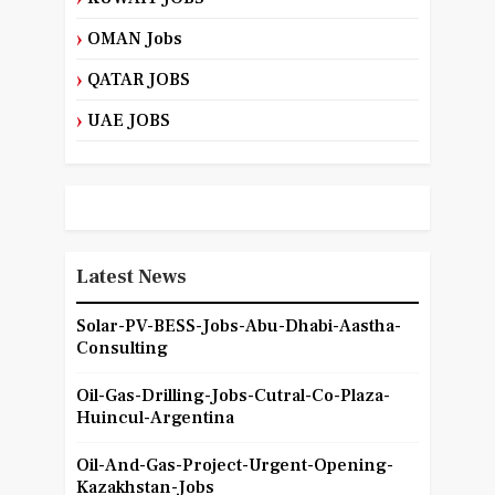
OMAN Jobs
QATAR JOBS
UAE JOBS
Latest News
Solar-PV-BESS-Jobs-Abu-Dhabi-Aastha-
Consulting
Oil-Gas-Drilling-Jobs-Cutral-Co-Plaza-
Huincul-Argentina
Oil-And-Gas-Project-Urgent-Opening-
Kazakhstan-Jobs