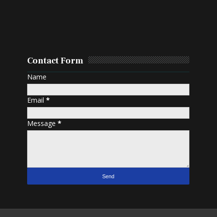
Contact Form
Name
Email
*
Message
*