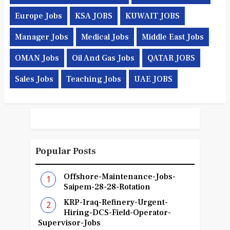
Europe Jobs
KSA JOBS
KUWAIT JOBS
Manager Jobs
Medical Jobs
Middle East Jobs
OMAN Jobs
Oil And Gas Jobs
QATAR JOBS
Sales Jobs
Teaching Jobs
UAE JOBS
Popular Posts
Offshore-Maintenance-Jobs-
Saipem-28-28-Rotation
KRP-Iraq-Refinery-Urgent-
Hiring-DCS-Field-Operator-
Supervisor-Jobs