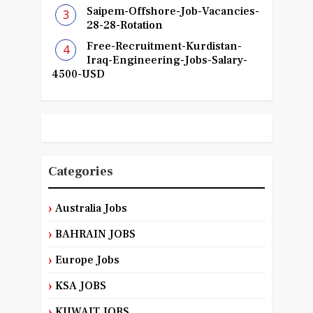
Saipem-Offshore-Job-Vacancies-
28-28-Rotation
Free-Recruitment-Kurdistan-
Iraq-Engineering-Jobs-Salary-
4500-USD
Categories
Australia Jobs
BAHRAIN JOBS
Europe Jobs
KSA JOBS
KUWAIT JOBS