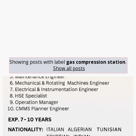
Showing posts with label
gas compression station
.
Show all posts