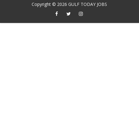
Copyright ©
2026
GULF TODAY JOBS