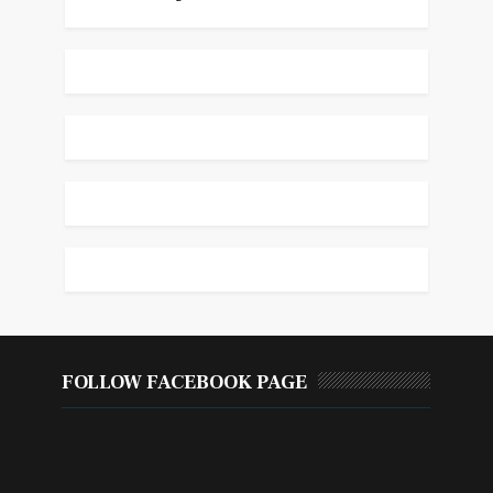
FOLLOW FACEBOOK PAGE