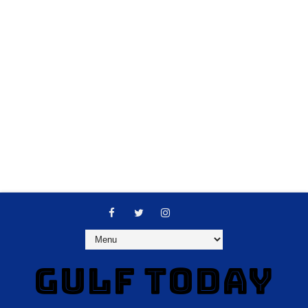
GULF TODAY