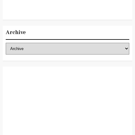
Archive