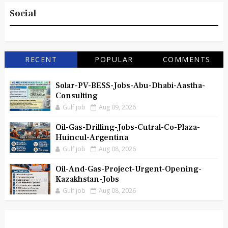
Social
RECENT
POPULAR
COMMENTS
Solar-PV-BESS-Jobs-Abu-Dhabi-Aastha-
Consulting
Gulf job
Aug 09, 2026
Oil-Gas-Drilling-Jobs-Cutral-Co-Plaza-
Huincul-Argentina
Gulf job
Aug 08, 2026
Oil-And-Gas-Project-Urgent-Opening-
Kazakhstan-Jobs
Gulf job
Aug 08, 2026