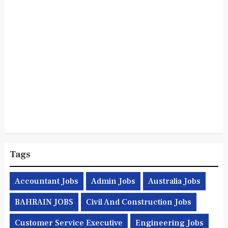
Tags
Accountant Jobs
Admin Jobs
Australia Jobs
BAHRAIN JOBS
Civil And Construction Jobs
Customer Service Executive
Engineering Jobs