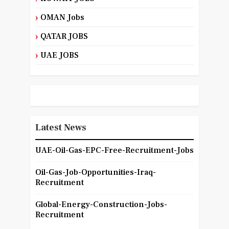
OMAN Jobs
QATAR JOBS
UAE JOBS
Latest News
UAE-Oil-Gas-EPC-Free-Recruitment-Jobs
Oil-Gas-Job-Opportunities-Iraq-
Recruitment
Global-Energy-Construction-Jobs-
Recruitment