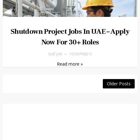
Shutdown Project Jobs In UAE – Apply
Now For 30+ Roles
Gulf job
10:56 PM
0
Read more »
Older Posts