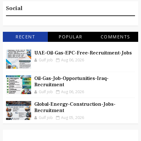
Social
RECENT
POPULAR
COMMENTS
UAE-Oil-Gas-EPC-Free-Recruitment-Jobs
Gulf job
Aug 06, 2026
Oil-Gas-Job-Opportunities-Iraq-
Recruitment
Gulf job
Aug 06, 2026
Global-Energy-Construction-Jobs-
Recruitment
Gulf job
Aug 05, 2026