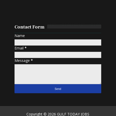
Contact Form
Name
Email
*
Message
*
Copyright ©
2026
GULF TODAY JOBS