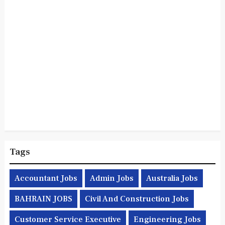
Tags
Accountant Jobs
Admin Jobs
Australia Jobs
BAHRAIN JOBS
Civil And Construction Jobs
Customer Service Executive
Engineering Jobs