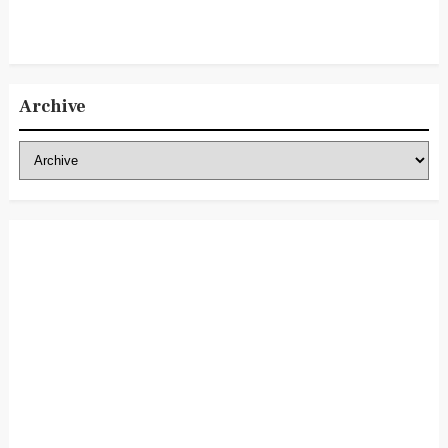
Archive