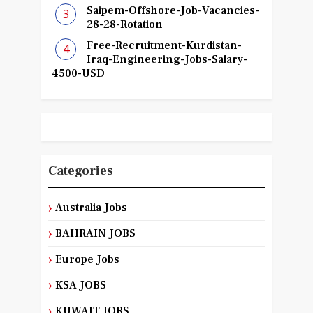
Saipem-Offshore-Job-Vacancies-
28-28-Rotation
Free-Recruitment-Kurdistan-
Iraq-Engineering-Jobs-Salary-
4500-USD
Categories
Australia Jobs
BAHRAIN JOBS
Europe Jobs
KSA JOBS
KUWAIT JOBS