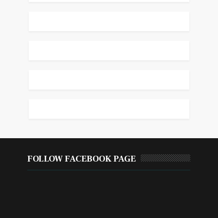
FOLLOW FACEBOOK PAGE