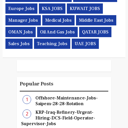
Europe Jobs
KSA JOBS
KUWAIT JOBS
Manager Jobs
Medical Jobs
Middle East Jobs
OMAN Jobs
Oil And Gas Jobs
QATAR JOBS
Sales Jobs
Teaching Jobs
UAE JOBS
Popular Posts
Offshore-Maintenance-Jobs-
Saipem-28-28-Rotation
KRP-Iraq-Refinery-Urgent-
Hiring-DCS-Field-Operator-
Supervisor-Jobs