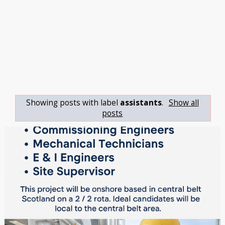
Showing posts with label
assistants
.
Show all
posts