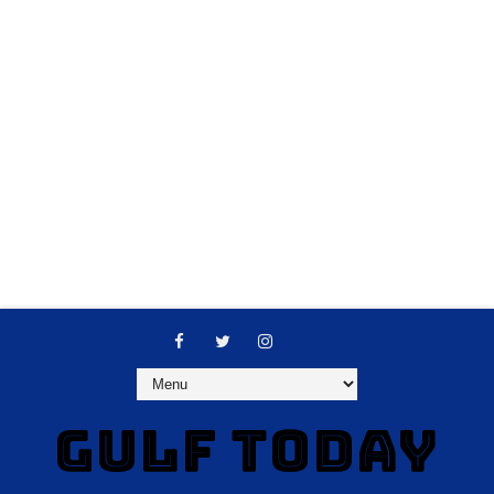
GULF TODAY