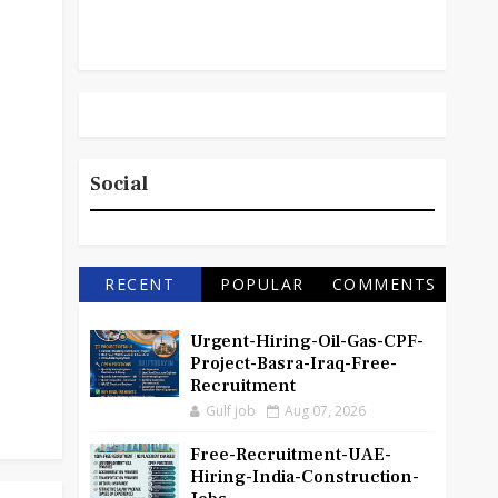
Social
RECENT
POPULAR
COMMENTS
Urgent-Hiring-Oil-Gas-CPF-
Project-Basra-Iraq-Free-
Recruitment
Gulf job
Aug 07, 2026
Free-Recruitment-UAE-
Hiring-India-Construction-