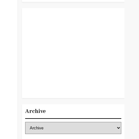
Archive