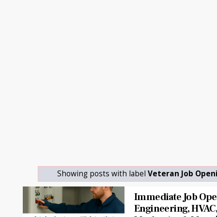
Showing posts with label
Veteran Job Open
Immediate Job Open
Engineering, HVAC, 