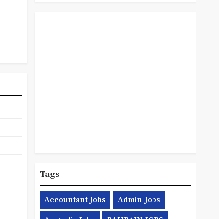
Tags
Accountant Jobs
Admin Jobs