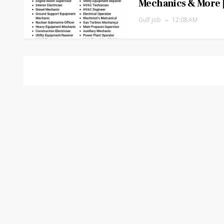
Mechanics & More 
Gulf job
12:08 AM