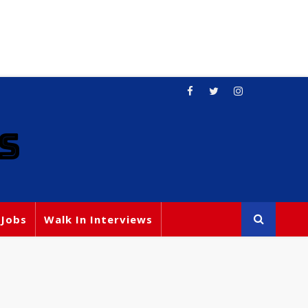
S
 Jobs
Walk In Interviews