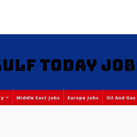
GULF TODAY JOB
ry
Middle East Jobs
Europe Jobs
Oil And Gas