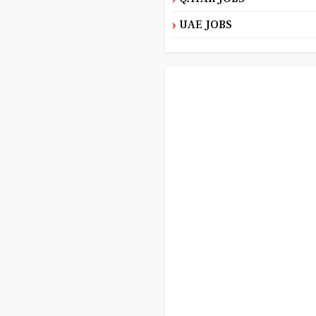
UAE JOBS