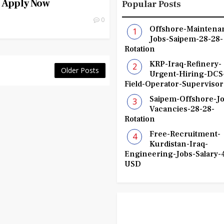
| Apply Now
Popular Posts
0
Offshore-Maintena
Jobs-Saipem-28-28-
Rotation
KRP-Iraq-Refinery-
Older Posts
Urgent-Hiring-DCS
Field-Operator-Supervisor
Saipem-Offshore-Jo
Vacancies-28-28-
Rotation
Free-Recruitment-
Kurdistan-Iraq-
Engineering-Jobs-Salary-
USD