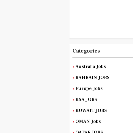
Categories
Australia Jobs
BAHRAIN JOBS
Europe Jobs
KSA JOBS
KUWAIT JOBS
OMAN Jobs
QATAR JOBS