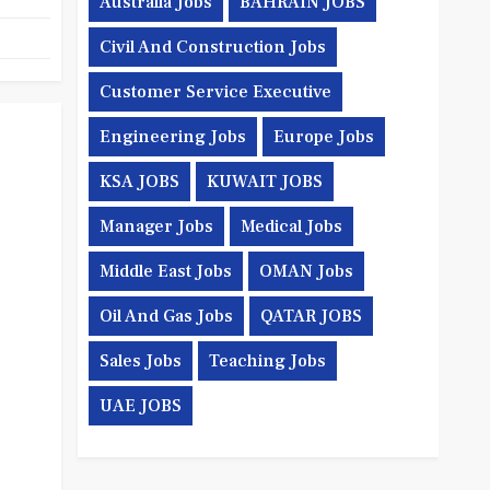
Australia Jobs
BAHRAIN JOBS
Civil And Construction Jobs
Customer Service Executive
Engineering Jobs
Europe Jobs
KSA JOBS
KUWAIT JOBS
Manager Jobs
Medical Jobs
Middle East Jobs
OMAN Jobs
Oil And Gas Jobs
QATAR JOBS
Sales Jobs
Teaching Jobs
UAE JOBS