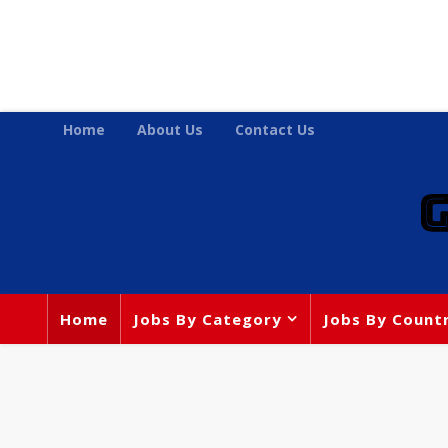
Home
About Us
Contact Us
Home
Jobs By Category
Jobs By Count