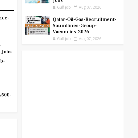
Jobs
Gulf job
Aug 07, 2026
nce-
Qatar-Oil-Gas-Recruitment-
Soundlines-Group-
Vacancies-2026
Gulf job
Aug 07, 2026
-
-Jobs
b-
4500-