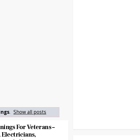
ings
.
Show all posts
ings For Veterans –
Electricians,