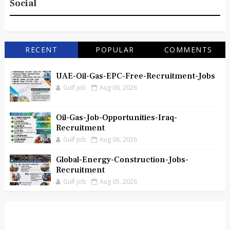
Social
RECENT
POPULAR
COMMENTS
UAE-Oil-Gas-EPC-Free-Recruitment-Jobs
Gulf job
Aug 06, 2026
Oil-Gas-Job-Opportunities-Iraq-
Recruitment
Gulf job
Aug 06, 2026
Global-Energy-Construction-Jobs-
Recruitment
Gulf job
Aug 05, 2026