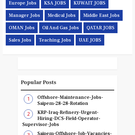
Europe Jobs
KSA JOBS
KUWAIT JOBS
Manager Jobs
Medical Jobs
Middle East Jobs
OMAN Jobs
Oil And Gas Jobs
QATAR JOBS
Sales Jobs
Teaching Jobs
UAE JOBS
Popular Posts
Offshore-Maintenance-Jobs-
Saipem-28-28-Rotation
KRP-Iraq-Refinery-Urgent-
Hiring-DCS-Field-Operator-
Supervisor-Jobs
Saipem-Offshore-Job-Vacancies-