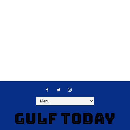
GULF TODAY