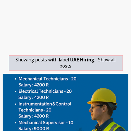
Showing posts with label
UAE Hiring
.
Show all
posts