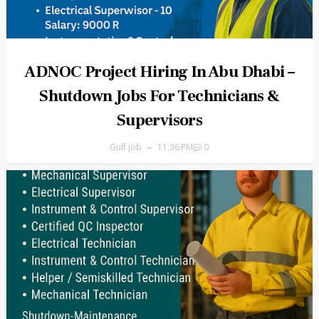
ADNOC Project Hiring In Abu Dhabi –
Shutdown Jobs For Technicians &
Supervisors
Gulf job
11:36 PM
0