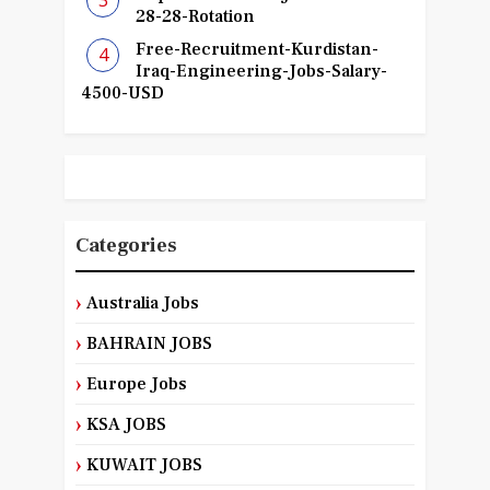
28-28-Rotation
Free-Recruitment-Kurdistan-
Iraq-Engineering-Jobs-Salary-
4500-USD
Categories
Australia Jobs
BAHRAIN JOBS
Europe Jobs
KSA JOBS
KUWAIT JOBS