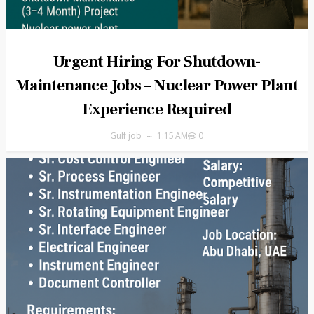
Urgent Hiring For Shutdown-
Maintenance Jobs – Nuclear Power Plant
Experience Required
Gulf job
1:15 AM
0