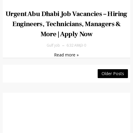
Urgent Abu Dhabi Job Vacancies – Hiring
Engineers, Technicians, Managers &
More | Apply Now
Gulf job
6:32 AM
0
Read more »
Older Posts