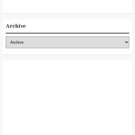
Archive