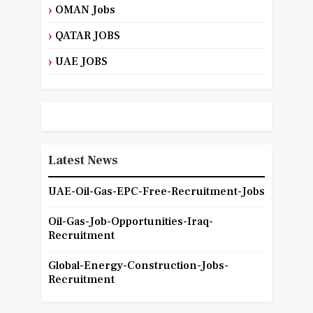
OMAN Jobs
QATAR JOBS
UAE JOBS
Latest News
UAE-Oil-Gas-EPC-Free-Recruitment-Jobs
Oil-Gas-Job-Opportunities-Iraq-
Recruitment
Global-Energy-Construction-Jobs-
Recruitment