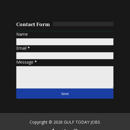
Contact Form
Name
Email
*
Message
*
Copyright ©
2026
GULF TODAY JOBS