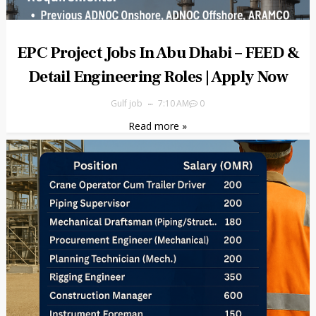
EPC Project Jobs In Abu Dhabi – FEED &
Detail Engineering Roles | Apply Now
Gulf job
7:10 AM
0
Read more »