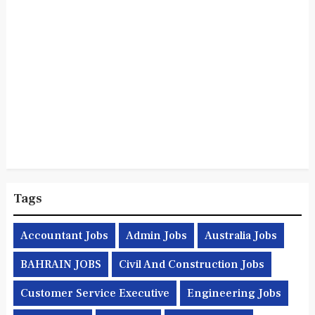
Tags
Accountant Jobs
Admin Jobs
Australia Jobs
BAHRAIN JOBS
Civil And Construction Jobs
Customer Service Executive
Engineering Jobs