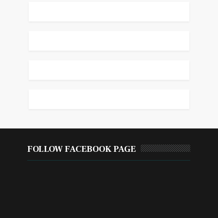
FOLLOW FACEBOOK PAGE