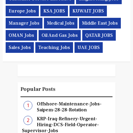
Europe Jobs
KSA JOBS
KUWAIT JOBS
Manager Jobs
Medical Jobs
Middle East Jobs
OMAN Jobs
Oil And Gas Jobs
QATAR JOBS
Sales Jobs
Teaching Jobs
UAE JOBS
Popular Posts
Offshore-Maintenance-Jobs-
Saipem-28-28-Rotation
KRP-Iraq-Refinery-Urgent-
Hiring-DCS-Field-Operator-
Supervisor-Jobs