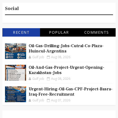
Social
RECENT
POPULAR
COMMENTS
Oil-Gas-Drilling-Jobs-Cutral-Co-Plaza-
Huincul-Argentina
Gulf job
Aug 08, 2026
Oil-And-Gas-Project-Urgent-Opening-
Kazakhstan-Jobs
Gulf job
Aug 08, 2026
Urgent-Hiring-Oil-Gas-CPF-Project-Basra-
Iraq-Free-Recruitment
Gulf job
Aug 07, 2026