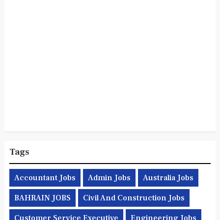
Tags
Accountant Jobs
Admin Jobs
Australia Jobs
BAHRAIN JOBS
Civil And Construction Jobs
Customer Service Executive
Engineering Jobs