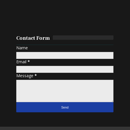
Contact Form
Name
Email
*
Message
*