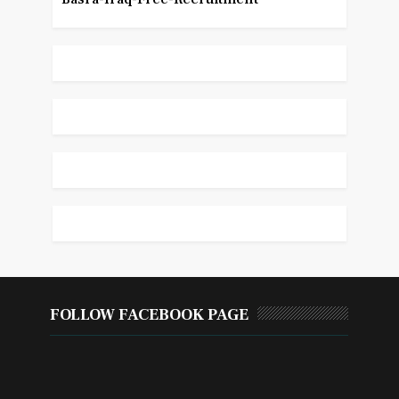
FOLLOW FACEBOOK PAGE