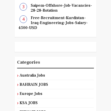
Saipem-Offshore-Job-Vacancies-
28-28-Rotation
Free-Recruitment-Kurdistan-
Iraq-Engineering-Jobs-Salary-
4500-USD
Categories
Australia Jobs
BAHRAIN JOBS
Europe Jobs
KSA JOBS