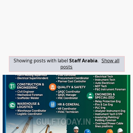
Showing posts with label
Staff Arabia
.
Show all
posts