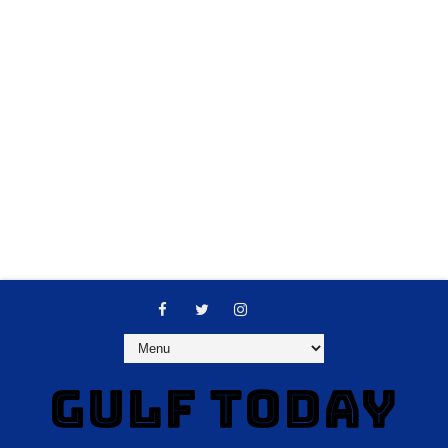
GULF TODAY