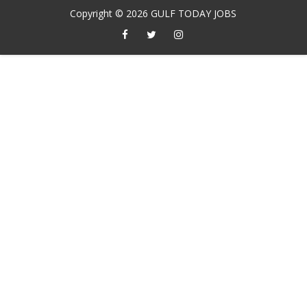
Copyright ©
2026
GULF TODAY JOBS