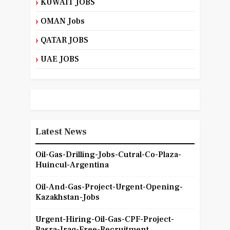
KUWAIT JOBS
OMAN Jobs
QATAR JOBS
UAE JOBS
Latest News
Oil-Gas-Drilling-Jobs-Cutral-Co-Plaza-
Huincul-Argentina
Oil-And-Gas-Project-Urgent-Opening-
Kazakhstan-Jobs
Urgent-Hiring-Oil-Gas-CPF-Project-
Basra-Iraq-Free-Recruitment