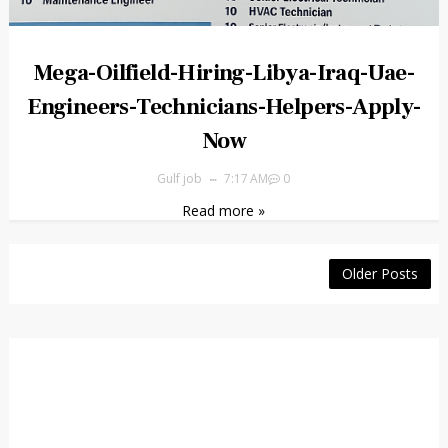
Mega-Oilfield-Hiring-Libya-Iraq-Uae-
Engineers-Technicians-Helpers-Apply-
Now
Gulf job
7:17 AM
0
Read more »
Older Posts