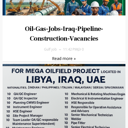
Oil-Gas-Jobs-Iraq-Pipeline-
Construction-Vacancies
Gulf job
11:42 PM
0
Read more »