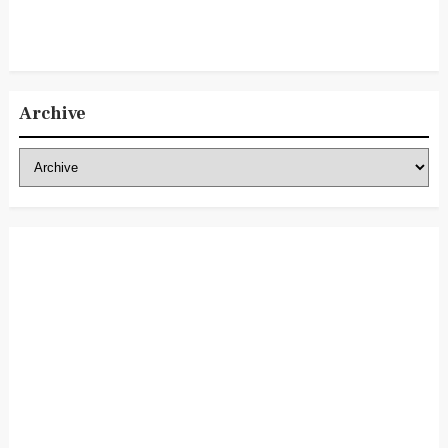
Archive