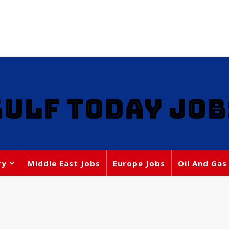
GULF TODAY JOB
ry
Middle East Jobs
Europe Jobs
Oil And Gas