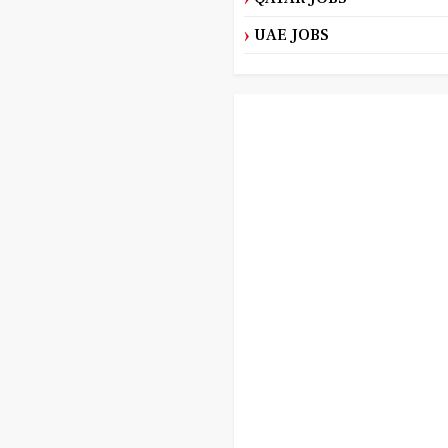
UAE JOBS