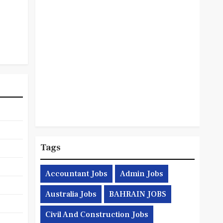
Tags
Accountant Jobs
Admin Jobs
Australia Jobs
BAHRAIN JOBS
Civil And Construction Jobs