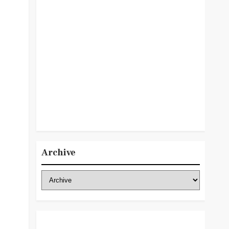
Archive