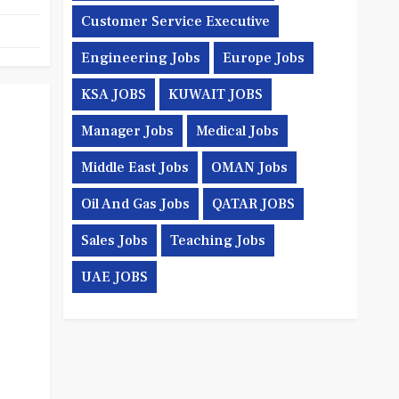
Customer Service Executive
Engineering Jobs
Europe Jobs
KSA JOBS
KUWAIT JOBS
Manager Jobs
Medical Jobs
Middle East Jobs
OMAN Jobs
Oil And Gas Jobs
QATAR JOBS
Sales Jobs
Teaching Jobs
UAE JOBS