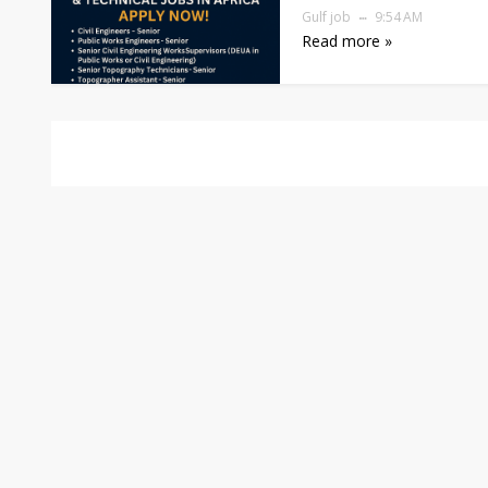
Gulf job
9:54 AM
Read more »