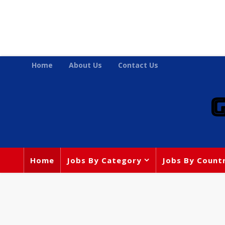
Home
About Us
Contact Us
Home
Jobs By Category
Jobs By Count