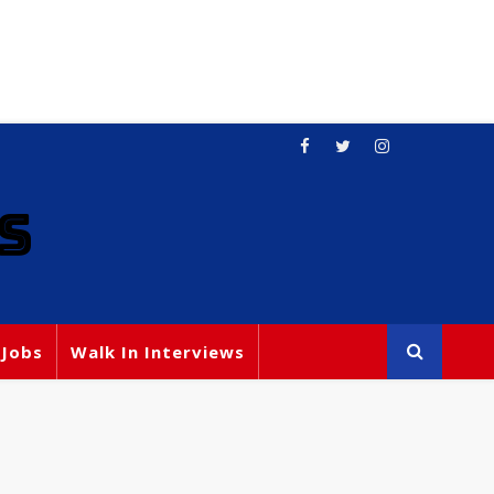
S
 Jobs
Walk In Interviews