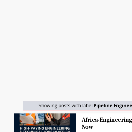
Showing posts with label
Pipeline Engine
Africa-Engineering
Now