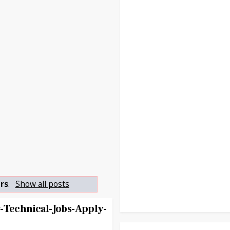
ers
.
Show all posts
-Technical-Jobs-Apply-