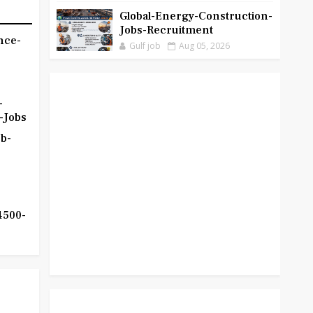
Global-Energy-Construction-
Jobs-Recruitment
nce-
Gulf job
Aug 05, 2026
-
-Jobs
b-
4500-