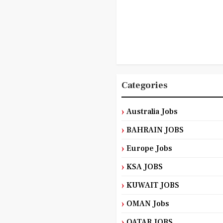
Categories
Australia Jobs
BAHRAIN JOBS
Europe Jobs
KSA JOBS
KUWAIT JOBS
OMAN Jobs
QATAR JOBS