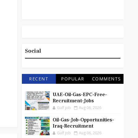
Social
RECENT
POPULAR
COMMENTS
UAE-Oil-Gas-EPC-Free-
Recruitment-Jobs
Gulf job
Aug 06, 2026
Oil-Gas-Job-Opportunities-
Iraq-Recruitment
Gulf job
Aug 06, 2026