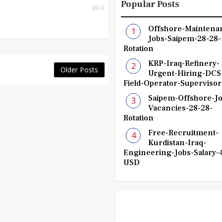
Popular Posts
0
Offshore-Maintena
Jobs-Saipem-28-28-
Rotation
KRP-Iraq-Refinery-
Older Posts
Urgent-Hiring-DCS
Field-Operator-Supervisor
Saipem-Offshore-Jo
Vacancies-28-28-
Rotation
Free-Recruitment-
Kurdistan-Iraq-
Engineering-Jobs-Salary-
USD