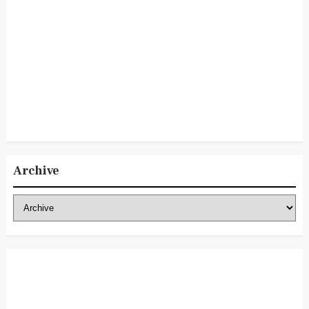
Archive