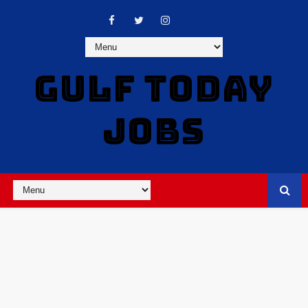
GULF TODAY
JOBS