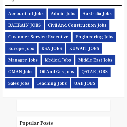
Accountant Jobs
Admin Jobs
Australia Jobs
BAHRAIN JOBS
Civil And Construction Jobs
Customer Service Executive
Engineering Jobs
Europe Jobs
KSA JOBS
KUWAIT JOBS
Manager Jobs
Medical Jobs
Middle East Jobs
OMAN Jobs
Oil And Gas Jobs
QATAR JOBS
Sales Jobs
Teaching Jobs
UAE JOBS
Popular Posts