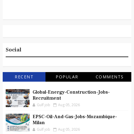
Social
RECENT
POPULAR
COMMENTS
Global-Energy-Construction-Jobs-
Recruitment
Gulf job
Aug 05, 2026
EPSC-Oil-And-Gas-Jobs-Mozambique-
Milan
Gulf job
Aug 05, 2026