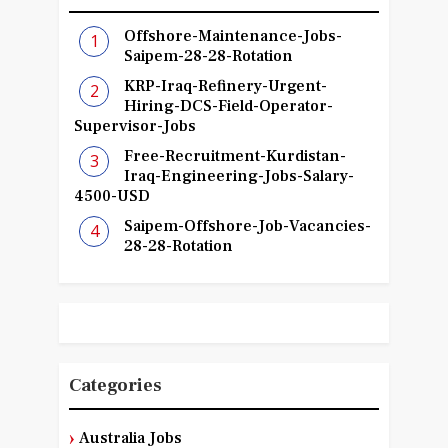
Offshore-Maintenance-Jobs-
Saipem-28-28-Rotation
KRP-Iraq-Refinery-Urgent-
Hiring-DCS-Field-Operator-
Supervisor-Jobs
Free-Recruitment-Kurdistan-
Iraq-Engineering-Jobs-Salary-
4500-USD
Saipem-Offshore-Job-Vacancies-
28-28-Rotation
Categories
Australia Jobs