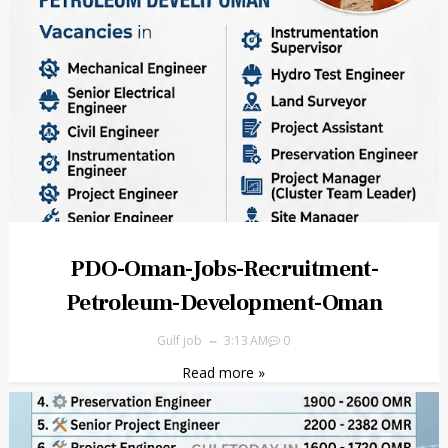
PDO-Oman-Jobs-Recruitment-
Petroleum-Development-Oman
Gulf job
3:13 AM
0
Read more »