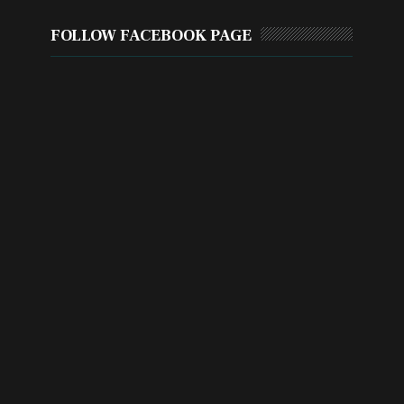
FOLLOW FACEBOOK PAGE