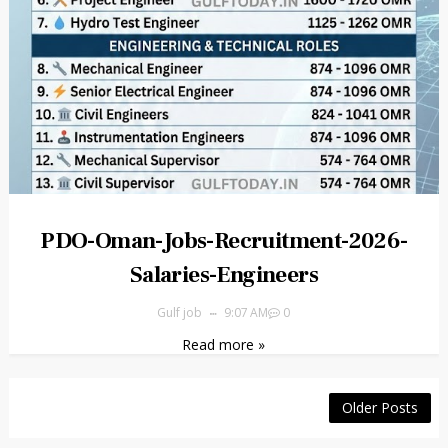
PDO-Oman-Jobs-Recruitment-2026-
Salaries-Engineers
Gulf job
9:07 AM
0
Read more »
Older Posts