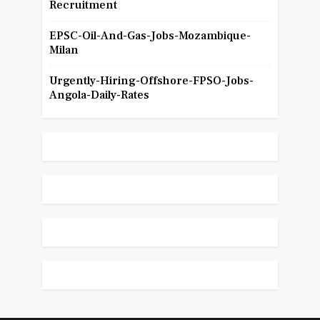
Recruitment
EPSC-Oil-And-Gas-Jobs-Mozambique-
Milan
Urgently-Hiring-Offshore-FPSO-Jobs-
Angola-Daily-Rates