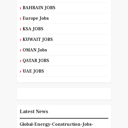
BAHRAIN JOBS
Europe Jobs
KSA JOBS
KUWAIT JOBS
OMAN Jobs
QATAR JOBS
UAE JOBS
Latest News
Global-Energy-Construction-Jobs-