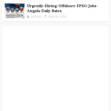
Urgently-Hiring-Offshore-FPSO-Jobs-
Angola-Daily-Rates
Gulf job
Aug 04, 2026