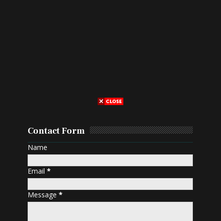
Contact Form
Name
Email
*
Message
*