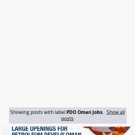
Showing posts with label
PDO Oman Jobs
.
Show all
posts