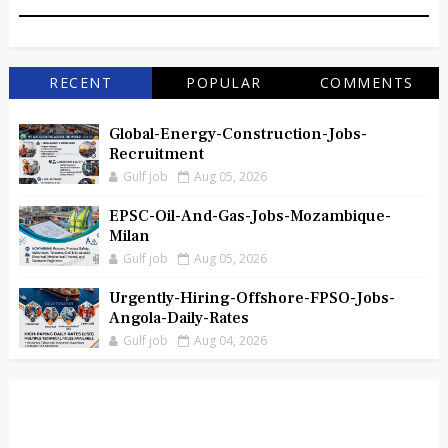
RECENT
POPULAR
COMMENTS
Global-Energy-Construction-Jobs-
Recruitment
Gulf job
Aug 05, 2026
EPSC-Oil-And-Gas-Jobs-Mozambique-
Milan
Gulf job
Aug 05, 2026
Urgently-Hiring-Offshore-FPSO-Jobs-
Angola-Daily-Rates
Gulf job
Aug 04, 2026