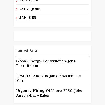
OMAN Jobs
QATAR JOBS
UAE JOBS
Latest News
Global-Energy-Construction-Jobs-
Recruitment
EPSC-Oil-And-Gas-Jobs-Mozambique-
Milan
Urgently-Hiring-Offshore-FPSO-Jobs-
Angola-Daily-Rates