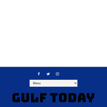
GULF TODAY