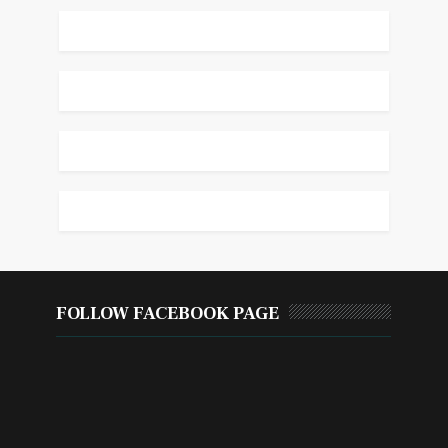
FOLLOW FACEBOOK PAGE