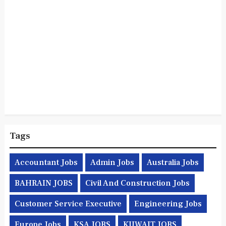
Tags
Accountant Jobs
Admin Jobs
Australia Jobs
BAHRAIN JOBS
Civil And Construction Jobs
Customer Service Executive
Engineering Jobs
Europe Jobs
KSA JOBS
KUWAIT JOBS