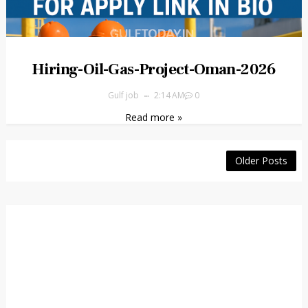
Hiring-Oil-Gas-Project-Oman-2026
Gulf job
2:14 AM
0
Read more »
Older Posts