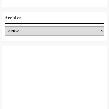
Archive