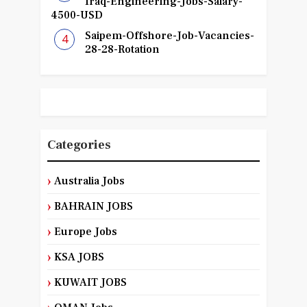
Iraq-Engineering-Jobs-Salary-
4500-USD
Saipem-Offshore-Job-Vacancies-
28-28-Rotation
Categories
Australia Jobs
BAHRAIN JOBS
Europe Jobs
KSA JOBS
KUWAIT JOBS