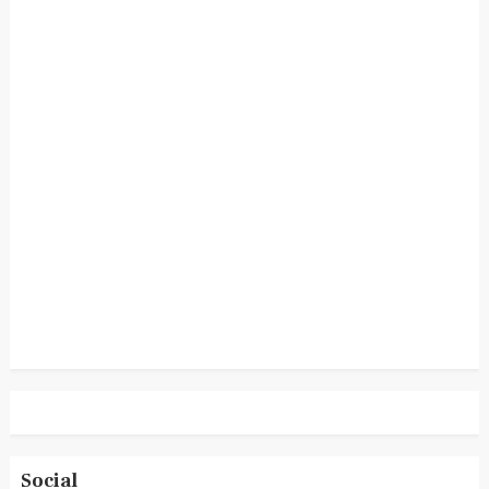
Social