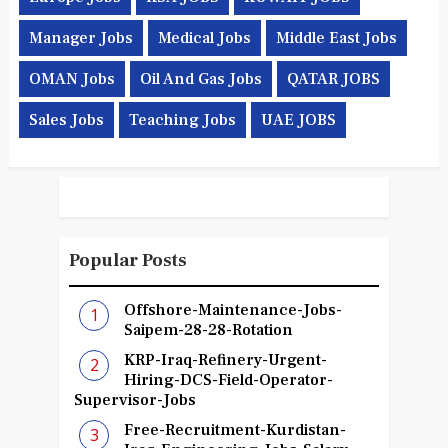
Manager Jobs
Medical Jobs
Middle East Jobs
OMAN Jobs
Oil And Gas Jobs
QATAR JOBS
Sales Jobs
Teaching Jobs
UAE JOBS
Popular Posts
Offshore-Maintenance-Jobs-
Saipem-28-28-Rotation
KRP-Iraq-Refinery-Urgent-
Hiring-DCS-Field-Operator-
Supervisor-Jobs
Free-Recruitment-Kurdistan-