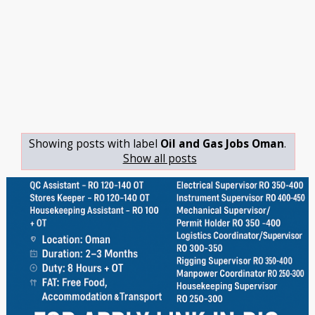
Showing posts with label
Oil and Gas Jobs Oman
.
Show all posts