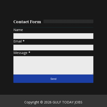
Contact Form
Name
Email
*
Message
*
Copyright ©
2026
GULF TODAY JOBS