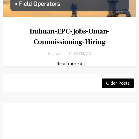
Indman-EPC-Jobs-Oman-
Commissioning-Hiring
Gulf job
11:35 PM
0
Read more »
Older Posts