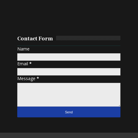
Contact Form
Name
Email
*
Message
*