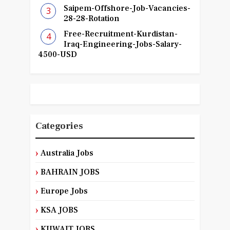
Saipem-Offshore-Job-Vacancies-
28-28-Rotation
Free-Recruitment-Kurdistan-
Iraq-Engineering-Jobs-Salary-
4500-USD
Categories
Australia Jobs
BAHRAIN JOBS
Europe Jobs
KSA JOBS
KUWAIT JOBS