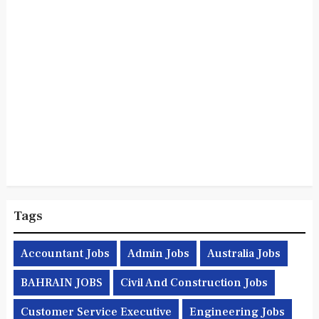
Tags
Accountant Jobs
Admin Jobs
Australia Jobs
BAHRAIN JOBS
Civil And Construction Jobs
Customer Service Executive
Engineering Jobs