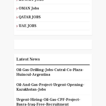
OMAN Jobs
QATAR JOBS
UAE JOBS
Latest News
Oil-Gas-Drilling-Jobs-Cutral-Co-Plaza-
Huincul-Argentina
Oil-And-Gas-Project-Urgent-Opening-
Kazakhstan-Jobs
Urgent-Hiring-Oil-Gas-CPF-Project-
Basra-Iraq-Free-Recruitment