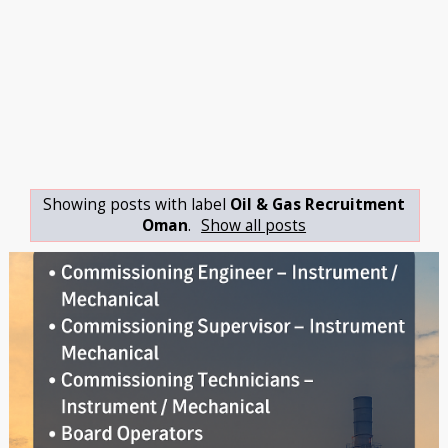
Showing posts with label
Oil & Gas Recruitment
Oman
.
Show all posts