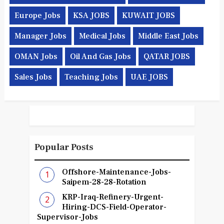
Europe Jobs
KSA JOBS
KUWAIT JOBS
Manager Jobs
Medical Jobs
Middle East Jobs
OMAN Jobs
Oil And Gas Jobs
QATAR JOBS
Sales Jobs
Teaching Jobs
UAE JOBS
Popular Posts
Offshore-Maintenance-Jobs-
Saipem-28-28-Rotation
KRP-Iraq-Refinery-Urgent-
Hiring-DCS-Field-Operator-
Supervisor-Jobs