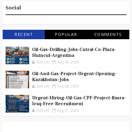
Social
RECENT
POPULAR
COMMENTS
Oil-Gas-Drilling-Jobs-Cutral-Co-Plaza-
Huincul-Argentina
Gulf job
Aug 08, 2026
Oil-And-Gas-Project-Urgent-Opening-
Kazakhstan-Jobs
Gulf job
Aug 08, 2026
Urgent-Hiring-Oil-Gas-CPF-Project-Basra-
Iraq-Free-Recruitment
Gulf job
Aug 07, 2026