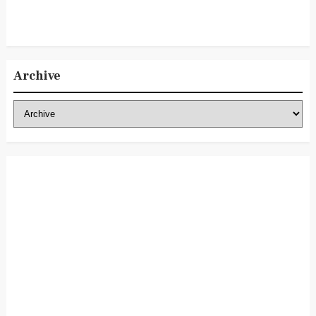
Archive