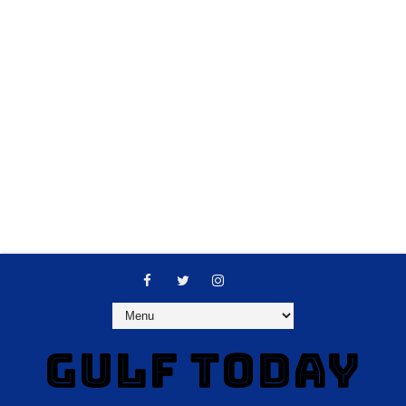
GULF TODAY