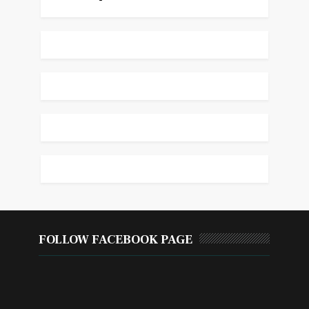
FOLLOW FACEBOOK PAGE