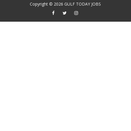
Copyright ©
2026
GULF TODAY JOBS