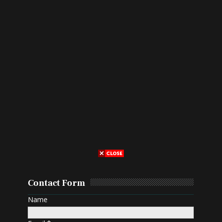
Contact Form
Name