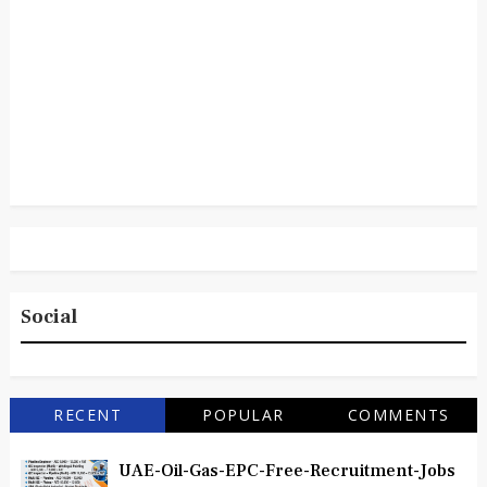
Social
RECENT
POPULAR
COMMENTS
UAE-Oil-Gas-EPC-Free-Recruitment-Jobs