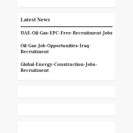
Latest News
UAE-Oil-Gas-EPC-Free-Recruitment-Jobs
Oil-Gas-Job-Opportunities-Iraq-
Recruitment
Global-Energy-Construction-Jobs-
Recruitment