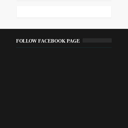
FOLLOW FACEBOOK PAGE