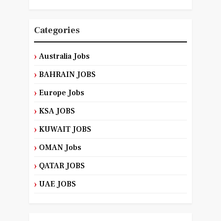
Categories
Australia Jobs
BAHRAIN JOBS
Europe Jobs
KSA JOBS
KUWAIT JOBS
OMAN Jobs
QATAR JOBS
UAE JOBS