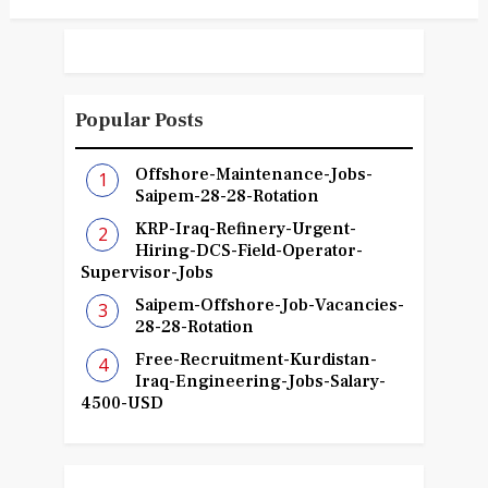
Popular Posts
Offshore-Maintenance-Jobs-
Saipem-28-28-Rotation
KRP-Iraq-Refinery-Urgent-
Hiring-DCS-Field-Operator-
Supervisor-Jobs
Saipem-Offshore-Job-Vacancies-
28-28-Rotation
Free-Recruitment-Kurdistan-
Iraq-Engineering-Jobs-Salary-
4500-USD