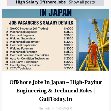
High Salary Offshore Jobs
.
Show all posts
Offshore Jobs In Japan – High-Paying
Engineering & Technical Roles |
GulfToday.in
Gulf job
4:46 AM
0