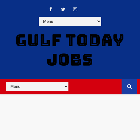
GULF TODAY
JOBS