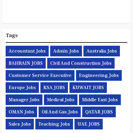
Tags
Accountant Jobs
Admin Jobs
Australia Jobs
BAHRAIN JOBS
Civil And Construction Jobs
Customer Service Executive
Engineering Jobs
Europe Jobs
KSA JOBS
KUWAIT JOBS
Manager Jobs
Medical Jobs
Middle East Jobs
OMAN Jobs
Oil And Gas Jobs
QATAR JOBS
Sales Jobs
Teaching Jobs
UAE JOBS