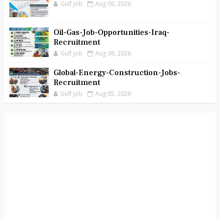
Gulf job
Aug 06, 2026
Oil-Gas-Job-Opportunities-Iraq-
Recruitment
Gulf job
Aug 06, 2026
Global-Energy-Construction-Jobs-
Recruitment
Gulf job
Aug 05, 2026