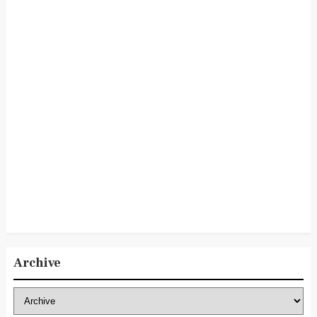
Archive