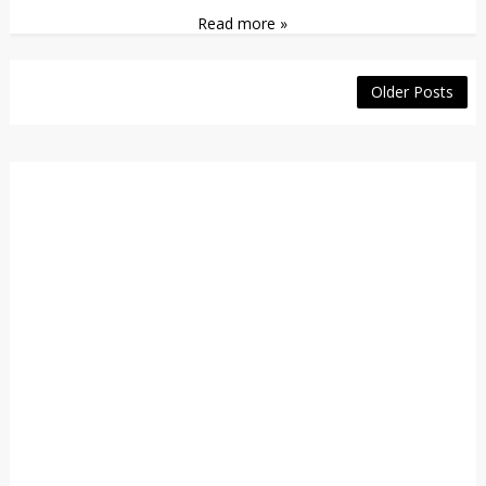
Read more »
Older Posts