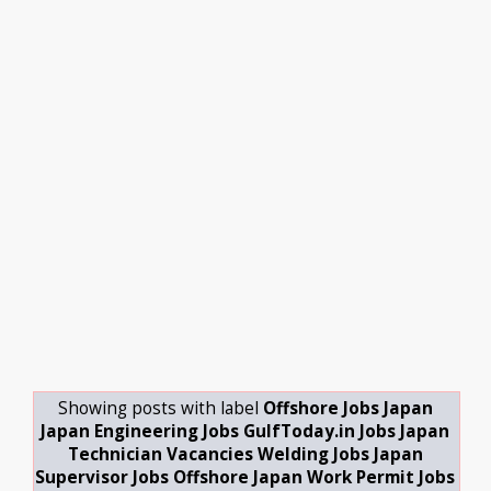
Showing posts with label
Offshore Jobs Japan
Japan Engineering Jobs GulfToday.in Jobs Japan
Technician Vacancies Welding Jobs Japan
Supervisor Jobs Offshore Japan Work Permit Jobs