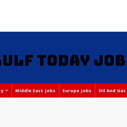
GULF TODAY JOB
ry
Middle East Jobs
Europe Jobs
Oil And Gas