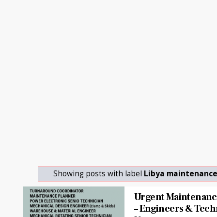
Showing posts with label
Libya maintenance
Urgent Maintenance
– Engineers & Tech