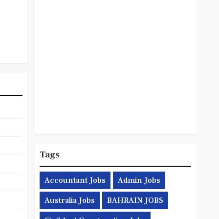
Tags
Accountant Jobs
Admin Jobs
Australia Jobs
BAHRAIN JOBS