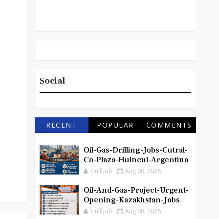
Social
RECENT
POPULAR
COMMENTS
Oil-Gas-Drilling-Jobs-Cutral-
Co-Plaza-Huincul-Argentina
Gulf job
Aug 08, 2026
Oil-And-Gas-Project-Urgent-
Opening-Kazakhstan-Jobs
Gulf job
Aug 08, 2026