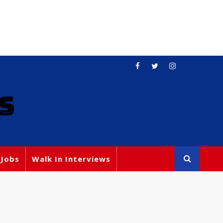
S
 Jobs
Walk In Interviews