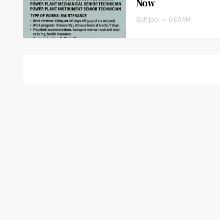
Now
Gulf job
6:06 AM