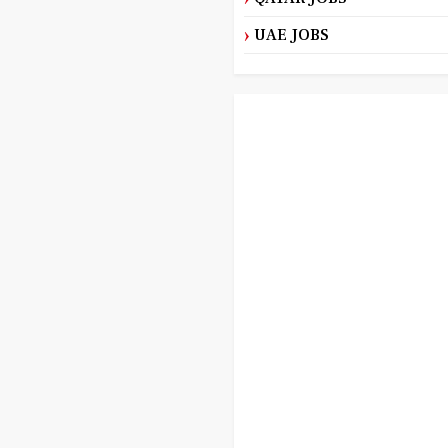
UAE JOBS