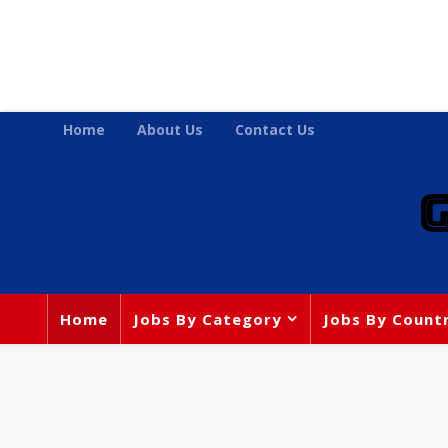
Home
About Us
Contact Us
Home
Jobs By Category
Jobs By Count