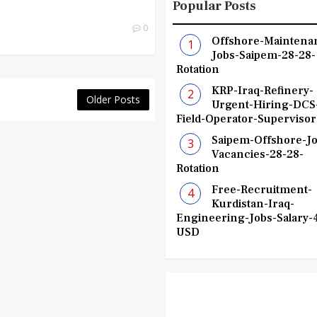
Popular Posts
0
Offshore-Maintena
Jobs-Saipem-28-28-
Rotation
KRP-Iraq-Refinery-
Older Posts
Urgent-Hiring-DCS
Field-Operator-Supervisor
Saipem-Offshore-Jo
Vacancies-28-28-
Rotation
Free-Recruitment-
Kurdistan-Iraq-
Engineering-Jobs-Salary-
USD