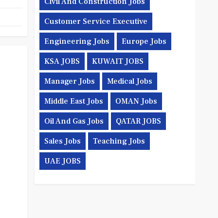
Civil And Construction Jobs
Customer Service Executive
Engineering Jobs
Europe Jobs
KSA JOBS
KUWAIT JOBS
Manager Jobs
Medical Jobs
Middle East Jobs
OMAN Jobs
Oil And Gas Jobs
QATAR JOBS
Sales Jobs
Teaching Jobs
UAE JOBS