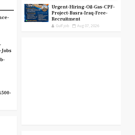
Urgent-Hiring-Oil-Gas-CPF-
Project-Basra-Iraq-Free-
nce-
Recruitment
Gulf job
Aug 07, 2026
-
-Jobs
b-
4500-