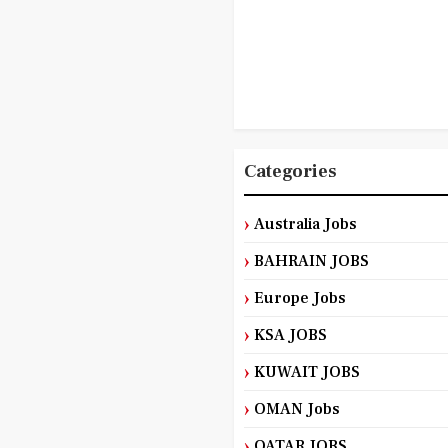
Categories
Australia Jobs
BAHRAIN JOBS
Europe Jobs
KSA JOBS
KUWAIT JOBS
OMAN Jobs
QATAR JOBS