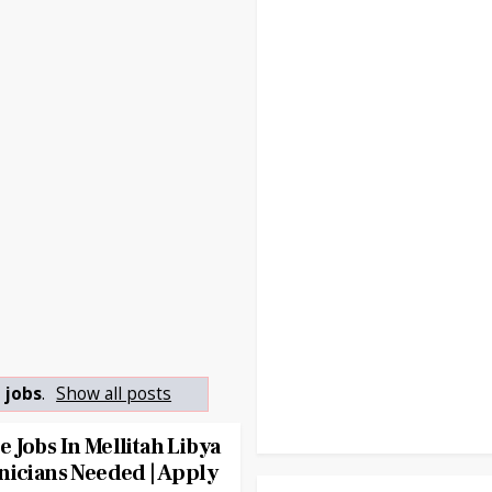
 jobs
.
Show all posts
 Jobs In Mellitah Libya
nicians Needed | Apply