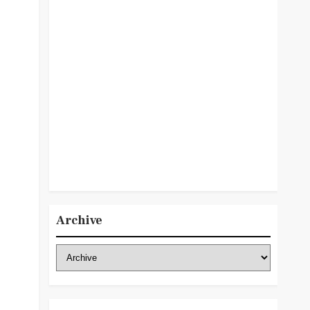
Archive