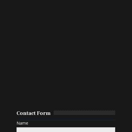
Contact Form
Name