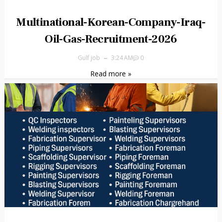
Multinational-Korean-Company-Iraq-
Oil-Gas-Recruitment-2026
Gulf job
3:24 AM
0
Read more »