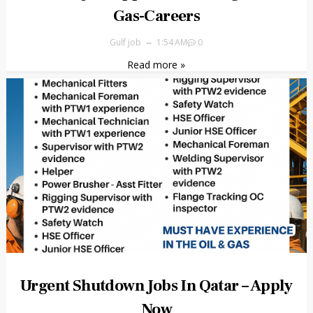
Gas-Careers
Gulf job
1:54 AM
0
Read more »
Urgent Shutdown Jobs In Qatar – Apply
Now