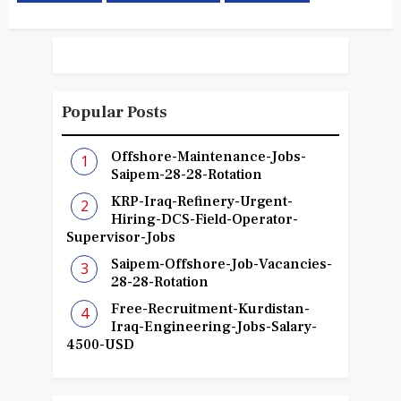
Popular Posts
Offshore-Maintenance-Jobs-
Saipem-28-28-Rotation
KRP-Iraq-Refinery-Urgent-
Hiring-DCS-Field-Operator-
Supervisor-Jobs
Saipem-Offshore-Job-Vacancies-
28-28-Rotation
Free-Recruitment-Kurdistan-
Iraq-Engineering-Jobs-Salary-
4500-USD