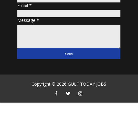
Email
*
Message
*
Copyright ©
2026
GULF TODAY JOBS