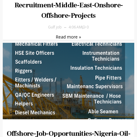
Recruitment-Middle-East-Onshore-
Offshore-Projects
Gulf job
4:06 AM
0
Read more »
Offshore-Job-Opportunities-Nigeria-Oil-