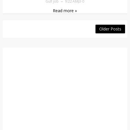
Gulf job
9:22 AM
0
Read more »
Older Posts