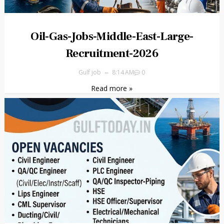
Oil-Gas-Jobs-Middle-East-Large-
Recruitment-2026
Gulf job
8:14 AM
0
Read more »