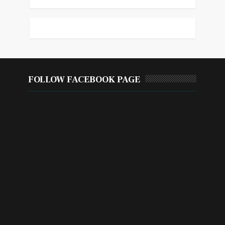
FOLLOW FACEBOOK PAGE