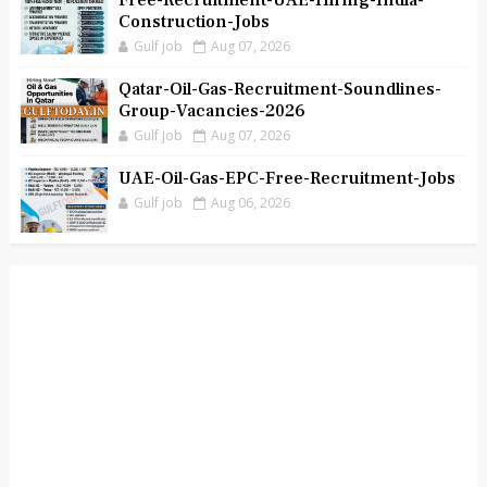
Free-Recruitment-UAE-Hiring-India-
Construction-Jobs
Gulf job
Aug 07, 2026
Qatar-Oil-Gas-Recruitment-Soundlines-
Group-Vacancies-2026
Gulf job
Aug 07, 2026
UAE-Oil-Gas-EPC-Free-Recruitment-Jobs
Gulf job
Aug 06, 2026