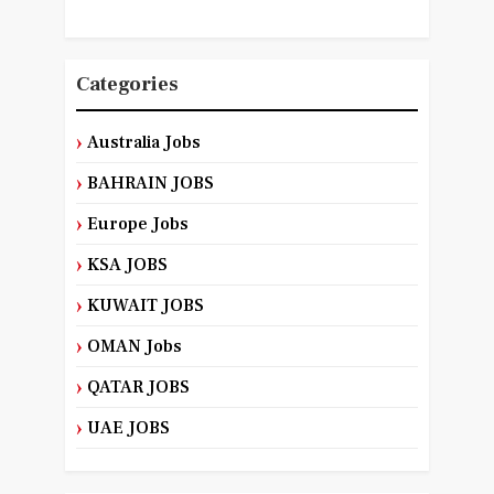
Categories
Australia Jobs
BAHRAIN JOBS
Europe Jobs
KSA JOBS
KUWAIT JOBS
OMAN Jobs
QATAR JOBS
UAE JOBS