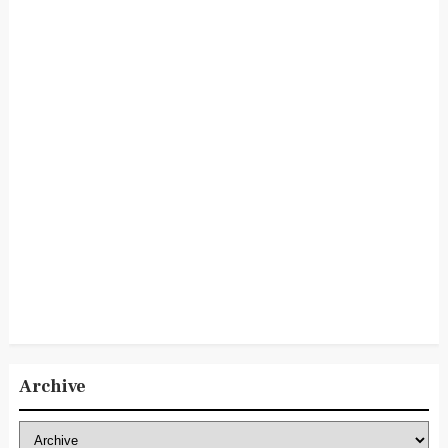
Archive