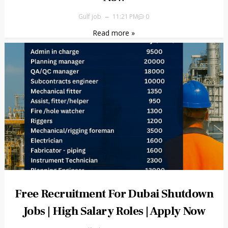
Gulf job
11:21 PM
0
Read more »
Free Recruitment For Dubai Shutdown
Jobs | High Salary Roles | Apply Now