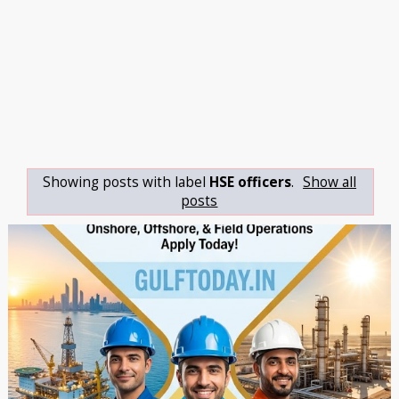
Showing posts with label
HSE officers
.
Show all
posts