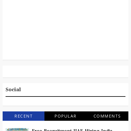
Social
RECENT
POPULAR
COMMENTS