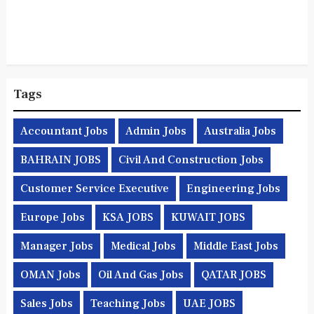
Tags
Accountant Jobs
Admin Jobs
Australia Jobs
BAHRAIN JOBS
Civil And Construction Jobs
Customer Service Executive
Engineering Jobs
Europe Jobs
KSA JOBS
KUWAIT JOBS
Manager Jobs
Medical Jobs
Middle East Jobs
OMAN Jobs
Oil And Gas Jobs
QATAR JOBS
Sales Jobs
Teaching Jobs
UAE JOBS