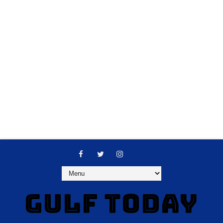
GULF TODAY