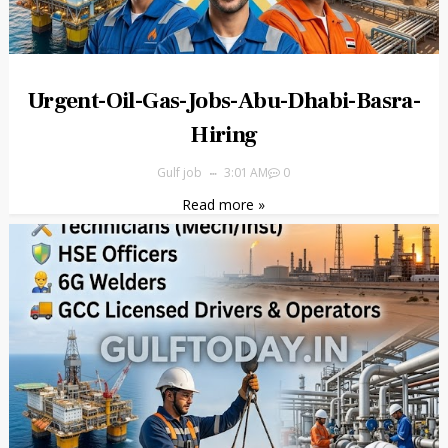
Urgent-Oil-Gas-Jobs-Abu-Dhabi-Basra-
Hiring
Gulf job
3:01 AM
0
Read more »