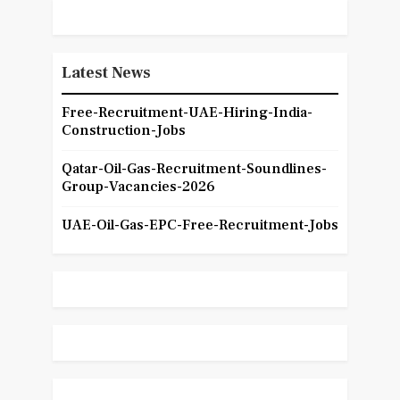
Latest News
Free-Recruitment-UAE-Hiring-India-
Construction-Jobs
Qatar-Oil-Gas-Recruitment-Soundlines-
Group-Vacancies-2026
UAE-Oil-Gas-EPC-Free-Recruitment-Jobs