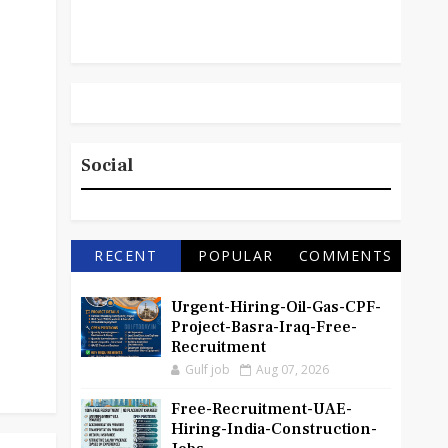
Social
RECENT
POPULAR
COMMENTS
Urgent-Hiring-Oil-Gas-CPF-
Project-Basra-Iraq-Free-
Recruitment
Gulf job
Aug 07, 2026
Free-Recruitment-UAE-
Hiring-India-Construction-