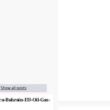
Show all posts
ca-Bahrain-EU-Oil-Gas-