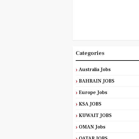
Categories
Australia Jobs
BAHRAIN JOBS
Europe Jobs
KSA JOBS
KUWAIT JOBS
OMAN Jobs
QATAR JOBS