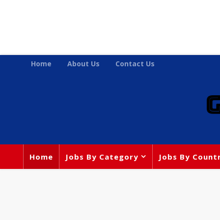
Home
About Us
Contact Us
Home
Jobs By Category
Jobs By Count