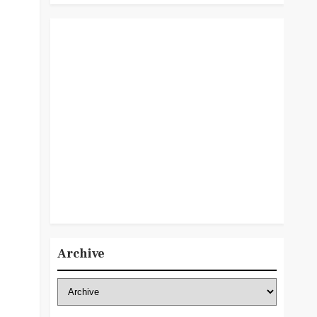
Archive