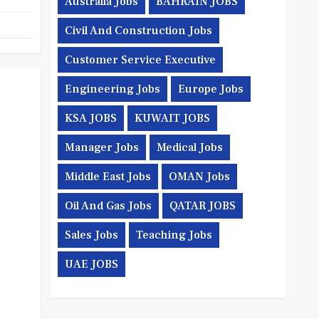
Australia Jobs
BAHRAIN JOBS
Civil And Construction Jobs
Customer Service Executive
Engineering Jobs
Europe Jobs
KSA JOBS
KUWAIT JOBS
Manager Jobs
Medical Jobs
Middle East Jobs
OMAN Jobs
Oil And Gas Jobs
QATAR JOBS
Sales Jobs
Teaching Jobs
UAE JOBS