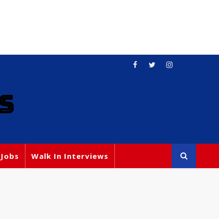
S
 Jobs
Walk In Interviews