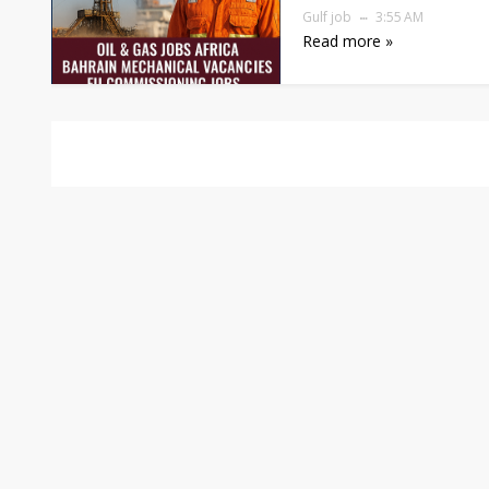
Gulf job
3:55 AM
Read more »