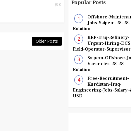
Popular Posts
0
Offshore-Maintena
Jobs-Saipem-28-28-
Rotation
KRP-Iraq-Refinery-
Older Posts
Urgent-Hiring-DCS
Field-Operator-Supervisor
Saipem-Offshore-Jo
Vacancies-28-28-
Rotation
Free-Recruitment-
Kurdistan-Iraq-
Engineering-Jobs-Salary-
USD