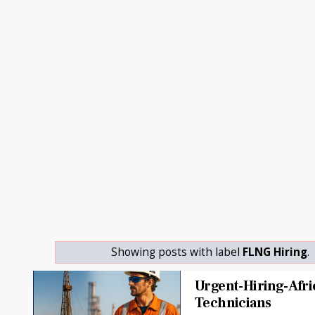
Showing posts with label
FLNG Hiring
.
Urgent-Hiring-Afri
Technicians