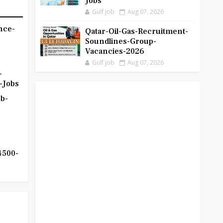
Jobs
Gulf job
Aug 07, 2026
nce-
Qatar-Oil-Gas-Recruitment-
Soundlines-Group-
Vacancies-2026
Gulf job
Aug 07, 2026
-
-Jobs
b-
4500-