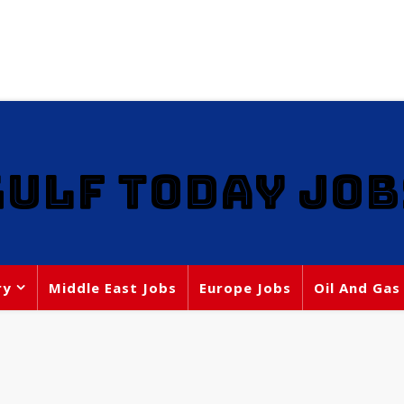
GULF TODAY JOB
ry
Middle East Jobs
Europe Jobs
Oil And Gas