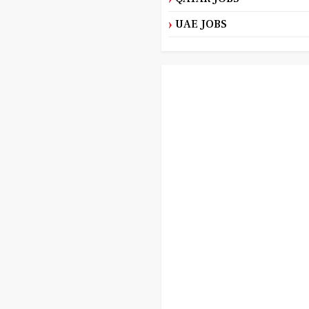
UAE JOBS