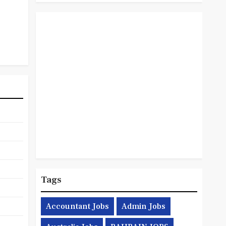
Tags
Accountant Jobs
Admin Jobs