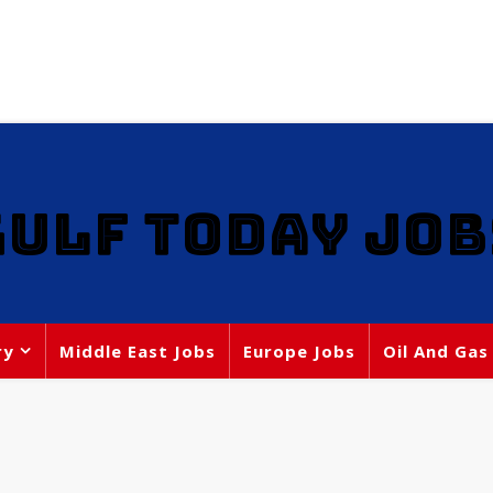
GULF TODAY JOB
ry
Middle East Jobs
Europe Jobs
Oil And Gas