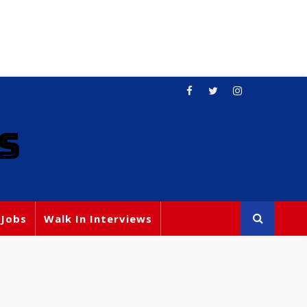
S
 Jobs
Walk In Interviews