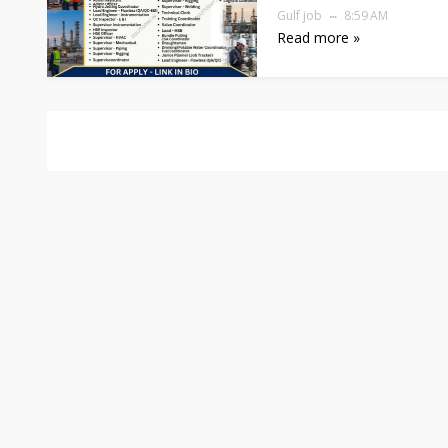
Gulf job
8:59 AM
Read more »