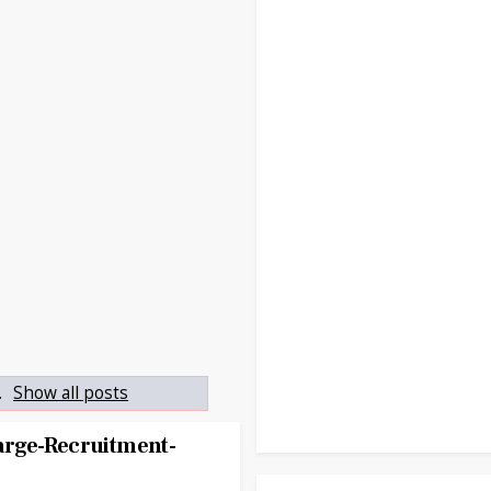
.
Show all posts
rge-Recruitment-