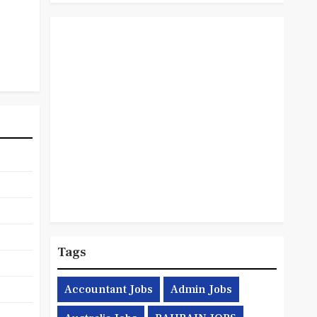
Tags
Accountant Jobs
Admin Jobs