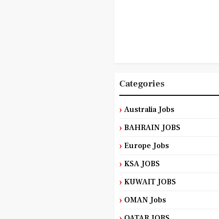
Categories
Australia Jobs
BAHRAIN JOBS
Europe Jobs
KSA JOBS
KUWAIT JOBS
OMAN Jobs
QATAR JOBS