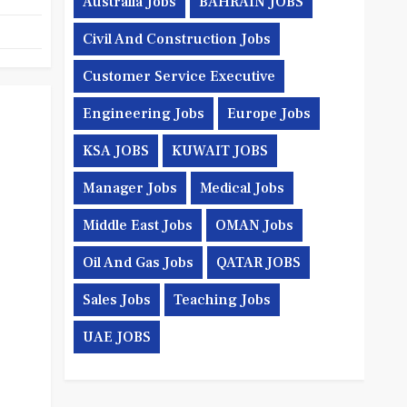
Australia Jobs
BAHRAIN JOBS
Civil And Construction Jobs
Customer Service Executive
Engineering Jobs
Europe Jobs
KSA JOBS
KUWAIT JOBS
Manager Jobs
Medical Jobs
Middle East Jobs
OMAN Jobs
Oil And Gas Jobs
QATAR JOBS
Sales Jobs
Teaching Jobs
UAE JOBS