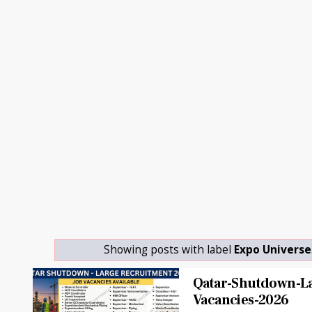
Showing posts with label
Expo Universe
Qatar-Shutdown-La
Vacancies-2026