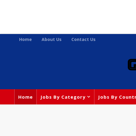
Home
About Us
Contact Us
Home
Jobs By Category
Jobs By Count