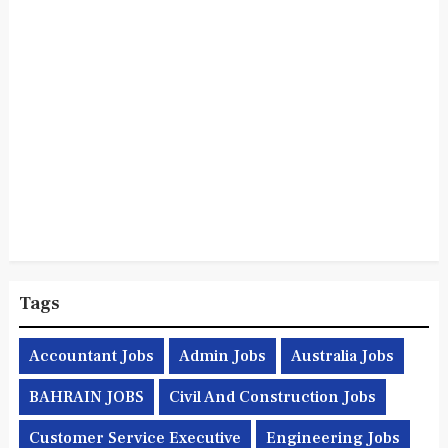
Tags
Accountant Jobs
Admin Jobs
Australia Jobs
BAHRAIN JOBS
Civil And Construction Jobs
Customer Service Executive
Engineering Jobs