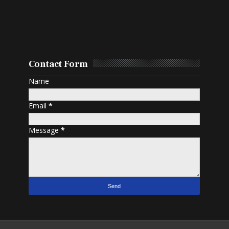
Contact Form
Name
Email
*
Message
*