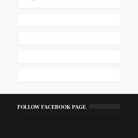
FOLLOW FACEBOOK PAGE