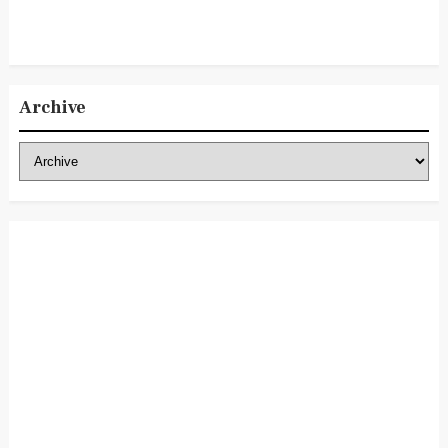
Archive