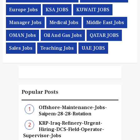
Europe Jobs
KSA JOBS
KUWAIT JOBS
Manager Jobs
Medical Jobs
Middle East Jobs
OMAN Jobs
Oil And Gas Jobs
QATAR JOBS
Sales Jobs
Teaching Jobs
UAE JOBS
Popular Posts
Offshore-Maintenance-Jobs-
Saipem-28-28-Rotation
KRP-Iraq-Refinery-Urgent-
Hiring-DCS-Field-Operator-
Supervisor-Jobs