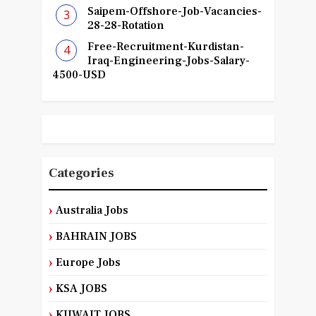
Saipem-Offshore-Job-Vacancies-
28-28-Rotation
Free-Recruitment-Kurdistan-
Iraq-Engineering-Jobs-Salary-
4500-USD
Categories
Australia Jobs
BAHRAIN JOBS
Europe Jobs
KSA JOBS
KUWAIT JOBS