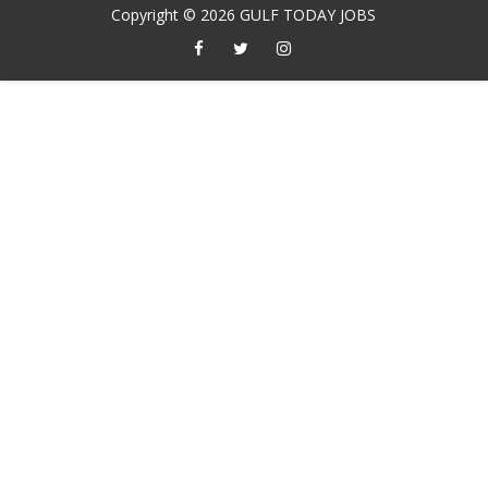
Copyright ©
2026
GULF TODAY JOBS