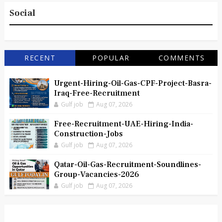
Social
RECENT
POPULAR
COMMENTS
Urgent-Hiring-Oil-Gas-CPF-Project-Basra-
Iraq-Free-Recruitment
Gulf job
Aug 07, 2026
Free-Recruitment-UAE-Hiring-India-
Construction-Jobs
Gulf job
Aug 07, 2026
Qatar-Oil-Gas-Recruitment-Soundlines-
Group-Vacancies-2026
Gulf job
Aug 07, 2026