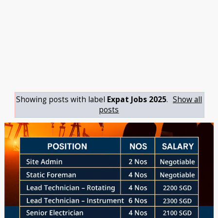
Showing posts with label
Expat Jobs 2025
.
Show all
posts