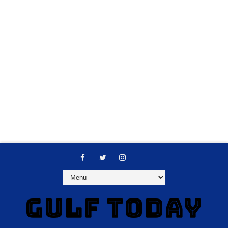
GULF TODAY