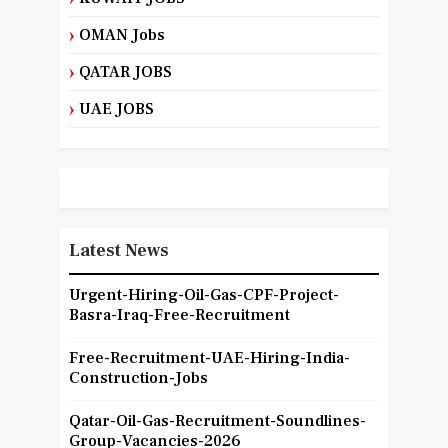
OMAN Jobs
QATAR JOBS
UAE JOBS
Latest News
Urgent-Hiring-Oil-Gas-CPF-Project-
Basra-Iraq-Free-Recruitment
Free-Recruitment-UAE-Hiring-India-
Construction-Jobs
Qatar-Oil-Gas-Recruitment-Soundlines-
Group-Vacancies-2026