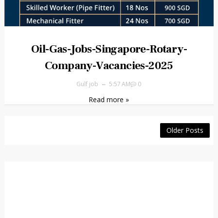
Oil-Gas-Jobs-Singapore-Rotary-
Company-Vacancies-2025
Gulf job
5:57 AM
0
Read more »
Older Posts