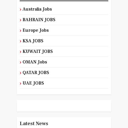
Australia Jobs
BAHRAIN JOBS
Europe Jobs
KSA JOBS
KUWAIT JOBS
OMAN Jobs
QATAR JOBS
UAE JOBS
Latest News