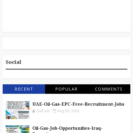
Social
RECENT
POPULAR
COMMENTS
UAE-Oil-Gas-EPC-Free-Recruitment-Jobs
Gulf job
Aug 06, 2026
Oil-Gas-Job-Opportunities-Iraq-