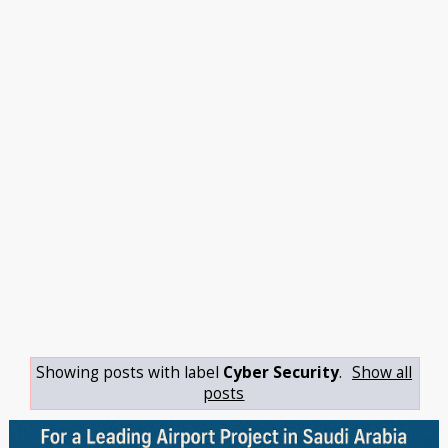
Showing posts with label
Cyber Security
.
Show all
posts