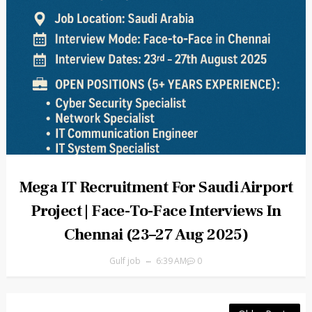
Mega IT Recruitment For Saudi Airport
Project | Face-To-Face Interviews In
Chennai (23–27 Aug 2025)
Gulf job
6:39 AM
0