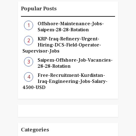
Popular Posts
Offshore-Maintenance-Jobs-
Saipem-28-28-Rotation
KRP-Iraq-Refinery-Urgent-
Hiring-DCS-Field-Operator-
Supervisor-Jobs
Saipem-Offshore-Job-Vacancies-
28-28-Rotation
Free-Recruitment-Kurdistan-
Iraq-Engineering-Jobs-Salary-
4500-USD
Categories