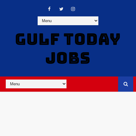
GULF TODAY
JOBS