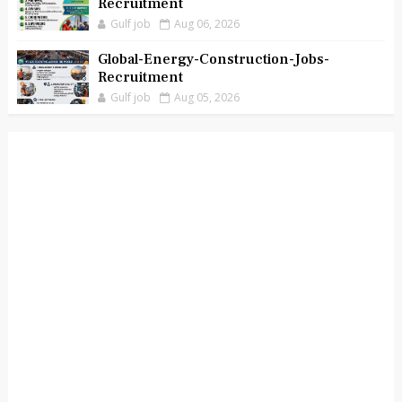
Recruitment
Gulf job
Aug 06, 2026
Global-Energy-Construction-Jobs-
Recruitment
Gulf job
Aug 05, 2026