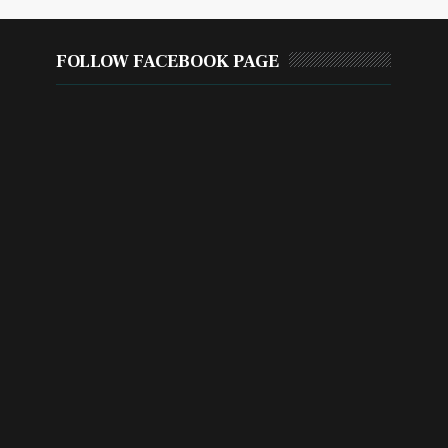
FOLLOW FACEBOOK PAGE