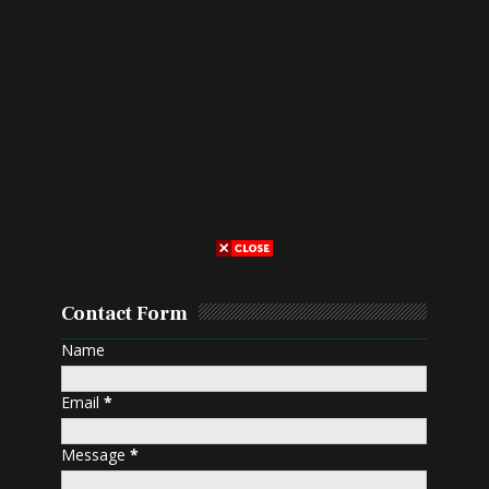
Contact Form
Name
Email
*
Message
*