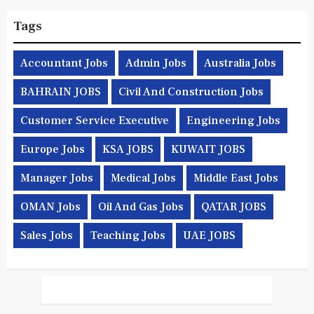
Tags
Accountant Jobs
Admin Jobs
Australia Jobs
BAHRAIN JOBS
Civil And Construction Jobs
Customer Service Executive
Engineering Jobs
Europe Jobs
KSA JOBS
KUWAIT JOBS
Manager Jobs
Medical Jobs
Middle East Jobs
OMAN Jobs
Oil And Gas Jobs
QATAR JOBS
Sales Jobs
Teaching Jobs
UAE JOBS