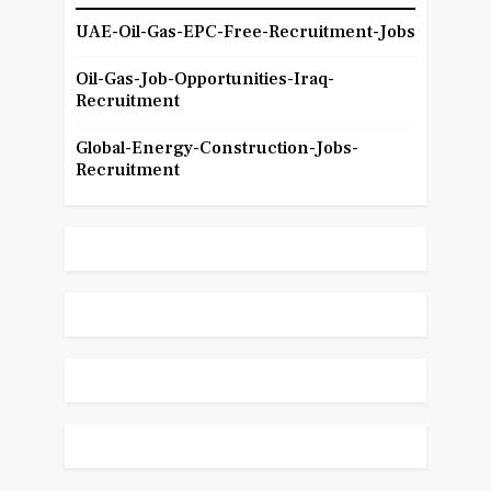
UAE-Oil-Gas-EPC-Free-Recruitment-Jobs
Oil-Gas-Job-Opportunities-Iraq-
Recruitment
Global-Energy-Construction-Jobs-
Recruitment