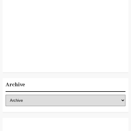
Archive