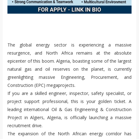
The global energy sector is experiencing a massive
resurgence, and North Africa remains at the absolute
epicenter of this boom. Algeria, boasting some of the largest
natural gas and oil reserves on the planet, is currently
greenlighting massive Engineering, Procurement, and
Construction (EPC) megaprojects.
If you are a skilled engineer, inspector, safety specialist, or
project support professional, this is your golden ticket. A
leading international Oil & Gas Engineering & Construction
Project in Algiers, Algeria, is officially launching a massive
recruitment drive.
The expansion of the North African energy corridor has