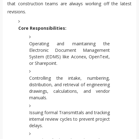
that construction teams are always working off the latest
revisions.
Core Responsibilities:
Operating and maintaining the
Electronic Document Management
System (EDMS) like Aconex, OpenText,
or Sharepoint.
Controlling the intake, numbering,
distribution, and retrieval of engineering
drawings, calculations, and vendor
manuals.
Issuing formal Transmittals and tracking
internal review cycles to prevent project
delays.