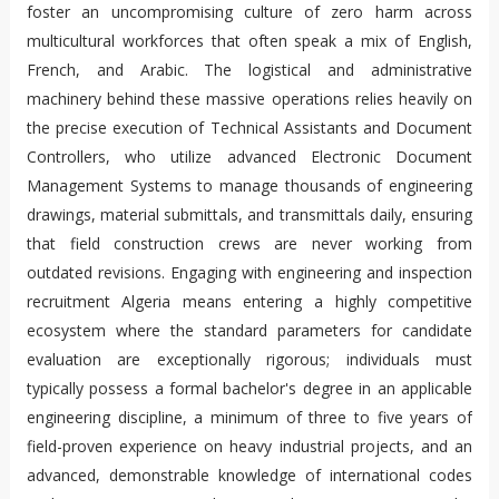
foster an uncompromising culture of zero harm across
multicultural workforces that often speak a mix of English,
French, and Arabic. The logistical and administrative
machinery behind these massive operations relies heavily on
the precise execution of Technical Assistants and Document
Controllers, who utilize advanced Electronic Document
Management Systems to manage thousands of engineering
drawings, material submittals, and transmittals daily, ensuring
that field construction crews are never working from
outdated revisions. Engaging with engineering and inspection
recruitment Algeria means entering a highly competitive
ecosystem where the standard parameters for candidate
evaluation are exceptionally rigorous; individuals must
typically possess a formal bachelor's degree in an applicable
engineering discipline, a minimum of three to five years of
field-proven experience on heavy industrial projects, and an
advanced, demonstrable knowledge of international codes