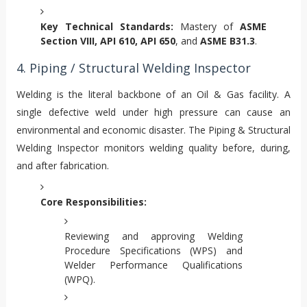
Key Technical Standards:
Mastery of
ASME
Section VIII, API 610, API 650
, and
ASME B31.3
.
4. Piping / Structural Welding Inspector
Welding is the literal backbone of an Oil & Gas facility. A
single defective weld under high pressure can cause an
environmental and economic disaster. The Piping & Structural
Welding Inspector monitors welding quality before, during,
and after fabrication.
Core Responsibilities:
Reviewing and approving Welding
Procedure Specifications (WPS) and
Welder Performance Qualifications
(WPQ).