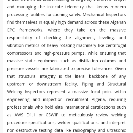
and managing the intricate telemetry that keeps modern
processing facilities functioning safely. Mechanical Inspectors
find themselves in equally high demand across these Algerian
EPC frameworks, where they take on the massive
responsibility of checking the alignment, leveling, and
vibration metrics of heavy rotating machinery like centrifugal
compressors and high-pressure pumps, while ensuring that
massive static equipment such as distillation columns and
pressure vessels are fabricated to precise tolerances. Given
that structural integrity is the literal backbone of any
upstream or downstream facility, Piping and Structural
Welding Inspectors represent a massive focal point within
engineering and inspection recruitment Algeria, requiring
professionals who hold elite international certifications such
as AWS D1.1 or CSWIP to meticulously review welding
procedure specifications, welder qualifications, and interpret
non-destructive testing data like radiography and ultrasonic