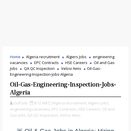
Home
Algeria recruitment
Algiers Jobs
engineering
vacancies
EPC Contracts
HSE Careers
Oil and Gas
Jobs
QA QC Inspection
Velosi Aims
Oil-Gas-
Engineering-Inspection-Jobs-Algeria
Oil-Gas-Engineering-Inspection-Jobs-
Algeria
Gulf job
8:12 AM
Algeria recruitment,
Algiers Jobs,
engineering vacancies,
EPC Contracts,
HSE Careers,
Oil and
Gas Jobs,
QA QC Inspection,
Velosi Aims,
🚨 Oil & Gas Jobs in Algeria: Hiring