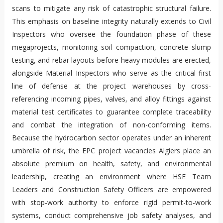
scans to mitigate any risk of catastrophic structural failure.
This emphasis on baseline integrity naturally extends to Civil
Inspectors who oversee the foundation phase of these
megaprojects, monitoring soil compaction, concrete slump
testing, and rebar layouts before heavy modules are erected,
alongside Material Inspectors who serve as the critical first
line of defense at the project warehouses by cross-
referencing incoming pipes, valves, and alloy fittings against
material test certificates to guarantee complete traceability
and combat the integration of non-conforming items.
Because the hydrocarbon sector operates under an inherent
umbrella of risk, the EPC project vacancies Algiers place an
absolute premium on health, safety, and environmental
leadership, creating an environment where HSE Team
Leaders and Construction Safety Officers are empowered
with stop-work authority to enforce rigid permit-to-work
systems, conduct comprehensive job safety analyses, and