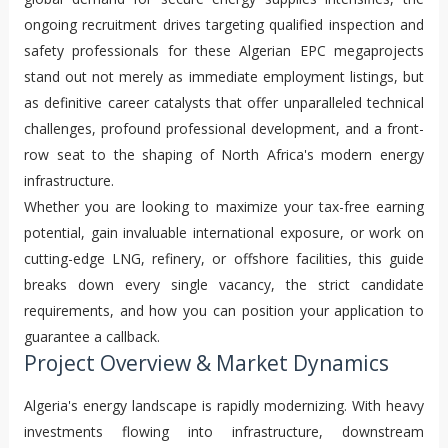
ongoing recruitment drives targeting qualified inspection and
safety professionals for these Algerian EPC megaprojects
stand out not merely as immediate employment listings, but
as definitive career catalysts that offer unparalleled technical
challenges, profound professional development, and a front-
row seat to the shaping of North Africa's modern energy
infrastructure.
Whether you are looking to maximize your tax-free earning
potential, gain invaluable international exposure, or work on
cutting-edge LNG, refinery, or offshore facilities, this guide
breaks down every single vacancy, the strict candidate
requirements, and how you can position your application to
guarantee a callback.
Project Overview & Market Dynamics
Algeria's energy landscape is rapidly modernizing. With heavy
investments flowing into infrastructure, downstream