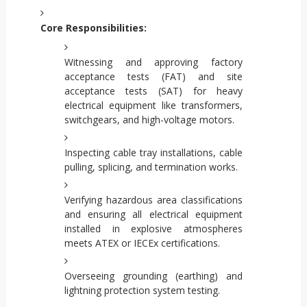
Core Responsibilities:
Witnessing and approving factory
acceptance tests (FAT) and site
acceptance tests (SAT) for heavy
electrical equipment like transformers,
switchgears, and high-voltage motors.
Inspecting cable tray installations, cable
pulling, splicing, and termination works.
Verifying hazardous area classifications
and ensuring all electrical equipment
installed in explosive atmospheres
meets ATEX or IECEx certifications.
Overseeing grounding (earthing) and
lightning protection system testing.