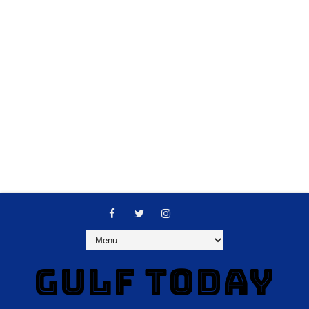
GULF TODAY