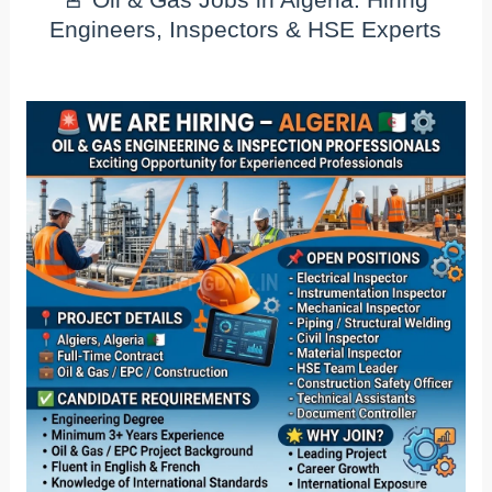
Engineers, Inspectors & HSE Experts