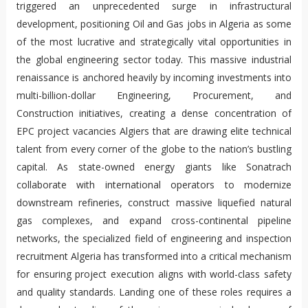
triggered an unprecedented surge in infrastructural
development, positioning Oil and Gas jobs in Algeria as some
of the most lucrative and strategically vital opportunities in
the global engineering sector today. This massive industrial
renaissance is anchored heavily by incoming investments into
multi-billion-dollar Engineering, Procurement, and
Construction initiatives, creating a dense concentration of
EPC project vacancies Algiers that are drawing elite technical
talent from every corner of the globe to the nation’s bustling
capital. As state-owned energy giants like Sonatrach
collaborate with international operators to modernize
downstream refineries, construct massive liquefied natural
gas complexes, and expand cross-continental pipeline
networks, the specialized field of engineering and inspection
recruitment Algeria has transformed into a critical mechanism
for ensuring project execution aligns with world-class safety
and quality standards. Landing one of these roles requires a