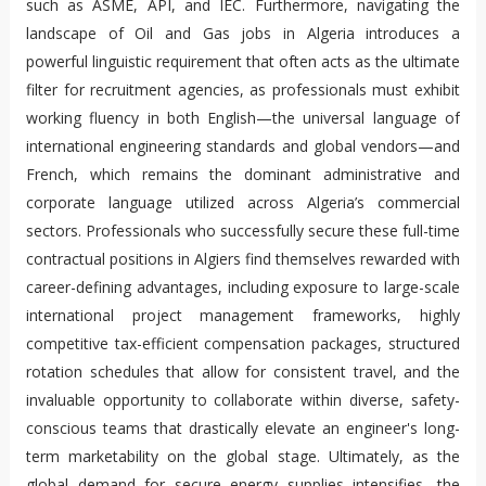
such as ASME, API, and IEC. Furthermore, navigating the
landscape of Oil and Gas jobs in Algeria introduces a
powerful linguistic requirement that often acts as the ultimate
filter for recruitment agencies, as professionals must exhibit
working fluency in both English—the universal language of
international engineering standards and global vendors—and
French, which remains the dominant administrative and
corporate language utilized across Algeria’s commercial
sectors. Professionals who successfully secure these full-time
contractual positions in Algiers find themselves rewarded with
career-defining advantages, including exposure to large-scale
international project management frameworks, highly
competitive tax-efficient compensation packages, structured
rotation schedules that allow for consistent travel, and the
invaluable opportunity to collaborate within diverse, safety-
conscious teams that drastically elevate an engineer's long-
term marketability on the global stage. Ultimately, as the
global demand for secure energy supplies intensifies, the