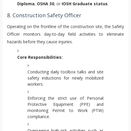
Diploma
,
OSHA 30
, or
IOSH Graduate status
.
8. Construction Safety Officer
Operating on the frontline of the construction site, the Safety
Officer monitors day-to-day field activities to eliminate
hazards before they cause injuries.
Core Responsibilities:
Conducting daily toolbox talks and site
safety inductions for newly mobilized
workers.
Enforcing the strict use of Personal
Protective Equipment (PPE) and
monitoring Permit to Work (PTW)
compliance.
Overseeing high-risk activities such as