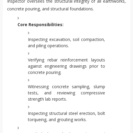
Inspector oversees the structural integrity of all earthworks,
concrete pouring, and structural foundations.
Core Responsibilities:
Inspecting excavation, soil compaction,
and piling operations.
Verifying rebar reinforcement layouts
against engineering drawings prior to
concrete pouring.
Witnessing concrete sampling, slump
tests, and reviewing compressive
strength lab reports.
Inspecting structural steel erection, bolt
torqueing, and grouting works.