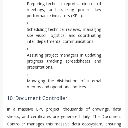
Preparing technical reports, minutes of
meetings, and tracking project key
performance indicators (KPIs).
Scheduling technical reviews, managing
site visitor logistics, and coordinating
inter-departmental communications.
Assisting project managers in updating
progress tracking spreadsheets and
presentations.
Managing the distribution of internal
memos and operational notices.
10. Document Controller
In a massive EPC project, thousands of drawings, data
sheets, and certificates are generated daily. The Document
Controller manages this massive data ecosystem, ensuring