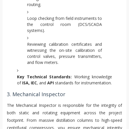
routing.
Loop checking from field instruments to
the control room (DCS/SCADA
systems).
Reviewing calibration certificates and
witnessing the on-site calibration of
control valves, pressure transmitters,
and flow meters.
Key Technical Standards:
Working knowledge
of
ISA, IEC
, and
API
standards for instrumentation.
3. Mechanical Inspector
The Mechanical Inspector is responsible for the integrity of
both static and rotating equipment across the project
footprint. From massive distillation columns to high-speed
centrifugal compressors, you ensure mechanical integrity