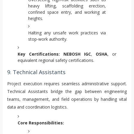
heavy lifting, scaffolding erection,
confined space entry, and working at
heights.
Halting any unsafe work practices via
stop-work authority.
Key Certifications:
NEBOSH IGC
,
OSHA
, or
equivalent regional safety certifications.
9. Technical Assistants
Project execution requires seamless administrative support.
Technical Assistants bridge the gap between engineering
teams, management, and field operations by handling vital
data and coordination logistics.
Core Responsibilities: