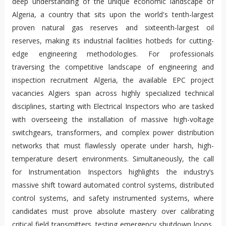
deep understanding of the unique economic landscape of
Algeria, a country that sits upon the world's tenth-largest
proven natural gas reserves and sixteenth-largest oil
reserves, making its industrial facilities hotbeds for cutting-
edge engineering methodologies. For professionals
traversing the competitive landscape of engineering and
inspection recruitment Algeria, the available EPC project
vacancies Algiers span across highly specialized technical
disciplines, starting with Electrical Inspectors who are tasked
with overseeing the installation of massive high-voltage
switchgears, transformers, and complex power distribution
networks that must flawlessly operate under harsh, high-
temperature desert environments. Simultaneously, the call
for Instrumentation Inspectors highlights the industry’s
massive shift toward automated control systems, distributed
control systems, and safety instrumented systems, where
candidates must prove absolute mastery over calibrating
critical field transmitters, testing emergency shutdown loops,