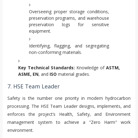
Overseeing proper storage conditions,
preservation programs, and warehouse
preservation logs for sensitive
equipment.
Identifying, flagging, and segregating
non-conforming materials.
Key Technical Standards:
Knowledge of
ASTM,
ASME, EN
, and
ISO
material grades.
7. HSE Team Leader
Safety is the number one priority in modern hydrocarbon
processing. The HSE Team Leader designs, implements, and
enforces the project’s Health, Safety, and Environment
management system to achieve a "Zero Harm" work
environment.