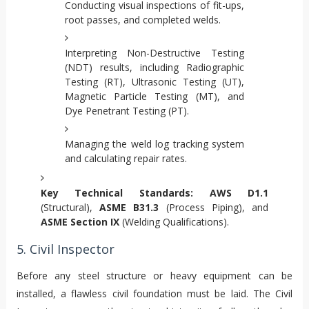
Conducting visual inspections of fit-ups,
root passes, and completed welds.
Interpreting Non-Destructive Testing
(NDT) results, including Radiographic
Testing (RT), Ultrasonic Testing (UT),
Magnetic Particle Testing (MT), and
Dye Penetrant Testing (PT).
Managing the weld log tracking system
and calculating repair rates.
Key Technical Standards:
AWS D1.1
(Structural),
ASME B31.3
(Process Piping), and
ASME Section IX
(Welding Qualifications).
5. Civil Inspector
Before any steel structure or heavy equipment can be
installed, a flawless civil foundation must be laid. The Civil