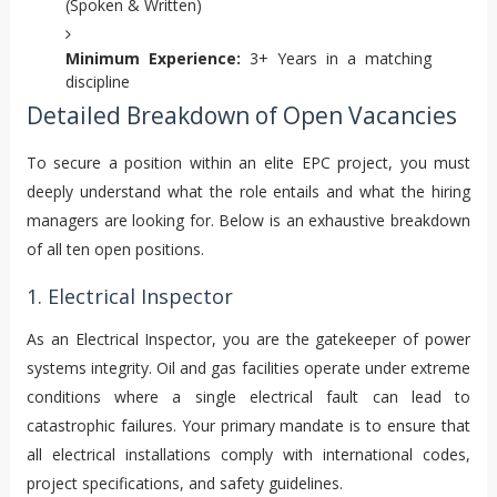
(Spoken & Written)
Minimum Experience:
3+ Years in a matching
discipline
Detailed Breakdown of Open Vacancies
To secure a position within an elite EPC project, you must
deeply understand what the role entails and what the hiring
managers are looking for. Below is an exhaustive breakdown
of all ten open positions.
1. Electrical Inspector
As an Electrical Inspector, you are the gatekeeper of power
systems integrity. Oil and gas facilities operate under extreme
conditions where a single electrical fault can lead to
catastrophic failures. Your primary mandate is to ensure that
all electrical installations comply with international codes,
project specifications, and safety guidelines.