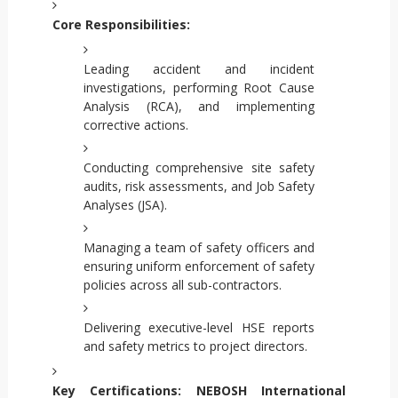
Core Responsibilities:
Leading accident and incident
investigations, performing Root Cause
Analysis (RCA), and implementing
corrective actions.
Conducting comprehensive site safety
audits, risk assessments, and Job Safety
Analyses (JSA).
Managing a team of safety officers and
ensuring uniform enforcement of safety
policies across all sub-contractors.
Delivering executive-level HSE reports
and safety metrics to project directors.
Key Certifications:
NEBOSH International