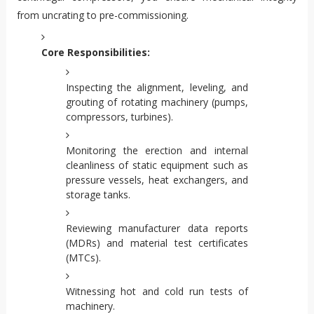
from uncrating to pre-commissioning.
Core Responsibilities:
Inspecting the alignment, leveling, and
grouting of rotating machinery (pumps,
compressors, turbines).
Monitoring the erection and internal
cleanliness of static equipment such as
pressure vessels, heat exchangers, and
storage tanks.
Reviewing manufacturer data reports
(MDRs) and material test certificates
(MTCs).
Witnessing hot and cold run tests of
machinery.