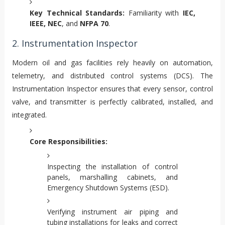
Key Technical Standards:
Familiarity with
IEC,
IEEE, NEC
, and
NFPA 70
.
2. Instrumentation Inspector
Modern oil and gas facilities rely heavily on automation,
telemetry, and distributed control systems (DCS). The
Instrumentation Inspector ensures that every sensor, control
valve, and transmitter is perfectly calibrated, installed, and
integrated.
Core Responsibilities:
Inspecting the installation of control
panels, marshalling cabinets, and
Emergency Shutdown Systems (ESD).
Verifying instrument air piping and
tubing installations for leaks and correct