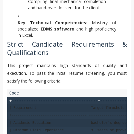
Compiling final mechanical completion
and hand-over dossiers for the client.
Key Technical Competencies:
Mastery of
specialized
EDMS software
and high proficiency
in Excel.
Strict Candidate Requirements &
Qualifications
This project maintains high standards of quality and
execution. To pass the initial resume screening, you must
satisfy the following criteria:
+------------------------------------+--------------
| Requirement                        | Target Threshold    
+------------------------------------+---------------------
| Academic Education                 | bachelor's degree in
| Minimum Field Experience           | 3+ Years of proven t