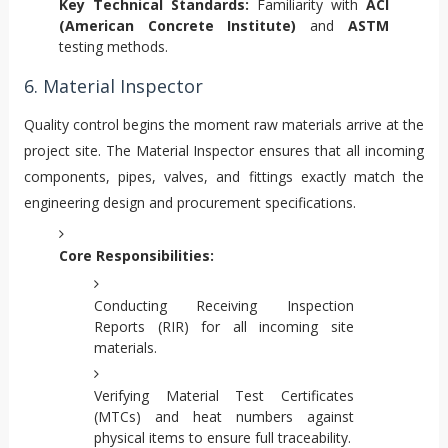
Key Technical Standards:
Familiarity with
ACI
(American Concrete Institute)
and
ASTM
testing methods.
6. Material Inspector
Quality control begins the moment raw materials arrive at the
project site. The Material Inspector ensures that all incoming
components, pipes, valves, and fittings exactly match the
engineering design and procurement specifications.
Core Responsibilities:
Conducting Receiving Inspection
Reports (RIR) for all incoming site
materials.
Verifying Material Test Certificates
(MTCs) and heat numbers against
physical items to ensure full traceability.