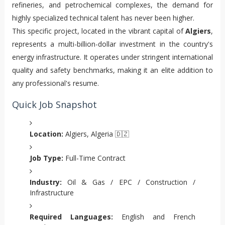
refineries, and petrochemical complexes, the demand for
highly specialized technical talent has never been higher.
This specific project, located in the vibrant capital of
Algiers
,
represents a multi-billion-dollar investment in the country's
energy infrastructure. It operates under stringent international
quality and safety benchmarks, making it an elite addition to
any professional's resume.
Quick Job Snapshot
Location:
Algiers, Algeria 🇩🇿
Job Type:
Full-Time Contract
Industry:
Oil & Gas / EPC / Construction /
Infrastructure
Required Languages:
English and French