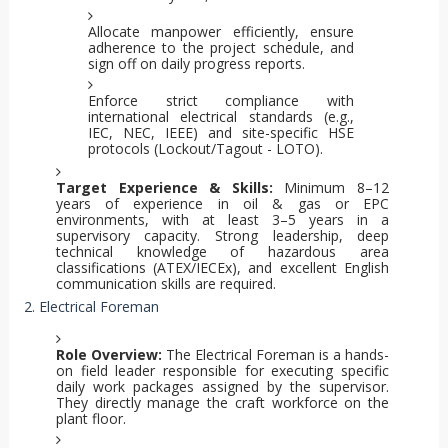
Allocate manpower efficiently, ensure
adherence to the project schedule, and
sign off on daily progress reports.
Enforce strict compliance with
international electrical standards (e.g.,
IEC, NEC, IEEE) and site-specific HSE
protocols (Lockout/Tagout - LOTO).
Target Experience & Skills:
Minimum 8–12
years of experience in oil & gas or EPC
environments, with at least 3–5 years in a
supervisory capacity. Strong leadership, deep
technical knowledge of hazardous area
classifications (ATEX/IECEx), and excellent English
communication skills are required.
2. Electrical Foreman
Role Overview:
The Electrical Foreman is a hands-
on field leader responsible for executing specific
daily work packages assigned by the supervisor.
They directly manage the craft workforce on the
plant floor.