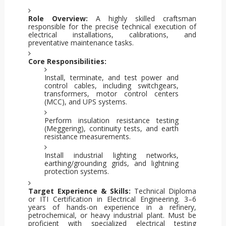
Role Overview:
A highly skilled craftsman
responsible for the precise technical execution of
electrical installations, calibrations, and
preventative maintenance tasks.
Core Responsibilities:
Install, terminate, and test power and
control cables, including switchgears,
transformers, motor control centers
(MCC), and UPS systems.
Perform insulation resistance testing
(Meggering), continuity tests, and earth
resistance measurements.
Install industrial lighting networks,
earthing/grounding grids, and lightning
protection systems.
Target Experience & Skills:
Technical Diploma
or ITI Certification in Electrical Engineering. 3–6
years of hands-on experience in a refinery,
petrochemical, or heavy industrial plant. Must be
proficient with specialized electrical testing