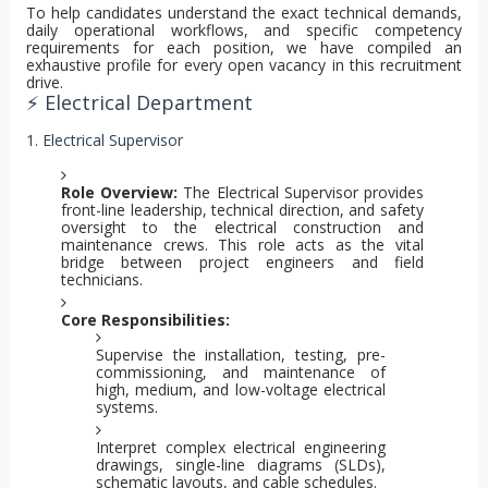
To help candidates understand the exact technical demands,
daily operational workflows, and specific competency
requirements for each position, we have compiled an
exhaustive profile for every open vacancy in this recruitment
drive.
⚡ Electrical Department
1. Electrical Supervisor
Role Overview:
The Electrical Supervisor provides
front-line leadership, technical direction, and safety
oversight to the electrical construction and
maintenance crews. This role acts as the vital
bridge between project engineers and field
technicians.
Core Responsibilities:
Supervise the installation, testing, pre-
commissioning, and maintenance of
high, medium, and low-voltage electrical
systems.
Interpret complex electrical engineering
drawings, single-line diagrams (SLDs),
schematic layouts, and cable schedules.