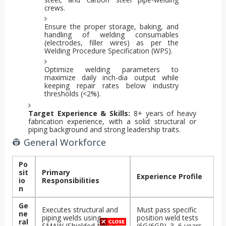
crews.
Ensure the proper storage, baking, and
handling of welding consumables
(electrodes, filler wires) as per the
Welding Procedure Specification (WPS).
Optimize welding parameters to
maximize daily inch-dia output while
keeping repair rates below industry
thresholds (<2%).
Target Experience & Skills:
8+ years of heavy
fabrication experience, with a solid structural or
piping background and strong leadership traits.
👷 General Workforce
Po
sit
Primary
Experience Profile
io
Responsibilities
n
Ge
Executes structural and
Must pass specific
ne
piping welds using
position weld tests
ral
SMAW (Shielded Metal
(6G/6GR). 3–6 years