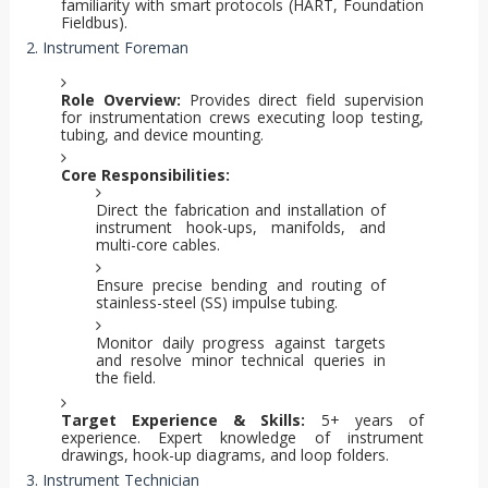
familiarity with smart protocols (HART, Foundation
Fieldbus).
2. Instrument Foreman
Role Overview:
Provides direct field supervision
for instrumentation crews executing loop testing,
tubing, and device mounting.
Core Responsibilities:
Direct the fabrication and installation of
instrument hook-ups, manifolds, and
multi-core cables.
Ensure precise bending and routing of
stainless-steel (SS) impulse tubing.
Monitor daily progress against targets
and resolve minor technical queries in
the field.
Target Experience & Skills:
5+ years of
experience. Expert knowledge of instrument
drawings, hook-up diagrams, and loop folders.
3. Instrument Technician