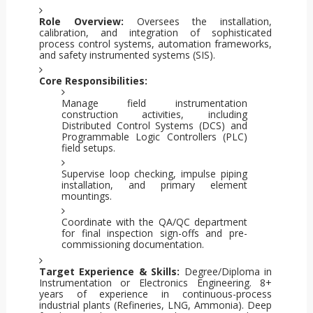
Role Overview:
Oversees the installation,
calibration, and integration of sophisticated
process control systems, automation frameworks,
and safety instrumented systems (SIS).
Core Responsibilities:
Manage field instrumentation
construction activities, including
Distributed Control Systems (DCS) and
Programmable Logic Controllers (PLC)
field setups.
Supervise loop checking, impulse piping
installation, and primary element
mountings.
Coordinate with the QA/QC department
for final inspection sign-offs and pre-
commissioning documentation.
Target Experience & Skills:
Degree/Diploma in
Instrumentation or Electronics Engineering. 8+
years of experience in continuous-process
industrial plants (Refineries, LNG, Ammonia). Deep