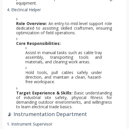
equipment.
4. Electrical Helper
Role Overview:
An entry-to-mid-level support role
dedicated to assisting skilled craftsmen, ensuring
optimization of field operations.
Core Responsibilities:
Assist in manual tasks such as cable tray
assembly, transporting tools and
materials, and clearing work areas.
Hold tools, pull cables safely under
direction, and maintain a clean, hazard-
free workspace.
Target Experience & Skills:
Basic understanding
of industrial site safety, physical fitness for
demanding outdoor environments, and willingness
to learn electrical trade basics.
📡 Instrumentation Department
1. Instrument Supervisor