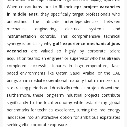
When consortiums look to fill their
epc project vacancies
in middle east
, they specifically target professionals who
understand the intricate interdependencies between
mechanical engineering, electrical systems, and
instrumentation controls. This comprehensive technical
synergy is precisely why
gulf experience mechanical jobs
vacancies
are valued so highly by corporate talent
acquisition teams; an engineer or supervisor who has already
completed successful tenures in high-temperature, fast-
paced environments like Qatar, Saudi Arabia, or the UAE
brings an immediate operational maturity that minimizes on-
site training periods and drastically reduces project downtime.
Furthermore, these long-term industrial projects contribute
significantly to the local economy while establishing global
benchmarks for technical excellence, turning the Iraqi energy
landscape into an attractive option for ambitious expatriates
seeking elite corporate exposure.