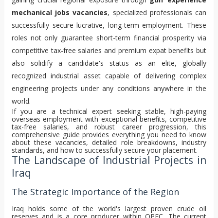
mechanical jobs vacancies
, specialized professionals can
successfully secure lucrative, long-term employment. These
roles not only guarantee short-term financial prosperity via
competitive tax-free salaries and premium expat benefits but
also solidify a candidate's status as an elite, globally
recognized industrial asset capable of delivering complex
engineering projects under any conditions anywhere in the
world.
If you are a technical expert seeking stable, high-paying
overseas employment with exceptional benefits, competitive
tax-free salaries, and robust career progression, this
comprehensive guide provides everything you need to know
about these vacancies, detailed role breakdowns, industry
standards, and how to successfully secure your placement.
The Landscape of Industrial Projects in
Iraq
The Strategic Importance of the Region
Iraq holds some of the world's largest proven crude oil
reserves and is a core producer within OPEC. The current