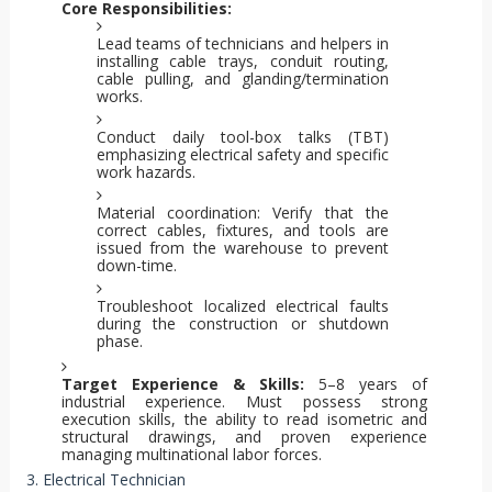
Core Responsibilities:
Lead teams of technicians and helpers in
installing cable trays, conduit routing,
cable pulling, and glanding/termination
works.
Conduct daily tool-box talks (TBT)
emphasizing electrical safety and specific
work hazards.
Material coordination: Verify that the
correct cables, fixtures, and tools are
issued from the warehouse to prevent
down-time.
Troubleshoot localized electrical faults
during the construction or shutdown
phase.
Target Experience & Skills:
5–8 years of
industrial experience. Must possess strong
execution skills, the ability to read isometric and
structural drawings, and proven experience
managing multinational labor forces.
3. Electrical Technician