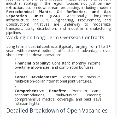
industrial strategy in the region focuses not just on raw
extraction, but on downstream processing, including modern
Petrochemical Plants, Oil Refineries, and Gas
Separation Units (GSU)
. Additionally, long-term
infrastructure and EPC (Engineering, Procurement, and
Construction) initiatives are underway to modernize
transport, utility distribution, and industrial manufacturing
pipelines.
Working on Long-Term Overseas Contracts
Long-term industrial contracts (typically ranging from 1 to 3+
years with renewal options) offer distinct advantages over
short-term shutdown operations:
Financial Stability:
Consistent monthly income,
overtime allowances, and completion bonuses.
Career Development:
Exposure to massive,
multi-billion-dollar international joint ventures.
Comprehensive Benefits:
Premium camp
accommodations, multi-cuisine catering,
comprehensive medical coverage, and paid leave
rotation flights.
Detailed Breakdown of Open Vacancies