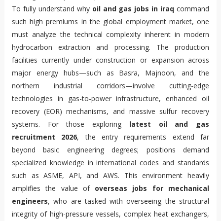
To fully understand why
oil and gas jobs in iraq
command
such high premiums in the global employment market, one
must analyze the technical complexity inherent in modern
hydrocarbon extraction and processing. The production
facilities currently under construction or expansion across
major energy hubs—such as Basra, Majnoon, and the
northern industrial corridors—involve cutting-edge
technologies in gas-to-power infrastructure, enhanced oil
recovery (EOR) mechanisms, and massive sulfur recovery
systems. For those exploring
latest oil and gas
recruitment 2026
, the entry requirements extend far
beyond basic engineering degrees; positions demand
specialized knowledge in international codes and standards
such as ASME, API, and AWS. This environment heavily
amplifies the value of
overseas jobs for mechanical
engineers
, who are tasked with overseeing the structural
integrity of high-pressure vessels, complex heat exchangers,