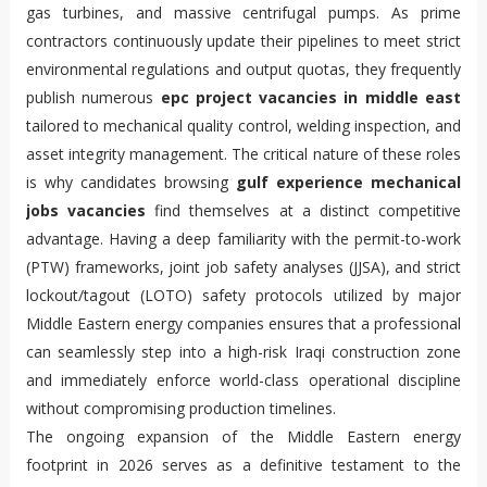
gas turbines, and massive centrifugal pumps. As prime
contractors continuously update their pipelines to meet strict
environmental regulations and output quotas, they frequently
publish numerous
epc project vacancies in middle east
tailored to mechanical quality control, welding inspection, and
asset integrity management. The critical nature of these roles
is why candidates browsing
gulf experience mechanical
jobs vacancies
find themselves at a distinct competitive
advantage. Having a deep familiarity with the permit-to-work
(PTW) frameworks, joint job safety analyses (JJSA), and strict
lockout/tagout (LOTO) safety protocols utilized by major
Middle Eastern energy companies ensures that a professional
can seamlessly step into a high-risk Iraqi construction zone
and immediately enforce world-class operational discipline
without compromising production timelines.
The ongoing expansion of the Middle Eastern energy
footprint in 2026 serves as a definitive testament to the