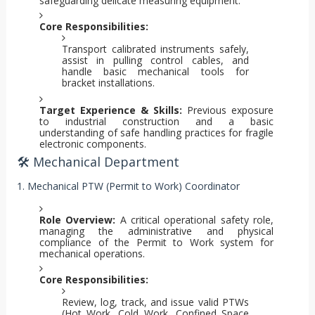
safeguarding delicate measuring equipment.
Core Responsibilities:
Transport calibrated instruments safely,
assist in pulling control cables, and
handle basic mechanical tools for
bracket installations.
Target Experience & Skills:
Previous exposure
to industrial construction and a basic
understanding of safe handling practices for fragile
electronic components.
🛠️ Mechanical Department
1. Mechanical PTW (Permit to Work) Coordinator
Role Overview:
A critical operational safety role,
managing the administrative and physical
compliance of the Permit to Work system for
mechanical operations.
Core Responsibilities:
Review, log, track, and issue valid PTWs
(Hot Work, Cold Work, Confined Space