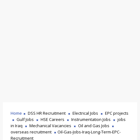
Home
DSS HR Recruitment
Electrical Jobs
EPC projects
Gulf Jobs
HSE Careers
Instrumentation Jobs
jobs
in Iraq
Mechanical Vacancies
Oil and Gas Jobs
overseas recruitment
Oil-Gas-Jobs-Iraq-Long-Term-EPC-
Recruitment