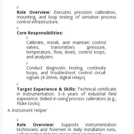
Role Overview:
Executes precision calibration,
mounting, and loop testing of sensitive process
control infrastructure.
Core Responsibilities:
Calibrate, install, and maintain control
valves, transmitters (pressure,
temperature, flow, level), control loops,
and analyzers.
Conduct diagnostic testing, continuity
loops, and troubleshoot control circuit
signals (4-20mA, digital relays).
Target Experience & Skills:
Technical certificate
in Instrumentation. 3–6 years of industrial field
experience. Skilled in using process calibrators (e.g.,
Fluke tools).
4. Instrument Helper
Role Overview:
Supports instrumentation
technicians and foremen in daily installation runs,