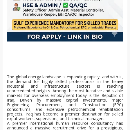
The global energy landscape is expanding rapidly, and with it,
the demand for highly skilled professionals in the heavy
industrial and infrastructure sectors is reaching
unprecedented heights. Among the most lucrative and stable
markets for overseas employment today is the Republic of
Iraq. Driven by massive capital investments, major
Engineering, Procurement, and Construction (EPC)
consortiums, and extensive petrochemical rehabilitation
projects, Iraq has become a premier destination for skilled
expat workers, supervisors, and technical managers.
A premier international human resource consultancy has
announced a massive recruitment drive for a prestigious,