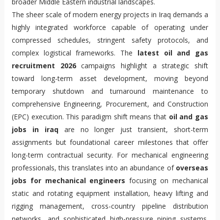
broader Middle Eastern industrial landscapes.
The sheer scale of modern energy projects in Iraq demands a
highly integrated workforce capable of operating under
compressed schedules, stringent safety protocols, and
complex logistical frameworks. The
latest oil and gas
recruitment 2026
campaigns highlight a strategic shift
toward long-term asset development, moving beyond
temporary shutdown and turnaround maintenance to
comprehensive Engineering, Procurement, and Construction
(EPC) execution. This paradigm shift means that
oil and gas
jobs in iraq
are no longer just transient, short-term
assignments but foundational career milestones that offer
long-term contractual security. For mechanical engineering
professionals, this translates into an abundance of
overseas
jobs for mechanical engineers
focusing on mechanical
static and rotating equipment installation, heavy lifting and
rigging management, cross-country pipeline distribution
networks, and sophisticated high-pressure piping systems.