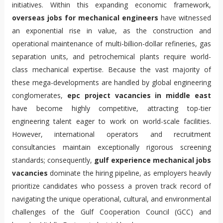
initiatives. Within this expanding economic framework,
overseas jobs for mechanical engineers
have witnessed
an exponential rise in value, as the construction and
operational maintenance of multi-billion-dollar refineries, gas
separation units, and petrochemical plants require world-
class mechanical expertise. Because the vast majority of
these mega-developments are handled by global engineering
conglomerates,
epc project vacancies in middle east
have become highly competitive, attracting top-tier
engineering talent eager to work on world-scale facilities.
However, international operators and recruitment
consultancies maintain exceptionally rigorous screening
standards; consequently,
gulf experience mechanical jobs
vacancies
dominate the hiring pipeline, as employers heavily
prioritize candidates who possess a proven track record of
navigating the unique operational, cultural, and environmental
challenges of the Gulf Cooperation Council (GCC) and