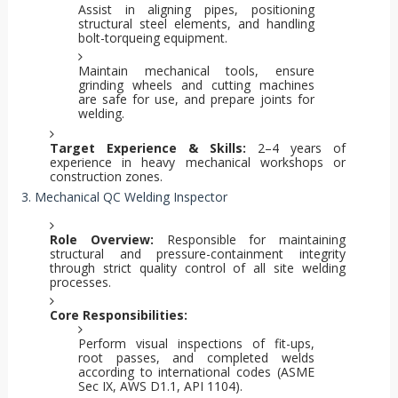
Assist in aligning pipes, positioning
structural steel elements, and handling
bolt-torqueing equipment.
Maintain mechanical tools, ensure
grinding wheels and cutting machines
are safe for use, and prepare joints for
welding.
Target Experience & Skills:
2–4 years of
experience in heavy mechanical workshops or
construction zones.
3. Mechanical QC Welding Inspector
Role Overview:
Responsible for maintaining
structural and pressure-containment integrity
through strict quality control of all site welding
processes.
Core Responsibilities:
Perform visual inspections of fit-ups,
root passes, and completed welds
according to international codes (ASME
Sec IX, AWS D1.1, API 1104).