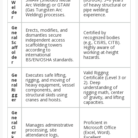
W
Arc Welding) or GTAW
of heavy structural or
el
(Gas Tungsten Arc
pipe welding
de
Welding) processes.
experience.
r
Ge
Erects, modifies, and
ne
Certified by
dismantles secure
ral
recognized bodies
independent access
Sc
(e.g., CISRS, CITB).
scaffolding towers
aff
Highly aware of
according to
ol
working-at-height
international
de
hazards.
BS/EN/OSHA standards.
r
Valid Rigging
Ge
Executes safe lifting,
Certificate (Level 3 or
ne
rigging, and moving of
2). Deep
ral
heavy equipment, vessel
understanding of
Ri
components, and
rigging math, center
gg
structural skids using
of gravity, and lifting
er
cranes and hoists.
capacities.
Ge
ne
ral
Proficient in
Manages administrative
Cl
Microsoft Office
processing, site
er
(Excel, Word).
attendance logs,
k
Excellent