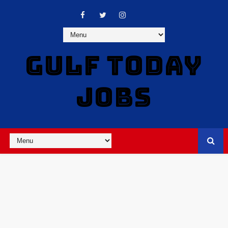
GULF TODAY
JOBS