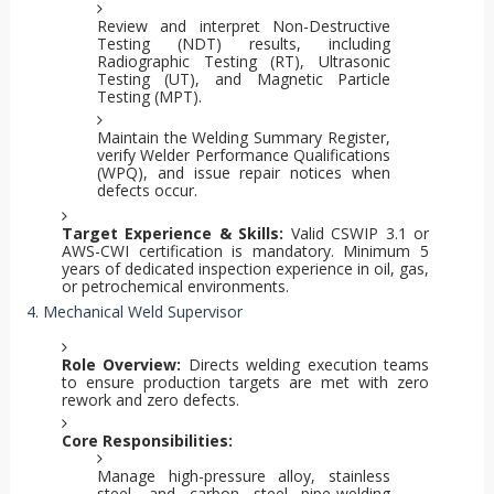
Review and interpret Non-Destructive
Testing (NDT) results, including
Radiographic Testing (RT), Ultrasonic
Testing (UT), and Magnetic Particle
Testing (MPT).
Maintain the Welding Summary Register,
verify Welder Performance Qualifications
(WPQ), and issue repair notices when
defects occur.
Target Experience & Skills:
Valid CSWIP 3.1 or
AWS-CWI certification is mandatory. Minimum 5
years of dedicated inspection experience in oil, gas,
or petrochemical environments.
4. Mechanical Weld Supervisor
Role Overview:
Directs welding execution teams
to ensure production targets are met with zero
rework and zero defects.
Core Responsibilities:
Manage high-pressure alloy, stainless
steel, and carbon steel pipe-welding