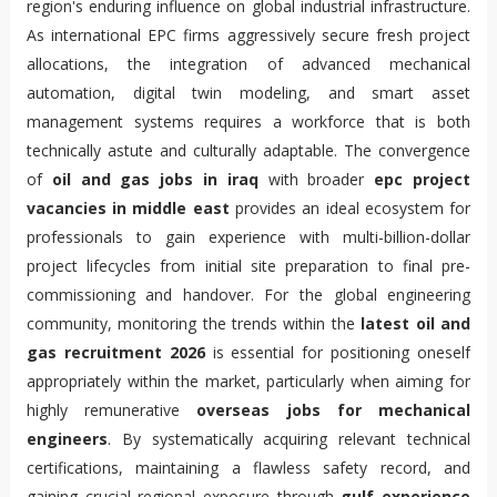
region's enduring influence on global industrial infrastructure.
As international EPC firms aggressively secure fresh project
allocations, the integration of advanced mechanical
automation, digital twin modeling, and smart asset
management systems requires a workforce that is both
technically astute and culturally adaptable. The convergence
of
oil and gas jobs in iraq
with broader
epc project
vacancies in middle east
provides an ideal ecosystem for
professionals to gain experience with multi-billion-dollar
project lifecycles from initial site preparation to final pre-
commissioning and handover. For the global engineering
community, monitoring the trends within the
latest oil and
gas recruitment 2026
is essential for positioning oneself
appropriately within the market, particularly when aiming for
highly remunerative
overseas jobs for mechanical
engineers
. By systematically acquiring relevant technical
certifications, maintaining a flawless safety record, and
gaining crucial regional exposure through
gulf experience