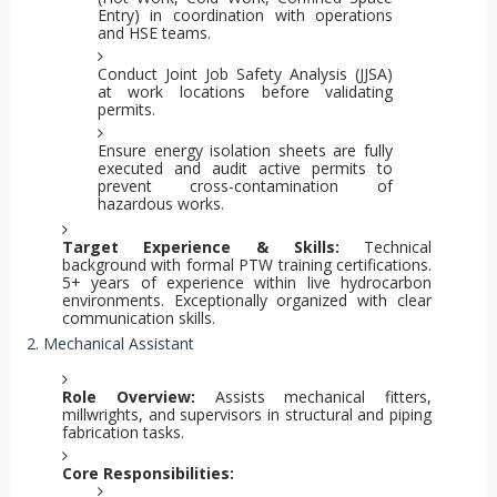
Entry) in coordination with operations
and HSE teams.
Conduct Joint Job Safety Analysis (JJSA)
at work locations before validating
permits.
Ensure energy isolation sheets are fully
executed and audit active permits to
prevent cross-contamination of
hazardous works.
Target Experience & Skills:
Technical
background with formal PTW training certifications.
5+ years of experience within live hydrocarbon
environments. Exceptionally organized with clear
communication skills.
2. Mechanical Assistant
Role Overview:
Assists mechanical fitters,
millwrights, and supervisors in structural and piping
fabrication tasks.
Core Responsibilities: