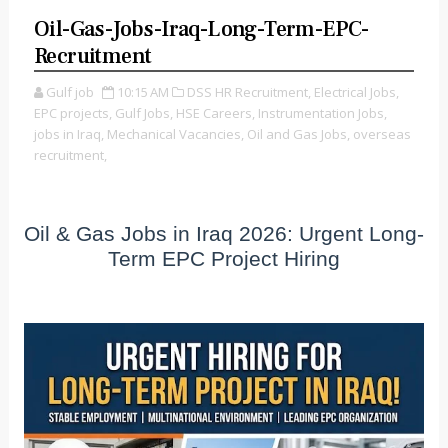
Oil-Gas-Jobs-Iraq-Long-Term-EPC-
Recruitment
Gulf job
10:15 AM
DSS HR Recruitment,
Electrical Jobs,
EPC projects,
Gulf Jobs,
HSE Careers,
Instrumentation Jobs,
jobs in Iraq,
Mechanical Vacancies,
Oil and Gas Jobs,
overseas
recruitment,
Oil & Gas Jobs in Iraq 2026: Urgent Long-
Term EPC Project Hiring