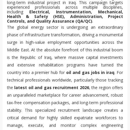
long-term industrial project in Iraq. This campaign targets
experienced professionals across multiple disciplines,
including
Electrical, Instrumentation, Mechanical,
Health & Safety (HSE), Administration, Project
Controls, and Quality Assurance (QA/QC)
.
The global energy sector is undergoing an extraordinary
phase of infrastructure transformation, driving a monumental
surge in high-value employment opportunities across the
Middle East. At the absolute forefront of this industrial boom
is the Republic of Iraq, where massive capital investments
and extensive rehabilitation programs have turned the
country into a premier hub for
oil and gas jobs in iraq
. For
technical professionals worldwide, particularly those tracking
the
latest oil and gas recruitment 2026
, the region offers
an unparalleled marketplace for career advancement, robust
tax-free compensation packages, and long-term professional
stability. This specialized recruitment landscape creates a
critical demand for highly skilled expatriate workforces to
manage, execute, and monitor complex engineering