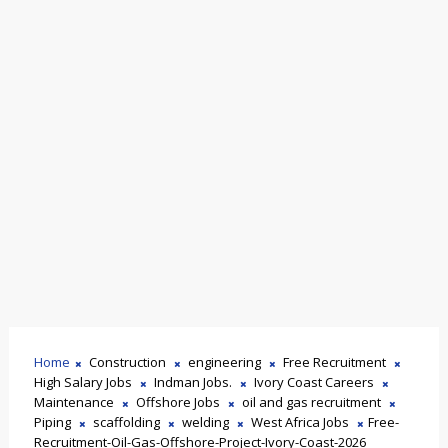
Home
Construction
engineering
Free Recruitment
High Salary Jobs
Indman Jobs.
Ivory Coast Careers
Maintenance
Offshore Jobs
oil and gas recruitment
Piping
scaffolding
welding
West Africa Jobs
Free-
Recruitment-Oil-Gas-Offshore-Project-Ivory-Coast-2026