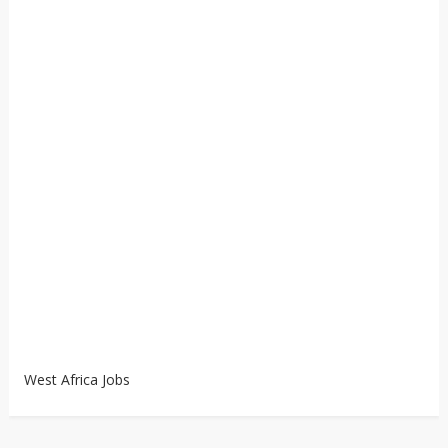
West Africa Jobs