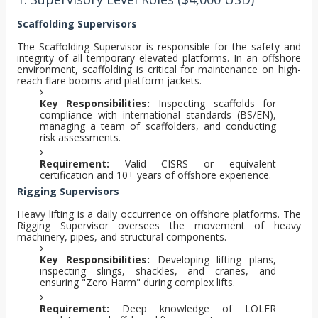
Scaffolding Supervisors
The Scaffolding Supervisor is responsible for the safety and
integrity of all temporary elevated platforms. In an offshore
environment, scaffolding is critical for maintenance on high-
reach flare booms and platform jackets.
Key Responsibilities:
Inspecting scaffolds for
compliance with international standards (BS/EN),
managing a team of scaffolders, and conducting
risk assessments.
Requirement:
Valid CISRS or equivalent
certification and 10+ years of offshore experience.
Rigging Supervisors
Heavy lifting is a daily occurrence on offshore platforms. The
Rigging Supervisor oversees the movement of heavy
machinery, pipes, and structural components.
Key Responsibilities:
Developing lifting plans,
inspecting slings, shackles, and cranes, and
ensuring "Zero Harm" during complex lifts.
Requirement:
Deep knowledge of LOLER