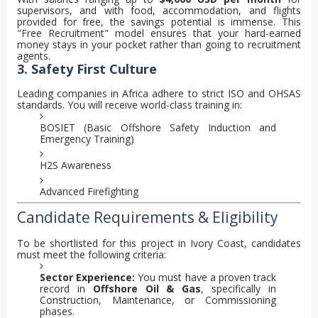
supervisors, and with food, accommodation, and flights
provided for free, the savings potential is immense. This
"Free Recruitment" model ensures that your hard-earned
money stays in your pocket rather than going to recruitment
agents.
3. Safety First Culture
Leading companies in Africa adhere to strict ISO and OHSAS
standards. You will receive world-class training in:
BOSIET (Basic Offshore Safety Induction and
Emergency Training)
H2S Awareness
Advanced Firefighting
Candidate Requirements & Eligibility
To be shortlisted for this project in Ivory Coast, candidates
must meet the following criteria:
Sector Experience:
You must have a proven track
record in
Offshore Oil & Gas
, specifically in
Construction, Maintenance, or Commissioning
phases.