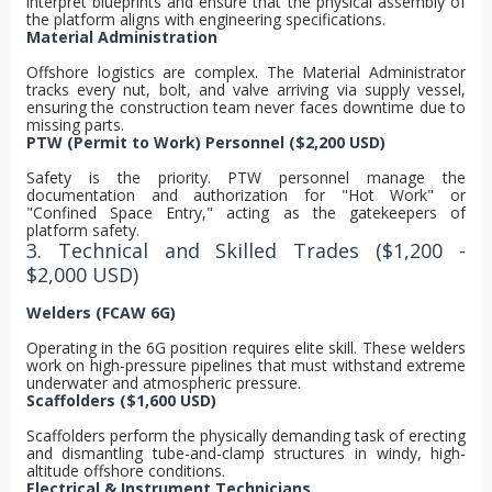
interpret blueprints and ensure that the physical assembly of
the platform aligns with engineering specifications.
Material Administration
Offshore logistics are complex. The Material Administrator
tracks every nut, bolt, and valve arriving via supply vessel,
ensuring the construction team never faces downtime due to
missing parts.
PTW (Permit to Work) Personnel ($2,200 USD)
Safety is the priority. PTW personnel manage the
documentation and authorization for "Hot Work" or
"Confined Space Entry," acting as the gatekeepers of
platform safety.
3. Technical and Skilled Trades ($1,200 -
$2,000 USD)
Welders (FCAW 6G)
Operating in the 6G position requires elite skill. These welders
work on high-pressure pipelines that must withstand extreme
underwater and atmospheric pressure.
Scaffolders ($1,600 USD)
Scaffolders perform the physically demanding task of erecting
and dismantling tube-and-clamp structures in windy, high-
altitude offshore conditions.
Electrical & Instrument Technicians