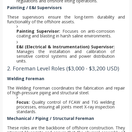
regulations and offshore lifting operations.
Painting / E&I Supervisors
These supervisors ensure the long-term durability and
functionality of the offshore assets.
Painting Supervisor:
Focuses on anti-corrosion
coating and blasting in harsh saline environments.
E&I (Electrical & Instrumentation) Supervisor:
Manages the installation and calibration of
sensitive control systems and power distribution
units.
2. Foreman Level Roles ($3,000 - $3,200 USD)
Welding Foreman
The Welding Foreman coordinates the fabrication and repair
of high-pressure piping and structural steel.
Focus:
Quality control of FCAW and TIG welding
processes, ensuring all joints meet X-ray inspection
standards.
Mechanical / Piping / Structural Foreman
These roles are the backbone of offshore construction. They