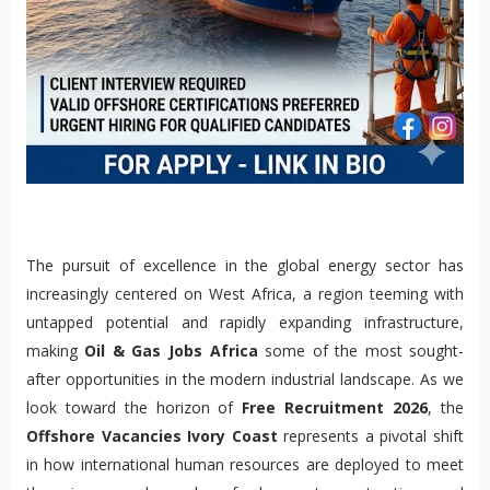
The pursuit of excellence in the global energy sector has
increasingly centered on West Africa, a region teeming with
untapped potential and rapidly expanding infrastructure,
making
Oil & Gas Jobs Africa
some of the most sought-
after opportunities in the modern industrial landscape. As we
look toward the horizon of
Free Recruitment 2026
, the
Offshore Vacancies Ivory Coast
represents a pivotal shift
in how international human resources are deployed to meet