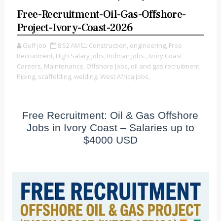
Free-Recruitment-Oil-Gas-Offshore-
Project-Ivory-Coast-2026
Gulf job
8:52 AM
Construction,
engineering,
Free
Recruitment,
High Salary Jobs,
Indman Jobs.,
Ivory Coast
Careers,
Maintenance,
Offshore Jobs,
oil and gas recruitment,
Piping,
scaffolding,
welding,
West Africa Jobs,
Free Recruitment: Oil & Gas Offshore
Jobs in Ivory Coast – Salaries up to
$4000 USD