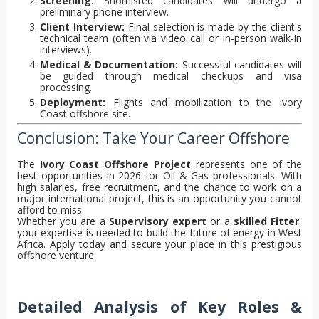
Screening:
Shortlisted candidates will undergo a
preliminary phone interview.
Client Interview:
Final selection is made by the client's
technical team (often via video call or in-person walk-in
interviews).
Medical & Documentation:
Successful candidates will
be guided through medical checkups and visa
processing.
Deployment:
Flights and mobilization to the Ivory
Coast offshore site.
Conclusion: Take Your Career Offshore
The
Ivory Coast Offshore Project
represents one of the
best opportunities in 2026 for Oil & Gas professionals. With
high salaries, free recruitment, and the chance to work on a
major international project, this is an opportunity you cannot
afford to miss.
Whether you are a
Supervisory expert
or a
skilled Fitter
,
your expertise is needed to build the future of energy in West
Africa. Apply today and secure your place in this prestigious
offshore venture.
Detailed Analysis of Key Roles &