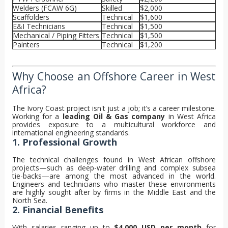
Welders (FCAW 6G)
Skilled
$2,000
Scaffolders
Technical
$1,600
E&I Technicians
Technical
$1,500
Mechanical / Piping Fitters
Technical
$1,500
Painters
Technical
$1,200
Why Choose an Offshore Career in West
Africa?
The Ivory Coast project isn't just a job; it’s a career milestone.
Working for a
leading Oil & Gas company
in West Africa
provides exposure to a multicultural workforce and
international engineering standards.
1. Professional Growth
The technical challenges found in West African offshore
projects—such as deep-water drilling and complex subsea
tie-backs—are among the most advanced in the world.
Engineers and technicians who master these environments
are highly sought after by firms in the Middle East and the
North Sea.
2. Financial Benefits
With salaries ranging up to
$4,000 USD per month
for