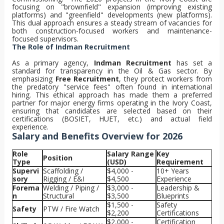
focusing on "brownfield" expansion (improving existing
platforms) and "greenfield" developments (new platforms).
This dual approach ensures a steady stream of vacancies for
both construction-focused workers and maintenance-
focused supervisors.
The Role of Indman Recruitment
As a primary agency,
Indman Recruitment
has set a
standard for transparency in the Oil & Gas sector. By
emphasizing
Free Recruitment
, they protect workers from
the predatory "service fees" often found in international
hiring. This ethical approach has made them a preferred
partner for major energy firms operating in the Ivory Coast,
ensuring that candidates are selected based on their
certifications (BOSIET, HUET, etc.) and actual field
experience.
Salary and Benefits Overview for 2026
Role
Salary Range
Key
Position
Type
(USD)
Requirement
Supervi
Scaffolding /
$4,000 -
10+ Years
sory
Rigging / E&I
$4,500
Experience
Forema
Welding / Piping /
$3,000 -
Leadership &
n
Structural
$3,500
Blueprints
$1,500 -
Safety
Safety
PTW / Fire Watch
$2,200
Certifications
$2,000 -
Certification