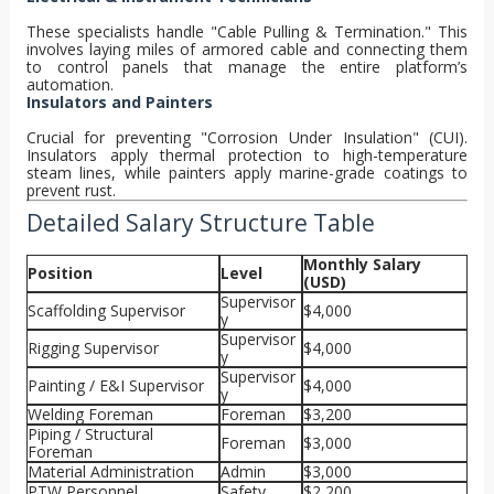
These specialists handle "Cable Pulling & Termination." This
involves laying miles of armored cable and connecting them
to control panels that manage the entire platform’s
automation.
Insulators and Painters
Crucial for preventing "Corrosion Under Insulation" (CUI).
Insulators apply thermal protection to high-temperature
steam lines, while painters apply marine-grade coatings to
prevent rust.
Detailed Salary Structure Table
Monthly Salary
Position
Level
(USD)
Supervisor
Scaffolding Supervisor
$4,000
y
Supervisor
Rigging Supervisor
$4,000
y
Supervisor
Painting / E&I Supervisor
$4,000
y
Welding Foreman
Foreman
$3,200
Piping / Structural
Foreman
$3,000
Foreman
Material Administration
Admin
$3,000
PTW Personnel
Safety
$2,200