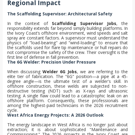
Regional Impact
The Scaffolding Supervisor: Architectural Safety
In the context of
Scaffolding Supervisor Jobs
, the
responsibility extends far beyond simply building platforms. In
the Ivory Coast’s offshore environment, wind speeds and salt
spray are constant factors. A supervisor must understand the
physics of "load-bearing" and "wind-loading" to ensure that
the scaffolds used for flare tip maintenance or hull repairs do
not compromise the safety of the crew. Their oversight is the
first line of defense in fall prevention.
The 6G Welder: Precision Under Pressure
When discussing
Welder 6G Jobs
, we are referring to the
elite tier of fabrication. The "6G" position—a pipe at a 45-
degree angle—is the ultimate test of a welder's skill. In
offshore construction, these welds are subjected to non-
destructive testing (NDT) such as X-rays and ultrasonic
testing. A single flaw could lead to a catastrophic leak on an
offshore platform. Consequently, these professionals are
among the highest-paid technicians in the 2026 recruitment
cycle.
West Africa Energy Projects: A 2026 Outlook
The energy landscape in West Africa is no longer just about
extraction; it is about sophisticated "Maintenance and
Commissioning." The 2026 projects in the Ivory Coast are