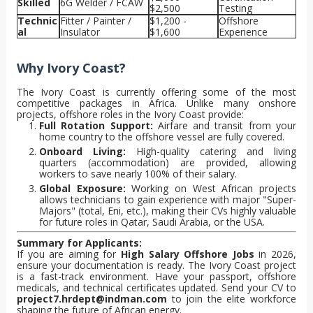
Skilled
6G Welder / FCAW
$2,500
Testing
Technic
Fitter / Painter /
$1,200 -
Offshore
al
Insulator
$1,600
Experience
Why Ivory Coast?
The Ivory Coast is currently offering some of the most
competitive packages in Africa. Unlike many onshore
projects, offshore roles in the Ivory Coast provide:
Full Rotation Support:
Airfare and transit from your
home country to the offshore vessel are fully covered.
Onboard Living:
High-quality catering and living
quarters (accommodation) are provided, allowing
workers to save nearly 100% of their salary.
Global Exposure:
Working on West African projects
allows technicians to gain experience with major "Super-
Majors" (total, Eni, etc.), making their CVs highly valuable
for future roles in Qatar, Saudi Arabia, or the USA.
Summary for Applicants:
If you are aiming for
High Salary Offshore Jobs
in 2026,
ensure your documentation is ready. The Ivory Coast project
is a fast-track environment. Have your passport, offshore
medicals, and technical certificates updated. Send your CV to
project7.hrdept@indman.com
to join the elite workforce
shaping the future of African energy.