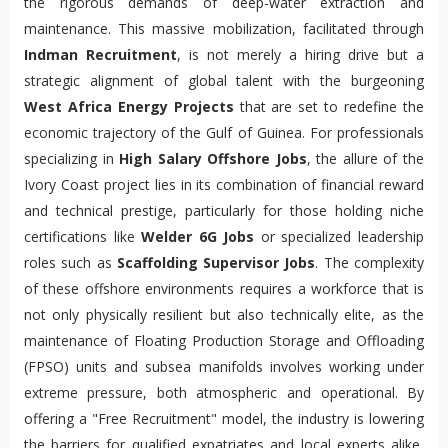
the rigorous demands of deep-water extraction and
maintenance. This massive mobilization, facilitated through
Indman Recruitment
, is not merely a hiring drive but a
strategic alignment of global talent with the burgeoning
West Africa Energy Projects
that are set to redefine the
economic trajectory of the Gulf of Guinea. For professionals
specializing in
High Salary Offshore Jobs
, the allure of the
Ivory Coast project lies in its combination of financial reward
and technical prestige, particularly for those holding niche
certifications like
Welder 6G Jobs
or specialized leadership
roles such as
Scaffolding Supervisor Jobs
. The complexity
of these offshore environments requires a workforce that is
not only physically resilient but also technically elite, as the
maintenance of Floating Production Storage and Offloading
(FPSO) units and subsea manifolds involves working under
extreme pressure, both atmospheric and operational. By
offering a "Free Recruitment" model, the industry is lowering
the barriers for qualified expatriates and local experts alike,