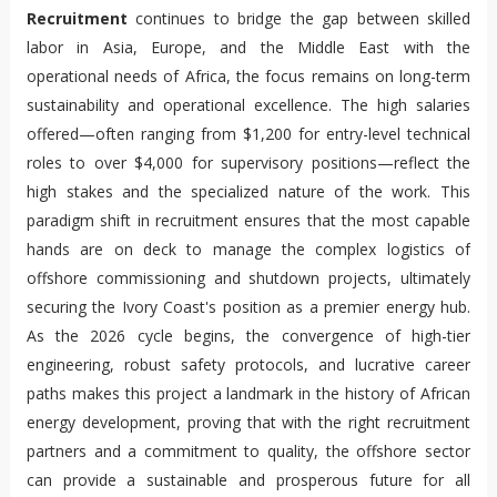
Recruitment
continues to bridge the gap between skilled
labor in Asia, Europe, and the Middle East with the
operational needs of Africa, the focus remains on long-term
sustainability and operational excellence. The high salaries
offered—often ranging from $1,200 for entry-level technical
roles to over $4,000 for supervisory positions—reflect the
high stakes and the specialized nature of the work. This
paradigm shift in recruitment ensures that the most capable
hands are on deck to manage the complex logistics of
offshore commissioning and shutdown projects, ultimately
securing the Ivory Coast's position as a premier energy hub.
As the 2026 cycle begins, the convergence of high-tier
engineering, robust safety protocols, and lucrative career
paths makes this project a landmark in the history of African
energy development, proving that with the right recruitment
partners and a commitment to quality, the offshore sector
can provide a sustainable and prosperous future for all