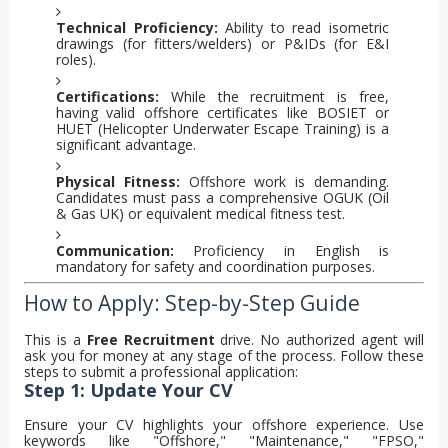
Technical Proficiency:
Ability to read isometric
drawings (for fitters/welders) or P&IDs (for E&I
roles).
Certifications:
While the recruitment is free,
having valid offshore certificates like BOSIET or
HUET (Helicopter Underwater Escape Training) is a
significant advantage.
Physical Fitness:
Offshore work is demanding.
Candidates must pass a comprehensive OGUK (Oil
& Gas UK) or equivalent medical fitness test.
Communication:
Proficiency in English is
mandatory for safety and coordination purposes.
How to Apply: Step-by-Step Guide
This is a
Free Recruitment
drive. No authorized agent will
ask you for money at any stage of the process. Follow these
steps to submit a professional application:
Step 1: Update Your CV
Ensure your CV highlights your offshore experience. Use
keywords like "Offshore," "Maintenance," "FPSO,"