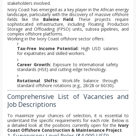
stakeholders involved.
Ivory Coast has emerged as a key player in the African energy
landscape, particularly with the discovery of massive offshore
fields like the
Baleine Field
. These projects require
sophisticated infrastructure, including Floating Production
Storage and Offloading (FPSO) units, subsea pipelines, and
complex offshore platforms.
Working in the Ivory Coast offshore sector offers:
Tax-Free Income Potential:
High USD salaries
for expatriates and skilled workers.
Career Growth:
Exposure to international safety
standards (HSE) and cutting-edge technology.
Rotational Shifts:
Work-life balance through
standard offshore rotations (e.g., 28/28 or 60/30).
Comprehensive List of Vacancies and
Job Descriptions
To maximize your chances of selection, it is essential to
understand the specific requirements for each role. Below is
a detailed look at the positions currently open for the
Ivory
Coast Offshore Construction & Maintenance Project
.
1. Supervisory Level Roles ($4,000 USD)