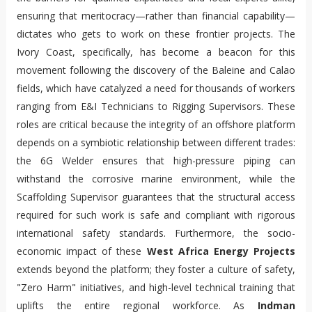
ensuring that meritocracy—rather than financial capability—
dictates who gets to work on these frontier projects. The
Ivory Coast, specifically, has become a beacon for this
movement following the discovery of the Baleine and Calao
fields, which have catalyzed a need for thousands of workers
ranging from E&I Technicians to Rigging Supervisors. These
roles are critical because the integrity of an offshore platform
depends on a symbiotic relationship between different trades:
the 6G Welder ensures that high-pressure piping can
withstand the corrosive marine environment, while the
Scaffolding Supervisor guarantees that the structural access
required for such work is safe and compliant with rigorous
international safety standards. Furthermore, the socio-
economic impact of these
West Africa Energy Projects
extends beyond the platform; they foster a culture of safety,
"Zero Harm" initiatives, and high-level technical training that
uplifts the entire regional workforce. As
Indman