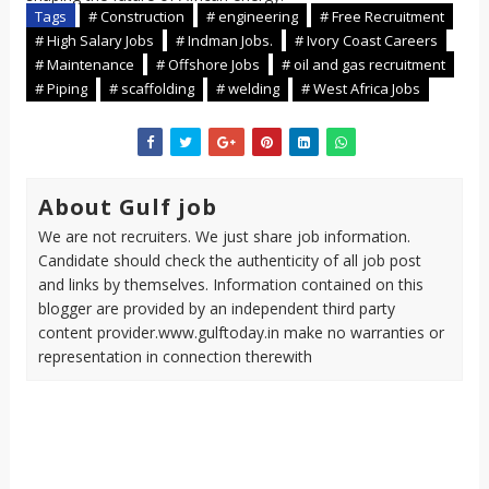
Tags
# Construction
# engineering
# Free Recruitment
# High Salary Jobs
# Indman Jobs.
# Ivory Coast Careers
# Maintenance
# Offshore Jobs
# oil and gas recruitment
# Piping
# scaffolding
# welding
# West Africa Jobs
About Gulf job
We are not recruiters. We just share job information.
Candidate should check the authenticity of all job post
and links by themselves. Information contained on this
blogger are provided by an independent third party
content provider.www.gulftoday.in make no warranties or
representation in connection therewith