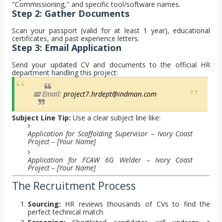
"Commissioning," and specific tool/software names.
Step 2: Gather Documents
Scan your passport (valid for at least 1 year), educational
certificates, and past experience letters.
Step 3: Email Application
Send your updated CV and documents to the official HR
department handling this project:
📧 Email:
project7.hrdept@indman.com
Subject Line Tip:
Use a clear subject line like:
Application for Scaffolding Supervisor – Ivory Coast
Project – [Your Name]
Application for FCAW 6G Welder – Ivory Coast
Project – [Your Name]
The Recruitment Process
Sourcing:
HR reviews thousands of CVs to find the
perfect technical match.