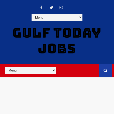
GULF TODAY
JOBS