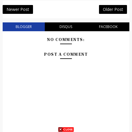
Newer Post
Older Post
BLOGGER
DISQUS
FACEBOOK
NO COMMENTS:
POST A COMMENT