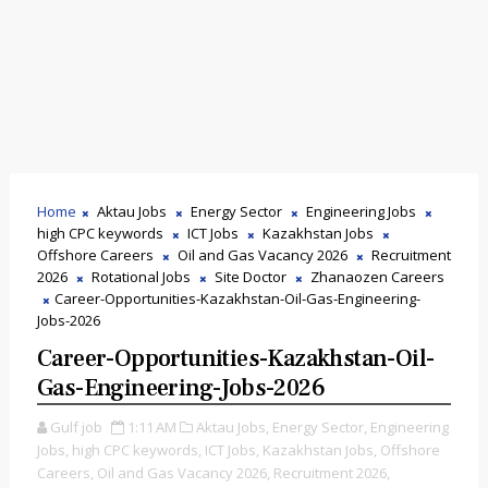
Home
Aktau Jobs
Energy Sector
Engineering Jobs
high CPC keywords
ICT Jobs
Kazakhstan Jobs
Offshore Careers
Oil and Gas Vacancy 2026
Recruitment
2026
Rotational Jobs
Site Doctor
Zhanaozen Careers
Career-Opportunities-Kazakhstan-Oil-Gas-Engineering-
Jobs-2026
Career-Opportunities-Kazakhstan-Oil-
Gas-Engineering-Jobs-2026
Gulf job
1:11 AM
Aktau Jobs,
Energy Sector,
Engineering
Jobs,
high CPC keywords,
ICT Jobs,
Kazakhstan Jobs,
Offshore
Careers,
Oil and Gas Vacancy 2026,
Recruitment 2026,