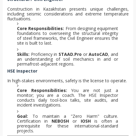
Construction in Kazakhstan presents unique challenges,
including seismic considerations and extreme temperature
fluctuations.
Core Responsibilities:
From designing equipment
foundations to overseeing the structural integrity
of steel frameworks, the Civil Engineer ensures the
site is built to last.
Skills:
Proficiency in
STAAD.Pro
or
AutoCAD
, and
an understanding of soil mechanics in arid or
permafrost-adjacent regions.
HSE Inspector
In high-stakes environments, safety is the license to operate.
Core Responsibilities:
You are not just a
monitor; you are a coach. The HSE Inspector
conducts daily tool-box talks, site audits, and
incident investigations.
Goal:
To maintain a "Zero Harm" culture.
Certification in
NEBOSH
or
IOSH
is often a
prerequisite for these international-standard
projects.