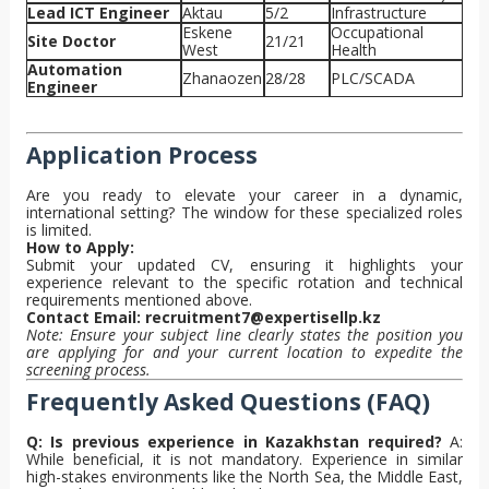
Lead ICT Engineer
Aktau
5/2
Infrastructure
Eskene
Occupational
Site Doctor
21/21
West
Health
Automation
Zhanaozen
28/28
PLC/SCADA
Engineer
Application Process
Are you ready to elevate your career in a dynamic,
international setting? The window for these specialized roles
is limited.
How to Apply:
Submit your updated CV, ensuring it highlights your
experience relevant to the specific rotation and technical
requirements mentioned above.
Contact Email:
recruitment7@expertisellp.kz
Note: Ensure your subject line clearly states the position you
are applying for and your current location to expedite the
screening process.
Frequently Asked Questions (FAQ)
Q: Is previous experience in Kazakhstan required?
A:
While beneficial, it is not mandatory. Experience in similar
high-stakes environments like the North Sea, the Middle East,