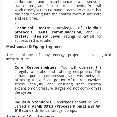
calibration and maintenance of sensors,
transmitters, and final control elements. You will
work closely with automation teams to ensure that
the data flowing into the control room is accurate
and real-time.
Technical Depth:
Knowledge of
Fieldbus
protocols
,
HART communication
, and
SIL
(Safety Integrity Level)
ratings is critical for
success in this rotation.
Mechanical & Piping Engineer
The backbone of any energy project is its physical
infrastructure.
Core Responsibilities:
You will oversee the
integrity of static and rotating equipment. This
includes pumps, compressors, and vast networks
of piping. A significant portion of the role involves
stress analysis and ensuring that thermal
expansion or pressure surges do not compromise
the system.
Industry Standards:
Candidates should be well-
versed in
ASME B31.3 (Process Piping)
and
API
610
standards for centrifugal pumps.
Structural / Civil Engineer