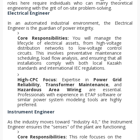
roles here require individuals who can marry theoretical
engineering with the grit of on-site problem-solving.
Electrical Engineer
In an automated industrial environment, the Electrical
Engineer is the guardian of power integrity.
Core Responsibilities:
You will manage the
lifecycle of electrical assets, from high-voltage
distribution networks to low-voltage control
circuits. This involves preventative maintenance
scheduling, load flow analysis, and ensuring that all
installations comply with both local Kazakh
standards and international IEC regulations.
High-CPC Focus:
Expertise in
Power Grid
Reliability
,
Transformer Maintenance
, and
Hazardous Area Wiring
are essential.
Professionals with experience in ETAP software or
similar power system modeling tools are highly
preferred.
Instrument Engineer
As the industry moves toward "Industry 4.0," the Instrument
Engineer ensures the "senses" of the plant are functioning.
Core Responsibilities:
This role focuses on the