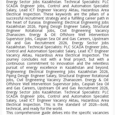
This comprehensive guide delves into the specific vacancies