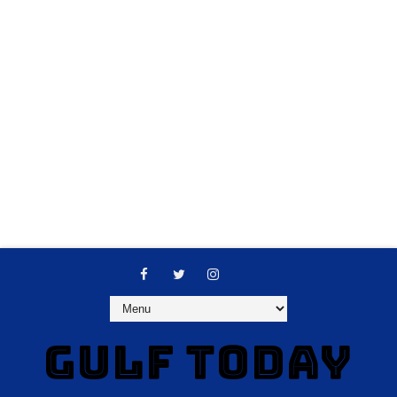
GULF TODAY