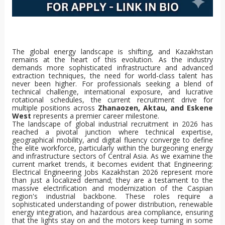
The global energy landscape is shifting, and Kazakhstan
remains at the heart of this evolution. As the industry
demands more sophisticated infrastructure and advanced
extraction techniques, the need for world-class talent has
never been higher. For professionals seeking a blend of
technical challenge, international exposure, and lucrative
rotational schedules, the current recruitment drive for
multiple positions across
Zhanaozen, Aktau, and Eskene
West
represents a premier career milestone.
The landscape of global industrial recruitment in 2026 has reached a pivotal junction where technical expertise, geographical mobility, and digital fluency converge to define the elite workforce, particularly within the burgeoning energy and infrastructure sectors of Central Asia. As we examine the current market trends, it becomes evident that Engineering: Electrical Engineering Jobs Kazakhstan 2026 represent more than just a localized demand; they are a testament to the massive electrification and modernization of the Caspian region's industrial backbone. These roles require a sophisticated understanding of power distribution, renewable energy integration, and hazardous area compliance, ensuring that the lights stay on and the motors keep turning in some of the world’s most challenging operational environments. Parallel to this, the financial and logistical aspects of the profession are under the microscope, with Piping Design Engineer Salary expectations rising globally due to the scarcity of professionals capable of navigating complex 3D modeling and stress analysis in high-pressure environments. The life of a modern engineer is often defined by the "fly-in-fly-out" lifestyle, making Structural Engineer Rotational Jobs highly sought after by those who seek a balance between intense, high-stakes project execution and extended periods of domestic recovery, a trend that is particularly visible when looking at any Civil Engineering Vacancy Zhanaozen. This specific region has become a focal point for infrastructure development, requiring civil experts to design foundations and structures capable of withstanding extreme thermal shifts and seismic activity typical of the Kazakh steppe. Moving into the realm of Energy & Oil: Offshore Well Intervention Supervisor Jobs, we see a sector that is increasingly focused on brownfield optimization and the extension of asset life cycles. These supervisors are the frontline commanders of subsea and platform-based operations, managing everything from wireline to coiled tubing with a laser focus on safety and pressure control. The allure of Caspian Sea Oil and Gas Careers continues to draw top-tier talent from the North Sea and the Gulf of Mexico, lured by the promise of working on "super-major" projects that are reshaping global energy security. As we look toward Upstream Oil and Gas Recruitment 2026, the industry is bracing for a wave of retirements, creating a vacuum that must be filled by a new generation of engineers who are as comfortable with data analytics as they are with heavy machinery. The broader category of Energy Sector Jobs Kazakhstan serves as a primary engine for the nation’s economy, driving demand for everything from reservoir engineers to site doctors. Furthermore, the rise of the Technical Specialists: PLC SCADA Engineer Jobs marks a transition toward the "Digital Oilfield," where the ability to program, troubleshoot, and optimize automated control systems is the ultimate competitive advantage. When discussing the Control and Automation Specialist Salary, it is clear that the market is willing to pay a premium for those who can bridge the gap between Information Technology and Operational Technology. In the coastal hubs, the Lead ICT Engineer Vacancy Aktau highlights the necessity of robust communication networks to support remote monitoring and real-time data transmission from offshore assets to onshore command centers. These technology leaders are responsible for the digital safety and connectivity of thousands of workers, making their role indispensable. Finally, the critical nature of safety is personified in the field of Hazardous Area Electrical Inspection, a discipline that ensures every spark-producing component is strictly contained within explosive-rated enclosures to prevent catastrophic failures in volatile atmospheres. This massive integration of civil, mechanical, electrical, and digital engineering disciplines in Kazakhstan is not merely a regional phenomenon but a blueprint for the future of global industrial development, where high-salaried roles, specialized certifications, and rotational flexibility combine to create a dynamic and rewarding career path for the modern professional. The ongoing recruitment drives in Zhanaozen and Aktau are clear indicators that for those with the right skills in PLC programming, structural integrity, or well intervention, the year 2026 offers unparalleled opportunities for growth and financial success. As global energy demands continue to fluctuate, the strategic importance of the Kazakh energy corridor remains a constant, ensuring that these high-CPC career paths will remain at the forefront of the international job market for years to come. Engineering: Electrical Engineering Jobs Kazakhstan 2026, Piping Design Engineer Salary, Structural Engineer Rotational Jobs, Civil Engineering Vacancy Zhanaozen. Energy & Oil: Offshore Well Intervention Supervisor Jobs, Caspian Sea Oil and Gas Careers, Upstream Oil and Gas Recruitment 2026, Energy Sector Jobs Kazakhstan. Technical Specialists: PLC SCADA Engineer Jobs, Control and Automation Specialist Salary, Lead ICT Engineer Vacancy Aktau, Hazardous Area Electrical Inspection. This vast network of professional opportunities reflects a world where technical mastery is the primary currency. From the deep-water platforms of the Caspian Sea to the sophisticated control rooms of Zhanaozen, the call for excellence is universal. Engineers today must be polymaths, blending the traditional rigors of mechanical and civil design with the emerging requirements of ICT and automated logic. The salary benchmarks for 2026 reflect this complexity, rewarding those who can navigate the hazardous area inspections and the digital transformation of the energy sector. As we move deeper into the decade, the synergy between these diverse roles will only strengthen, creating a robust ecosystem of industrial talent that drives innovation and safety across the globe. Whether one is monitoring a SCADA system in Aktau or supervising a well intervention offshore, the contribution of these specialists is what makes modern civilization possible. The 2026 recruitment landscape is a testament to human ingenuity and the relentless pursuit of energy and infrastructure excellence in one of the world's most vital economic frontiers. The evolution of the Energy Sector Jobs Kazakhstan is a clear signal to the global workforce that the future belongs to the specialized, the safe, and the digitally enabled. Every Civil Engineering Vacancy Zhanaozen and every Lead ICT Engineer Vacancy Aktau represents a brick in the wall of a more connected and efficient global economy. The dedication required for Hazardous Area Electrical Inspection and the precision needed for PLC SCADA Engineer Jobs are the hallmarks of a profession that is as demanding as it is rewarding. As we look to the future, the integration of these roles will define the next era of industrial achievement, making the pursuit of these careers a journey worth undertaking for any motivated professional in 2026 and beyond. Engineering: Electrical Engineering Jobs Kazakhstan 2026, Piping Design Engineer Salary, Structural Engineer Rotational Jobs, Civil Engineering Vacancy Zhanaozen. Energy & Oil: Offshore Well Intervention Supervisor Jobs, Caspian Sea Oil and Gas Careers, Upstream Oil and Gas Recruitment 2026, Energy Sector Jobs Kazakhstan. Technical Specialists: PLC SCADA Engineer Jobs, Control and Automation Specialist Salary, Lead ICT Engineer Vacancy Aktau, Hazardous Area Electrical Inspection. The demand for these roles is driven by a global appetite for resources and a local commitment to modernization. The Caspian Sea Oil and Gas Careers offer a unique blend of technical challenge and cultural immersion, while the Upstream Oil and Gas Recruitment 2026 cycle ensures that the talent pipeline remains full. Control and Automation Specialist Salary increases are a direct reflection of the value placed on efficiency and safety in the modern age. Every Structural Engineer Rotational Jobs position filled is a step toward more resilient infrastructure, and every Piping Design Engineer Salary negotiated is a sign of a healthy and competitive market. The journey through the 2026 job market is one of opportunity and growth, centered on the vital hubs of Kazakhstan's industrial landscape. From the first weld to the final line of code in a SCADA system, the work performed by these specialists is the foundation of our modern world, ensuring that energy flows and infrastructure stands firm against the tests of time and nature. Engineering: Electrical Engineering Jobs Kazakhstan 2026, Piping Design Engineer Salary, Structural Engineer Rotational Jobs, Civil Engineering Vacancy Zhanaozen. Energy & Oil: Offshore Well Intervention Supervisor Jobs, Caspian Sea Oil and Gas Careers, Upstream Oil and Gas Recruitment 2026, Energy Sector Jobs Kazakhstan. Technical Specialists: PLC SCADA Engineer Jobs, Control and Automation Specialist Salary, Lead ICT Engineer Vacancy Aktau, Hazardous Area Electrical Inspection. The commitment to excellence in these fields is what will define the industrial successes of the late 2020s, providing a stable and lucrative path for those willing to meet the challenge. The future is bright for the engineers and specialists of Kazakhstan, as they continue to lead the way in global energy and infrastructure development, setting standards that will be followed for decades to come. Engineering: Electrical Engineering Jobs Kazakhstan 2026, Piping Design Engineer Salary, Structural Engineer Rotational Jobs, Civil Engineering Vacancy Zhanaozen. Energy & Oil: Offshore Well Intervention Supervisor Jobs, Caspian Sea Oil and Gas Careers, Upstream Oil and Gas Recruitment 2026, Energy Sector Jobs Kazakhstan. Technical Specialists: PLC SCADA Engineer Jobs, Control and Automation Specialist Salary, Lead ICT Engineer Vacancy Aktau, Hazardous Area Electrical