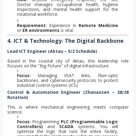
Doctor manages occupational health, hygiene
inspections, and mental health support for the
rotational workforce.
Requirement:
Experience in
Remote Medicine
or
ER environments
is vital.
4. ICT & Technology: The Digital Backbone
Lead ICT Engineer (Aktau – 5/2 Schedule)
Based in the coastal city of Aktau, this leadership role
focuses on the "Big Picture" of digital infrastructure.
Focus:
Managing VSAT links, fiber-optic
backbones, and cybersecurity protocols to protect
industrial control systems (ICS).
Control & Automation Engineer (Zhanaozen – 28/28
Rotation)
This is where mechanical engineering meets computer
science.
Focus:
Programming
PLC (Programmable Logic
Controllers)
and
SCADA
systems. You will
optimize the logic that runs the entire facility,