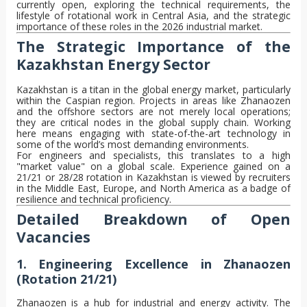
currently open, exploring the technical requirements, the
lifestyle of rotational work in Central Asia, and the strategic
importance of these roles in the 2026 industrial market.
The Strategic Importance of the
Kazakhstan Energy Sector
Kazakhstan is a titan in the global energy market, particularly
within the Caspian region. Projects in areas like Zhanaozen
and the offshore sectors are not merely local operations;
they are critical nodes in the global supply chain. Working
here means engaging with state-of-the-art technology in
some of the world’s most demanding environments.
For engineers and specialists, this translates to a high
"market value" on a global scale. Experience gained on a
21/21 or 28/28 rotation in Kazakhstan is viewed by recruiters
in the Middle East, Europe, and North America as a badge of
resilience and technical proficiency.
Detailed Breakdown of Open
Vacancies
1. Engineering Excellence in Zhanaozen
(Rotation 21/21)
Zhanaozen is a hub for industrial and energy activity. The