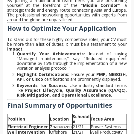
By joining a multinational team here, you are positioning
yourself at the forefront of the
"Middle Corridor"
—a
strategic trade and energy route connecting Asia and Europe.
The professional networking opportunities with experts from
around the globe are unparalleled.
How to Optimize Your Application
To stand out for these highly competitive roles, your CV must
be more than a list of duties; it must be a testament to your
impact
.
Quantify Your Achievements:
Instead of saying
"Managed maintenance," say "Reduced equipment
downtime by 15% through the implementation of a new
vibration analysis protocol."
Highlight Certifications:
Ensure your
PMP, NEBOSH,
API, or Cisco
certifications are prominently displayed.
Keywords for Success:
Use industry-standard terms
like
Project Lifecycle, Quality Assurance (QA/QC),
Risk Mitigation, and Operational Excellence.
Final Summary of Opportunities
Schedul
Position
Location
Focus Area
e
Electrical Engineer
Zhanaozen
21/21
Power Systems
Well Intervention
Offshore
21/21
Well Productivity