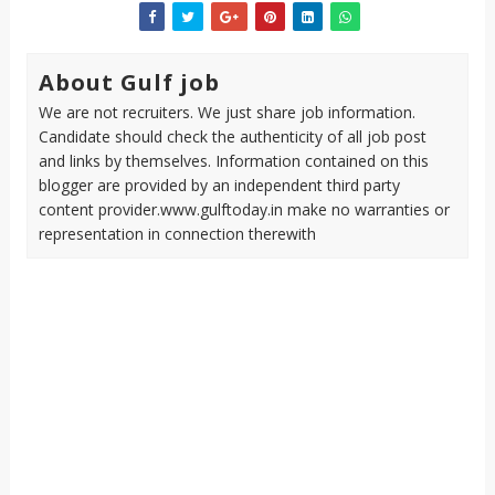
About Gulf job
We are not recruiters. We just share job information.
Candidate should check the authenticity of all job post
and links by themselves. Information contained on this
blogger are provided by an independent third party
content provider.www.gulftoday.in make no warranties or
representation in connection therewith