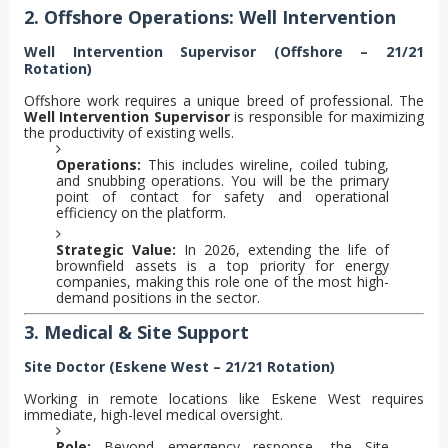
2. Offshore Operations: Well Intervention
Well Intervention Supervisor (Offshore – 21/21
Rotation)
Offshore work requires a unique breed of professional. The
Well Intervention Supervisor
is responsible for maximizing
the productivity of existing wells.
Operations:
This includes wireline, coiled tubing,
and snubbing operations. You will be the primary
point of contact for safety and operational
efficiency on the platform.
Strategic Value:
In 2026, extending the life of
brownfield assets is a top priority for energy
companies, making this role one of the most high-
demand positions in the sector.
3. Medical & Site Support
Site Doctor (Eskene West – 21/21 Rotation)
Working in remote locations like Eskene West requires
immediate, high-level medical oversight.
Role:
Beyond emergency response, the Site