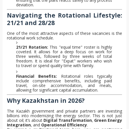
ensuring that the plant reacts safely to any process
deviation.
Navigating the Rotational Lifestyle:
21/21 and 28/28
One of the most attractive aspects of these vacancies is the
rotational work schedule.
21/21 Rotation:
This "equal time" roster is highly
coveted. It allows for a deep focus on work for
three weeks, followed by three weeks of total
freedom. It is ideal for "Expat" workers who wish
to travel or spend quality time with family.
Financial Benefits:
Rotational roles typically
include comprehensive benefits, including paid
travel, on-site accommodation, and meals,
allowing for significant capital accumulation.
Why Kazakhstan in 2026?
The Kazakh government and private partners are investing
billions into modernizing the energy sector. This is not just
about oil; it’s about
Digital Transformation
,
Green Energy
Integration
, and
Operational Efficiency
.