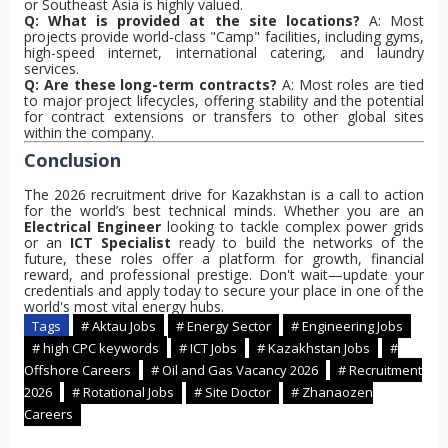
or Southeast Asia is highly valued.
Q: What is provided at the site locations?
A: Most
projects provide world-class "Camp" facilities, including gyms,
high-speed internet, international catering, and laundry
services.
Q: Are these long-term contracts?
A: Most roles are tied
to major project lifecycles, offering stability and the potential
for contract extensions or transfers to other global sites
within the company.
Conclusion
The 2026 recruitment drive for Kazakhstan is a call to action
for the world’s best technical minds. Whether you are an
Electrical Engineer
looking to tackle complex power grids
or an
ICT Specialist
ready to build the networks of the
future, these roles offer a platform for growth, financial
reward, and professional prestige. Don't wait—update your
credentials and apply today to secure your place in one of the
world's most vital energy hubs.
Tags
# Aktau Jobs
# Energy Sector
# Engineering Jobs
# high CPC keywords
# ICT Jobs
# Kazakhstan Jobs
#
Offshore Careers
# Oil and Gas Vacancy 2026
# Recruitment
2026
# Rotational Jobs
# Site Doctor
# Zhanaozen
Careers