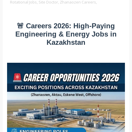
Rotational Jobs,
Site Doctor,
Zhanaozen Careers,
🚨 Careers 2026: High-Paying
Engineering & Energy Jobs in
Kazakhstan