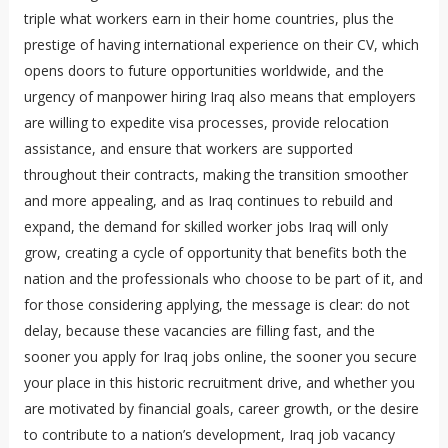
triple what workers earn in their home countries, plus the
prestige of having international experience on their CV, which
opens doors to future opportunities worldwide, and the
urgency of manpower hiring Iraq also means that employers
are willing to expedite visa processes, provide relocation
assistance, and ensure that workers are supported
throughout their contracts, making the transition smoother
and more appealing, and as Iraq continues to rebuild and
expand, the demand for skilled worker jobs Iraq will only
grow, creating a cycle of opportunity that benefits both the
nation and the professionals who choose to be part of it, and
for those considering applying, the message is clear: do not
delay, because these vacancies are filling fast, and the
sooner you apply for Iraq jobs online, the sooner you secure
your place in this historic recruitment drive, and whether you
are motivated by financial goals, career growth, or the desire
to contribute to a nation’s development, Iraq job vacancy