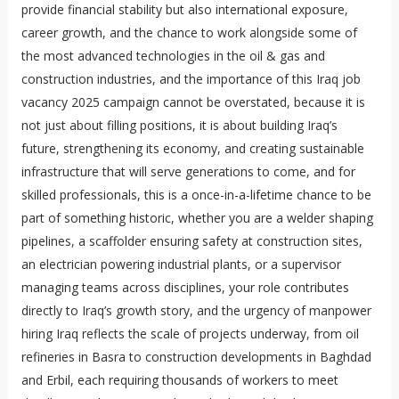
provide financial stability but also international exposure,
career growth, and the chance to work alongside some of
the most advanced technologies in the oil & gas and
construction industries, and the importance of this Iraq job
vacancy 2025 campaign cannot be overstated, because it is
not just about filling positions, it is about building Iraq’s
future, strengthening its economy, and creating sustainable
infrastructure that will serve generations to come, and for
skilled professionals, this is a once-in-a-lifetime chance to be
part of something historic, whether you are a welder shaping
pipelines, a scaffolder ensuring safety at construction sites,
an electrician powering industrial plants, or a supervisor
managing teams across disciplines, your role contributes
directly to Iraq’s growth story, and the urgency of manpower
hiring Iraq reflects the scale of projects underway, from oil
refineries in Basra to construction developments in Baghdad
and Erbil, each requiring thousands of workers to meet