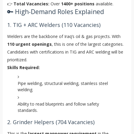
👉
Total Vacancies:
Over
1400+ positions
available.
🔑 High-Demand Roles Explained
1. TIG + ARC Welders (110 Vacancies)
Welders are the backbone of Iraq’s oil & gas projects. With
110 urgent openings
, this is one of the largest categories.
Candidates with certifications in TIG and ARC welding will be
prioritized.
Skills Required:
Pipe welding, structural welding, stainless steel
welding.
Ability to read blueprints and follow safety
standards.
2. Grinder Helpers (704 Vacancies)
This is the
largest manpower requirement
in the