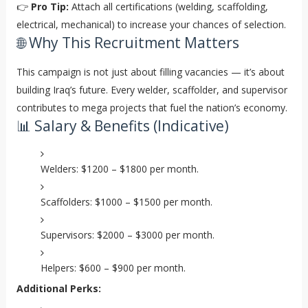
👉
Pro Tip:
Attach all certifications (welding, scaffolding,
electrical, mechanical) to increase your chances of selection.
🌐 Why This Recruitment Matters
This campaign is not just about filling vacancies — it’s about
building Iraq’s future. Every welder, scaffolder, and supervisor
contributes to mega projects that fuel the nation’s economy.
📊 Salary & Benefits (Indicative)
Welders: $1200 – $1800 per month.
Scaffolders: $1000 – $1500 per month.
Supervisors: $2000 – $3000 per month.
Helpers: $600 – $900 per month.
Additional Perks: