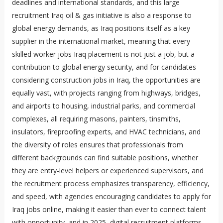
deadlines and international standards, and this large
recruitment Iraq oil & gas initiative is also a response to
global energy demands, as Iraq positions itself as a key
supplier in the international market, meaning that every
skilled worker jobs Iraq placement is not just a job, but a
contribution to global energy security, and for candidates
considering construction jobs in Iraq, the opportunities are
equally vast, with projects ranging from highways, bridges,
and airports to housing, industrial parks, and commercial
complexes, all requiring masons, painters, tinsmiths,
insulators, fireproofing experts, and HVAC technicians, and
the diversity of roles ensures that professionals from
different backgrounds can find suitable positions, whether
they are entry-level helpers or experienced supervisors, and
the recruitment process emphasizes transparency, efficiency,
and speed, with agencies encouraging candidates to apply for
Iraq jobs online, making it easier than ever to connect talent
with opportunity, and in 2025, digital recruitment platforms