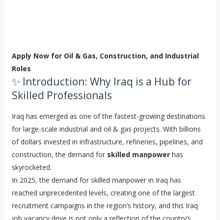
Apply Now for Oil & Gas, Construction, and Industrial
Roles
✨ Introduction: Why Iraq is a Hub for
Skilled Professionals
Iraq has emerged as one of the fastest-growing destinations
for large-scale industrial and oil & gas projects. With billions
of dollars invested in infrastructure, refineries, pipelines, and
construction, the demand for
skilled manpower
has
skyrocketed.
In 2025, the demand for skilled manpower in Iraq has
reached unprecedented levels, creating one of the largest
recruitment campaigns in the region’s history, and this Iraq
job vacancy drive is not only a reflection of the country’s