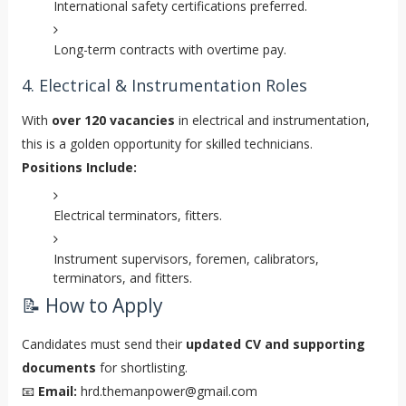
International safety certifications preferred.
Long-term contracts with overtime pay.
4. Electrical & Instrumentation Roles
With
over 120 vacancies
in electrical and instrumentation,
this is a golden opportunity for skilled technicians.
Positions Include:
Electrical terminators, fitters.
Instrument supervisors, foremen, calibrators,
terminators, and fitters.
📝 How to Apply
Candidates must send their
updated CV and supporting
documents
for shortlisting.
📧
Email:
hrd.themanpower@gmail.com