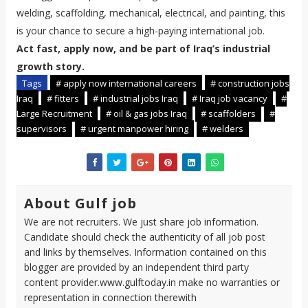
welding, scaffolding, mechanical, electrical, and painting, this
is your chance to secure a high-paying international job.
Act fast, apply now, and be part of Iraq’s industrial
growth story.
Tags
# apply now international careers
# construction jobs
Iraq
# fitters
# industrial jobs Iraq
# Iraq job vacancy
#
Large Recruitment
# oil & gas jobs Iraq
# scaffolders
#
supervisors
# urgent manpower hiring
# welders
About Gulf job
We are not recruiters. We just share job information.
Candidate should check the authenticity of all job post
and links by themselves. Information contained on this
blogger are provided by an independent third party
content provider.www.gulftoday.in make no warranties or
representation in connection therewith