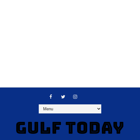
GULF TODAY