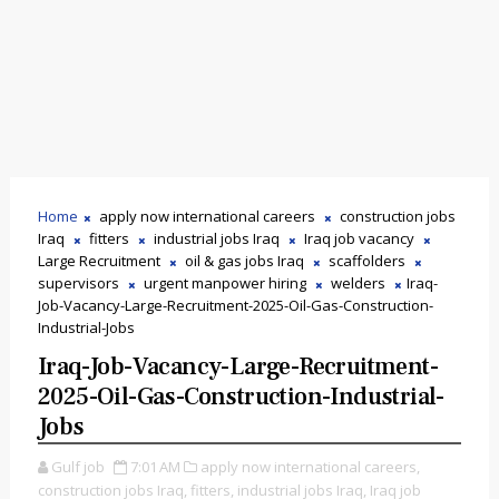
Home
apply now international careers
construction jobs
Iraq
fitters
industrial jobs Iraq
Iraq job vacancy
Large Recruitment
oil & gas jobs Iraq
scaffolders
supervisors
urgent manpower hiring
welders
Iraq-
Job-Vacancy-Large-Recruitment-2025-Oil-Gas-Construction-
Industrial-Jobs
Iraq-Job-Vacancy-Large-Recruitment-
2025-Oil-Gas-Construction-Industrial-
Jobs
Gulf job
7:01 AM
apply now international careers,
construction jobs Iraq,
fitters,
industrial jobs Iraq,
Iraq job