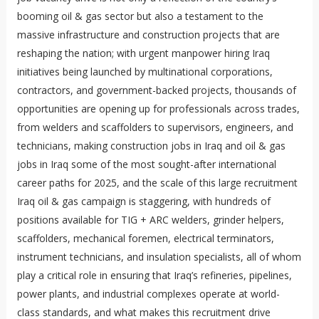
booming oil & gas sector but also a testament to the
massive infrastructure and construction projects that are
reshaping the nation; with urgent manpower hiring Iraq
initiatives being launched by multinational corporations,
contractors, and government-backed projects, thousands of
opportunities are opening up for professionals across trades,
from welders and scaffolders to supervisors, engineers, and
technicians, making construction jobs in Iraq and oil & gas
jobs in Iraq some of the most sought-after international
career paths for 2025, and the scale of this large recruitment
Iraq oil & gas campaign is staggering, with hundreds of
positions available for TIG + ARC welders, grinder helpers,
scaffolders, mechanical foremen, electrical terminators,
instrument technicians, and insulation specialists, all of whom
play a critical role in ensuring that Iraq’s refineries, pipelines,
power plants, and industrial complexes operate at world-
class standards, and what makes this recruitment drive