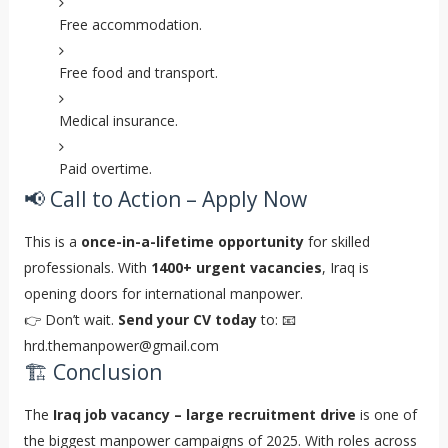
Free accommodation.
Free food and transport.
Medical insurance.
Paid overtime.
📢 Call to Action – Apply Now
This is a
once-in-a-lifetime opportunity
for skilled
professionals. With
1400+ urgent vacancies
, Iraq is
opening doors for international manpower.
👉 Don’t wait.
Send your CV today
to: 📧
hrd.themanpower@gmail.com
🏗️ Conclusion
The
Iraq job vacancy – large recruitment drive
is one of
the biggest manpower campaigns of 2025. With roles across