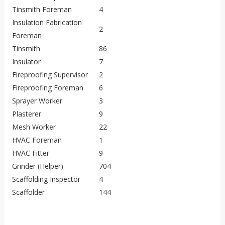
Tinsmith Foreman
4
Insulation Fabrication
2
Foreman
Tinsmith
86
Insulator
7
Fireproofing Supervisor
2
Fireproofing Foreman
6
Sprayer Worker
3
Plasterer
9
Mesh Worker
22
HVAC Foreman
1
HVAC Fitter
9
Grinder (Helper)
704
Scaffolding Inspector
4
Scaffolder
144