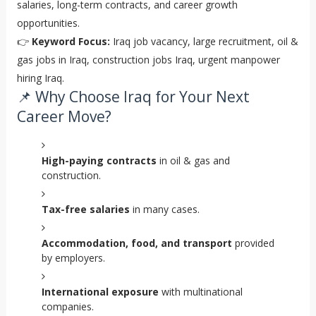
salaries, long-term contracts, and career growth
opportunities.
👉
Keyword Focus:
Iraq job vacancy, large recruitment, oil &
gas jobs in Iraq, construction jobs Iraq, urgent manpower
hiring Iraq.
📌 Why Choose Iraq for Your Next
Career Move?
High-paying contracts
in oil & gas and
construction.
Tax-free salaries
in many cases.
Accommodation, food, and transport
provided
by employers.
International exposure
with multinational
companies.