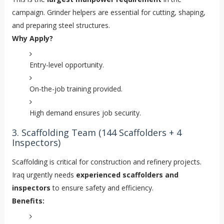
campaign. Grinder helpers are essential for cutting, shaping,
and preparing steel structures.
Why Apply?
Entry-level opportunity.
On-the-job training provided.
High demand ensures job security.
3. Scaffolding Team (144 Scaffolders + 4
Inspectors)
Scaffolding is critical for construction and refinery projects.
Iraq urgently needs
experienced scaffolders and
inspectors
to ensure safety and efficiency.
Benefits: