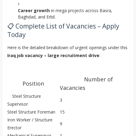
Career growth
in mega projects across Basra,
Baghdad, and Erbil.
📋 Complete List of Vacancies – Apply
Today
Here is the detailed breakdown of urgent openings under this
Iraq job vacancy – large recruitment drive
:
Number of
Position
Vacancies
Steel Structure
3
Supervisor
Steel Structure Foreman
15
Iron Worker / Structure
9
Erector
Mechanical Supervisor
1