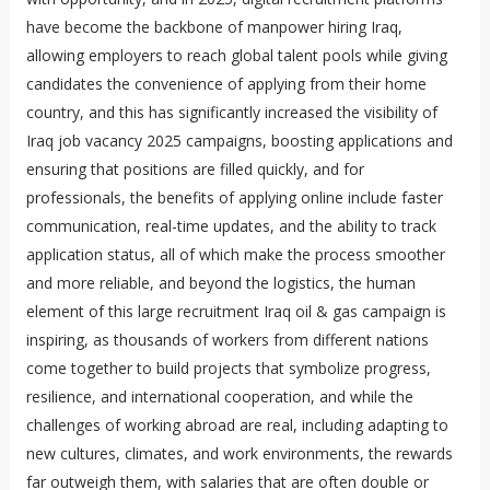
have become the backbone of manpower hiring Iraq,
allowing employers to reach global talent pools while giving
candidates the convenience of applying from their home
country, and this has significantly increased the visibility of
Iraq job vacancy 2025 campaigns, boosting applications and
ensuring that positions are filled quickly, and for
professionals, the benefits of applying online include faster
communication, real-time updates, and the ability to track
application status, all of which make the process smoother
and more reliable, and beyond the logistics, the human
element of this large recruitment Iraq oil & gas campaign is
inspiring, as thousands of workers from different nations
come together to build projects that symbolize progress,
resilience, and international cooperation, and while the
challenges of working abroad are real, including adapting to
new cultures, climates, and work environments, the rewards
far outweigh them, with salaries that are often double or