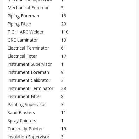
Mechanical Foreman
5
Piping Foreman
18
Piping Fitter
20
TIG + ARC Welder
110
GRE Laminator
19
Electrical Terminator
61
Electrical Fitter
17
Instrument Supervisor
1
Instrument Foreman
9
Instrument Calibrator
3
Instrument Terminator
28
Instrument Fitter
8
Painting Supervisor
3
Sand Blasters
11
Spray Painters
1
Touch-Up Painter
19
Insulation Supervisor
3