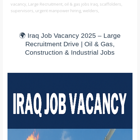
vacancy,
Large Recruitment,
oil & gas jobs Iraq,
scaffolders,
supervisors,
urgent manpower hiring,
welders,
🌍 Iraq Job Vacancy 2025 – Large
Recruitment Drive | Oil & Gas,
Construction & Industrial Jobs