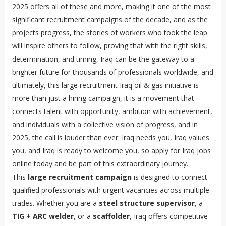
2025 offers all of these and more, making it one of the most
significant recruitment campaigns of the decade, and as the
projects progress, the stories of workers who took the leap
will inspire others to follow, proving that with the right skills,
determination, and timing, Iraq can be the gateway to a
brighter future for thousands of professionals worldwide, and
ultimately, this large recruitment Iraq oil & gas initiative is
more than just a hiring campaign, it is a movement that
connects talent with opportunity, ambition with achievement,
and individuals with a collective vision of progress, and in
2025, the call is louder than ever: Iraq needs you, Iraq values
you, and Iraq is ready to welcome you, so apply for Iraq jobs
online today and be part of this extraordinary journey.
This
large recruitment campaign
is designed to connect
qualified professionals with urgent vacancies across multiple
trades. Whether you are a
steel structure supervisor
, a
TIG + ARC welder
, or a
scaffolder
, Iraq offers competitive