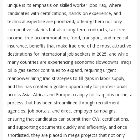
unique is its emphasis on skilled worker jobs Iraq, where
candidates with certifications, hands-on experience, and
technical expertise are prioritized, offering them not only
competitive salaries but also long-term contracts, tax-free
income, free accommodation, food, transport, and medical
insurance, benefits that make Iraq one of the most attractive
destinations for international job seekers in 2025, and while
many countries are experiencing economic slowdowns, Iraq’s
oil & gas sector continues to expand, requiring urgent
manpower hiring Iraq strategies to fill gaps in labor supply,
and this has created a golden opportunity for professionals
across Asia, Africa, and Europe to apply for Iraq jobs online, a
process that has been streamlined through recruitment
agencies, job portals, and direct employer campaigns,
ensuring that candidates can submit their CVs, certifications,
and supporting documents quickly and efficiently, and once
shortlisted, they are placed in mega projects that not only