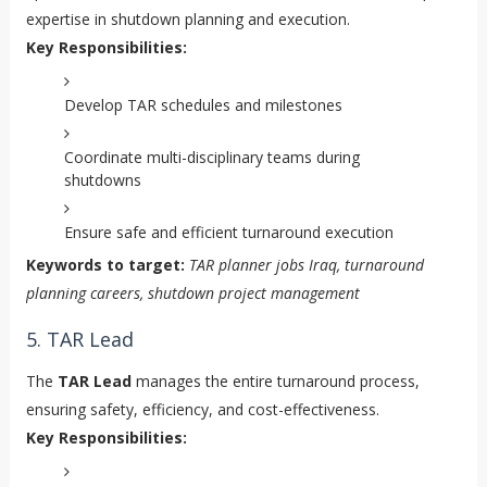
expertise in shutdown planning and execution.
Key Responsibilities:
Develop TAR schedules and milestones
Coordinate multi-disciplinary teams during
shutdowns
Ensure safe and efficient turnaround execution
Keywords to target:
TAR planner jobs Iraq, turnaround
planning careers, shutdown project management
5. TAR Lead
The
TAR Lead
manages the entire turnaround process,
ensuring safety, efficiency, and cost-effectiveness.
Key Responsibilities: