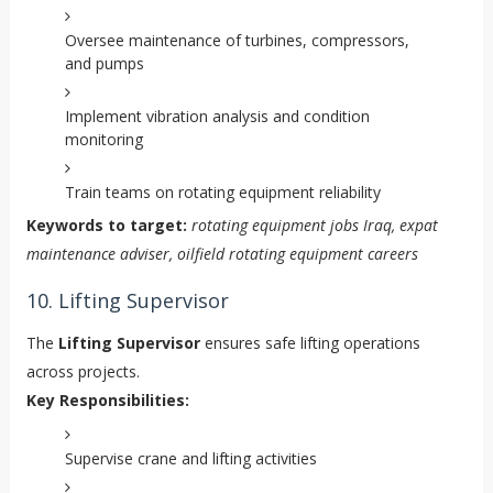
Oversee maintenance of turbines, compressors,
and pumps
Implement vibration analysis and condition
monitoring
Train teams on rotating equipment reliability
Keywords to target:
rotating equipment jobs Iraq, expat
maintenance adviser, oilfield rotating equipment careers
10. Lifting Supervisor
The
Lifting Supervisor
ensures safe lifting operations
across projects.
Key Responsibilities:
Supervise crane and lifting activities