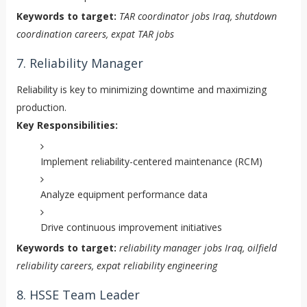
Keywords to target:
TAR coordinator jobs Iraq, shutdown
coordination careers, expat TAR jobs
7. Reliability Manager
Reliability is key to minimizing downtime and maximizing
production.
Key Responsibilities:
Implement reliability-centered maintenance (RCM)
Analyze equipment performance data
Drive continuous improvement initiatives
Keywords to target:
reliability manager jobs Iraq, oilfield
reliability careers, expat reliability engineering
8. HSSE Team Leader