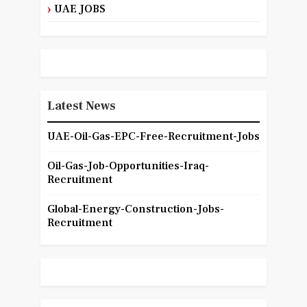
UAE JOBS
Latest News
UAE-Oil-Gas-EPC-Free-Recruitment-Jobs
Oil-Gas-Job-Opportunities-Iraq-
Recruitment
Global-Energy-Construction-Jobs-
Recruitment