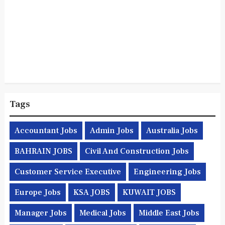
Tags
Accountant Jobs
Admin Jobs
Australia Jobs
BAHRAIN JOBS
Civil And Construction Jobs
Customer Service Executive
Engineering Jobs
Europe Jobs
KSA JOBS
KUWAIT JOBS
Manager Jobs
Medical Jobs
Middle East Jobs