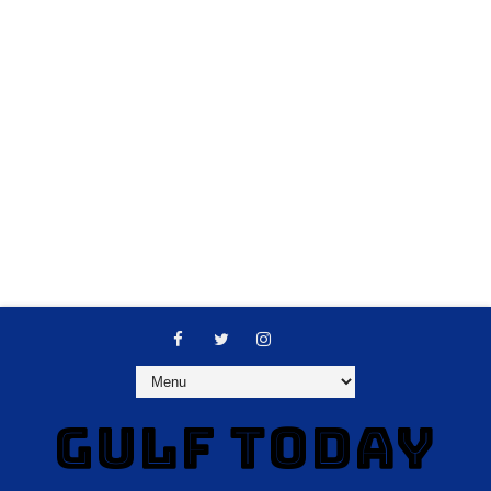
GULF TODAY