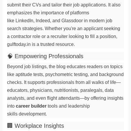
submit their
CVs
and tailor their
job applications
. It also
emphasizes the importance of platforms
like
LinkedIn
,
Indeed
, and
Glassdoor
in modern
job
search
strategies. Whether you're an
applicant
seeking
a
contractor
role or a
recruiter
looking to fill a
position
,
gulftoday.in is a trusted resource.
🧠 Empowering Professionals
Beyond job listings, the blog educates readers on topics
like
aptitude tests
,
psychometric testing
, and
background
checks
. It supports professionals from all walks of life—
educators
,
physicians
,
nutritionists
,
paralegals
,
data
analysts
, and even
flight attendants
—by offering insights
into
career builder
tools and
leadership
skills
development.
🏢 Workplace Insights