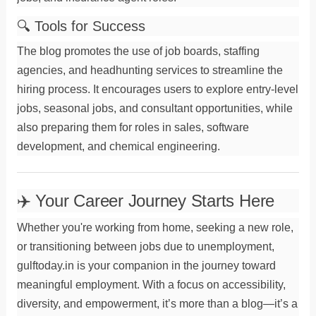
🔍 Tools for Success
The blog promotes the use of
job boards
,
staffing
agencies
, and
headhunting
services to streamline the
hiring process. It encourages users to explore
entry-level
jobs
,
seasonal jobs
, and
consultant
opportunities, while
also preparing them for roles in
sales
,
software
development
, and
chemical engineering
.
✈️ Your Career Journey Starts Here
Whether you're working
from home
, seeking a new
role
,
or transitioning between jobs due to
unemployment
,
gulftoday.in is your companion in the journey toward
meaningful
employment
. With a focus on accessibility,
diversity, and empowerment, it’s more than a blog—it’s a