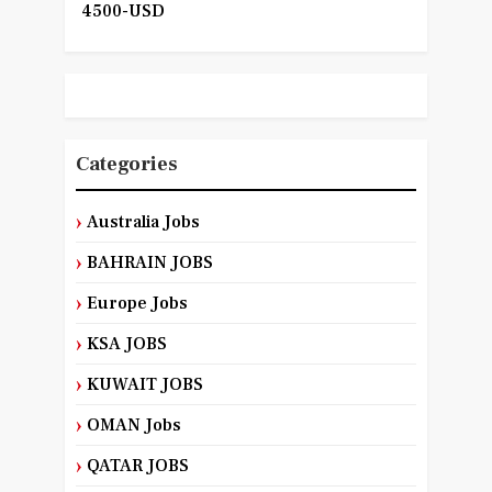
4500-USD
Categories
Australia Jobs
BAHRAIN JOBS
Europe Jobs
KSA JOBS
KUWAIT JOBS
OMAN Jobs
QATAR JOBS