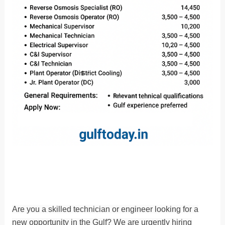
Are you a skilled technician or engineer looking for a
new opportunity in the Gulf? We are urgently hiring