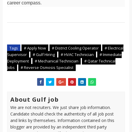
career compass.
Tags
# Apply Now
# District Cooling Operator
# Electrical
Supervisor
# Gulf Hiring
# HVAC Technician
# Immediate
Deployment
# Mechanical Technician
# Qatar Technical
Jobs
# Reverse Osmosis Specialist
About Gulf job
We are not recruiters. We just share job information.
Candidate should check the authenticity of all job post
and links by themselves. Information contained on this
blogger are provided by an independent third party