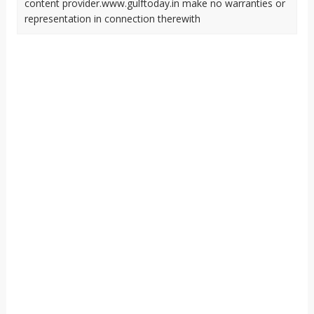
content provider.www.gulftoday.in make no warranties or
representation in connection therewith