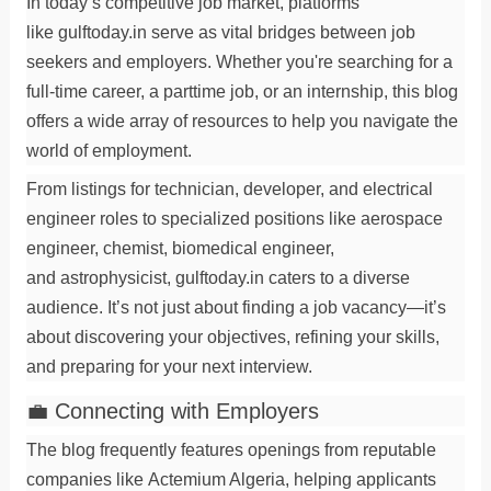
In today’s competitive job market, platforms
like
gulftoday.in
serve as vital bridges between
job
seekers
and employers. Whether you're searching for a
full-time
career
, a
parttime job
, or an
internship
, this blog
offers a wide array of resources to help you navigate the
world of
employment
.
From listings for
technician
,
developer
, and
electrical
engineer
roles to specialized positions like
aerospace
engineer
,
chemist
,
biomedical engineer
,
and
astrophysicist
, gulftoday.in caters to a diverse
audience. It’s not just about finding a
job vacancy
—it’s
about discovering your
objectives
, refining your
skills
,
and preparing for your next
interview
.
💼 Connecting with Employers
The blog frequently features openings from reputable
companies like
Actemium Algeria
, helping applicants