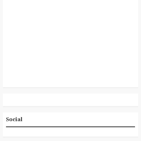
Social