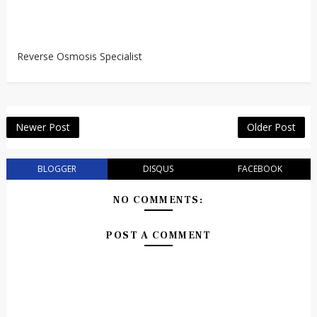
Reverse Osmosis Specialist
Newer Post
Older Post
BLOGGER
DISQUS
FACEBOOK
NO COMMENTS:
POST A COMMENT