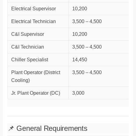
Electrical Supervisor
10,200
Electrical Technician
3,500 – 4,500
C&I Supervisor
10,200
C&I Technician
3,500 – 4,500
Chiller Specialist
14,450
Plant Operator (District
3,500 – 4,500
Cooling)
Jr. Plant Operator (DC)
3,000
📌 General Requirements