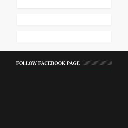
FOLLOW FACEBOOK PAGE