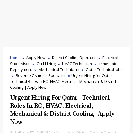
Home
Apply Now
District Cooling Operator
Electrical
Supervisor
Gulf Hiring
HVAC Technician
Immediate
Deployment
Mechanical Technician
Qatar Technical Jobs
Reverse Osmosis Specialist
Urgent Hiring for Qatar –
Technical Roles in RO, HVAC, Electrical, Mechanical & District
Cooling | Apply Now
Urgent Hiring For Qatar – Technical
Roles In RO, HVAC, Electrical,
Mechanical & District Cooling | Apply
Now
Gulf job
12:43 AM
Apply Now,
District Cooling Operator,