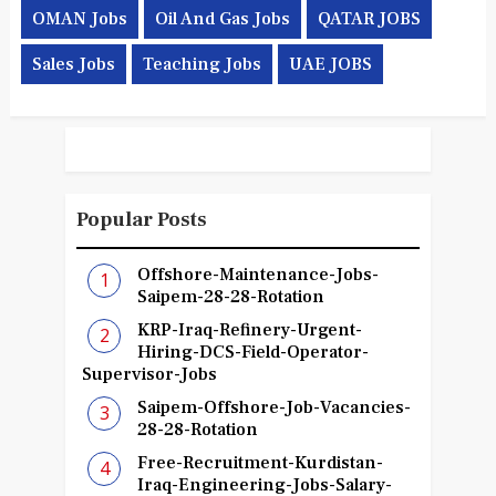
OMAN Jobs
Oil And Gas Jobs
QATAR JOBS
Sales Jobs
Teaching Jobs
UAE JOBS
Popular Posts
Offshore-Maintenance-Jobs-
Saipem-28-28-Rotation
KRP-Iraq-Refinery-Urgent-
Hiring-DCS-Field-Operator-
Supervisor-Jobs
Saipem-Offshore-Job-Vacancies-
28-28-Rotation
Free-Recruitment-Kurdistan-
Iraq-Engineering-Jobs-Salary-