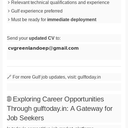
Relevant technical qualifications and experience
Gulf experience preferred
Must be ready for
immediate deployment
Send your
updated CV
to:
𝗰𝘃𝗴𝗿𝗲𝗲𝗻𝗹𝗮𝗻𝗱𝗼𝗲𝗽
@
𝗴𝗺𝗮𝗶𝗹
.
𝗰𝗼𝗺
🔗 For more Gulf job updates, visit: gulftoday.in
🌐 Exploring Career Opportunities
Through gulftoday.in: A Gateway for
Job Seekers