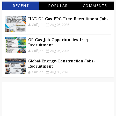
RECENT
POPULAR
COMMENTS
UAE-Oil-Gas-EPC-Free-Recruitment-Jobs
Gulf job
Aug 06, 2026
Oil-Gas-Job-Opportunities-Iraq-
Recruitment
Gulf job
Aug 06, 2026
Global-Energy-Construction-Jobs-
Recruitment
Gulf job
Aug 05, 2026