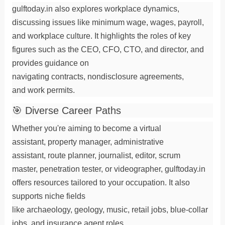
gulftoday.in also explores workplace dynamics,
discussing issues like
minimum wage
,
wages
,
payroll
,
and
workplace
culture. It highlights the roles of key
figures such as the
CEO
,
CFO
,
CTO
, and
director
, and
provides guidance on
navigating
contracts
,
nondisclosure agreements
,
and
work permits
.
🎯 Diverse Career Paths
Whether you're aiming to become a
virtual
assistant
,
property manager
,
administrative
assistant
,
route planner
,
journalist
,
editor
,
scrum
master
,
penetration tester
, or
videographer
, gulftoday.in
offers resources tailored to your
occupation
. It also
supports niche fields
like
archaeology
,
geology
,
music
,
retail jobs
,
blue-collar
jobs
, and
insurance agent
roles.