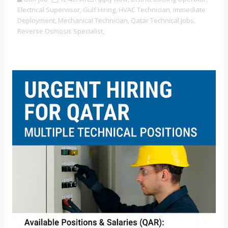
Electrical Supervisor,
Gulf Hiring,
HVAC Technician,
Immediate
Deployment,
Mechanical Technician,
Qatar Technical Jobs,
Reverse Osmosis Specialist,