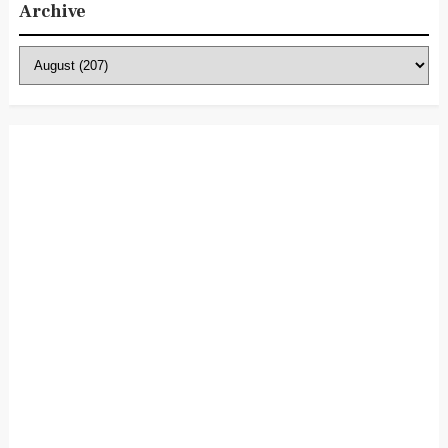
Archive