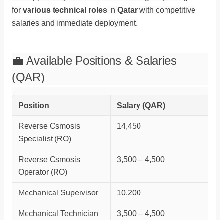
for
various technical roles
in
Qatar
with competitive
salaries and immediate deployment.
💼 Available Positions & Salaries
(QAR)
Position
Salary (QAR)
Reverse Osmosis
14,450
Specialist (RO)
Reverse Osmosis
3,500 – 4,500
Operator (RO)
Mechanical Supervisor
10,200
Mechanical Technician
3,500 – 4,500