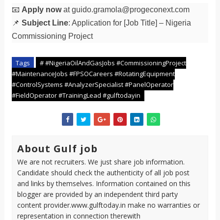
📧
Apply now
at
guido.gramola@progeconext.com
📌
Subject Line
: Application for [Job Title] – Nigeria
Commissioning Project
Tags
# #NigeriaOilAndGasJobs #CommissioningProject
#MaintenanceJobs #FPSOCareers #RotatingEquipment
#ControlSystems #AnalyzerSpecialist #PanelOperator
#FieldOperator #TrainingLead #gulftodayin
About Gulf job
We are not recruiters. We just share job information.
Candidate should check the authenticity of all job post
and links by themselves. Information contained on this
blogger are provided by an independent third party
content provider.www.gulftoday.in make no warranties or
representation in connection therewith