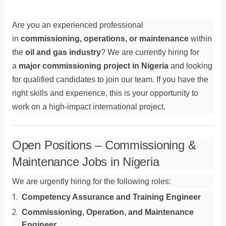
Are you an experienced professional
in
commissioning, operations, or maintenance
within
the
oil and gas industry
? We are currently hiring for
a
major commissioning project in Nigeria
and looking
for qualified candidates to join our team. If you have the
right skills and experience, this is your opportunity to
work on a high-impact international project.
Open Positions – Commissioning &
Maintenance Jobs in Nigeria
We are urgently hiring for the following roles:
Competency Assurance and Training Engineer
Commissioning, Operation, and Maintenance
Engineer