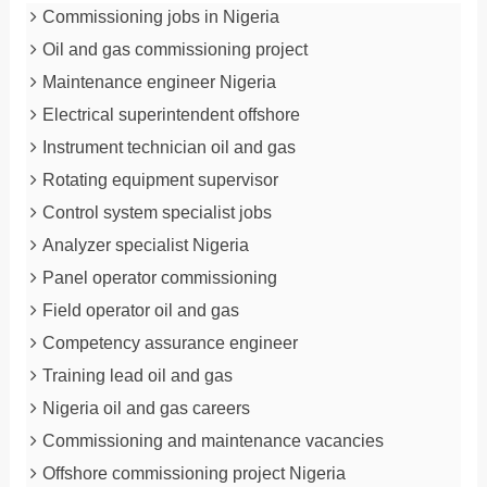
Commissioning jobs in Nigeria
Oil and gas commissioning project
Maintenance engineer Nigeria
Electrical superintendent offshore
Instrument technician oil and gas
Rotating equipment supervisor
Control system specialist jobs
Analyzer specialist Nigeria
Panel operator commissioning
Field operator oil and gas
Competency assurance engineer
Training lead oil and gas
Nigeria oil and gas careers
Commissioning and maintenance vacancies
Offshore commissioning project Nigeria