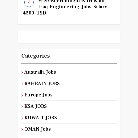
Free-Recruitment-Kurdistan-
Iraq-Engineering-Jobs-Salary-
4500-USD
Categories
Australia Jobs
BAHRAIN JOBS
Europe Jobs
KSA JOBS
KUWAIT JOBS
OMAN Jobs