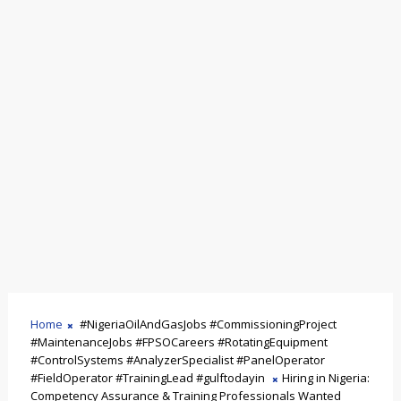
Home
#NigeriaOilAndGasJobs #CommissioningProject
#MaintenanceJobs #FPSOCareers #RotatingEquipment
#ControlSystems #AnalyzerSpecialist #PanelOperator
#FieldOperator #TrainingLead #gulftodayin
Hiring in Nigeria:
Competency Assurance & Training Professionals Wanted