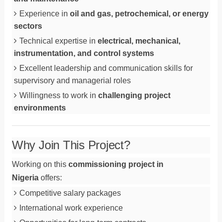
Experience in
oil and gas, petrochemical, or energy
sectors
Technical expertise in
electrical, mechanical,
instrumentation, and control systems
Excellent leadership and communication skills for
supervisory and managerial roles
Willingness to work in
challenging project
environments
Why Join This Project?
Working on this
commissioning project in
Nigeria
offers:
Competitive salary packages
International work experience