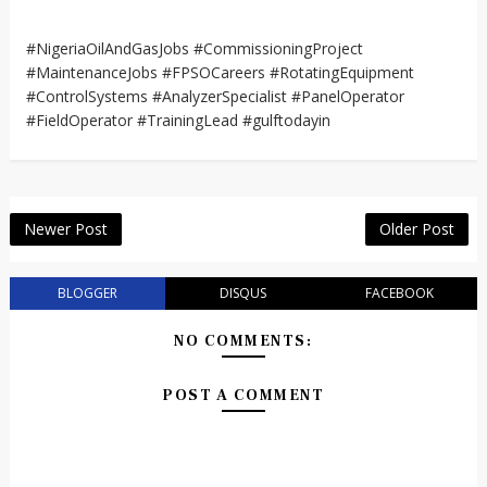
#NigeriaOilAndGasJobs #CommissioningProject
#MaintenanceJobs #FPSOCareers #RotatingEquipment
#ControlSystems #AnalyzerSpecialist #PanelOperator
#FieldOperator #TrainingLead #gulftodayin
Newer Post
Older Post
BLOGGER
DISQUS
FACEBOOK
NO COMMENTS:
POST A COMMENT