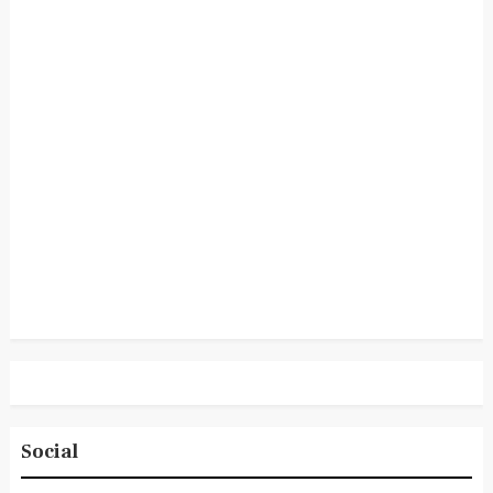
Social