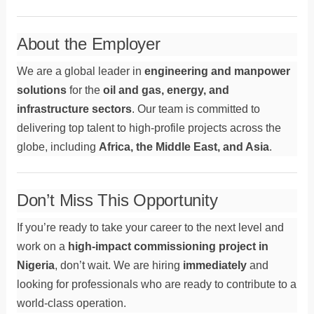
About the Employer
We are a global leader in
engineering and manpower
solutions
for the
oil and gas, energy, and
infrastructure sectors
. Our team is committed to
delivering top talent to high-profile projects across the
globe, including
Africa, the Middle East, and Asia
.
Don’t Miss This Opportunity
If you’re ready to take your career to the next level and
work on a
high-impact commissioning project in
Nigeria
, don’t wait. We are hiring
immediately
and
looking for professionals who are ready to contribute to a
world-class operation.