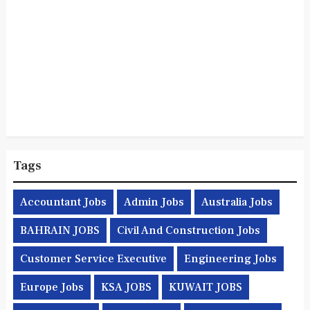
Tags
Accountant Jobs
Admin Jobs
Australia Jobs
BAHRAIN JOBS
Civil And Construction Jobs
Customer Service Executive
Engineering Jobs
Europe Jobs
KSA JOBS
KUWAIT JOBS