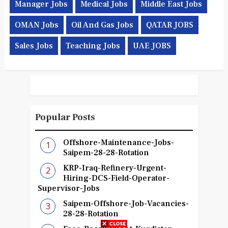
Manager Jobs
Medical Jobs
Middle East Jobs
OMAN Jobs
Oil And Gas Jobs
QATAR JOBS
Sales Jobs
Teaching Jobs
UAE JOBS
Popular Posts
Offshore-Maintenance-Jobs-
Saipem-28-28-Rotation
KRP-Iraq-Refinery-Urgent-
Hiring-DCS-Field-Operator-
Supervisor-Jobs
Saipem-Offshore-Job-Vacancies-
28-28-Rotation