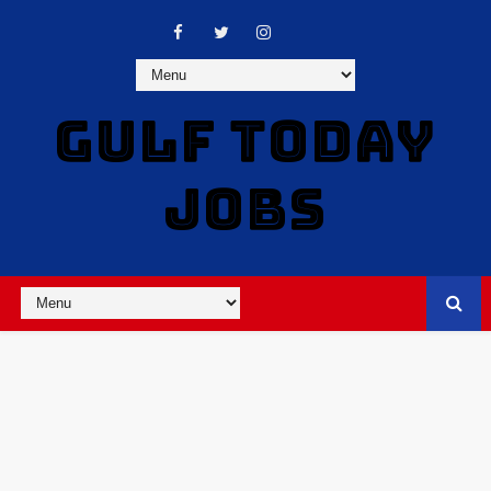
GULF TODAY
JOBS