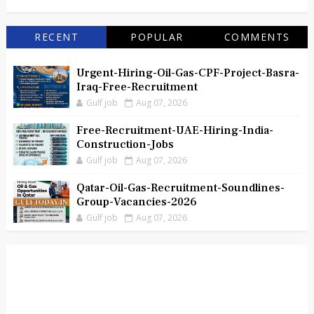
RECENT
POPULAR
COMMENTS
Urgent-Hiring-Oil-Gas-CPF-Project-Basra-
Iraq-Free-Recruitment
Gulf job
Aug 07, 2026
Free-Recruitment-UAE-Hiring-India-
Construction-Jobs
Gulf job
Aug 07, 2026
Qatar-Oil-Gas-Recruitment-Soundlines-
Group-Vacancies-2026
Gulf job
Aug 07, 2026