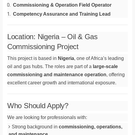
Commissioning & Operation Field Operator
Competency Assurance and Training Lead
Location: Nigeria – Oil & Gas
Commissioning Project
This project is based in
Nigeria
, one of Africa’s leading
oil and gas hubs. The roles are part of a
large-scale
commissioning and maintenance operation
, offering
excellent career growth and international exposure.
Who Should Apply?
We are looking for professionals with:
Strong background in
commissioning, operations,
and maintenance