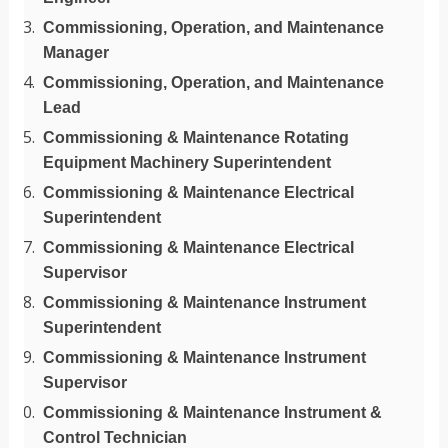
Commissioning, Operation, and Maintenance
Manager
Commissioning, Operation, and Maintenance
Lead
Commissioning & Maintenance Rotating
Equipment Machinery Superintendent
Commissioning & Maintenance Electrical
Superintendent
Commissioning & Maintenance Electrical
Supervisor
Commissioning & Maintenance Instrument
Superintendent
Commissioning & Maintenance Instrument
Supervisor
Commissioning & Maintenance Instrument &
Control Technician