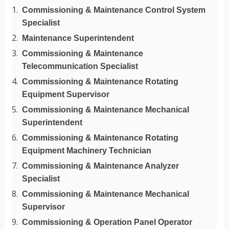
Commissioning & Maintenance Control System
Specialist
Maintenance Superintendent
Commissioning & Maintenance
Telecommunication Specialist
Commissioning & Maintenance Rotating
Equipment Supervisor
Commissioning & Maintenance Mechanical
Superintendent
Commissioning & Maintenance Rotating
Equipment Machinery Technician
Commissioning & Maintenance Analyzer
Specialist
Commissioning & Maintenance Mechanical
Supervisor
Commissioning & Operation Panel Operator