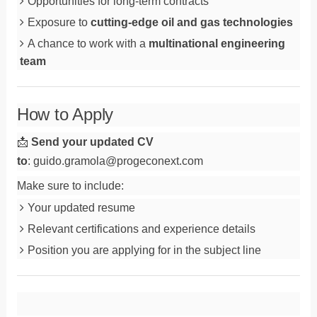
Opportunities for long-term contracts
Exposure to
cutting-edge oil and gas technologies
A chance to work with a
multinational engineering
team
How to Apply
📩
Send your updated CV
to
:
guido.gramola@progeconext.com
Make sure to include:
Your updated resume
Relevant certifications and experience details
Position you are applying for in the subject line