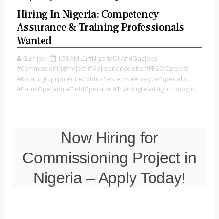
Hiring In Nigeria: Competency
Assurance & Training Professionals
Wanted
Gulf job
1:58 AM
#NigeriaOilAndGasJobs
#CommissioningProject #MaintenanceJobs #FPSOCareers
#RotatingEquipment #ControlSystems #AnalyzerSpecialist
#PanelOperator #FieldOperator #TrainingLead #gulftodayin,
Now Hiring for
Commissioning Project in
Nigeria – Apply Today!