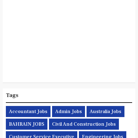
Tags
Accountant Jobs
Admin Jobs
Australia Jobs
BAHRAIN JOBS
Civil And Construction Jobs
Customer Service Executive
Engineering Jobs