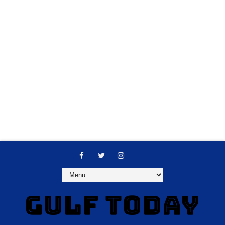
GULF TODAY