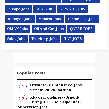
Europe Jobs
KSA JOBS
KUWAIT JOBS
Manager Jobs
Medical Jobs
Middle East Jobs
OMAN Jobs
Oil And Gas Jobs
QATAR JOBS
Sales Jobs
Teaching Jobs
UAE JOBS
Popular Posts
Offshore-Maintenance-Jobs-
Saipem-28-28-Rotation
KRP-Iraq-Refinery-Urgent-
Hiring-DCS-Field-Operator-
Supervisor-Jobs