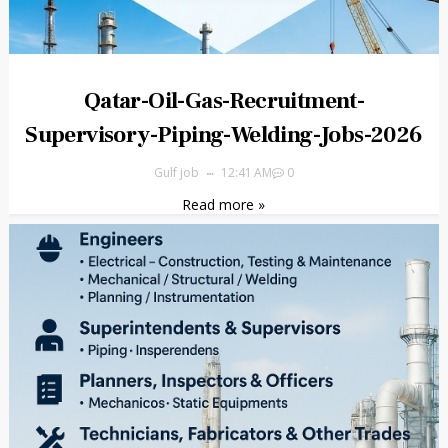
Qatar-Oil-Gas-Recruitment-
Supervisory-Piping-Welding-Jobs-2026
Gulf job
12:41 AM
0
Read more »