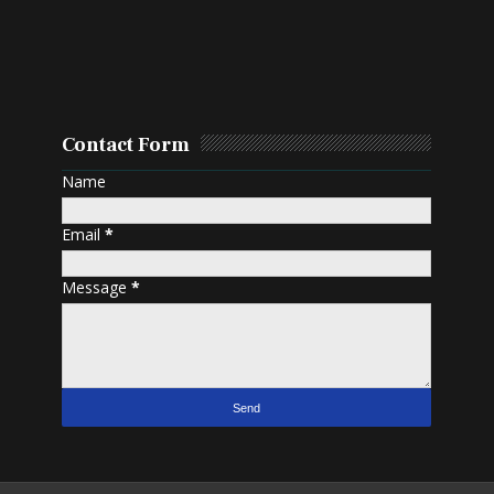
Contact Form
Name
Email
*
Message
*