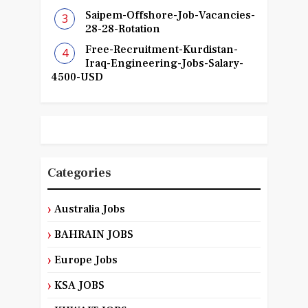
Saipem-Offshore-Job-Vacancies-
28-28-Rotation
Free-Recruitment-Kurdistan-
Iraq-Engineering-Jobs-Salary-
4500-USD
Categories
Australia Jobs
BAHRAIN JOBS
Europe Jobs
KSA JOBS