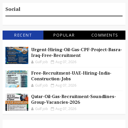
Social
RECENT
POPULAR
COMMENTS
Urgent-Hiring-Oil-Gas-CPF-Project-Basra-
Iraq-Free-Recruitment
Gulf job
Aug 07, 2026
Free-Recruitment-UAE-Hiring-India-
Construction-Jobs
Gulf job
Aug 07, 2026
Qatar-Oil-Gas-Recruitment-Soundlines-
Group-Vacancies-2026
Gulf job
Aug 07, 2026