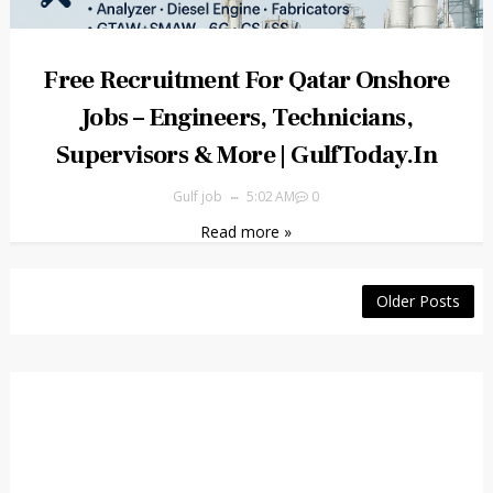
Free Recruitment For Qatar Onshore
Jobs – Engineers, Technicians,
Supervisors & More | GulfToday.in
Gulf job
5:02 AM
0
Read more »
Older Posts