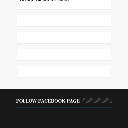
FOLLOW FACEBOOK PAGE