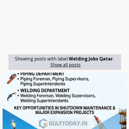
Showing posts with label
Welding Jobs Qatar
.
Show all posts