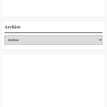
Archive