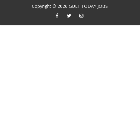
Copyright ©
2026
GULF TODAY JOBS