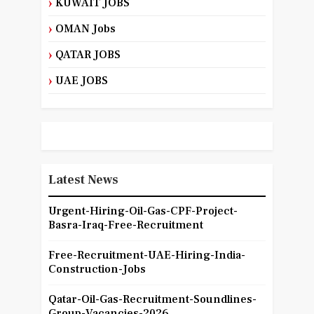
KUWAIT JOBS
OMAN Jobs
QATAR JOBS
UAE JOBS
Latest News
Urgent-Hiring-Oil-Gas-CPF-Project-
Basra-Iraq-Free-Recruitment
Free-Recruitment-UAE-Hiring-India-
Construction-Jobs
Qatar-Oil-Gas-Recruitment-Soundlines-
Group-Vacancies-2026