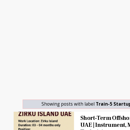
Showing posts with label
Train-5 Startu
Short-Term Offshor
UAE | Instrument, 