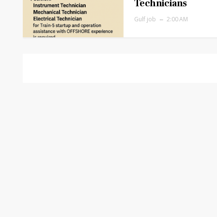
Technicians
Gulf job
2:00 AM