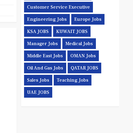
Customer Service Executive
Engineering Jobs
Europe Jobs
KSA JOBS
KUWAIT JOBS
Manager Jobs
Medical Jobs
Middle East Jobs
OMAN Jobs
Oil And Gas Jobs
QATAR JOBS
Sales Jobs
Teaching Jobs
UAE JOBS