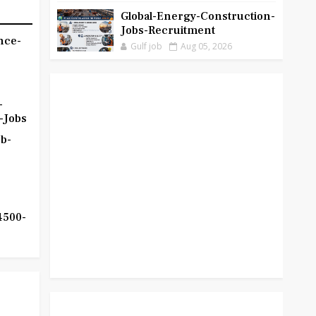
Global-Energy-Construction-
Jobs-Recruitment
nce-
Gulf job
Aug 05, 2026
-
-Jobs
b-
4500-