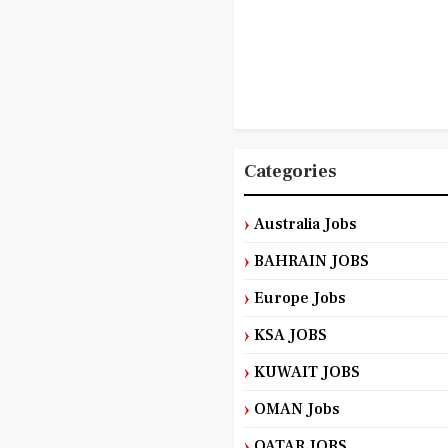
Categories
Australia Jobs
BAHRAIN JOBS
Europe Jobs
KSA JOBS
KUWAIT JOBS
OMAN Jobs
QATAR JOBS