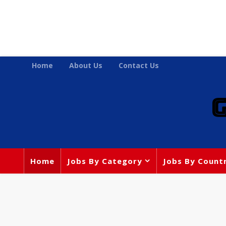
Home
About Us
Contact Us
Home
Jobs By Category
Jobs By Count