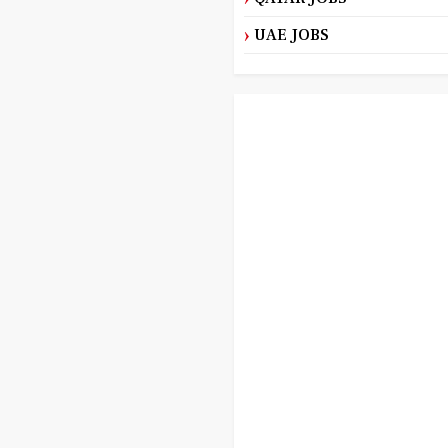
UAE JOBS