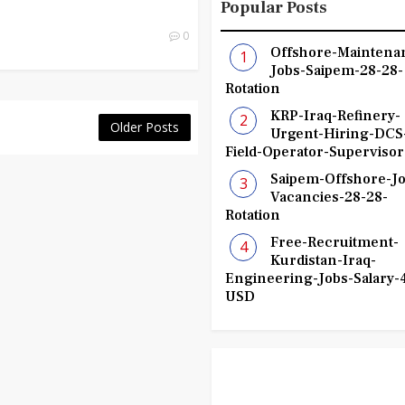
Popular Posts
0
Offshore-Maintena
Jobs-Saipem-28-28-
Rotation
KRP-Iraq-Refinery-
Older Posts
Urgent-Hiring-DCS
Field-Operator-Supervisor
Saipem-Offshore-Jo
Vacancies-28-28-
Rotation
Free-Recruitment-
Kurdistan-Iraq-
Engineering-Jobs-Salary-
USD