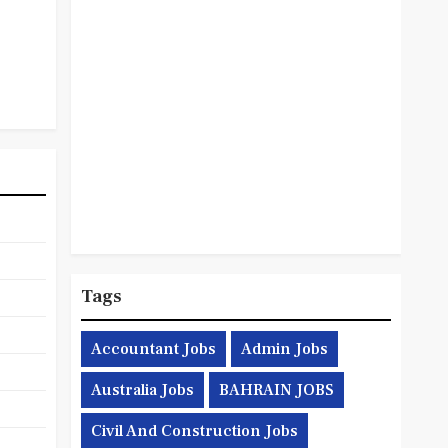
Tags
Accountant Jobs
Admin Jobs
Australia Jobs
BAHRAIN JOBS
Civil And Construction Jobs