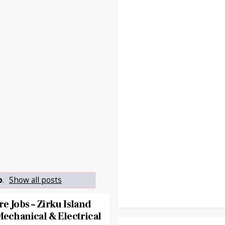
p
.
Show all posts
e Jobs – Zirku Island
Mechanical & Electrical