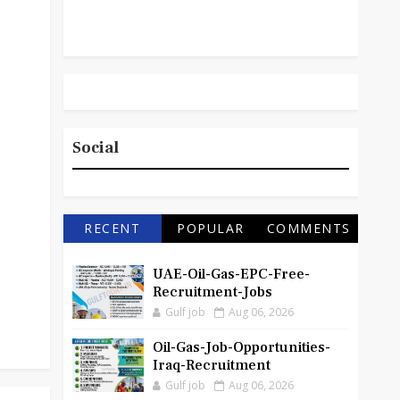
Social
RECENT
POPULAR
COMMENTS
UAE-Oil-Gas-EPC-Free-
Recruitment-Jobs
Gulf job
Aug 06, 2026
Oil-Gas-Job-Opportunities-
Iraq-Recruitment
Gulf job
Aug 06, 2026