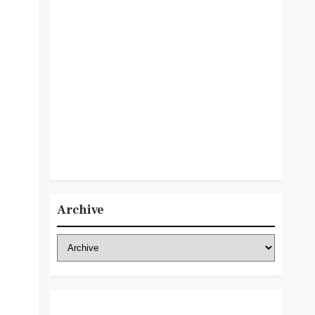
Archive