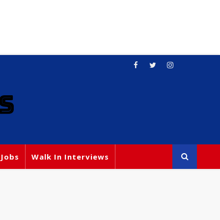
S
 Jobs
Walk In Interviews