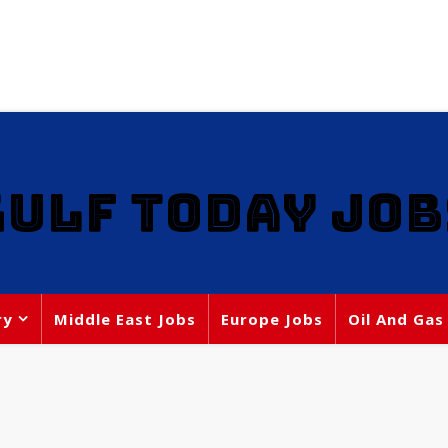
GULF TODAY JOB
ry
Middle East Jobs
Europe Jobs
Oil And Gas