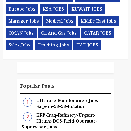
Europe Jobs
KSA JOBS
KUWAIT JOBS
Manager Jobs
Medical Jobs
Middle East Jobs
OMAN Jobs
Oil And Gas Jobs
QATAR JOBS
Sales Jobs
Teaching Jobs
UAE JOBS
Popular Posts
Offshore-Maintenance-Jobs-
Saipem-28-28-Rotation
KRP-Iraq-Refinery-Urgent-
Hiring-DCS-Field-Operator-
Supervisor-Jobs