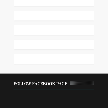
FOLLOW FACEBOOK PAGE