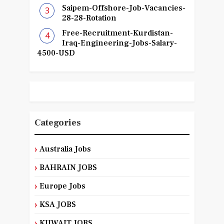
Saipem-Offshore-Job-Vacancies-
28-28-Rotation
Free-Recruitment-Kurdistan-
Iraq-Engineering-Jobs-Salary-
4500-USD
Categories
Australia Jobs
BAHRAIN JOBS
Europe Jobs
KSA JOBS
KUWAIT JOBS