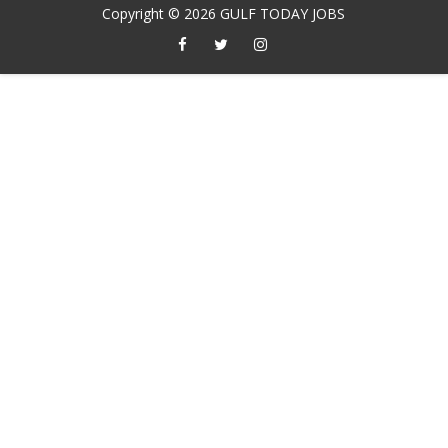
Copyright ©
2026
GULF TODAY JOBS