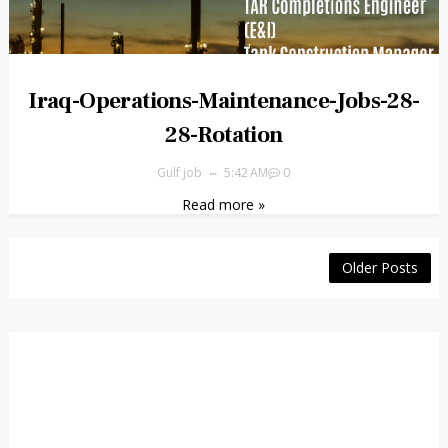
Iraq-Operations-Maintenance-Jobs-28-
28-Rotation
Gulf job
5:42 AM
0
Read more »
Older Posts