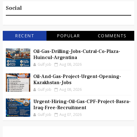
Social
RECENT
POPULAR
COMMENTS
Oil-Gas-Drilling-Jobs-Cutral-Co-Plaza-
Huincul-Argentina
Gulf job
Aug 08, 2026
Oil-And-Gas-Project-Urgent-Opening-
Kazakhstan-Jobs
Gulf job
Aug 08, 2026
Urgent-Hiring-Oil-Gas-CPF-Project-Basra-
Iraq-Free-Recruitment
Gulf job
Aug 07, 2026