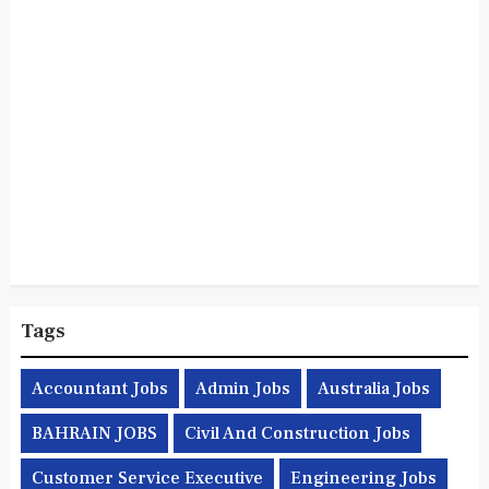
Tags
Accountant Jobs
Admin Jobs
Australia Jobs
BAHRAIN JOBS
Civil And Construction Jobs
Customer Service Executive
Engineering Jobs