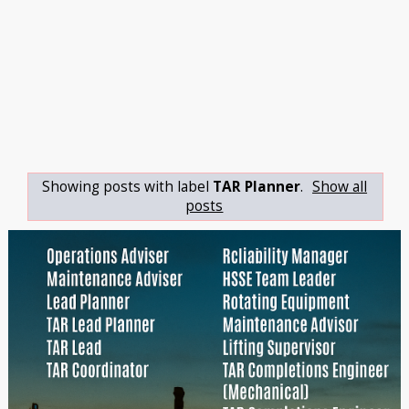
Showing posts with label
TAR Planner
.
Show all
posts