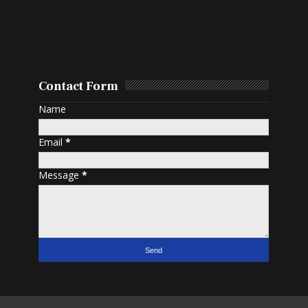
Contact Form
Name
Email
*
Message
*