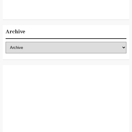
Archive