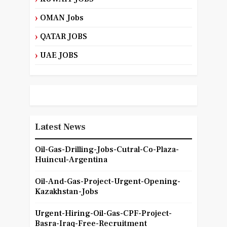
OMAN Jobs
QATAR JOBS
UAE JOBS
Latest News
Oil-Gas-Drilling-Jobs-Cutral-Co-Plaza-
Huincul-Argentina
Oil-And-Gas-Project-Urgent-Opening-
Kazakhstan-Jobs
Urgent-Hiring-Oil-Gas-CPF-Project-
Basra-Iraq-Free-Recruitment