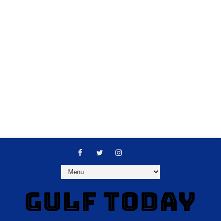
GULF TODAY