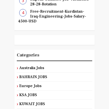
28-28-Rotation
Free-Recruitment-Kurdistan-
Iraq-Engineering-Jobs-Salary-
4500-USD
Categories
Australia Jobs
BAHRAIN JOBS
Europe Jobs
KSA JOBS
KUWAIT JOBS