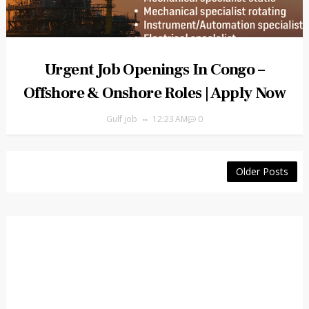
Urgent Job Openings In Congo –
Offshore & Onshore Roles | Apply Now
Gulf job
12:23 AM
0
Older Posts