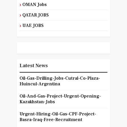
OMAN Jobs
QATAR JOBS
UAE JOBS
Latest News
Oil-Gas-Drilling-Jobs-Cutral-Co-Plaza-
Huincul-Argentina
Oil-And-Gas-Project-Urgent-Opening-
Kazakhstan-Jobs
Urgent-Hiring-Oil-Gas-CPF-Project-
Basra-Iraq-Free-Recruitment