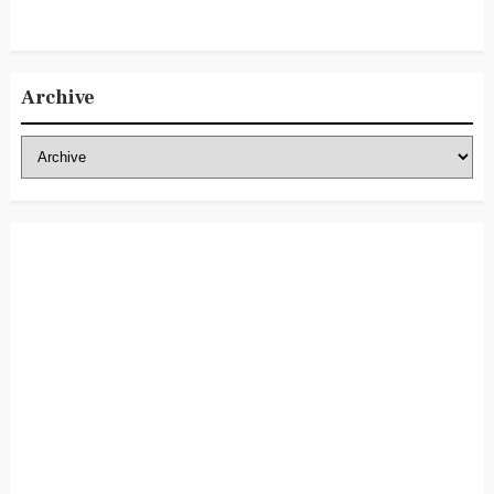
Archive