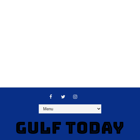
GULF TODAY