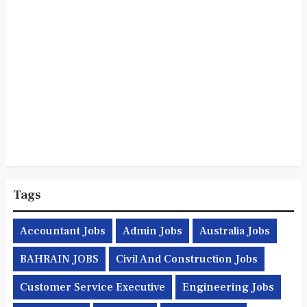
Tags
Accountant Jobs
Admin Jobs
Australia Jobs
BAHRAIN JOBS
Civil And Construction Jobs
Customer Service Executive
Engineering Jobs