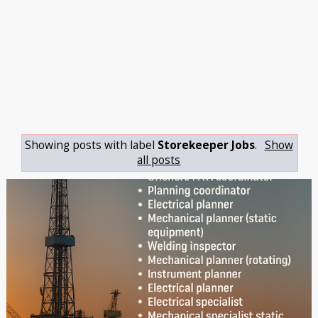
Showing posts with label
Storekeeper Jobs
.
Show
all posts