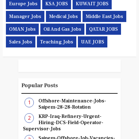
Europe Jobs
KSA JOBS
KUWAIT JOBS
Manager Jobs
Medical Jobs
Middle East Jobs
OMAN Jobs
Oil And Gas Jobs
QATAR JOBS
Sales Jobs
Teaching Jobs
UAE JOBS
Popular Posts
Offshore-Maintenance-Jobs-
Saipem-28-28-Rotation
KRP-Iraq-Refinery-Urgent-
Hiring-DCS-Field-Operator-
Supervisor-Jobs
Saipem-Offshore-Job-Vacancies-