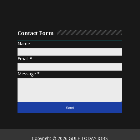
Contact Form
Name
Email
*
Message
*
Copyright ©
2026
GULF TODAY JOBS