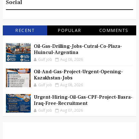
Social
RECENT
POPULAR
COMMENTS
Oil-Gas-Drilling-Jobs-Cutral-Co-Plaza-
Huincul-Argentina
Gulf job
Aug 08, 2026
Oil-And-Gas-Project-Urgent-Opening-
Kazakhstan-Jobs
Gulf job
Aug 08, 2026
Urgent-Hiring-Oil-Gas-CPF-Project-Basra-
Iraq-Free-Recruitment
Gulf job
Aug 07, 2026