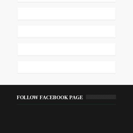
FOLLOW FACEBOOK PAGE