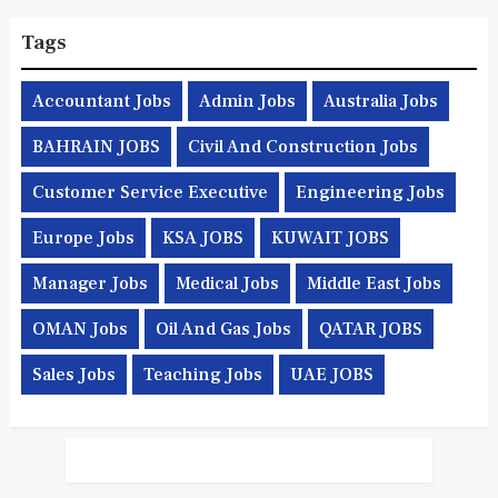
Tags
Accountant Jobs
Admin Jobs
Australia Jobs
BAHRAIN JOBS
Civil And Construction Jobs
Customer Service Executive
Engineering Jobs
Europe Jobs
KSA JOBS
KUWAIT JOBS
Manager Jobs
Medical Jobs
Middle East Jobs
OMAN Jobs
Oil And Gas Jobs
QATAR JOBS
Sales Jobs
Teaching Jobs
UAE JOBS