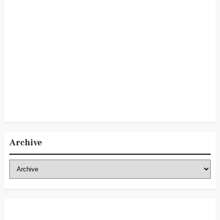
Archive