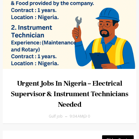
Urgent Jobs In Nigeria – Electrical
Supervisor & Instrument Technicians
Needed
Gulf job
9:04 AM
0