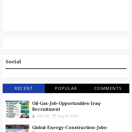
Social
RECENT
POPULAR
COMMENTS
Oil-Gas-Job-Opportunities-Iraq-
Recruitment
Gulf job
Aug 06, 2026
Global-Energy-Construction-Jobs-