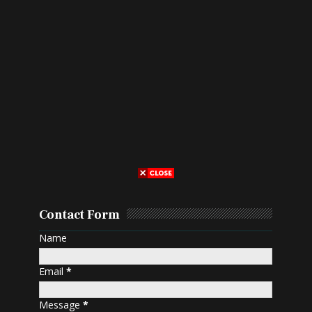
Contact Form
Name
Email
*
Message
*