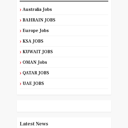
Australia Jobs
BAHRAIN JOBS
Europe Jobs
KSA JOBS
KUWAIT JOBS
OMAN Jobs
QATAR JOBS
UAE JOBS
Latest News