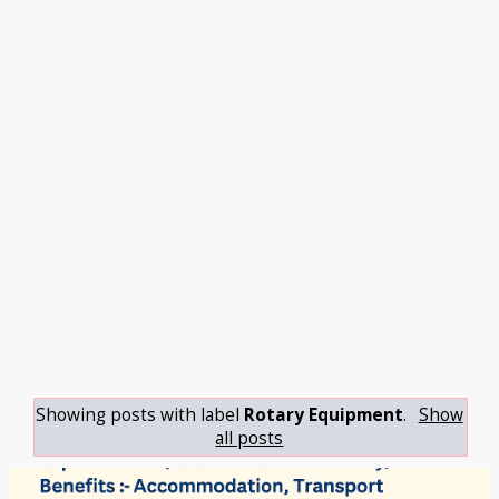
Showing posts with label
Rotary Equipment
.
Show
all posts