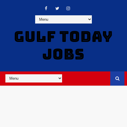
GULF TODAY
JOBS