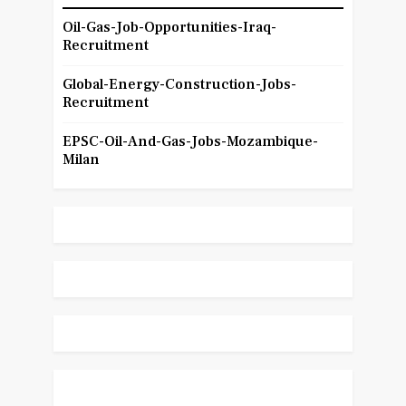
Oil-Gas-Job-Opportunities-Iraq-
Recruitment
Global-Energy-Construction-Jobs-
Recruitment
EPSC-Oil-And-Gas-Jobs-Mozambique-
Milan