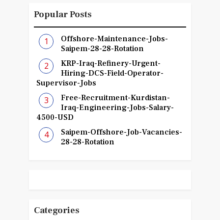
Popular Posts
Offshore-Maintenance-Jobs-
Saipem-28-28-Rotation
KRP-Iraq-Refinery-Urgent-
Hiring-DCS-Field-Operator-
Supervisor-Jobs
Free-Recruitment-Kurdistan-
Iraq-Engineering-Jobs-Salary-
4500-USD
Saipem-Offshore-Job-Vacancies-
28-28-Rotation
Categories