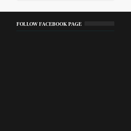
FOLLOW FACEBOOK PAGE