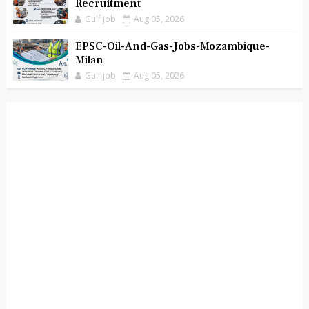
Recruitment
Gulf job
Aug 05, 2026
EPSC-Oil-And-Gas-Jobs-Mozambique-
Milan
Gulf job
Aug 05, 2026