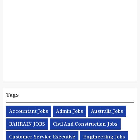
Tags
Accountant Jobs
Admin Jobs
Australia Jobs
BAHRAIN JOBS
Civil And Construction Jobs
Customer Service Executive
Engineering Jobs