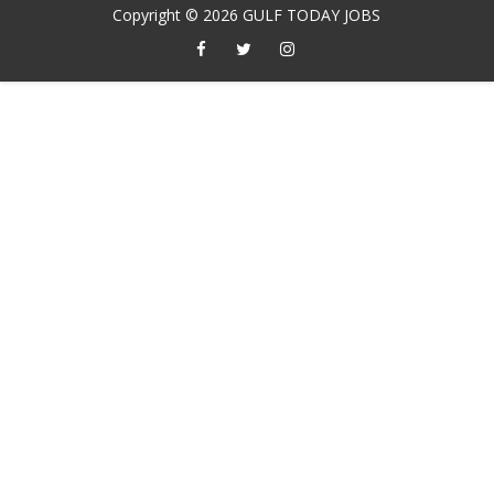
Copyright ©
2026
GULF TODAY JOBS