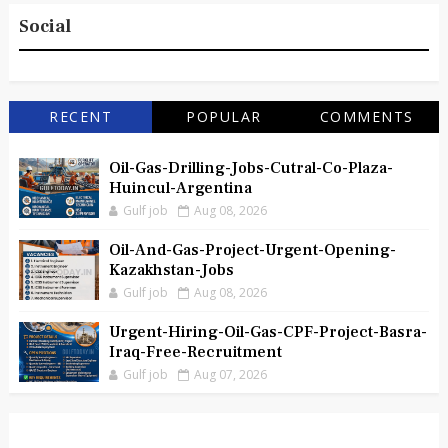
Social
RECENT
POPULAR
COMMENTS
Oil-Gas-Drilling-Jobs-Cutral-Co-Plaza-
Huincul-Argentina
Gulf job
Aug 08, 2026
Oil-And-Gas-Project-Urgent-Opening-
Kazakhstan-Jobs
Gulf job
Aug 08, 2026
Urgent-Hiring-Oil-Gas-CPF-Project-Basra-
Iraq-Free-Recruitment
Gulf job
Aug 07, 2026