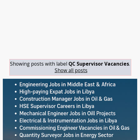
Showing posts with label
QC Supervisor Vacancies
.
Show all posts