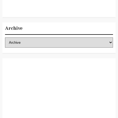
Archive