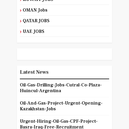
OMAN Jobs
QATAR JOBS
UAE JOBS
Latest News
Oil-Gas-Drilling-Jobs-Cutral-Co-Plaza-
Huincul-Argentina
Oil-And-Gas-Project-Urgent-Opening-
Kazakhstan-Jobs
Urgent-Hiring-Oil-Gas-CPF-Project-
Basra-Iraq-Free-Recruitment