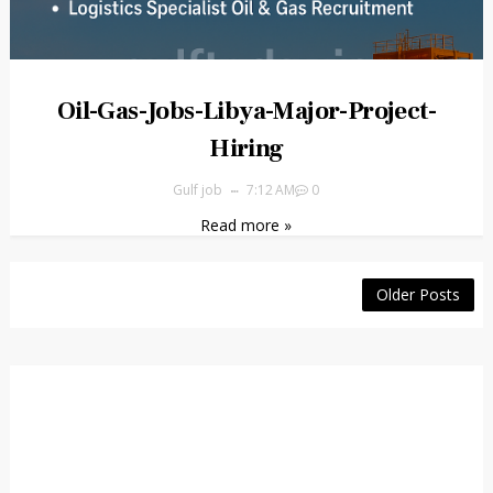
Oil-Gas-Jobs-Libya-Major-Project-
Hiring
Gulf job
7:12 AM
0
Read more »
Older Posts