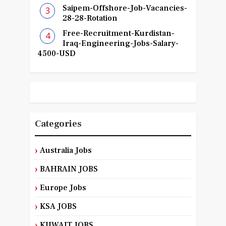
Saipem-Offshore-Job-Vacancies-
28-28-Rotation
Free-Recruitment-Kurdistan-
Iraq-Engineering-Jobs-Salary-
4500-USD
Categories
Australia Jobs
BAHRAIN JOBS
Europe Jobs
KSA JOBS
KUWAIT JOBS