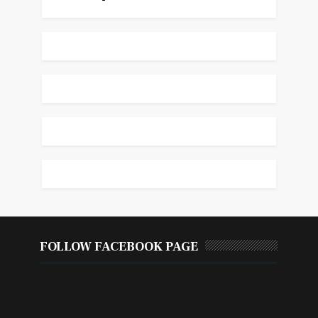
FOLLOW FACEBOOK PAGE