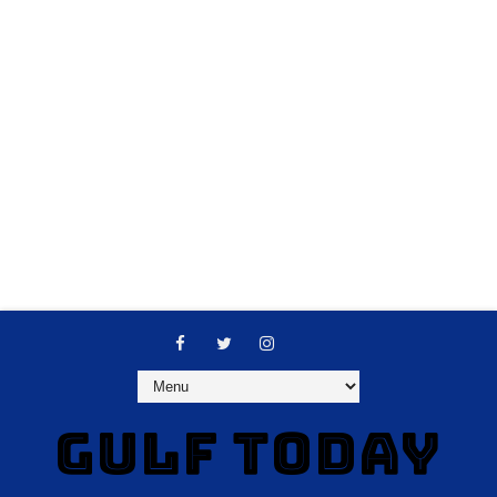
GULF TODAY