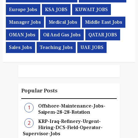
Europe Jobs
KSA JOBS
KUWAIT JOBS
Manager Jobs
Medical Jobs
Middle East Jobs
OMAN Jobs
Oil And Gas Jobs
QATAR JOBS
Sales Jobs
Teaching Jobs
UAE JOBS
Popular Posts
Offshore-Maintenance-Jobs-
Saipem-28-28-Rotation
KRP-Iraq-Refinery-Urgent-
Hiring-DCS-Field-Operator-
Supervisor-Jobs