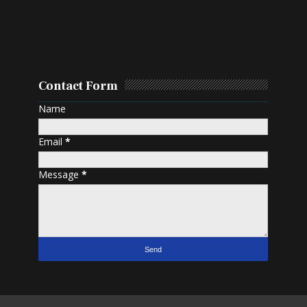
Contact Form
Name
Email
*
Message
*