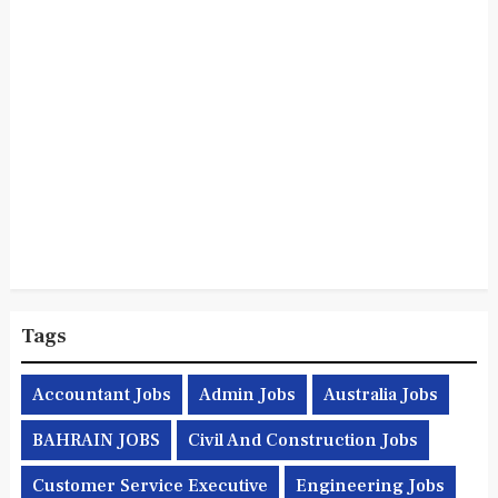
Tags
Accountant Jobs
Admin Jobs
Australia Jobs
BAHRAIN JOBS
Civil And Construction Jobs
Customer Service Executive
Engineering Jobs