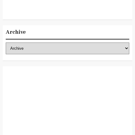
Archive