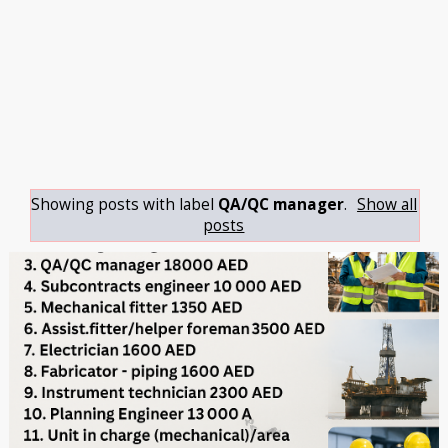
Showing posts with label
QA/QC manager
.
Show all
posts