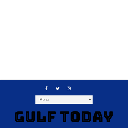
GULF TODAY