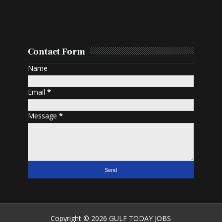
Contact Form
Name
Email
*
Message
*
Copyright ©
2026
GULF TODAY JOBS