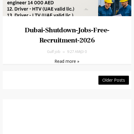
Dubai-Shutdown-Jobs-Free-
Recruitment-2026
Gulf job
9:27 AM
0
Read more »
Older Posts