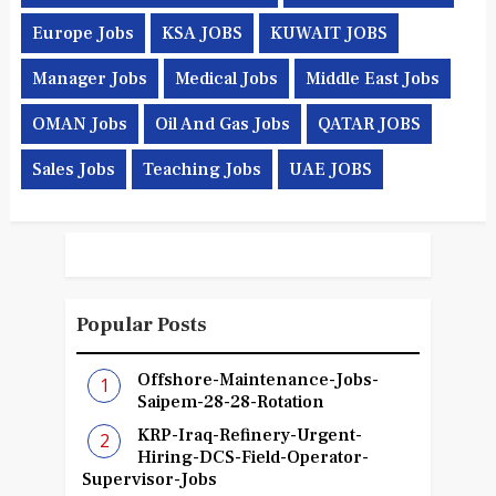
Europe Jobs
KSA JOBS
KUWAIT JOBS
Manager Jobs
Medical Jobs
Middle East Jobs
OMAN Jobs
Oil And Gas Jobs
QATAR JOBS
Sales Jobs
Teaching Jobs
UAE JOBS
Popular Posts
Offshore-Maintenance-Jobs-
Saipem-28-28-Rotation
KRP-Iraq-Refinery-Urgent-
Hiring-DCS-Field-Operator-
Supervisor-Jobs