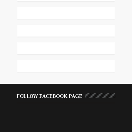
FOLLOW FACEBOOK PAGE