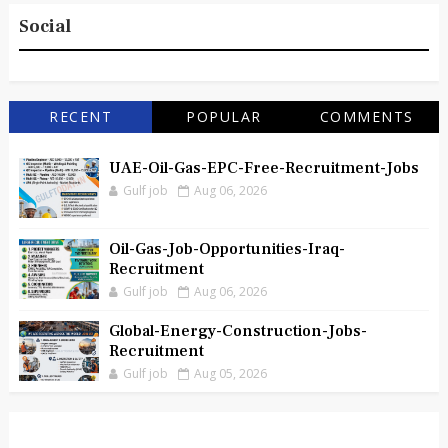
Social
RECENT
POPULAR
COMMENTS
UAE-Oil-Gas-EPC-Free-Recruitment-Jobs
Gulf job
Aug 06, 2026
Oil-Gas-Job-Opportunities-Iraq-
Recruitment
Gulf job
Aug 06, 2026
Global-Energy-Construction-Jobs-
Recruitment
Gulf job
Aug 05, 2026