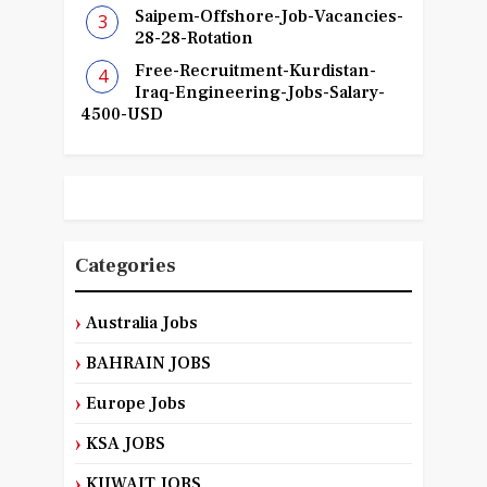
Saipem-Offshore-Job-Vacancies-
28-28-Rotation
Free-Recruitment-Kurdistan-
Iraq-Engineering-Jobs-Salary-
4500-USD
Categories
Australia Jobs
BAHRAIN JOBS
Europe Jobs
KSA JOBS
KUWAIT JOBS