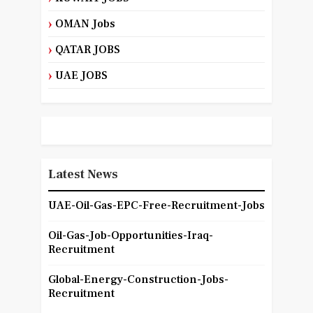
OMAN Jobs
QATAR JOBS
UAE JOBS
Latest News
UAE-Oil-Gas-EPC-Free-Recruitment-Jobs
Oil-Gas-Job-Opportunities-Iraq-
Recruitment
Global-Energy-Construction-Jobs-
Recruitment