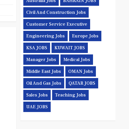
Australia Jobs
BAHRAIN JOBS
Civil And Construction Jobs
Customer Service Executive
Engineering Jobs
Europe Jobs
KSA JOBS
KUWAIT JOBS
Manager Jobs
Medical Jobs
Middle East Jobs
OMAN Jobs
Oil And Gas Jobs
QATAR JOBS
Sales Jobs
Teaching Jobs
UAE JOBS