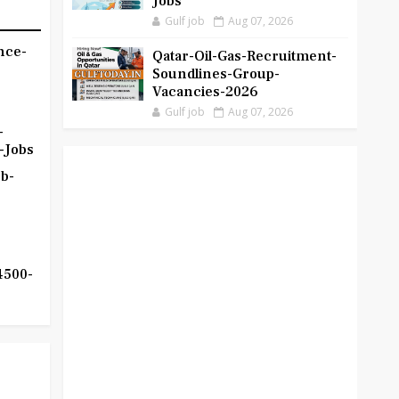
Jobs
Gulf job
Aug 07, 2026
nce-
Qatar-Oil-Gas-Recruitment-
Soundlines-Group-
Vacancies-2026
Gulf job
Aug 07, 2026
-
-Jobs
b-
4500-