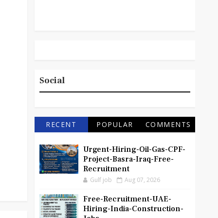
Social
RECENT
POPULAR
COMMENTS
Urgent-Hiring-Oil-Gas-CPF-
Project-Basra-Iraq-Free-
Recruitment
Gulf job
Aug 07, 2026
Free-Recruitment-UAE-
Hiring-India-Construction-