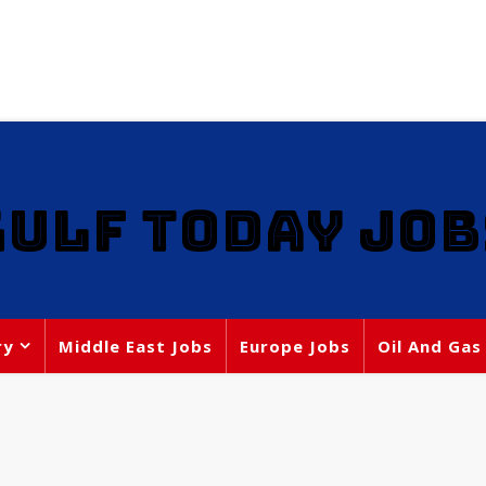
GULF TODAY JOB
ry
Middle East Jobs
Europe Jobs
Oil And Gas