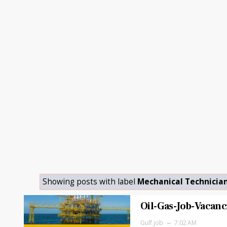
Showing posts with label
Mechanical Technicia
Oil-Gas-Job-Vacanc
Gulf job
7:02 AM