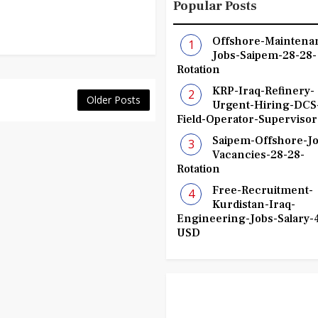
Popular Posts
Offshore-Maintena
Jobs-Saipem-28-28-
Rotation
KRP-Iraq-Refinery-
Older Posts
Urgent-Hiring-DCS
Field-Operator-Supervisor
Saipem-Offshore-Jo
Vacancies-28-28-
Rotation
Free-Recruitment-
Kurdistan-Iraq-
Engineering-Jobs-Salary-
USD