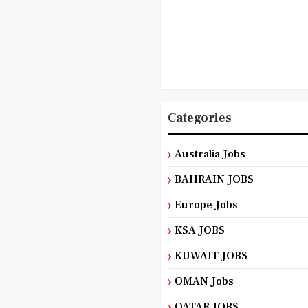
Categories
Australia Jobs
BAHRAIN JOBS
Europe Jobs
KSA JOBS
KUWAIT JOBS
OMAN Jobs
QATAR JOBS