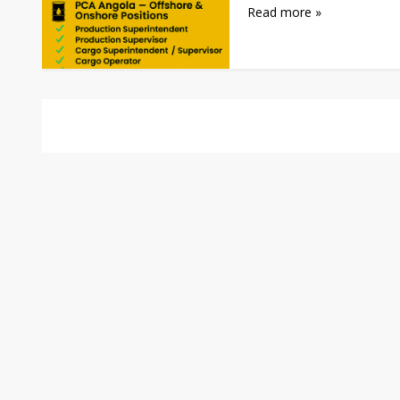
Read more »