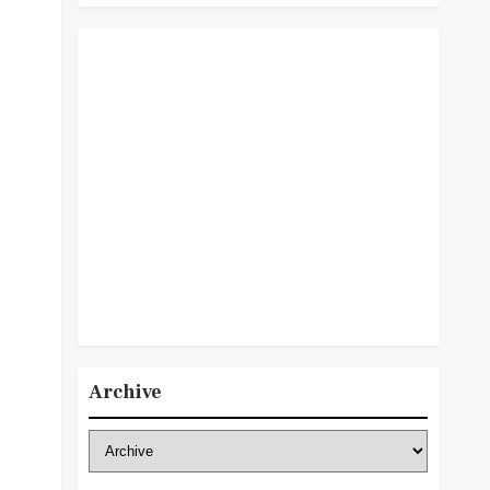
Archive