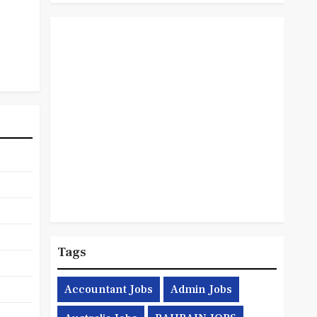
Tags
Accountant Jobs
Admin Jobs