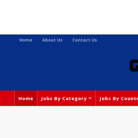
Home
About Us
Contact Us
Home
Jobs By Category
Jobs By Count