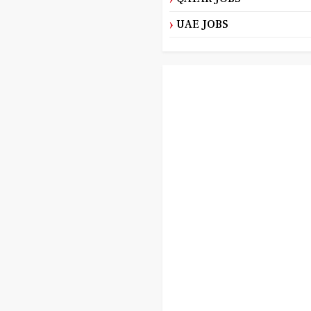
UAE JOBS