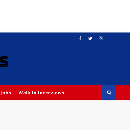
S
 Jobs
Walk In Interviews