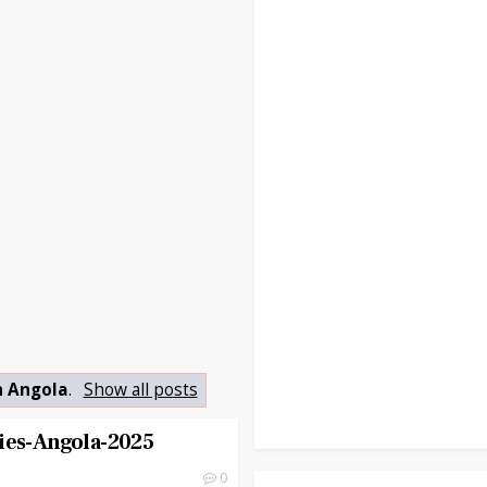
n Angola
.
Show all posts
ies-Angola-2025
0