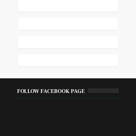
FOLLOW FACEBOOK PAGE