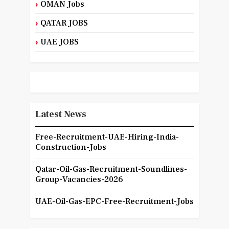
OMAN Jobs
QATAR JOBS
UAE JOBS
Latest News
Free-Recruitment-UAE-Hiring-India-
Construction-Jobs
Qatar-Oil-Gas-Recruitment-Soundlines-
Group-Vacancies-2026
UAE-Oil-Gas-EPC-Free-Recruitment-Jobs