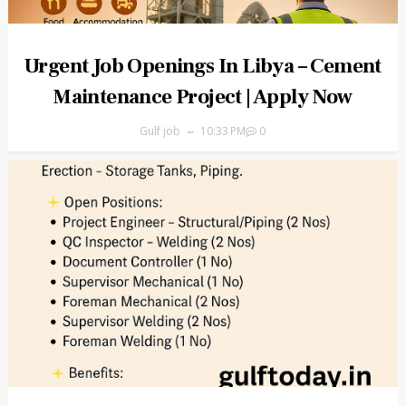
Urgent Job Openings In Libya – Cement
Maintenance Project | Apply Now
Gulf job
10:33 PM
0