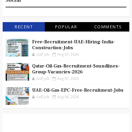
Social
RECENT
POPULAR
COMMENTS
Free-Recruitment-UAE-Hiring-India-
Construction-Jobs
Gulf job
Aug 07, 2026
Qatar-Oil-Gas-Recruitment-Soundlines-
Group-Vacancies-2026
Gulf job
Aug 07, 2026
UAE-Oil-Gas-EPC-Free-Recruitment-Jobs
Gulf job
Aug 06, 2026