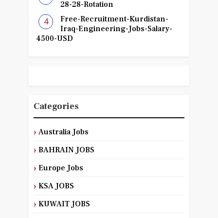
28-28-Rotation
Free-Recruitment-Kurdistan-
Iraq-Engineering-Jobs-Salary-
4500-USD
Categories
Australia Jobs
BAHRAIN JOBS
Europe Jobs
KSA JOBS
KUWAIT JOBS