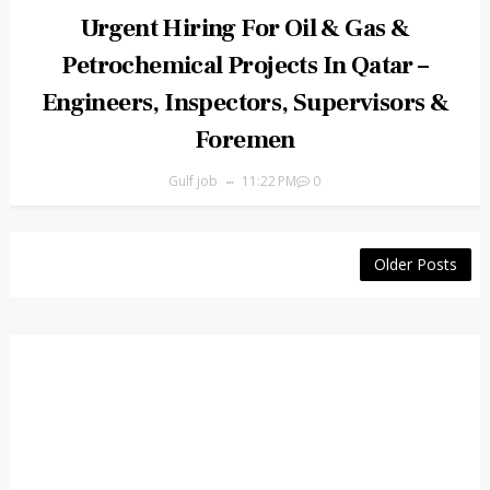
Urgent Hiring For Oil & Gas &
Petrochemical Projects In Qatar –
Engineers, Inspectors, Supervisors &
Foremen
Gulf job
11:22 PM
0
Older Posts