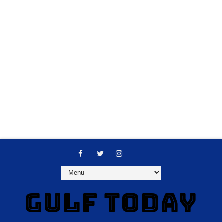
GULF TODAY