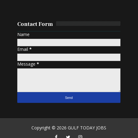
Contact Form
Name
Email
*
Message
*
Copyright ©
2026
GULF TODAY JOBS