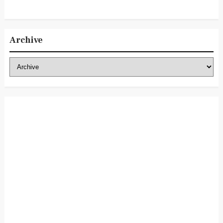
Archive