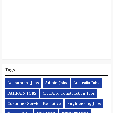
Tags
Accountant Jobs
Admin Jobs
Australia Jobs
BAHRAIN JOBS
Civil And Construction Jobs
Customer Service Executive
Engineering Jobs