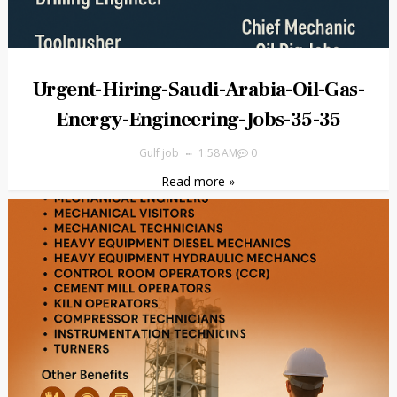
Urgent-Hiring-Saudi-Arabia-Oil-Gas-
Energy-Engineering-Jobs-35-35
Gulf job
1:58 AM
0
Read more »