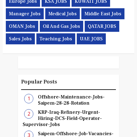
Europe Jobs
KSA JOBS
KUWAIT JOBS
Manager Jobs
Medical Jobs
Middle East Jobs
OMAN Jobs
Oil And Gas Jobs
QATAR JOBS
Sales Jobs
Teaching Jobs
UAE JOBS
Popular Posts
Offshore-Maintenance-Jobs-
Saipem-28-28-Rotation
KRP-Iraq-Refinery-Urgent-
Hiring-DCS-Field-Operator-
Supervisor-Jobs
Saipem-Offshore-Job-Vacancies-