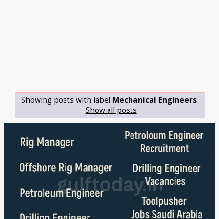
Showing posts with label
Mechanical Engineers
.
Show all posts